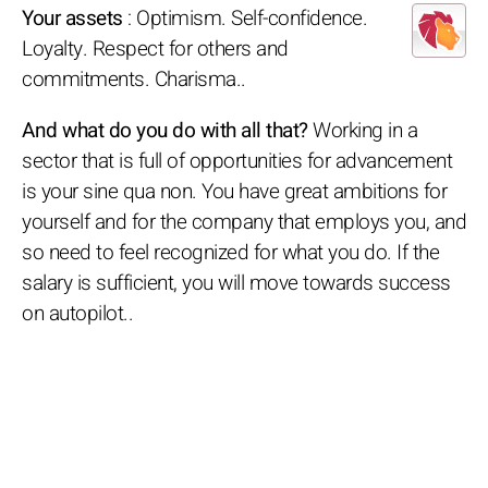
Your assets
: Optimism. Self-confidence.
Loyalty. Respect for others and
commitments. Charisma..
And what do you do with all that?
Working in a
sector that is full of opportunities for advancement
is your sine qua non. You have great ambitions for
yourself and for the company that employs you, and
so need to feel recognized for what you do. If the
salary is sufficient, you will move towards success
on autopilot..