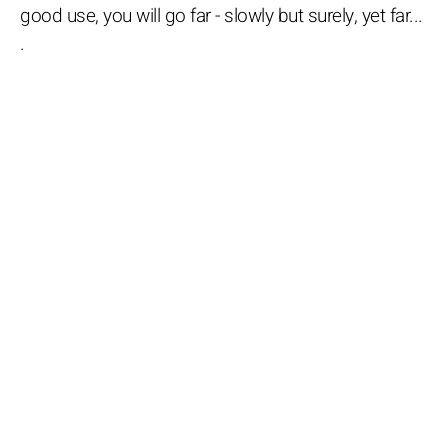
good use, you will go far - slowly but surely, yet far...
.