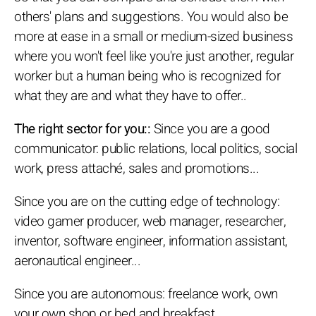
others' plans and suggestions. You would also be
more at ease in a small or medium-sized business
where you won't feel like you're just another, regular
worker but a human being who is recognized for
what they are and what they have to offer..
The right sector for you::
Since you are a good
communicator: public relations, local politics, social
work, press attaché, sales and promotions...
Since you are on the cutting edge of technology:
video gamer producer, web manager, researcher,
inventor, software engineer, information assistant,
aeronautical engineer...
Since you are autonomous: freelance work, own
your own shop or bed and breakfast...