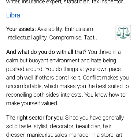
writer, insurance expert, statistician, tax inspector...
Libra
Your assets:
Availability. Enthusiasm.
Intellectual agility. Compromise. Tact..
And what do you do with all that?
You thrive in a
calm but buoyant environment and hate being
pushed around. You do things at your own pace
and oh well if others don't like it. Conflict makes you
uncomfortable, which makes you the best suited to
reconciling both sides' interests. You know how to
make yourself valued..
The right sector for you:
Since you have generally
solid taste: stylist, decorator, beautician, hair
dresser, manicurist, sales manager in a store, art