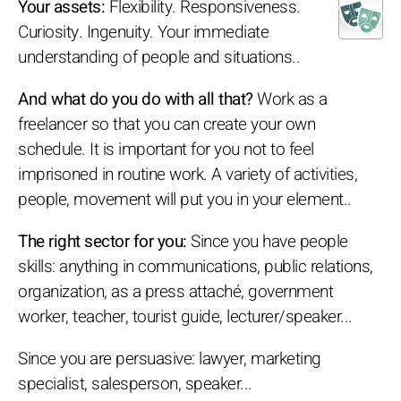
Your assets:
Flexibility. Responsiveness.
Curiosity. Ingenuity. Your immediate
understanding of people and situations..
And what do you do with all that?
Work as a
freelancer so that you can create your own
schedule. It is important for you not to feel
imprisoned in routine work. A variety of activities,
people, movement will put you in your element..
The right sector for you:
Since you have people
skills: anything in communications, public relations,
organization, as a press attaché, government
worker, teacher, tourist guide, lecturer/speaker...
Since you are persuasive: lawyer, marketing
specialist, salesperson, speaker...