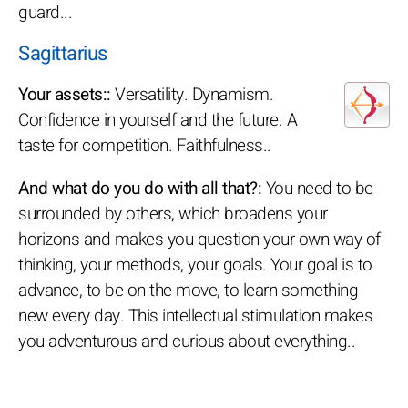
guard...
Sagittarius
Your assets::
Versatility. Dynamism.
Confidence in yourself and the future. A
taste for competition. Faithfulness..
And what do you do with all that?:
You need to be
surrounded by others, which broadens your
horizons and makes you question your own way of
thinking, your methods, your goals. Your goal is to
advance, to be on the move, to learn something
new every day. This intellectual stimulation makes
you adventurous and curious about everything..