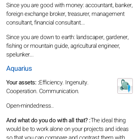
Since you are good with money: accountant, banker,
foreign exchange broker, treasurer, management
consultant, financial consultant...
Since you are down to earth: landscaper, gardener,
fishing or mountain guide, agricultural engineer,
spelunker...
Aquarius
Your assets: :
Efficiency. Ingenuity.
Cooperation. Communication.
Open-mindedness..
And what do you do with all that? :
The ideal thing
would be to work alone on your projects and ideas
so that you can compare and contrast them with