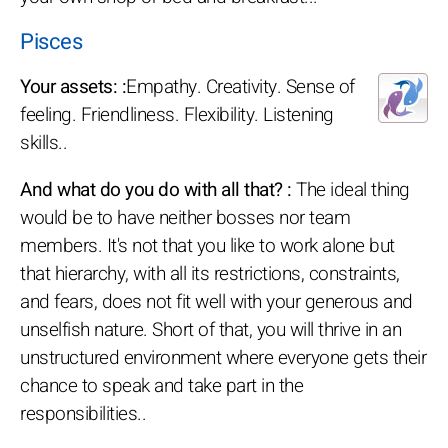
Pisces
Your assets: :
Empathy. Creativity. Sense of
feeling. Friendliness. Flexibility. Listening
skills..
And what do you do with all that? :
The ideal thing
would be to have neither bosses nor team
members. It's not that you like to work alone but
that hierarchy, with all its restrictions, constraints,
and fears, does not fit well with your generous and
unselfish nature. Short of that, you will thrive in an
unstructured environment where everyone gets their
chance to speak and take part in the
responsibilities..