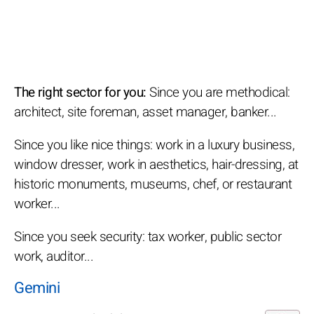
The right sector for you:
Since you are methodical:
architect, site foreman, asset manager, banker...
Since you like nice things: work in a luxury business,
window dresser, work in aesthetics, hair-dressing, at
historic monuments, museums, chef, or restaurant
worker...
Since you seek security: tax worker, public sector
work, auditor...
Gemini