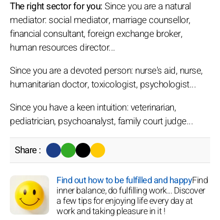
The right sector for you:
Since you are a natural
mediator: social mediator, marriage counsellor,
financial consultant, foreign exchange broker,
human resources director...
Since you are a devoted person: nurse's aid, nurse,
humanitarian doctor, toxicologist, psychologist...
Since you have a keen intuition: veterinarian,
pediatrician, psychoanalyst, family court judge...
Share :
Find out how to be fulfilled and happy
Find
inner balance, do fulfilling work... Discover
a few tips for enjoying life every day at
work and taking pleasure in it !