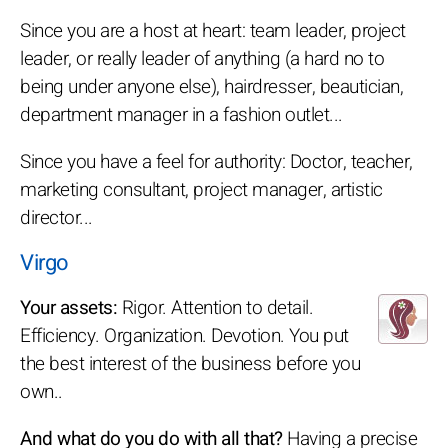
Since you are a host at heart: team leader, project
leader, or really leader of anything (a hard no to
being under anyone else), hairdresser, beautician,
department manager in a fashion outlet...
Since you have a feel for authority: Doctor, teacher,
marketing consultant, project manager, artistic
director...
Virgo
Your assets:
Rigor. Attention to detail.
Efficiency. Organization. Devotion. You put
the best interest of the business before you
own..
And what do you do with all that?
Having a precise