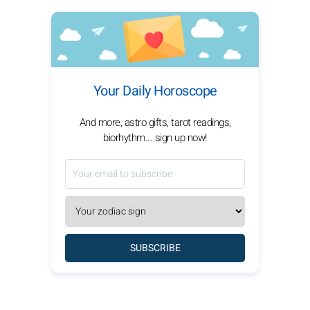
Your Daily Horoscope
And more, astro gifts, tarot readings,
biorhythm... sign up now!
SUBSCRIBE