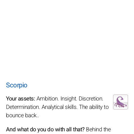
Scorpio
Your assets:
Ambition. Insight. Discretion.
Determination. Analytical skills. The ability to
bounce back..
And what do you do with all that?
Behind the