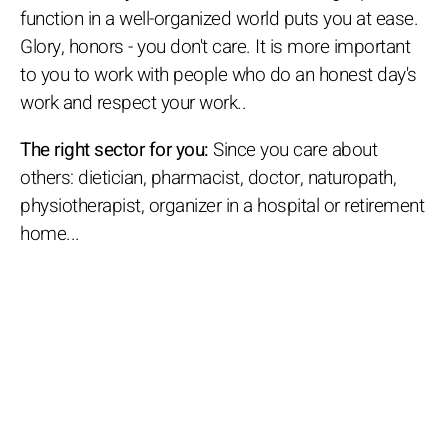
function in a well-organized world puts you at ease.
Glory, honors - you don't care. It is more important
to you to work with people who do an honest day's
work and respect your work..
The right sector for you:
Since you care about
others: dietician, pharmacist, doctor, naturopath,
physiotherapist, organizer in a hospital or retirement
home...