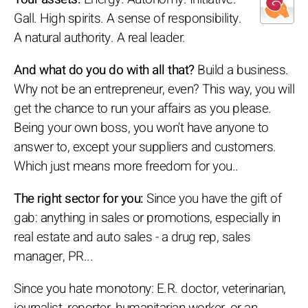
Gall. High spirits. A sense of responsibility.
A natural authority. A real leader.
And what do you do with all that?
Build a business.
Why not be an entrepreneur, even? This way, you will
get the chance to run your affairs as you please.
Being your own boss, you won't have anyone to
answer to, except your suppliers and customers.
Which just means more freedom for you..
The right sector for you:
Since you have the gift of
gab: anything in sales or promotions, especially in
real estate and auto sales - a drug rep, sales
manager, PR...
Since you hate monotony: E.R. doctor, veterinarian,
journalist, reporter, humanitarian worker, or an