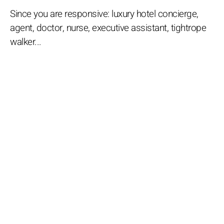
Since you are responsive: luxury hotel concierge,
agent, doctor, nurse, executive assistant, tightrope
walker...