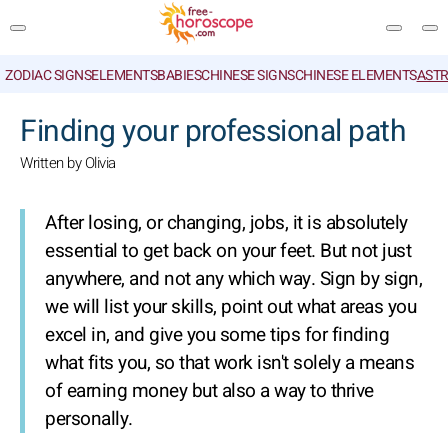
ZODIAC SIGNS
ELEMENTS
BABIES
CHINESE SIGNS
CHINESE ELEMENTS
ASTR
SEARCH
Finding your professional path
Written by Olivia
After losing, or changing, jobs, it is absolutely
essential to get back on your feet. But not just
anywhere, and not any which way. Sign by sign,
we will list your skills, point out what areas you
excel in, and give you some tips for finding
what fits you, so that work isn't solely a means
of earning money but also a way to thrive
personally.