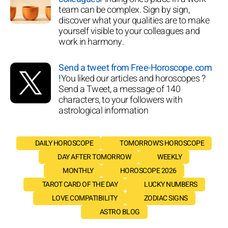
team can be complex. Sign by sign,
discover what your qualities are to make
yourself visible to your colleagues and
work in harmony.
Send a tweet from Free-Horoscope.com
!
You liked our articles and horoscopes ?
Send a Tweet, a message of 140
characters, to your followers with
astrological information
DAILY HOROSCOPE
TOMORROW'S HOROSCOPE
DAY AFTER TOMORROW
WEEKLY
MONTHLY
HOROSCOPE 2026
TAROT CARD OF THE DAY
LUCKY NUMBERS
LOVE COMPATIBILITY
ZODIAC SIGNS
ASTRO BLOG