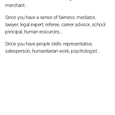
merchant...
Since you have a sense of fairness: mediator,
lawyer, legal expert, referee, career advisor, school
principal, human resources...
Since you have people skills: representative,
salesperson, humanitarian work, psychologist...