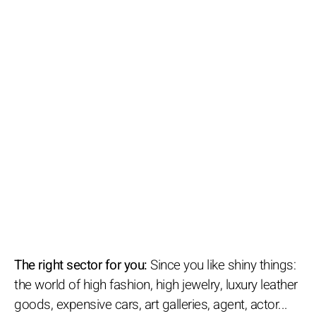
The right sector for you:
Since you like shiny things:
the world of high fashion, high jewelry, luxury leather
goods, expensive cars, art galleries, agent, actor...