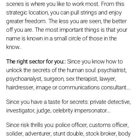
scenes is where you like to work most. From this
strategic location, you can pull strings and enjoy
greater freedom. The less you are seen, the better
off you are. The most important things is that your
name is known in a small circle of those in the
know..
The right sector for you::
Since you know how to
unlock the secrets of the human soul: psychiatrist,
psychoanalyst, surgeon, sex therapist, lawyer,
hairdresser, image or communications consultant...
Since you have a taste for secrets: private detective,
investigator, judge, celebrity impersonator...
Since risk thrills you: police officer, customs officer,
solider, adventurer, stunt double, stock broker, body