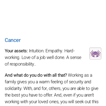
Cancer
Your assets:
Intuition. Empathy. Hard-
working. Love of a job well done. A sense
of responsibility..
And what do you do with all that?
Working as a
family gives you a warm feeling of security and
solidarity. With, and for, others, you are able to give
the best you have to offer. And, even if you aren't
working with your loved ones, you will seek out this