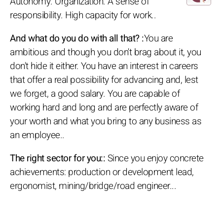
Autonomy. Organization. A sense of
responsibility. High capacity for work..
And what do you do with all that? :
You are
ambitious and though you don't brag about it, you
don't hide it either. You have an interest in careers
that offer a real possibility for advancing and, lest
we forget, a good salary. You are capable of
working hard and long and are perfectly aware of
your worth and what you bring to any business as
an employee..
The right sector for you::
Since you enjoy concrete
achievements: production or development lead,
ergonomist, mining/bridge/road engineer...