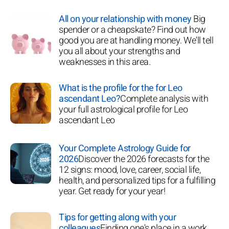
All on your relationship with money
Big
spender or a cheapskate? Find out how
good you are at handling money. We'll tell
you all about your strengths and
weaknesses in this area.
What is the profile for the for Leo
ascendant Leo?
Complete analysis with
your full astrological profile for Leo
ascendant Leo
Your Complete Astrology Guide for
2026
Discover the 2026 forecasts for the
12 signs: mood, love, career, social life,
health, and personalized tips for a fulfilling
year. Get ready for your year!
Tips for getting along with your
colleagues
Finding one's place in a work