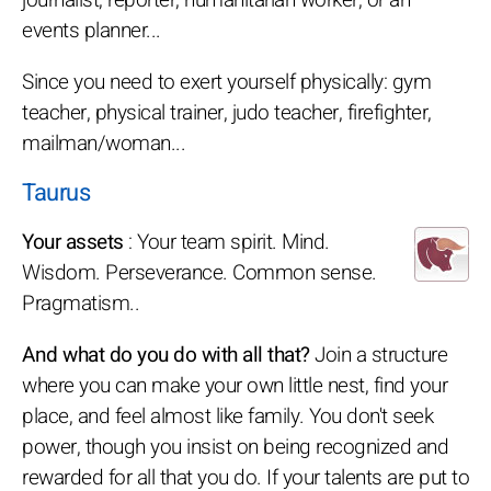
events planner...
Since you need to exert yourself physically: gym
teacher, physical trainer, judo teacher, firefighter,
mailman/woman...
Taurus
Your assets
: Your team spirit. Mind.
Wisdom. Perseverance. Common sense.
Pragmatism..
And what do you do with all that?
Join a structure
where you can make your own little nest, find your
place, and feel almost like family. You don't seek
power, though you insist on being recognized and
rewarded for all that you do. If your talents are put to