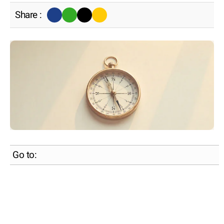
Share :
Go to: