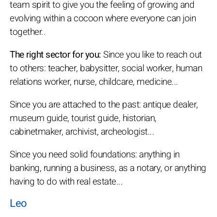
team spirit to give you the feeling of growing and
evolving within a cocoon where everyone can join
together..
The right sector for you:
Since you like to reach out
to others: teacher, babysitter, social worker, human
relations worker, nurse, childcare, medicine...
Since you are attached to the past: antique dealer,
museum guide, tourist guide, historian,
cabinetmaker, archivist, archeologist...
Since you need solid foundations: anything in
banking, running a business, as a notary, or anything
having to do with real estate...
Leo