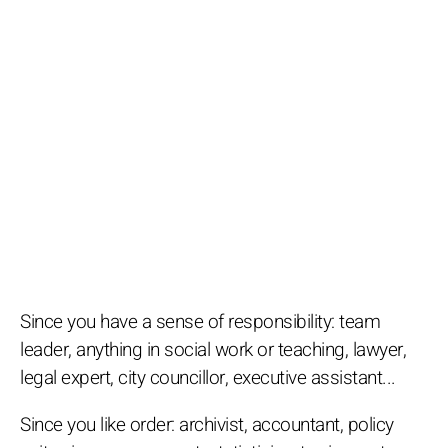
Since you have a sense of responsibility: team
leader, anything in social work or teaching, lawyer,
legal expert, city councillor, executive assistant...
Since you like order: archivist, accountant, policy