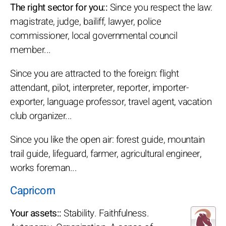
The right sector for you::
Since you respect the law:
magistrate, judge, bailiff, lawyer, police
commissioner, local governmental council
member...
Since you are attracted to the foreign: flight
attendant, pilot, interpreter, reporter, importer-
exporter, language professor, travel agent, vacation
club organizer...
Since you like the open air: forest guide, mountain
trail guide, lifeguard, farmer, agricultural engineer,
works foreman...
Capricorn
Your assets::
Stability. Faithfulness.