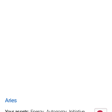
Aries
Your assets:
Energy. Autonomy. Initiative.