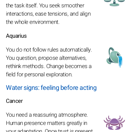
the task itself. You seek smoother
interactions, ease tensions, and align
the whole environment.
Aquarius
You do not follow rules automatically.
You question, propose alternatives,
rethink methods. Change becomes a
field for personal exploration.
Water signs: feeling before acting
Cancer
You need a reassuring atmosphere.
Human presence matters greatly in
your adaptation. Once trust is present,