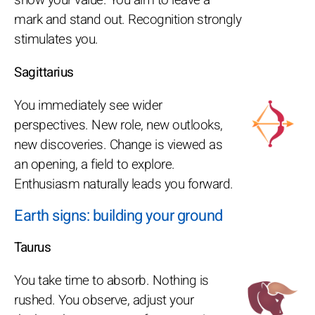
mark and stand out. Recognition strongly
stimulates you.
Sagittarius
You immediately see wider
perspectives. New role, new outlooks,
new discoveries. Change is viewed as
an opening, a field to explore.
Enthusiasm naturally leads you forward.
Earth signs: building your ground
Taurus
You take time to absorb. Nothing is
rushed. You observe, adjust your