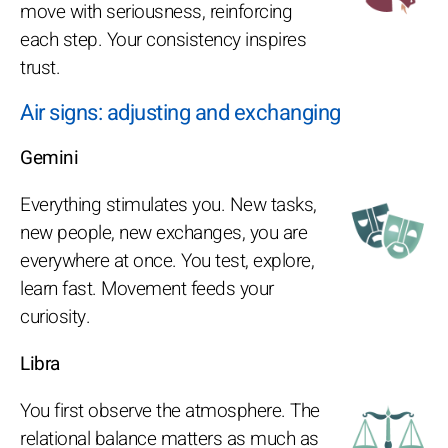
move with seriousness, reinforcing
each step. Your consistency inspires
trust.
Air signs: adjusting and exchanging
Gemini
Everything stimulates you. New tasks,
new people, new exchanges, you are
everywhere at once. You test, explore,
learn fast. Movement feeds your
curiosity.
Libra
You first observe the atmosphere. The
relational balance matters as much as