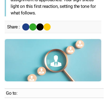
light on this first reaction, setting the tone for
what follows.
Share :
Go to: