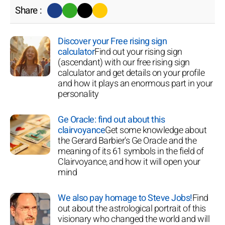
Share :
Discover your Free rising sign
calculator
Find out your rising sign
(ascendant) with our free rising sign
calculator and get details on your profile
and how it plays an enormous part in your
personality
Ge Oracle: find out about this
clairvoyance
Get some knowledge about
the Gerard Barbier's Ge Oracle and the
meaning of its 61 symbols in the field of
Clairvoyance, and how it will open your
mind
We also pay homage to Steve Jobs!
Find
out about the astrological portrait of this
visionary who changed the world and will