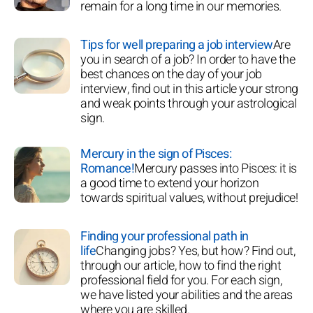
remain for a long time in our memories.
Tips for well preparing a job interview
Are
you in search of a job? In order to have the
best chances on the day of your job
interview, find out in this article your strong
and weak points through your astrological
sign.
Mercury in the sign of Pisces:
Romance!
Mercury passes into Pisces: it is
a good time to extend your horizon
towards spiritual values, without prejudice!
Finding your professional path in
life
Changing jobs? Yes, but how? Find out,
through our article, how to find the right
professional field for you. For each sign,
we have listed your abilities and the areas
where you are skilled.