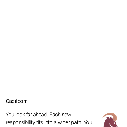
Capricorn
You look far ahead. Each new
responsibility fits into a wider path. You