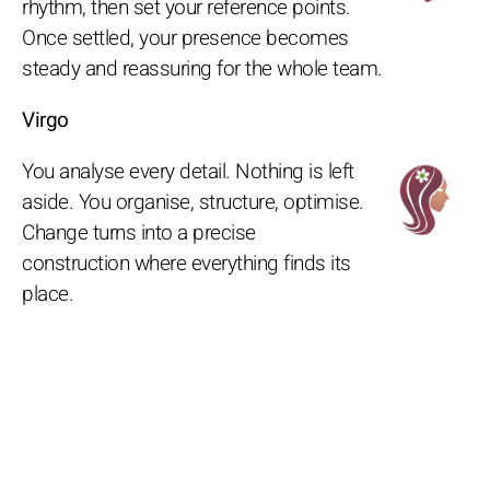
rhythm, then set your reference points.
Once settled, your presence becomes
steady and reassuring for the whole team.
Virgo
You analyse every detail. Nothing is left
aside. You organise, structure, optimise.
Change turns into a precise
construction where everything finds its
place.