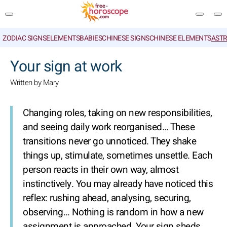
ZODIAC SIGNS
ELEMENTS
BABIES
CHINESE SIGNS
CHINESE ELEMENTS
ASTR
SEARCH
Your sign at work
Written by Mary
Changing roles, taking on new responsibilities,
and seeing daily work reorganised… These
transitions never go unnoticed. They shake
things up, stimulate, sometimes unsettle. Each
person reacts in their own way, almost
instinctively. You may already have noticed this
reflex: rushing ahead, analysing, securing,
observing… Nothing is random in how a new
assignment is approached. Your sign sheds