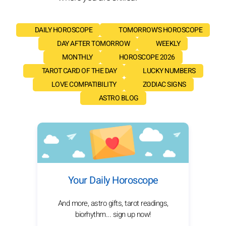
DAILY HOROSCOPE
TOMORROW'S HOROSCOPE
DAY AFTER TOMORROW
WEEKLY
MONTHLY
HOROSCOPE 2026
TAROT CARD OF THE DAY
LUCKY NUMBERS
LOVE COMPATIBILITY
ZODIAC SIGNS
ASTRO BLOG
Your Daily Horoscope
And more, astro gifts, tarot readings,
biorhythm... sign up now!