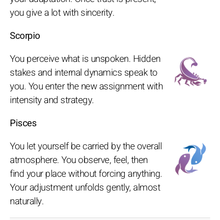
you give a lot with sincerity.
Scorpio
You perceive what is unspoken. Hidden
stakes and internal dynamics speak to
you. You enter the new assignment with
intensity and strategy.
Pisces
You let yourself be carried by the overall
atmosphere. You observe, feel, then
find your place without forcing anything.
Your adjustment unfolds gently, almost
naturally.