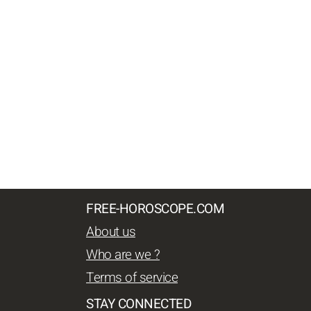
FREE-HOROSCOPE.COM
About us
Who are we ?
Terms of service
STAY CONNECTED