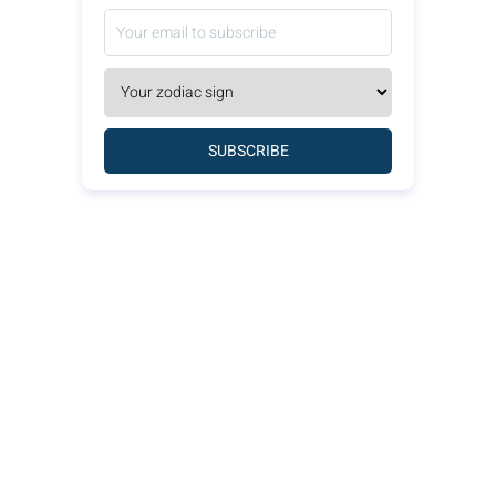
SUBSCRIBE