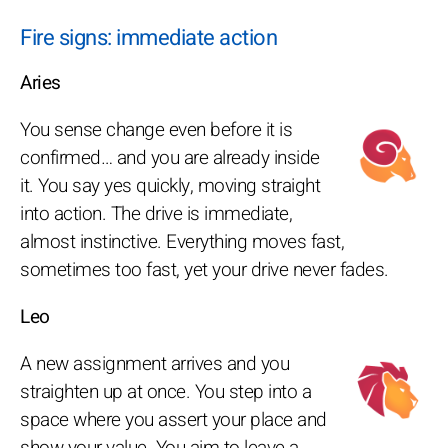
Fire signs: immediate action
Aries
You sense change even before it is
confirmed… and you are already inside
it. You say yes quickly, moving straight
into action. The drive is immediate,
almost instinctive. Everything moves fast,
sometimes too fast, yet your drive never fades.
Leo
A new assignment arrives and you
straighten up at once. You step into a
space where you assert your place and
show your value. You aim to leave a