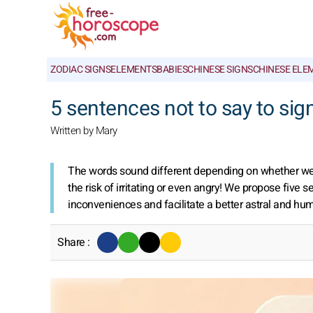
ZODIAC SIGNS
ELEMENTS
BABIES
CHINESE SIGNS
CHINESE ELE
5 sentences not to say to sig
Written by Mary
The words sound different depending on whether we a
the risk of irritating or even angry! We propose five 
inconveniences and facilitate a better astral and hu
Share :