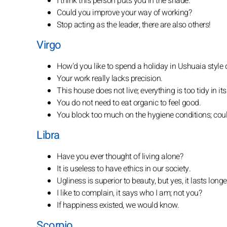
I think this person puts you in the shade.
Could you improve your way of working?
Stop acting as the leader, there are also others!
Virgo
How'd you like to spend a holiday in Ushuaia style
Your work really lacks precision.
This house does not live; everything is too tidy in its
You do not need to eat organic to feel good.
You block too much on the hygiene conditions; coul
Libra
Have you ever thought of living alone?
It is useless to have ethics in our society.
Ugliness is superior to beauty, but yes, it lasts longe
I like to complain, it says who I am; not you?
If happiness existed, we would know.
Scorpio