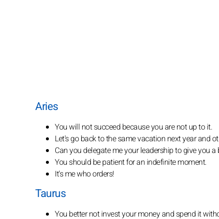
Aries
You will not succeed because you are not up to it.
Let's go back to the same vacation next year and ot
Can you delegate me your leadership to give you a 
You should be patient for an indefinite moment.
It's me who orders!
Taurus
You better not invest your money and spend it with