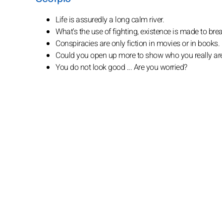
Life is assuredly a long calm river.
What's the use of fighting, existence is made to br
Conspiracies are only fiction in movies or in books.
Could you open up more to show who you really ar
You do not look good ... Are you worried?