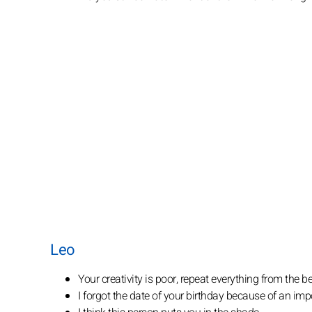
Leo
Your creativity is poor, repeat everything from the b
I forgot the date of your birthday because of an im