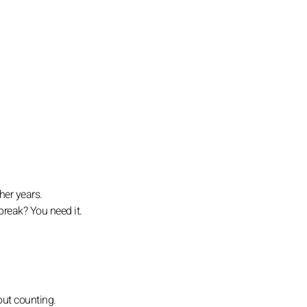
her years.
break? You need it.
out counting.