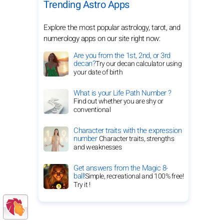
Trending Astro Apps
Explore the most popular astrology, tarot, and
numerology apps on our site right now:
Are you from the 1st, 2nd, or 3rd
decan?
Try our decan calculator using
your date of birth
What is your Life Path Number ?
Find out whether you are shy or
conventional
Character traits with the expression
number
Character traits, strengths
and weaknesses
Get answers from the Magic 8-
ball!
Simple, recreational and 100% free!
Try it !