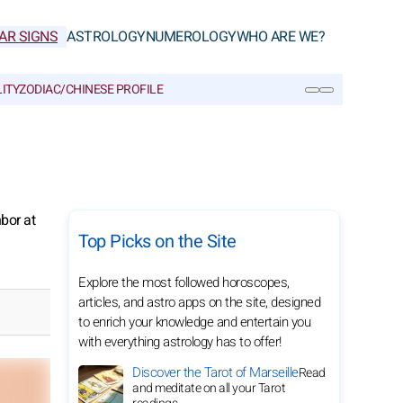
AR SIGNS
ASTROLOGY
NUMEROLOGY
WHO ARE WE?
ITY
ZODIAC/CHINESE PROFILE
SEARCH
bor at
Top Picks on the Site
Explore the most followed horoscopes,
articles, and astro apps on the site, designed
to enrich your knowledge and entertain you
with everything astrology has to offer!
Discover the Tarot of Marseille
Read
and meditate on all your Tarot