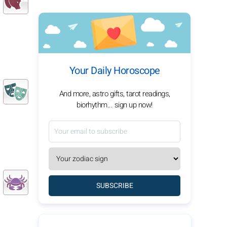
Your Daily Horoscope
And more, astro gifts, tarot readings,
biorhythm... sign up now!
SUBSCRIBE