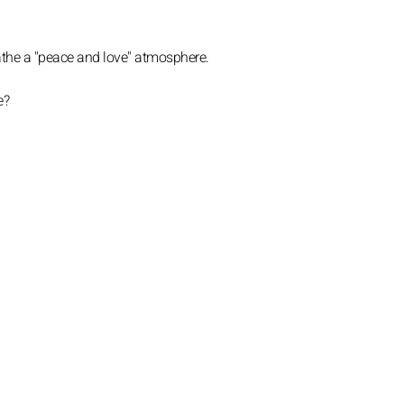
eathe a "peace and love" atmosphere.
e?