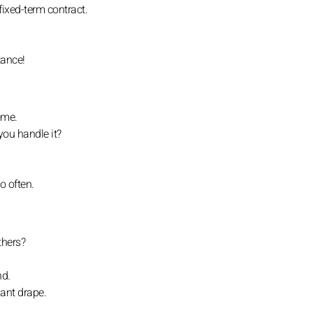
fixed-term contract.
tance!
ome.
you handle it?
o often.
thers?
nd.
ant drape.