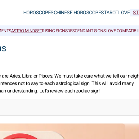
HOROSCOPES
CHINESE HOROSCOPES
TAROT
LOVE
ST
MENTS
ASTRO MINDSET
RISING SIGNS
DESCENDANT SIGNS
LOVE COMPATIBIL
ns
re Aries, Libra or Pisces. We must take care what we tell our neigh
sentences not to say to each astrological sign. This will avoid many
man understanding. Let's review each zodiac sign!