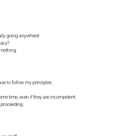
eally going anywhere!
vacy?
omething.
ave to follow my principles.
ome time, even if they are incompetent.
 proceeding.