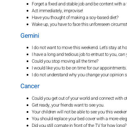
Forget a fixed and stable job and be content with a 
Act immediately, improvise!
Have you thought of making a soy-based diet?
Wake up, you have to face this unforeseen circums
Gemini
I do not want to move this weekend. Let's stay at h
I have a long and tedious job to entrust to you, can 
Could you stop moving all the time?
I would like you to be on time for our appointments.
I do not understand why you change your opinion s
Cancer
Could you get out of your world and connect with o
Get ready, your friends want to see you.
Your children will not be able to see you this weeke
You should replace your bed cover with a more eleg
Did you still comate in front of the TV for how long?