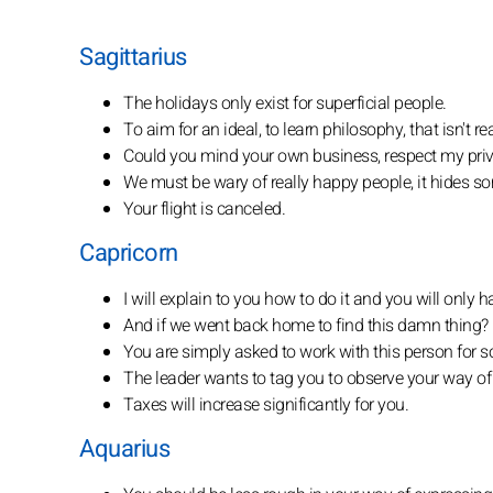
Sagittarius
The holidays only exist for superficial people.
To aim for an ideal, to learn philosophy, that isn't r
Could you mind your own business, respect my pri
We must be wary of really happy people, it hides s
Your flight is canceled.
Capricorn
I will explain to you how to do it and you will only h
And if we went back home to find this damn thing?
You are simply asked to work with this person for s
The leader wants to tag you to observe your way of
Taxes will increase significantly for you.
Aquarius