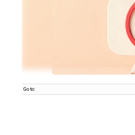
Go to: