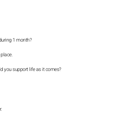
 during 1 month?
 place.
d you support life as it comes?
r.