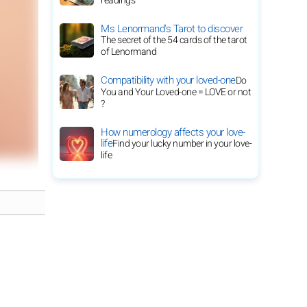
readings
Ms Lenormand's Tarot to discover
The secret of the 54 cards of the tarot
of Lenormand
Compatibility with your loved-one
Do
You and Your Loved-one = LOVE or not
?
How numerology affects your love-
life
Find your lucky number in your love-
life