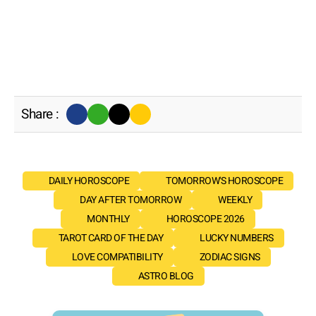
Share :
DAILY HOROSCOPE
TOMORROW'S HOROSCOPE
DAY AFTER TOMORROW
WEEKLY
MONTHLY
HOROSCOPE 2026
TAROT CARD OF THE DAY
LUCKY NUMBERS
LOVE COMPATIBILITY
ZODIAC SIGNS
ASTRO BLOG