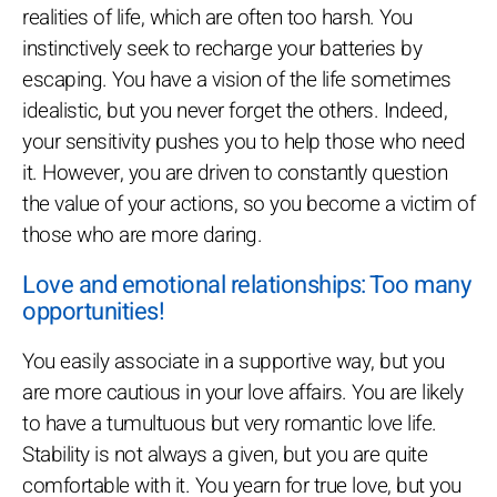
realities of life, which are often too harsh. You
instinctively seek to recharge your batteries by
escaping. You have a vision of the life sometimes
idealistic, but you never forget the others. Indeed,
your sensitivity pushes you to help those who need
it. However, you are driven to constantly question
the value of your actions, so you become a victim of
those who are more daring.
Love and emotional relationships: Too many
opportunities!
You easily associate in a supportive way, but you
are more cautious in your love affairs. You are likely
to have a tumultuous but very romantic love life.
Stability is not always a given, but you are quite
comfortable with it. You yearn for true love, but you