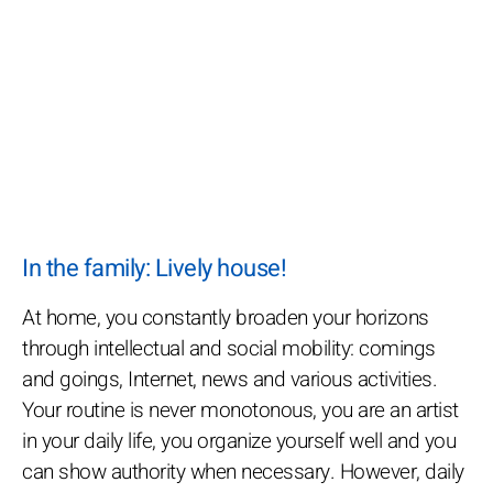
In the family: Lively house!
At home, you constantly broaden your horizons
through intellectual and social mobility: comings
and goings, Internet, news and various activities.
Your routine is never monotonous, you are an artist
in your daily life, you organize yourself well and you
can show authority when necessary. However, daily