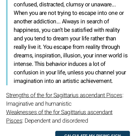
confused, distracted, clumsy or unaware...
When you are not trying to escape into one or
another addiction... Always in search of
happiness, you can't be satisfied with reality
and you tend to dream your life rather than
really live it. You escape from reality through
dreams, inspiration, illusion, your inner world is
intense. This behavior induces a lot of
confusion in your life, unless you channel your
imagination into an artistic achievement.
Strengths of the for Sagittarius ascendant Pisces
:
Imaginative and humanistic
Weaknesses of the for Sagittarius ascendant
Pisces
: Dependent and disordered