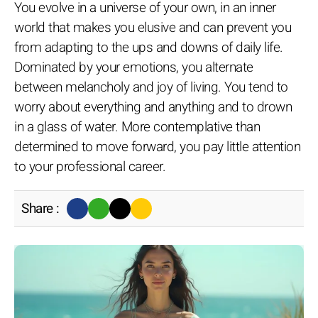
You evolve in a universe of your own, in an inner
world that makes you elusive and can prevent you
from adapting to the ups and downs of daily life.
Dominated by your emotions, you alternate
between melancholy and joy of living. You tend to
worry about everything and anything and to drown
in a glass of water. More contemplative than
determined to move forward, you pay little attention
to your professional career.
Share :