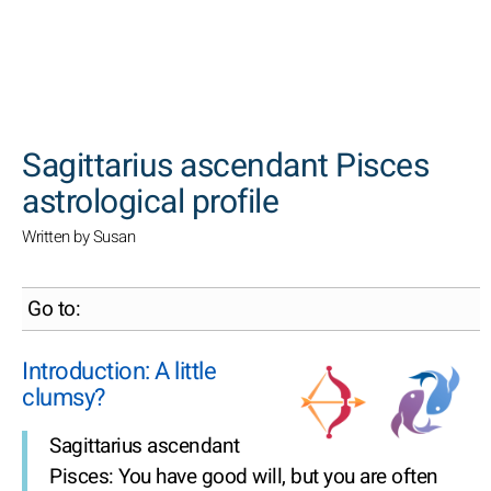
SEARCH
Sagittarius ascendant Pisces
astrological profile
Written by Susan
Go to:
Introduction: A little
clumsy?
Sagittarius ascendant
Pisces: You have good will, but you are often