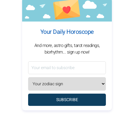
Your Daily Horoscope
And more, astro gifts, tarot readings,
biorhythm... sign up now!
SUBSCRIBE