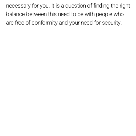
necessary for you. It is a question of finding the right
balance between this need to be with people who
are free of conformity and your need for security.