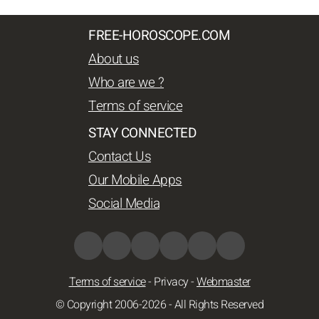
FREE-HOROSCOPE.COM
About us
Who are we ?
Terms of service
STAY CONNECTED
Contact Us
Our Mobile Apps
Social Media
Terms of service
-
Privacy
-
Webmaster
© Copyright 2006-2026 - All Rights Reserved