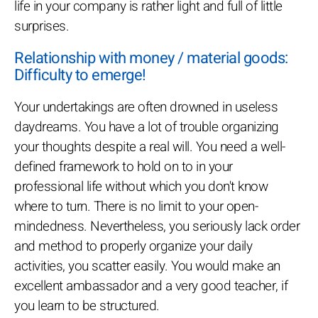
life in your company is rather light and full of little
surprises.
Relationship with money / material goods:
Difficulty to emerge!
Your undertakings are often drowned in useless
daydreams. You have a lot of trouble organizing
your thoughts despite a real will. You need a well-
defined framework to hold on to in your
professional life without which you don't know
where to turn. There is no limit to your open-
mindedness. Nevertheless, you seriously lack order
and method to properly organize your daily
activities, you scatter easily. You would make an
excellent ambassador and a very good teacher, if
you learn to be structured.