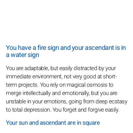
You have a fire sign and your ascendant is in
a water sign
You are adaptable, but easily distracted by your
immediate environment, not very good at short-
term projects. You rely on magical osmosis to
merge intellectually and emotionally, but you are
unstable in your emotions, going from deep ecstasy
to total depression. You forget and forgive easily.
Your sun and ascendant are in square