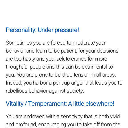
Personality: Under pressure!
Sometimes you are forced to moderate your
behavior and learn to be patient, for your decisions
are too hasty and you lack tolerance for more
thoughtful people and this can be detrimental to
you. You are prone to build up tension in all areas.
Indeed, you harbor a pent-up anger that leads you to
rebellious behavior against society.
Vitality / Temperament: A little elsewhere!
You are endowed with a sensitivity that is both vivid
and profound, encouraging you to take off from the