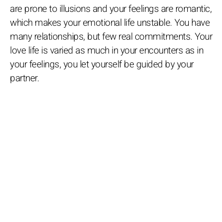
are prone to illusions and your feelings are romantic,
which makes your emotional life unstable. You have
many relationships, but few real commitments. Your
love life is varied as much in your encounters as in
your feelings, you let yourself be guided by your
partner.