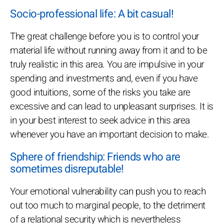
Socio-professional life: A bit casual!
The great challenge before you is to control your
material life without running away from it and to be
truly realistic in this area. You are impulsive in your
spending and investments and, even if you have
good intuitions, some of the risks you take are
excessive and can lead to unpleasant surprises. It is
in your best interest to seek advice in this area
whenever you have an important decision to make.
Sphere of friendship: Friends who are
sometimes disreputable!
Your emotional vulnerability can push you to reach
out too much to marginal people, to the detriment
of a relational security which is nevertheless