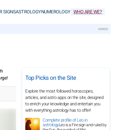
R SIGNS
ASTROLOGY
NUMEROLOGY
WHO ARE WE?
SEARCH
ch
Top Picks on the Site
arge!
Explore the most followed horoscopes,
articles, and astro apps on the site, designed
to enrich your knowledge and entertain you
with everything astrology has to offer!
Complete profile of Leo in
astrology
Leo is a Fire sign and ruled by
the Sun, the symbol of life!