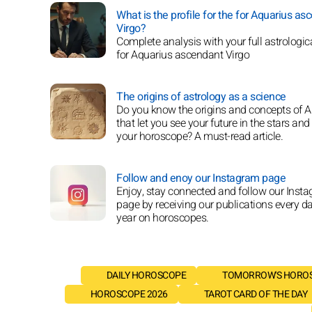
What is the profile for the for Aquarius as
Virgo?
Complete analysis with your full astrologica
for Aquarius ascendant Virgo
The origins of astrology as a science
Do you know the origins and concepts of A
that let you see your future in the stars and
your horoscope? A must-read article.
Follow and enoy our Instagram page
Enjoy, stay connected and follow our Inst
page by receiving our publications every da
year on horoscopes.
DAILY HOROSCOPE
TOMORROW'S HORO
HOROSCOPE 2026
TAROT CARD OF THE DAY