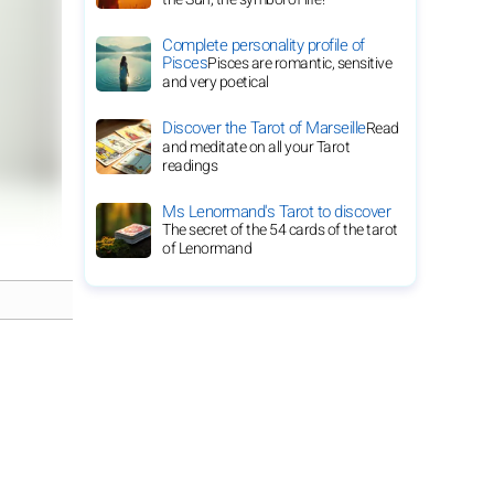
Complete personality profile of
Pisces
Pisces are romantic, sensitive
and very poetical
Discover the Tarot of Marseille
Read
and meditate on all your Tarot
readings
Ms Lenormand's Tarot to discover
The secret of the 54 cards of the tarot
of Lenormand