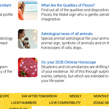
cendant
What Are the Qualities of Pisces?
Find out all of the qualities and disposition
l profile
Pisces, the Water sign who is gentle, sensi
imaginative.
Astrological news of all animals
strology
Special animal astrological file: your anima
 read
animal sign, symbolic of animals and on t
horoscopes of cats, dogs...
Ox: your 2028 Chinese Horoscope
agram
Situations and circumstances are shifting t
y of the
of your existence. All of this through surpri
events, certainly, but which are intended t
your life easier.
SCOPE
DAY AFTER TOMORROW
WEEKLY
MONTHLY
LUCKY NUMBERS
LOVE COMPATIBILITY
ZODIAC SI