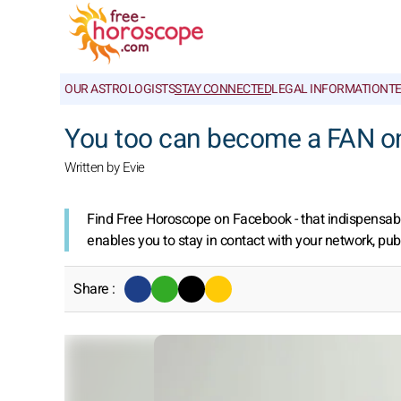
OUR ASTROLOGISTS
STAY CONNECTED
LEGAL INFORMATION
T
You too can become a FAN o
Written by Evie
Find Free Horoscope on Facebook - that indispensable
enables you to stay in contact with your network, pub
Share :