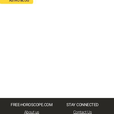
ASTRO BLOG
FREE-HOROSCOPE.COM
STAY CONNECTED
About us
Contact Us