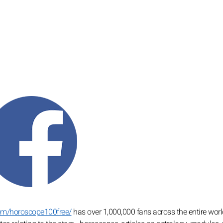
om/horoscope100free/
has over 1,000,000 fans across the entire worl