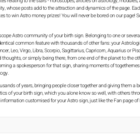
 relating to the stars - horoscopes, articles on astrology, modules, a
ity, whose posts add to the attraction and dynamics of the page. Eac
s to win Astro money prizes! You will never be bored on our page! S
scope Astro community of your birth sign. Belonging to one or severa
entical common feature with thousands of other fans: your Astrologic
er, Leo, Virgo, Libra, Scorpio, Sagittarius, Capricorn, Aquarius or Pis
thoughts, or simply being there, from one end of the planet to the ot
oming a spokesperson for that sign, sharing moments of togethernes
logy.
ousands of years, bringing people closer together and giving them a b
istics of your birth sign, which you alone know so well, with others th
information customised for your Astro sign, just like the Fan page of