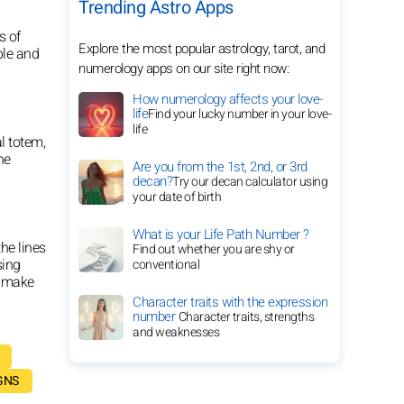
Trending Astro Apps
s of
Explore the most popular astrology, tarot, and
ble and
numerology apps on our site right now:
How numerology affects your love-
life
Find your lucky number in your love-
life
l totem,
he
Are you from the 1st, 2nd, or 3rd
decan?
Try our decan calculator using
your date of birth
What is your Life Path Number ?
he lines
Find out whether you are shy or
sing
conventional
o make
Character traits with the expression
number
Character traits, strengths
and weaknesses
GNS