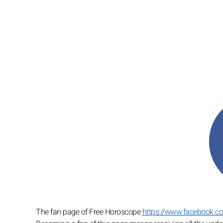
The fan page of Free Horoscope
https://www.facebook.c