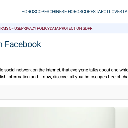
HOROSCOPES
CHINESE HOROSCOPES
TAROT
LOVE
STA
ERMS OF USE
PRIVACY POLICY
DATA PROTECTION GDPR
n Facebook
 social network on the internet, that everyone talks about and whi
lish information and … now, discover all your horoscopes free of ch