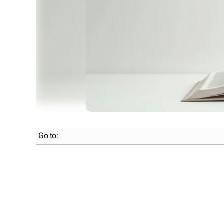
Go to: