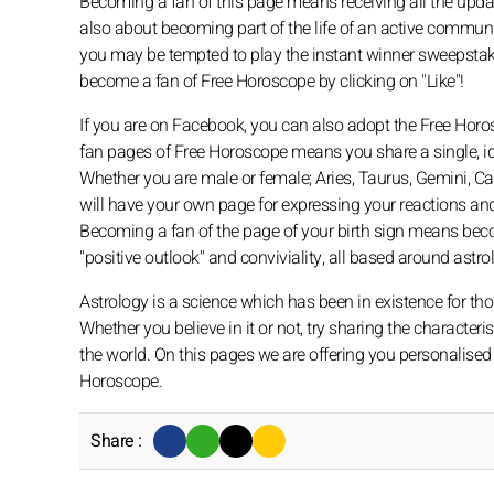
Becoming a fan of this page means receiving all the updates
also about becoming part of the life of an active commun
you may be tempted to play the instant winner sweepstake
become a fan of Free Horoscope by clicking on "Like"!
If you are on Facebook, you can also adopt the Free Horo
fan pages of Free Horoscope means you share a single, id
Whether you are male or female; Aries, Taurus, Gemini, Canc
will have your own page for expressing your reactions and 
Becoming a fan of the page of your birth sign means bec
"positive outlook" and conviviality, all based around astro
Astrology is a science which has been in existence for th
Whether you believe in it or not, try sharing the character
the world. On this pages we are offering you personalised 
Horoscope.
Share :