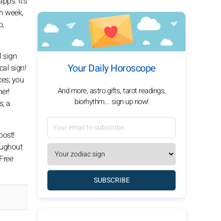
pps. It's
h week,
o,
l sign
Your Daily Horoscope
al sign!
ces; you
And more, astro gifts, tarot readings,
her!
biorhythm... sign up now!
s, a
oost!
roughout
 Free
SUBSCRIBE