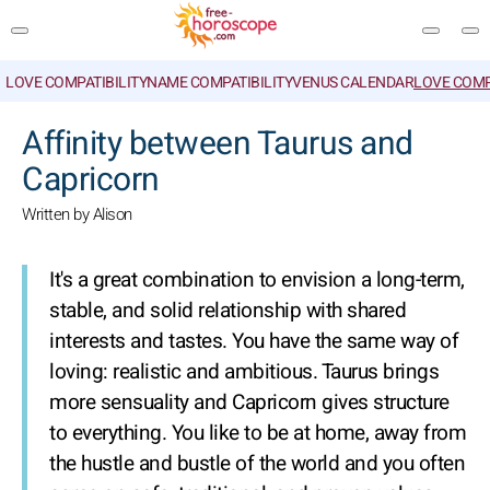
LOVE COMPATIBILITY
NAME COMPATIBILITY
VENUS CALENDAR
LOVE COMP
SEARCH
Affinity between Taurus and
Capricorn
Written by Alison
It's a great combination to envision a long-term,
stable, and solid relationship with shared
interests and tastes. You have the same way of
loving: realistic and ambitious. Taurus brings
more sensuality and Capricorn gives structure
to everything. You like to be at home, away from
the hustle and bustle of the world and you often