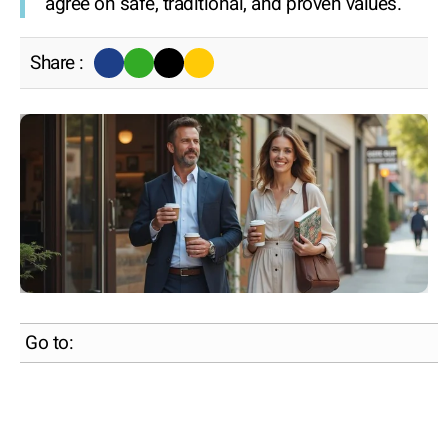
agree on safe, traditional, and proven values.
Share :
Go to: