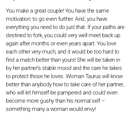
You make a great couple! You have the same
motivation: to go even further. And, you have
everything you need to do just that. If your paths are
destined to fork, you could very well meet back up
again after months or even years apart. You love
each other very much, and it would be too hard to
find a match better than yours! She will be taken in
by her partner's stable mood and the care he takes
to protect those he loves. Woman Taurus will know
better than anybody how to take care of her partner,
who will let himself be pampered and could even
become more gushy than his normal self –
something many a woman would envy!