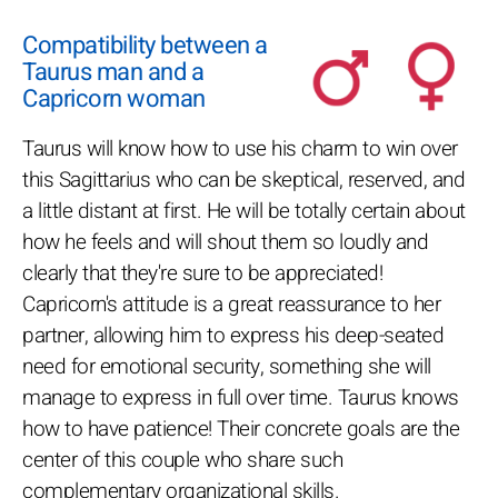
Compatibility between a
Taurus man and a
Capricorn woman
Taurus will know how to use his charm to win over
this Sagittarius who can be skeptical, reserved, and
a little distant at first. He will be totally certain about
how he feels and will shout them so loudly and
clearly that they're sure to be appreciated!
Capricorn's attitude is a great reassurance to her
partner, allowing him to express his deep-seated
need for emotional security, something she will
manage to express in full over time. Taurus knows
how to have patience! Their concrete goals are the
center of this couple who share such
complementary organizational skills.