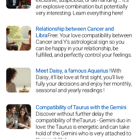
exclusive, suspicious, or demanding ... It's
an explosive combination but potentially
very interesting. Learn everything here!
Relationship between Cancer and
Libra
Free: Your love compatibility between
Cancer and Y's astrological sign so you
can be happy in your relationship, be
fulfilled, and perfectly control your feelings.
Meet Daisy, a famous Aquarius !
With
Daisy, it'll be love at first sight, you'll live
fully your decisions and enjoy her monthly,
seasonal and yearly readings !
Compatibility of Taurus with the Gemini
Discover without further delay the
compatibility of theTaurus - Gemini duo in
love: the Taurus is energetic and can take
hold of the Gemini who is very attached to