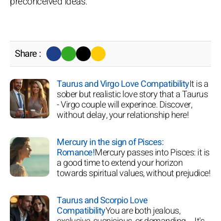
preconceived ideas.
Share :
Taurus and Virgo Love Compatibility
It is a
sober but realistic love story that a Taurus
- Virgo couple will experince. Discover,
without delay, your relationship here!
Mercury in the sign of Pisces:
Romance!
Mercury passes into Pisces: it is
a good time to extend your horizon
towards spiritual values, without prejudice!
Taurus and Scorpio Love
Compatibility
You are both jealous,