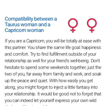
Compatibility between a
Taurus woman and a
Capricorn woman
If you are a Capricorn, you will be totally at ease with
this partner. You share the same life goal: happiness
and comfort. Try to find fulfillment outside of your
relationship as well for your friend's well-being. Don't
hesitate to spend some weekends together, just the
two of you, far away from family and work, and soak
up the peace and quiet. With how easily you get
along, you might forget to inject a little fantasy into
your relationship. It would be good not to forget that
you can indeed let yourself express your own wild