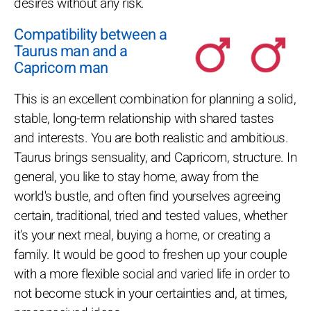
desires without any risk.
Compatibility between a
Taurus man and a
Capricorn man
This is an excellent combination for planning a solid,
stable, long-term relationship with shared tastes
and interests. You are both realistic and ambitious.
Taurus brings sensuality, and Capricorn, structure. In
general, you like to stay home, away from the
world's bustle, and often find yourselves agreeing
certain, traditional, tried and tested values, whether
it's your next meal, buying a home, or creating a
family. It would be good to freshen up your couple
with a more flexible social and varied life in order to
not become stuck in your certainties and, at times,