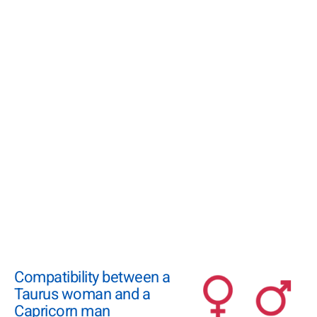
Compatibility between a
Taurus woman and a
Capricorn man