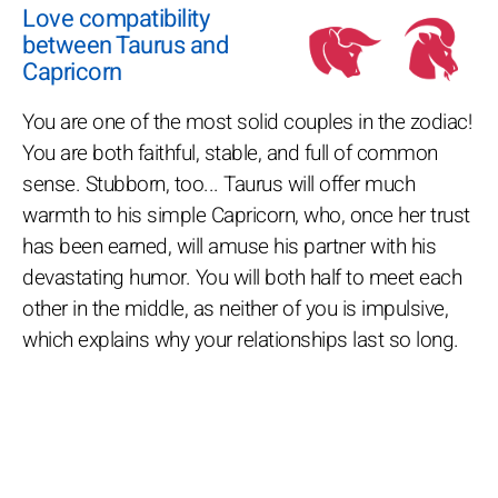
Love compatibility
between Taurus and
Capricorn
You are one of the most solid couples in the zodiac!
You are both faithful, stable, and full of common
sense. Stubborn, too... Taurus will offer much
warmth to his simple Capricorn, who, once her trust
has been earned, will amuse his partner with his
devastating humor. You will both half to meet each
other in the middle, as neither of you is impulsive,
which explains why your relationships last so long.