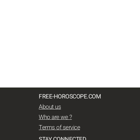
FREE-HOROSCOPE.COM
About us
Who are we ?
Terms of service
STAY CONNECTED