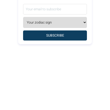
SUBSCRIBE