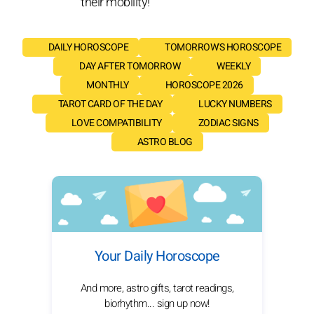
their mobility!
DAILY HOROSCOPE
TOMORROW'S HOROSCOPE
DAY AFTER TOMORROW
WEEKLY
MONTHLY
HOROSCOPE 2026
TAROT CARD OF THE DAY
LUCKY NUMBERS
LOVE COMPATIBILITY
ZODIAC SIGNS
ASTRO BLOG
Your Daily Horoscope
And more, astro gifts, tarot readings,
biorhythm... sign up now!