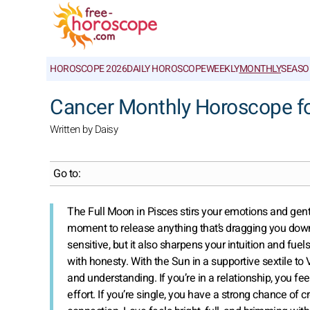
HOROSCOPE 2026
DAILY HOROSCOPE
WEEKLY
MONTHLY
SEASO
Cancer Monthly Horoscope f
Written by Daisy
Go to:
The Full Moon in Pisces stirs your emotions and gent
moment to release anything that’s dragging you down
sensitive, but it also sharpens your intuition and fuels
with honesty. With the Sun in a supportive sextile to 
and understanding. If you’re in a relationship, you 
effort. If you’re single, you have a strong chance of