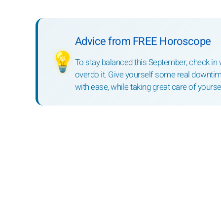
Advice from FREE Horoscope
💡
To stay balanced this September, check in wi
overdo it. Give yourself some real downtim
with ease, while taking great care of yoursel