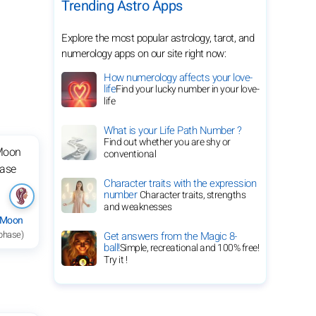
Trending Astro Apps
Explore the most popular astrology, tarot, and
numerology apps on our site right now:
How numerology affects your love-
life
Find your lucky number in your love-
life
What is your Life Path Number ?
Find out whether you are shy or
conventional
Character traits with the expression
number
Character traits, strengths
and weaknesses
 Moon
 phase)
Get answers from the Magic 8-
ball!
Simple, recreational and 100% free!
Try it !