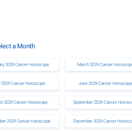
lect a Month
ary 2029 Cancer Horoscope
March 2029 Cancer Horoscop
 2029 Cancer Horoscope
June 2029 Cancer Horoscop
st 2029 Cancer Horoscope
September 2029 Cancer Horosc
er 2029 Cancer Horoscope
December 2029 Cancer Horosc