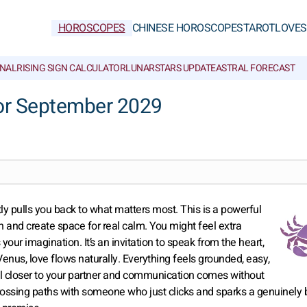
HOROSCOPES
CHINESE HOROSCOPES
TAROT
LOVE
S
NAL
RISING SIGN CALCULATOR
LUNAR
STARS UPDATE
ASTRAL FORECAST
or September 2029
ly pulls you back to what matters most. This is a powerful
 and create space for real calm. You might feel extra
 your imagination. It’s an invitation to speak from the heart,
Venus, love flows naturally. Everything feels grounded, easy,
feel closer to your partner and communication comes without
 crossing paths with someone who just clicks and sparks a genuinely 