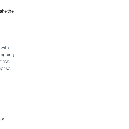
ake the
 with
triguing
tless.
prise.
our