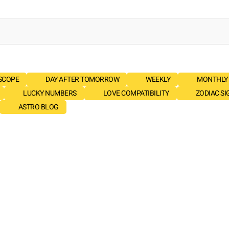
SCOPE
DAY AFTER TOMORROW
WEEKLY
MONTHLY
LUCKY NUMBERS
LOVE COMPATIBILITY
ZODIAC SI
ASTRO BLOG