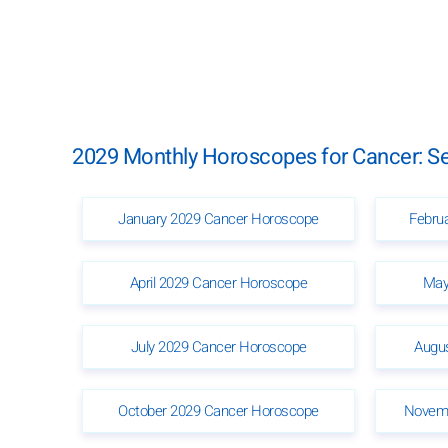
2029 Monthly Horoscopes for Cancer: Se
January 2029 Cancer Horoscope
Febru
April 2029 Cancer Horoscope
May
July 2029 Cancer Horoscope
Augu
October 2029 Cancer Horoscope
Novemb