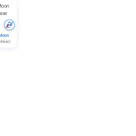
 Moon
 phase)