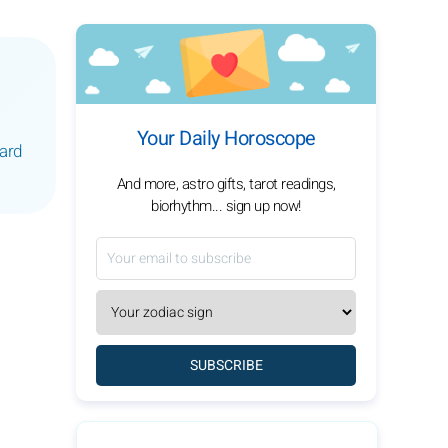
Your Daily Horoscope
ward
And more, astro gifts, tarot readings,
biorhythm... sign up now!
SUBSCRIBE