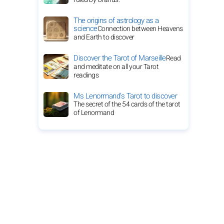
The origins of astrology as a
science
Connection between Heavens
and Earth to discover
Discover the Tarot of Marseille
Read
and meditate on all your Tarot
readings
Ms Lenormand's Tarot to discover
The secret of the 54 cards of the tarot
of Lenormand