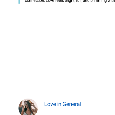
connection. Love feels bright, full, and brimming wit
Love in General