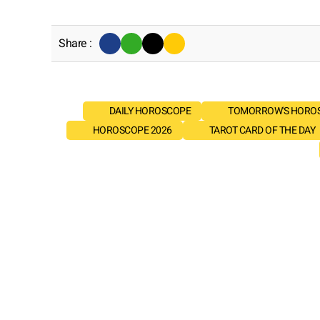
Share :
DAILY HOROSCOPE
TOMORROW'S HORO
HOROSCOPE 2026
TAROT CARD OF THE DAY