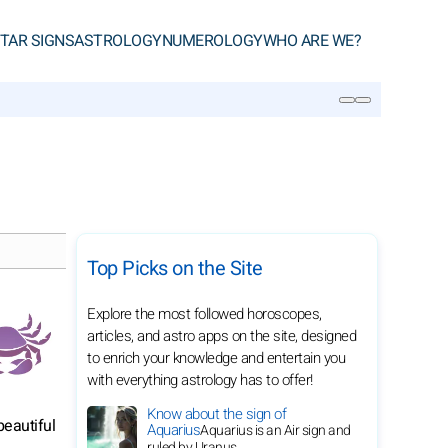
TAR SIGNS
ASTROLOGY
NUMEROLOGY
WHO ARE WE?
SEARCH
Top Picks on the Site
Explore the most followed horoscopes,
articles, and astro apps on the site, designed
to enrich your knowledge and entertain you
with everything astrology has to offer!
Know about the sign of
beautiful
Aquarius
Aquarius is an Air sign and
ruled by Uranus.