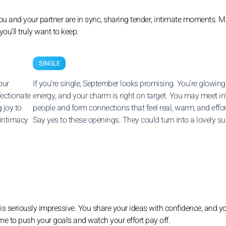
ou and your partner are in sync, sharing tender, intimate moments. M
u’ll truly want to keep.
SINGLE
our
If you’re single, September looks promising. You’re glowing
fectionate
energy, and your charm is right on target. You may meet in
 joy to
people and form connections that feel real, warm, and effor
 intimacy
Say yes to these openings. They could turn into a lovely sur
y is seriously impressive. You share your ideas with confidence, and y
ime to push your goals and watch your effort pay off.