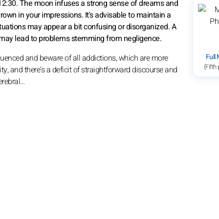
 12:30. The moon infuses a strong sense of dreams and
 drown in your impressions. It's advisable to maintain a
ituations may appear a bit confusing or disorganized. A
tive may lead to problems stemming from negligence.
Full
nfluenced and beware of all addictions, which are more
(Fifth
ty, and there's a deficit of straightforward discourse and
erebral…