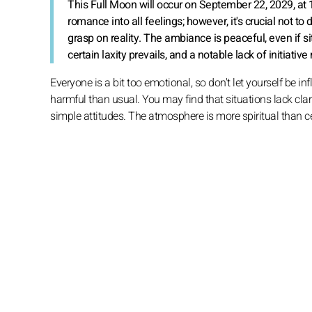
This Full Moon will occur on September 22, 2029, at
romance into all feelings; however, it's crucial not to
grasp on reality. The ambiance is peaceful, even if s
certain laxity prevails, and a notable lack of initia
Everyone is a bit too emotional, so don't let yourself be i
harmful than usual. You may find that situations lack clari
simple attitudes. The atmosphere is more spiritual than c