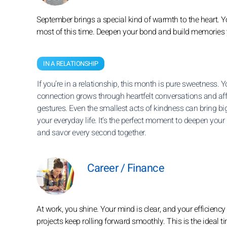
September brings a special kind of warmth to the heart. Y
most of this time. Deepen your bond and build memories yo
IN A RELATIONSHIP
If you’re in a relationship, this month is pure sweetness. Y
connection grows through heartfelt conversations and af
gestures. Even the smallest acts of kindness can bring big
your everyday life. It’s the perfect moment to deepen your
and savor every second together.
Career / Finance
At work, you shine. Your mind is clear, and your efficienc
projects keep rolling forward smoothly. This is the ideal t