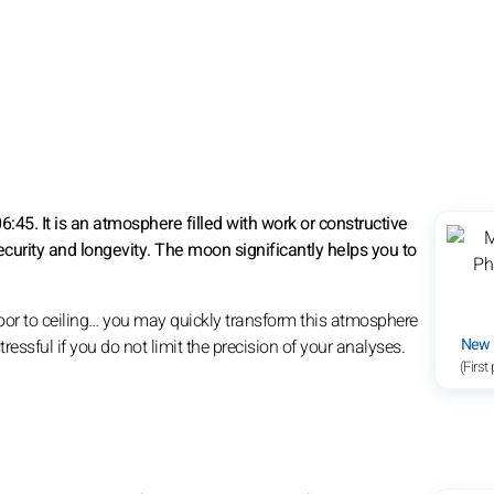
45. It is an atmosphere filled with work or constructive
ecurity and longevity. The moon significantly helps you to
floor to ceiling… you may quickly transform this atmosphere
New
ressful if you do not limit the precision of your analyses.
(First