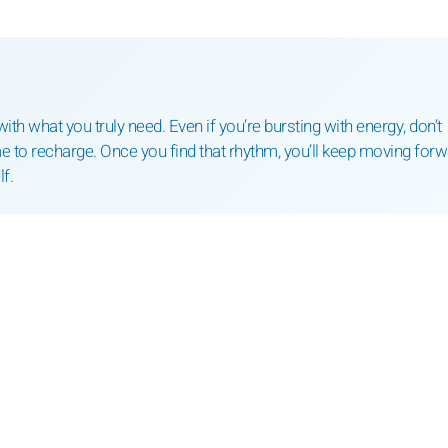
th what you truly need. Even if you’re bursting with energy, don’t
e to recharge. Once you find that rhythm, you’ll keep moving for
f.