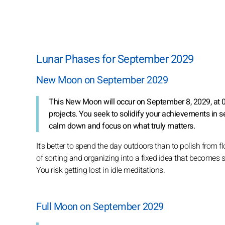
Lunar Phases for September 2029
New Moon on September 2029
This New Moon will occur on September 8, 2029, at 06:
projects. You seek to solidify your achievements in s
calm down and focus on what truly matters.
It's better to spend the day outdoors than to polish from 
of sorting and organizing into a fixed idea that becomes st
You risk getting lost in idle meditations.
Full Moon on September 2029