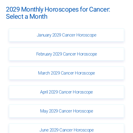
2029 Monthly Horoscopes for Cancer:
Select a Month
January 2029 Cancer Horoscope
February 2029 Cancer Horoscope
March 2029 Cancer Horoscope
April 2029 Cancer Horoscope
May 2029 Cancer Horoscope
June 2029 Cancer Horoscope