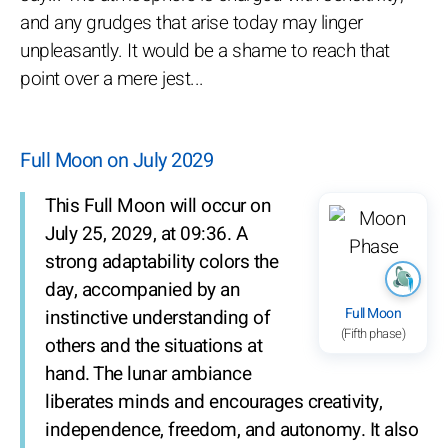
and any grudges that arise today may linger
unpleasantly. It would be a shame to reach that
point over a mere jest...
Full Moon on July 2029
This Full Moon will occur on
July 25, 2029, at 09:36. A
strong adaptability colors the
day, accompanied by an
Full Moon
instinctive understanding of
(Fifth phase)
others and the situations at
hand. The lunar ambiance
liberates minds and encourages creativity,
independence, freedom, and autonomy. It also