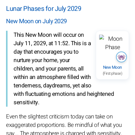
Lunar Phases for July 2029
New Moon on July 2029
This New Moon will occur on
July 11, 2029, at 11:52. This is a
day that encourages you to
nurture your home, your
New Moon
children, and your parents, all
(First phase)
within an atmosphere filled with
tenderness, daydreams, yet also
with fluctuating emotions and heightened
sensitivity.
Even the slightest criticism today can take on
exaggerated proportions. Be mindful of what you
say... The atmosphere is charged with sensitivity,