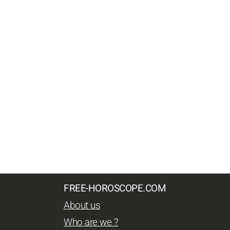
FREE-HOROSCOPE.COM
About us
Who are we ?