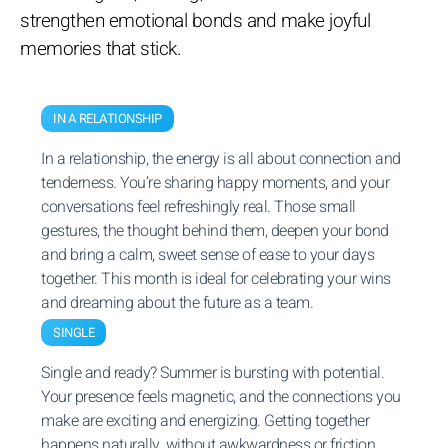
strengthen emotional bonds and make joyful
memories that stick.
IN A RELATIONSHIP
In a relationship, the energy is all about connection and
tenderness. You’re sharing happy moments, and your
conversations feel refreshingly real. Those small
gestures, the thought behind them, deepen your bond
and bring a calm, sweet sense of ease to your days
together. This month is ideal for celebrating your wins
and dreaming about the future as a team.
SINGLE
Single and ready? Summer is bursting with potential.
Your presence feels magnetic, and the connections you
make are exciting and energizing. Getting together
happens naturally, without awkwardness or friction.