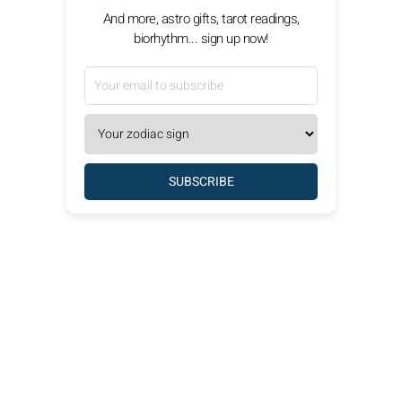
And more, astro gifts, tarot readings,
biorhythm... sign up now!
SUBSCRIBE