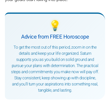
💡
Advice from FREE Horoscope
To get the most out of this period, zoom in on the
details and keep your life organized. Saturn
supports you as you build on solid ground and
pursue your plans with determination. The practical
steps and commitments you make now will pay off.
Stay consistent, keep showing up with discipline,
and you’ll turn your aspirations into something real,
tangible, and lasting.