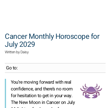
SEARCH
Cancer Monthly Horoscope for
July 2029
Written by Daisy
Go to:
You’re moving forward with real
confidence, and there’s no room
for hesitation to get in your way.
The New Moon in Cancer on July