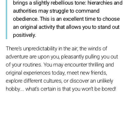
brings a slightly rebellious tone: hierarchies and
authorities may struggle to command
obedience. This is an excellent time to choose
an original activity that allows you to stand out
positively.
There's unpredictability in the air; the winds of
adventure are upon you, pleasantly pulling you out
of your routines. You may encounter thrilling and
original experiences today, meet new friends,
explore different cultures, or discover an unlikely
hobby... what's certain is that you won't be bored!