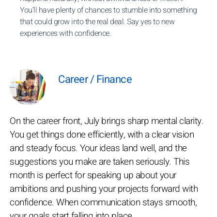
You’ll have plenty of chances to stumble into something
that could grow into the real deal. Say yes to new
experiences with confidence.
Career / Finance
On the career front, July brings sharp mental clarity.
You get things done efficiently, with a clear vision
and steady focus. Your ideas land well, and the
suggestions you make are taken seriously. This
month is perfect for speaking up about your
ambitions and pushing your projects forward with
confidence. When communication stays smooth,
your goals start falling into place.