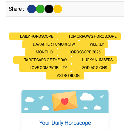
Share :
DAILY HOROSCOPE
TOMORROW'S HOROSCOPE
DAY AFTER TOMORROW
WEEKLY
MONTHLY
HOROSCOPE 2026
TAROT CARD OF THE DAY
LUCKY NUMBERS
LOVE COMPATIBILITY
ZODIAC SIGNS
ASTRO BLOG
Your Daily Horoscope