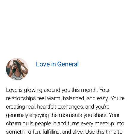
Love in General
Love is glowing around you this month. Your
relationships feel warm, balanced, and easy. You’re
creating real, heartfelt exchanges, and you’re
genuinely enjoying the moments you share. Your
charm pulls people in and turns every meet-up into
something fun, fulfilling, and alive. Use this time to