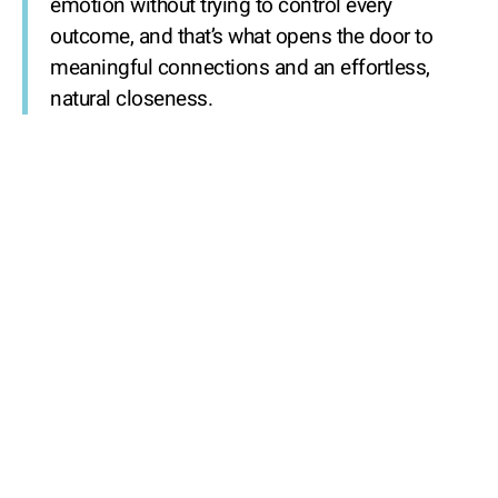
emotion without trying to control every
outcome, and that’s what opens the door to
meaningful connections and an effortless,
natural closeness.