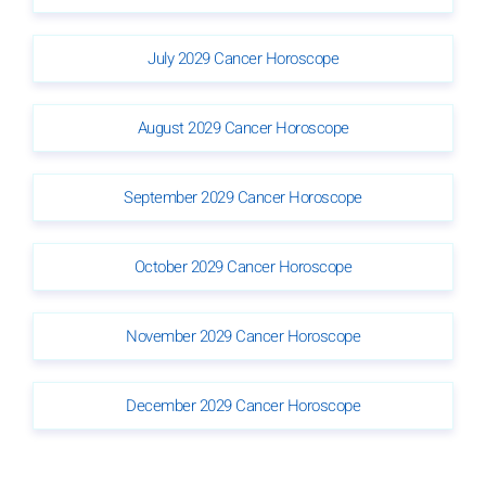
July 2029 Cancer Horoscope
August 2029 Cancer Horoscope
September 2029 Cancer Horoscope
October 2029 Cancer Horoscope
November 2029 Cancer Horoscope
December 2029 Cancer Horoscope