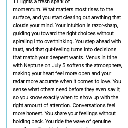
11 lights a fresh spark of
momentum. What matters most rises to the
surface, and you start clearing out anything that
clouds your mind. Your intuition is razor-sharp,
guiding you toward the right choices without
spiraling into overthinking. You step ahead with
trust, and that gut-feeling turns into decisions
that match your deepest wants. Venus in trine
with Neptune on July 5 softens the atmosphere,
making your heart feel more open and your
radar more accurate when it comes to love. You
sense what others need before they even say it,
so you know exactly when to show up with the
right amount of attention. Conversations feel
more honest. You share your feelings without
holding back. You ride the wave of genuine