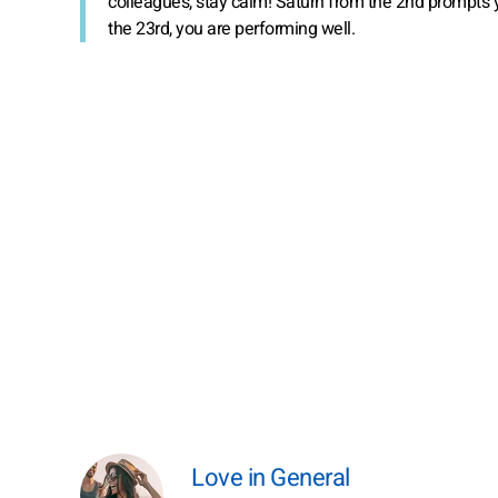
colleagues, stay calm! Saturn from the 2nd prompts 
the 23rd, you are performing well.
Love in General