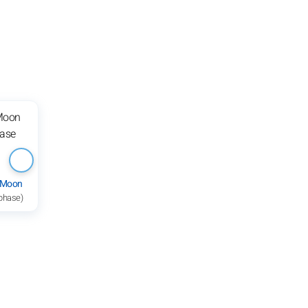
 Moon
 phase)