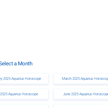
Select a Month
ry 2025 Aquarius Horoscope
March 2025 Aquarius Horosco
2025 Aquarius Horoscope
June 2025 Aquarius Horoscop