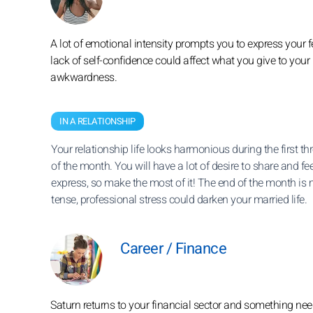
A lot of emotional intensity prompts you to express your f
lack of self-confidence could affect what you give to your
awkwardness.
IN A RELATIONSHIP
Your relationship life looks harmonious during the first t
of the month. You will have a lot of desire to share and fee
express, so make the most of it! The end of the month is
tense, professional stress could darken your married life.
Career / Finance
Saturn returns to your financial sector and something nee