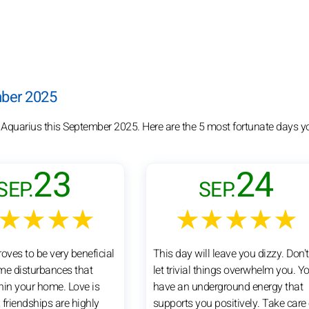
mber 2025
r Aquarius this September 2025. Here are the 5 most fortunate days y
23
24
SEP.
SEP.
★★★★
★★★★★
oves to be very beneficial
This day will leave you dizzy. Don't
me disturbances that
let trivial things overwhelm you. Y
hin your home. Love is
have an underground energy that
, friendships are highly
supports you positively. Take care 