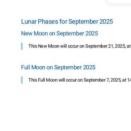
Lunar Phases for September 2025
New Moon on September 2025
This New Moon will occur on September 21, 2025, at
Full Moon on September 2025
This Full Moon will occur on September 7, 2025, at 1