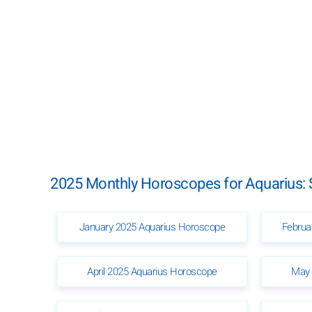
2025 Monthly Horoscopes for Aquarius: 
January 2025 Aquarius Horoscope
Februa
April 2025 Aquarius Horoscope
May 