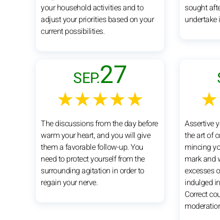
your household activities and to
sought afte
adjust your priorities based on your
undertake i
current possibilities.
27
SEP.
★★★★★
★
The discussions from the day before
Assertive y
warm your heart, and you will give
the art of 
them a favorable follow-up. You
mincing yo
need to protect yourself from the
mark and w
surrounding agitation in order to
excesses of
regain your nerve.
indulged in 
Correct co
moderatio