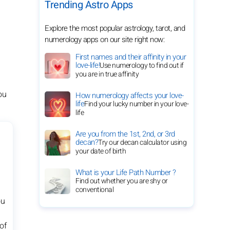
Trending Astro Apps
Explore the most popular astrology, tarot, and
numerology apps on our site right now:
First names and their affinity in your
love-life!
Use numerology to find out if
you are in true affinity
ou
How numerology affects your love-
life
Find your lucky number in your love-
life
Are you from the 1st, 2nd, or 3rd
decan?
Try our decan calculator using
your date of birth
What is your Life Path Number ?
Find out whether you are shy or
conventional
ou
of