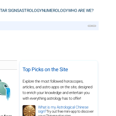
TAR SIGNS
ASTROLOGY
NUMEROLOGY
WHO ARE WE?
SEARCH
Top Picks on the Site
Explore the most followed horoscopes,
articles, and astro apps on the site, designed
to enrich your knowledge and entertain you
with everything astrology has to offer!
What is my Astrological Chinese
sign?
Try out free mini-app to discover
your Chinese star sign