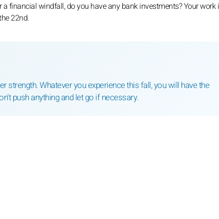
r a financial windfall, do you have any bank investments? Your work 
 the 22nd.
r strength. Whatever you experience this fall, you will have the
on't push anything and let go if necessary.