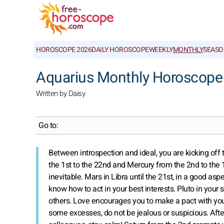
HOROSCOPE 2026
DAILY HOROSCOPE
WEEKLY
MONTHLY
SEASO
Aquarius Monthly Horoscope
Written by Daisy
Go to:
Between introspection and ideal, you are kicking off 
the 1st to the 22nd and Mercury from the 2nd to the
inevitable. Mars in Libra until the 21st, in a good asp
know how to act in your best interests. Pluto in your s
others. Love encourages you to make a pact with your
some excesses, do not be jealous or suspicious. Afte