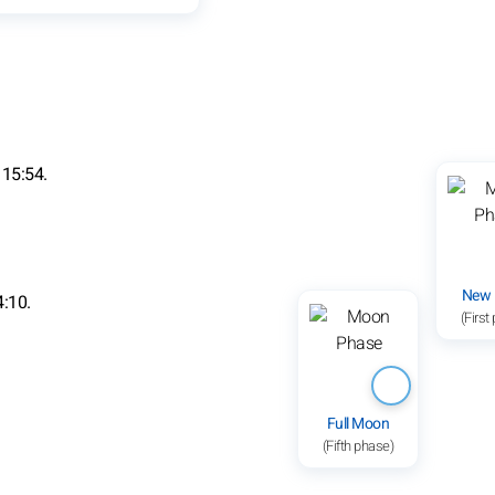
 15:54.
New
4:10.
(First
Full Moon
(Fifth phase)