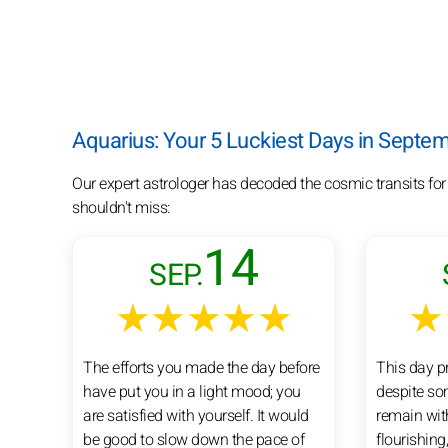
Aquarius: Your 5 Luckiest Days in Septe
Our expert astrologer has decoded the cosmic transits fo
shouldn't miss:
14
SEP.
★★★★★
★
The efforts you made the day before
This day pr
have put you in a light mood; you
despite so
are satisfied with yourself. It would
remain wit
be good to slow down the pace of
flourishing