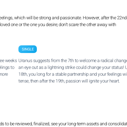
eelings, which will be strong and passionate. However, after the 22nd
 loved one or the one you desire; don't scare the other away with
SINGLE
hree weeks
Uranus suggests from the 7th to welcome a radical change
lings to
an eye out as a lightning strike could change your status! U
 more
18th, you long for a stable partnership and your feelings wi
tense, then after the 19th, passion will ignite your heart.
ds to be reviewed, finalized, see your long-term assets and consolida