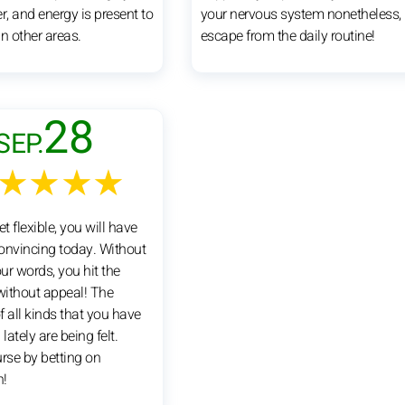
r, and energy is present to
your nervous system nonetheless,
n other areas.
escape from the daily routine!
28
SEP.
★★★★
et flexible, you will have
convincing today. Without
ur words, you hit the
ithout appeal! The
 all kinds that you have
lately are being felt.
urse by betting on
n!