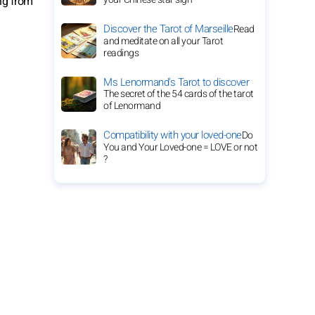
ng from
Discover the Tarot of Marseille
Read
and meditate on all your Tarot
readings
Ms Lenormand's Tarot to discover
The secret of the 54 cards of the tarot
of Lenormand
Compatibility with your loved-one
Do
You and Your Loved-one = LOVE or not
?