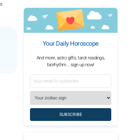
is
Your Daily Horoscope
And more, astro gifts, tarot readings,
biorhythm... sign up now!
SUBSCRIBE