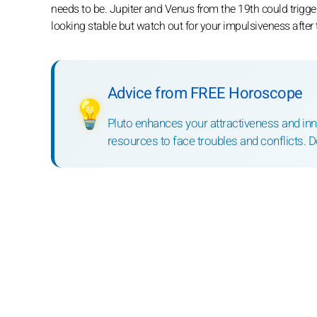
needs to be. Jupiter and Venus from the 19th could trigge
looking stable but watch out for your impulsiveness after
Advice from FREE Horoscope
💡
Pluto enhances your attractiveness and inne
resources to face troubles and conflicts. D