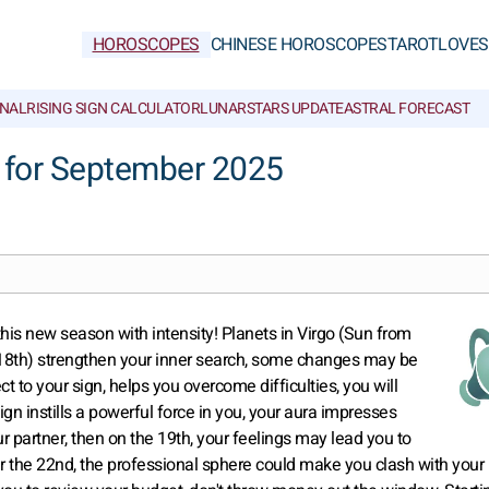
HOROSCOPES
CHINESE HOROSCOPES
TAROT
LOVE
S
NAL
RISING SIGN CALCULATOR
LUNAR
STARS UPDATE
ASTRAL FORECAST
 for September 2025
this new season with intensity! Planets in Virgo (Sun from
 18th) strengthen your inner search, some changes may be
ect to your sign, helps you overcome difficulties, you will
ign instills a powerful force in you, your aura impresses
 partner, then on the 19th, your feelings may lead you to
r the 22nd, the professional sphere could make you clash with your