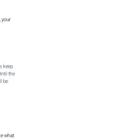
, your
, keep
ntil the
ll be
te what