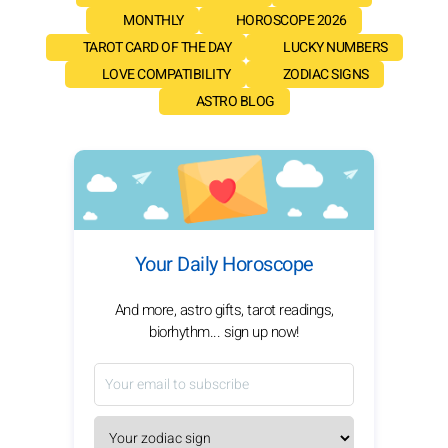
MONTHLY
HOROSCOPE 2026
TAROT CARD OF THE DAY
LUCKY NUMBERS
LOVE COMPATIBILITY
ZODIAC SIGNS
ASTRO BLOG
Your Daily Horoscope
And more, astro gifts, tarot readings,
biorhythm... sign up now!