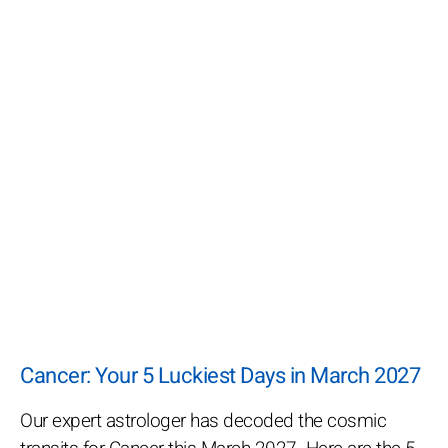
Cancer: Your 5 Luckiest Days in March 2027
Our expert astrologer has decoded the cosmic