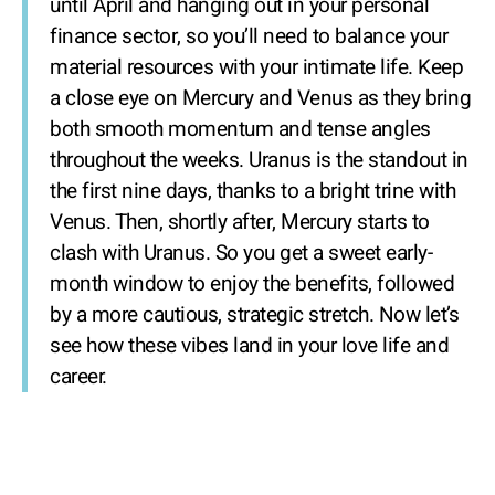
until April and hanging out in your personal
finance sector, so you’ll need to balance your
material resources with your intimate life. Keep
a close eye on Mercury and Venus as they bring
both smooth momentum and tense angles
throughout the weeks. Uranus is the standout in
the first nine days, thanks to a bright trine with
Venus. Then, shortly after, Mercury starts to
clash with Uranus. So you get a sweet early-
month window to enjoy the benefits, followed
by a more cautious, strategic stretch. Now let’s
see how these vibes land in your love life and
career.