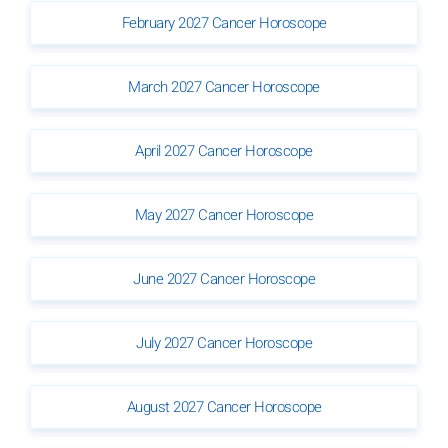
February 2027 Cancer Horoscope
March 2027 Cancer Horoscope
April 2027 Cancer Horoscope
May 2027 Cancer Horoscope
June 2027 Cancer Horoscope
July 2027 Cancer Horoscope
August 2027 Cancer Horoscope