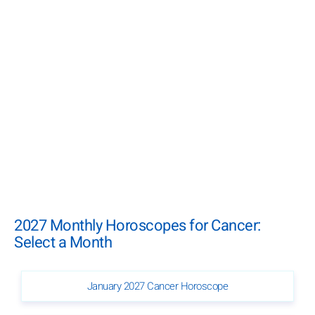
2027 Monthly Horoscopes for Cancer:
Select a Month
January 2027 Cancer Horoscope