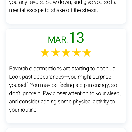
you any favors. Slow down, and give yourself a
mental escape to shake off the stress.
13
MAR.
★★★★★
Favorable connections are starting to open up.
Look past appearances—you might surprise
yourself. You may be feeling a dip in energy, so
don’t ignore it. Pay closer attention to your sleep,
and consider adding some physical activity to
your routine.