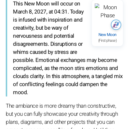
This New Moon will occur on
March 8, 2027, at 04:31. Today
is infused with inspiration and
creativity, but be wary of
New Moon
nervousness and potential
(First phase)
disagreements. Disruptions or
whims caused by stress are
possible. Emotional exchanges may become
complicated, as the moon stirs emotions and
clouds clarity. In this atmosphere, a tangled mix
of conflicting feelings could dampen the
mood.
The ambiance is more dreamy than constructive,
but you can fully showcase your creativity through
plans, diagrams, and other projects that you can