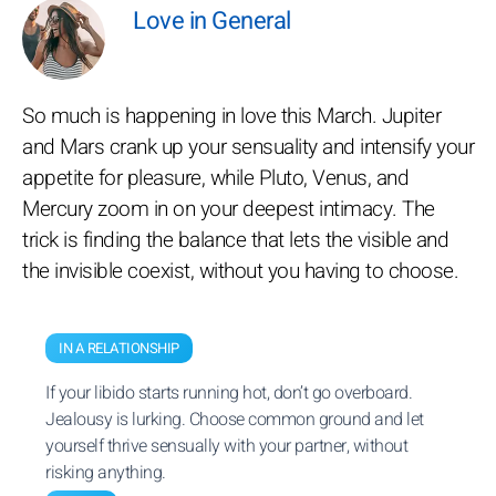
Love in General
So much is happening in love this March. Jupiter
and Mars crank up your sensuality and intensify your
appetite for pleasure, while Pluto, Venus, and
Mercury zoom in on your deepest intimacy. The
trick is finding the balance that lets the visible and
the invisible coexist, without you having to choose.
IN A RELATIONSHIP
If your libido starts running hot, don’t go overboard.
Jealousy is lurking. Choose common ground and let
yourself thrive sensually with your partner, without
risking anything.