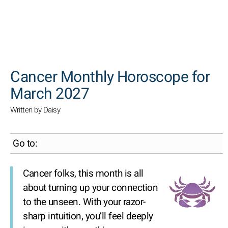
SEARCH
Cancer Monthly Horoscope for
March 2027
Written by Daisy
Go to:
Cancer folks, this month is all
about turning up your connection
to the unseen. With your razor-
sharp intuition, you’ll feel deeply