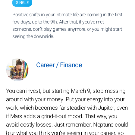
SINGLE
Positive shifts in your intimate life are coming in the first
few days, up to the 9th. After that, if you’ve met
someone, don’t play games anymore, or you might start
seeing the downside.
Career / Finance
You can invest, but starting March 9, stop messing
around with your money. Put your energy into your
work, which becomes far steadier with Jupiter, even
if Mars adds a grind-it-out mood. That way, you
avoid costly losses. Just remember, Neptune could
blur what you think you’re seeing in your career, so