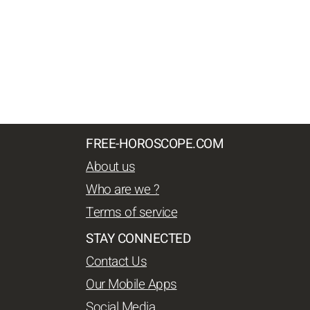
FREE-HOROSCOPE.COM
About us
Who are we ?
Terms of service
STAY CONNECTED
Contact Us
Our Mobile Apps
Social Media