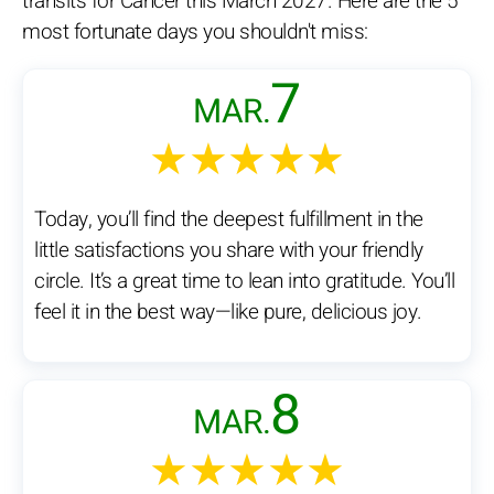
transits for Cancer this March 2027. Here are the 5
most fortunate days you shouldn't miss:
7
MAR.
★★★★★
Today, you’ll find the deepest fulfillment in the
little satisfactions you share with your friendly
circle. It’s a great time to lean into gratitude. You’ll
feel it in the best way—like pure, delicious joy.
8
MAR.
★★★★★