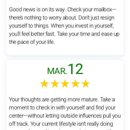
Good news is on its way. Check your mailbox—
there’s nothing to worry about. Don’t just resign
yourself to things. When you invest in yourself,
you’ll feel better fast. Take your time and ease up
the pace of your life.
12
MAR.
★★★★★
Your thoughts are getting more mature. Take a
moment to check in with yourself and find your
center—without letting outside influences pull you
off track. Your current lifestyle isn’t really doing