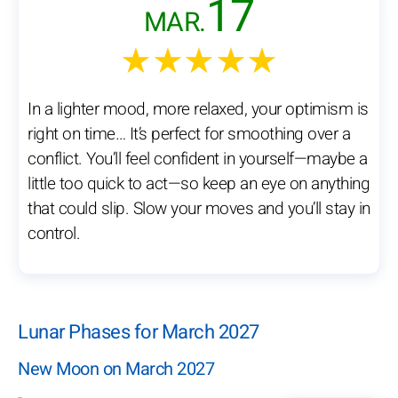
17
MAR.
★★★★★
In a lighter mood, more relaxed, your optimism is
right on time… It’s perfect for smoothing over a
conflict. You’ll feel confident in yourself—maybe a
little too quick to act—so keep an eye on anything
that could slip. Slow your moves and you’ll stay in
control.
Lunar Phases for March 2027
New Moon on March 2027