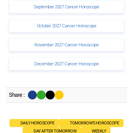
September 2027 Cancer Horoscope
October 2027 Cancer Horoscope
November 2027 Cancer Horoscope
December 2027 Cancer Horoscope
Share :
DAILY HOROSCOPE
TOMORROW'S HOROSCOPE
DAY AFTER TOMORROW
WEEKLY