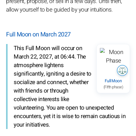
present, propose, or sell in a few days. Until then,
allow yourself to be guided by your intuitions.
Full Moon on March 2027
This Full Moon will occur on
March 22, 2027, at 06:44. The
atmosphere lightens
significantly, igniting a desire to
Full Moon
socialize and connect, whether
(Fifth phase)
with friends or through
collective interests like
volunteering. You are open to unexpected
encounters, yet it is wise to remain cautious in
your initiatives.