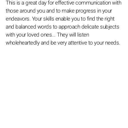
This is a great day for effective communication with
those around you and to make progress in your
endeavors. Your skills enable you to find the right
and balanced words to approach delicate subjects
with your loved ones... They will listen
wholeheartedly and be very attentive to your needs.