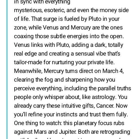
in sync with everything
mysterious, esoteric, and even the money side
of life. That surge is fueled by Pluto in your
zone, while Venus and Mercury are the ones
coaxing those subtle energies into the open.
Venus links with Pluto, adding a dark, totally
real edge and creating a sensual vibe that’s
tailor-made for nurturing your private life.
Meanwhile, Mercury turns direct on March 4,
clearing the fog and sharpening how you
perceive everything, including the parallel truths
people only whisper about, like astrology. You
already carry these intuitive gifts, Cancer. Now
you’ll refine your instincts and trust them fully.
One thing to watch: this planetary focus rubs
against Mars and Jupiter. Both are retrograding