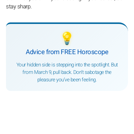
stay sharp.
💡
Advice from FREE Horoscope
Your hidden side is stepping into the spotlight. But
from March 9, pull back. Don’t sabotage the
pleasure you’ve been feeling.