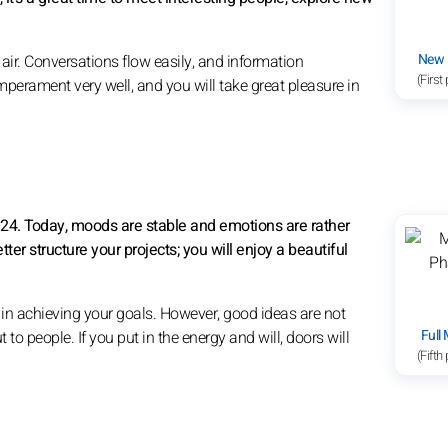
New
air. Conversations flow easily, and information
(First
emperament very well, and you will take great pleasure in
8:24. Today, moods are stable and emotions are rather
etter structure your projects; you will enjoy a beautiful
 in achieving your goals. However, good ideas are not
Full
 to people. If you put in the energy and will, doors will
(Fifth