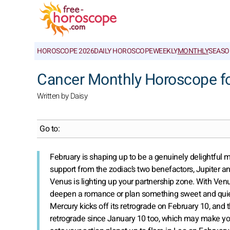
HOROSCOPE 2026
DAILY HOROSCOPE
WEEKLY
MONTHLY
SEASO
Cancer Monthly Horoscope fo
Written by Daisy
Go to:
February is shaping up to be a genuinely delightful
support from the zodiac’s two benefactors, Jupiter and
Venus is lighting up your partnership zone. With Ven
deepen a romance or plan something sweet and quietl
Mercury kicks off its retrograde on February 10, and
retrograde since January 10 too, which may make you