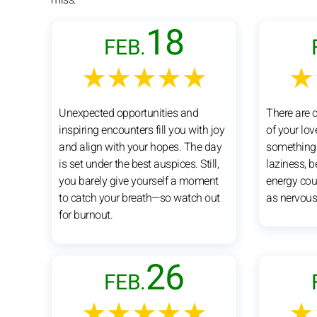
18
FEB.
★★★★★
★
Unexpected opportunities and
There are 
inspiring encounters fill you with joy
of your lov
and align with your hopes. The day
something e
is set under the best auspices. Still,
laziness, 
you barely give yourself a moment
energy cou
to catch your breath—so watch out
as nervous
for burnout.
26
FEB.
★★★★★
★