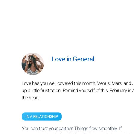
Love in General
Love has you well covered this month. Venus, Mars, and Jup
up a little frustration. Remind yourself of this: February i
the heart.
IN A RELATIONSHIP
You can trust your partner. Things flow smoothly. If