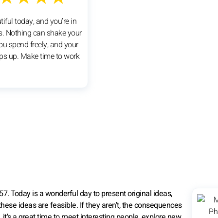
utiful today, and you’re in
ts. Nothing can shake your
ou spend freely, and your
ps up. Make time to work
7. Today is a wonderful day to present original ideas,
hese ideas are feasible. If they aren't, the consequences
, it's a great time to meet interesting people, explore new