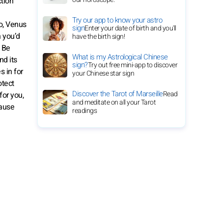
ction
Try our app to know your astro
so, Venus
sign
Enter your date of birth and you'll
n you’d
have the birth sign!
. Be
What is my Astrological Chinese
nd its
sign?
Try out free mini-app to discover
s in for
your Chinese star sign
otect
Discover the Tarot of Marseille
Read
for you,
and meditate on all your Tarot
cause
readings