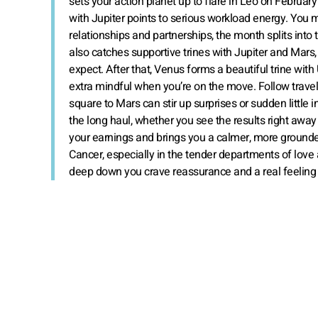
sets your action planet up to flare in Leo on Februar
with Jupiter points to serious workload energy. You ma
relationships and partnerships, the month splits into
also catches supportive trines with Jupiter and Mars,
expect. After that, Venus forms a beautiful trine with
extra mindful when you’re on the move. Follow travel 
square to Mars can stir up surprises or sudden little in
the long haul, whether you see the results right away or
your earnings and brings you a calmer, more grounded 
Cancer, especially in the tender departments of love
deep down you crave reassurance and a real feeling 