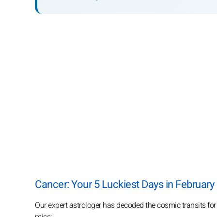
Cancer: Your 5 Luckiest Days in February
Our expert astrologer has decoded the cosmic transits for
miss: