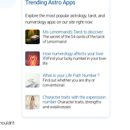
Trending Astro Apps
Explore the most popular astrology, tarot, and
numerology apps on our site right now:
Ms Lenormand's Tarot to discover
The secret of the 54 cards of the tarot
of Lenormand
How numerology affects your love-
life
Find your lucky number in your love-
life
What is your Life Path Number ?
Find out whether you are shy or
conventional
Character traits with the expression
number
Character traits, strengths
and weaknesses
houldn't