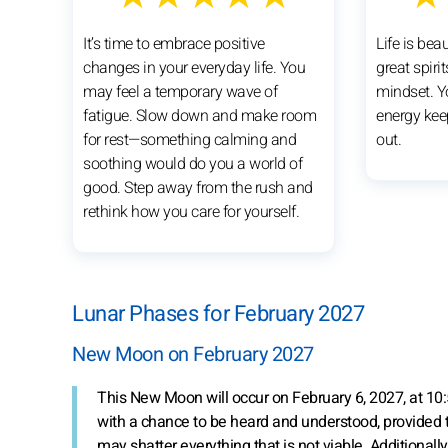
It’s time to embrace positive
Life is bea
changes in your everyday life. You
great spiri
may feel a temporary wave of
mindset. Y
fatigue. Slow down and make room
energy kee
for rest—something calming and
out.
soothing would do you a world of
good. Step away from the rush and
rethink how you care for yourself.
Lunar Phases for February 2027
New Moon on February 2027
This New Moon will occur on February 6, 2027, at 10:5
with a chance to be heard and understood, provided t
may shatter everything that is not viable. Additionally