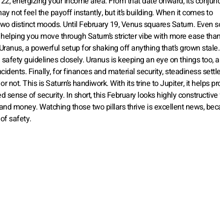
y 22, energizing your income area. From that date onward, its conjun
y not feel the payoff instantly, but it’s building. When it comes to
 two distinct moods. Until February 19, Venus squares Saturn. Even 
 helping you move through Saturn’s stricter vibe with more ease tha
 Uranus, a powerful setup for shaking off anything that’s grown stale
safety guidelines closely. Uranus is keeping an eye on things too, a
cidents. Finally, for finances and material security, steadiness settle
 not. This is Saturn’s handiwork. With its trine to Jupiter, it helps pr
sense of security. In short, this February looks highly constructive 
 and money. Watching those two pillars thrive is excellent news, be
of safety.