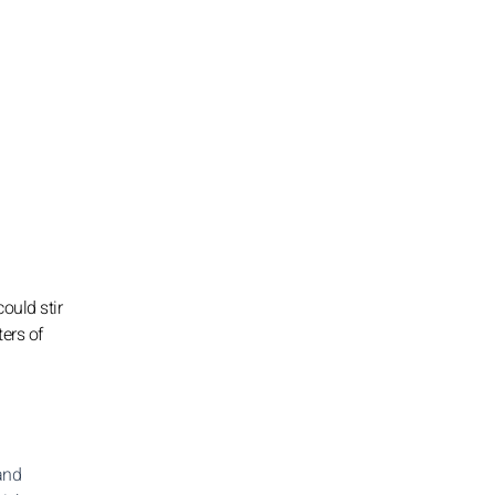
ould stir
ters of
 and