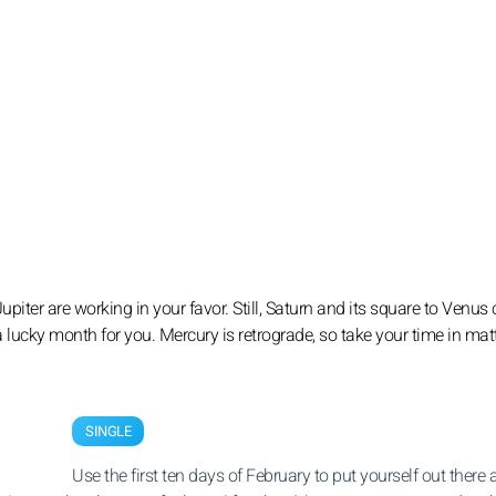
iter are working in your favor. Still, Saturn and its square to Venus c
s a lucky month for you. Mercury is retrograde, so take your time in mat
SINGLE
Use the first ten days of February to put yourself out there