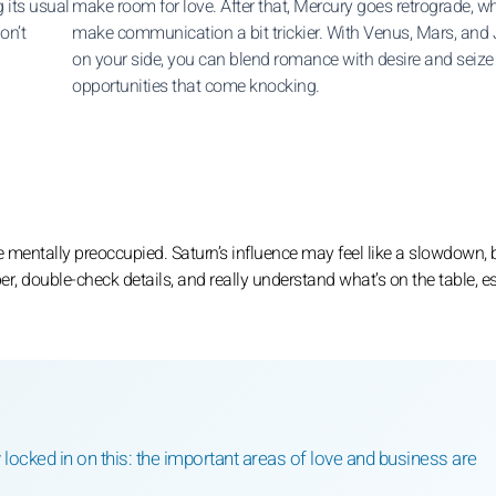
 its usual
make room for love. After that, Mercury goes retrograde, w
on’t
make communication a bit trickier. With Venus, Mars, and 
on your side, you can blend romance with desire and seize
opportunities that come knocking.
le mentally preoccupied. Saturn’s influence may feel like a slowdown, 
per, double-check details, and really understand what’s on the table, e
tay locked in on this: the important areas of love and business are