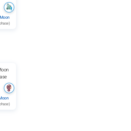
 Moon
 phase)
 Moon
 phase)