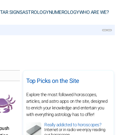
TAR SIGNS
ASTROLOGY
NUMEROLOGY
WHO ARE WE?
SEARCH
Top Picks on the Site
Explore the most followed horoscopes,
articles, and astro apps on the site, designed
to enrich your knowledge and entertain you
with everything astrology has to offer!
Really addicted to horoscopes?
 push
Internet or in radio we enjoy reading
our horoscope.