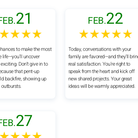
21
22
FEB.
FEB.
★★★★
★★★★★
chances to make the most
Today, conversations with your
e life—you’ll uncover
family are favored—and they’ll bri
xciting. Don’t give in to
real satisfaction. You’re right to
because that pent-up
speak from the heart and kick off
ld backfire, showing up
new shared projects. Your great
 outbursts.
ideas will be warmly appreciated.
27
FEB.
★★★★