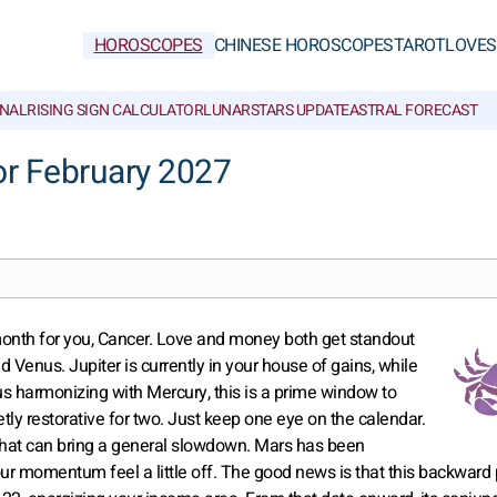
HOROSCOPES
CHINESE HOROSCOPES
TAROT
LOVE
S
NAL
RISING SIGN CALCULATOR
LUNAR
STARS UPDATE
ASTRAL FORECAST
r February 2027
 month for you, Cancer. Love and money both get standout
 Venus. Jupiter is currently in your house of gains, while
us harmonizing with Mercury, this is a prime window to
y restorative for two. Just keep one eye on the calendar.
 that can bring a general slowdown. Mars has been
r momentum feel a little off. The good news is that this backward