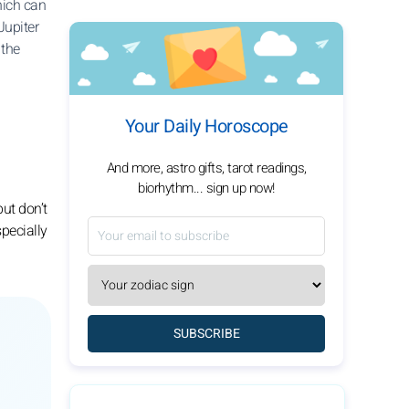
hich can
Jupiter
 the
Your Daily Horoscope
And more, astro gifts, tarot readings,
biorhythm... sign up now!
but don’t
specially
SUBSCRIBE