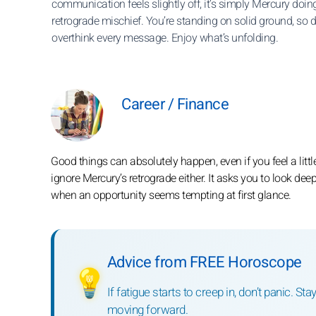
communication feels slightly off, it’s simply Mercury doing
retrograde mischief. You’re standing on solid ground, so d
overthink every message. Enjoy what’s unfolding.
Career / Finance
Good things can absolutely happen, even if you feel a litt
ignore Mercury’s retrograde either. It asks you to look dee
when an opportunity seems tempting at first glance.
Advice from FREE Horoscope
💡
If fatigue starts to creep in, don’t panic. S
moving forward.