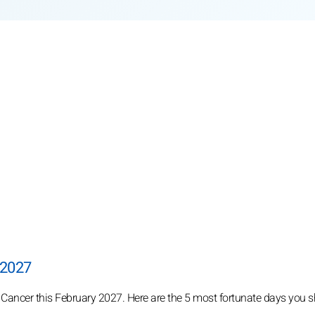
 2027
 Cancer this February 2027. Here are the 5 most fortunate days you s