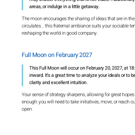
areas, or indulge in a little getaway.
The moon encourages the sharing of ideas that are in the 
circulates... this fraternal ambiance suits your sociable t
reshaping the world in good company.
Full Moon on February 2027
This Full Moon will occur on February 20, 2027, at 1
inward. It's a great time to analyze your ideals or to b
clarity and excellent intuition.
Your sense of strategy sharpens, allowing for great hopes
enough: you will need to take initiatives, move, or reach out
open.