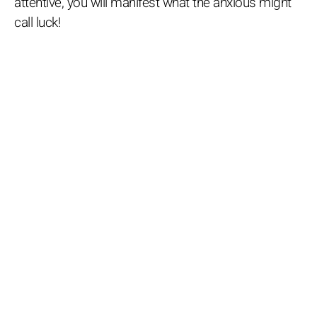
attentive, you will manifest what the anxious might
call luck!