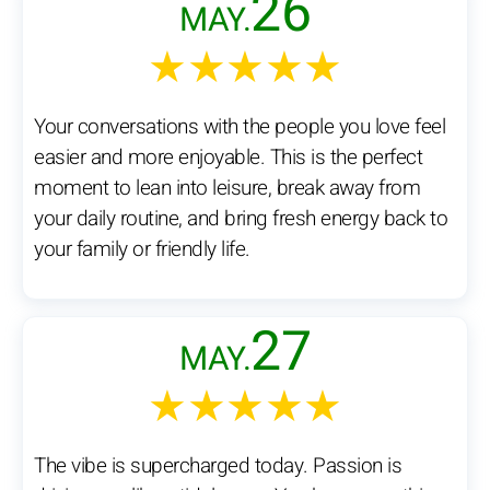
26
MAY.
★★★★★
Your conversations with the people you love feel
easier and more enjoyable. This is the perfect
moment to lean into leisure, break away from
your daily routine, and bring fresh energy back to
your family or friendly life.
27
MAY.
★★★★★
The vibe is supercharged today. Passion is