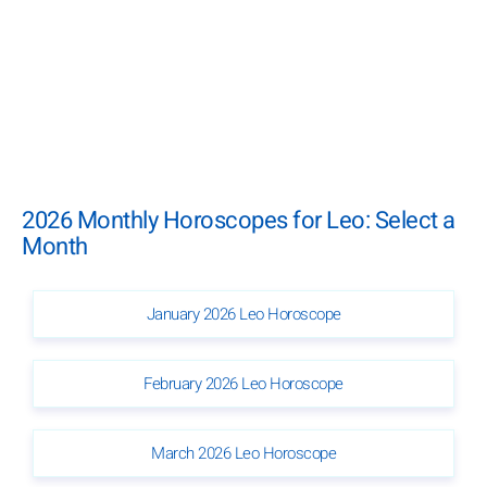
2026 Monthly Horoscopes for Leo: Select a
Month
January 2026 Leo Horoscope
February 2026 Leo Horoscope
March 2026 Leo Horoscope