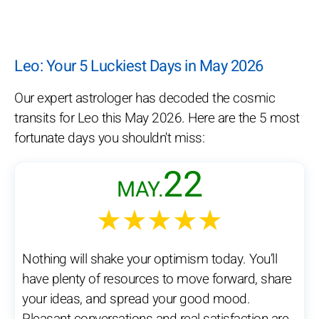
Leo: Your 5 Luckiest Days in May 2026
Our expert astrologer has decoded the cosmic
transits for Leo this May 2026. Here are the 5 most
fortunate days you shouldn't miss:
22
MAY.
★★★★★
Nothing will shake your optimism today. You’ll
have plenty of resources to move forward, share
your ideas, and spread your good mood.