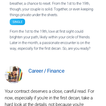
breather, a chance to reset. From the 1st to the 19th,
though, your couple is solid. Together, or even keeping
things private under the sheets.
SINGLE
From the 1st to the 19th, love at first sight could
brighten your path, likely within your circle of friends.
Later in the month, a passionate encounter is on the
way, especially for the first decan. So, are you ready?
Career / Finance
Your contract deserves a close, careful read. For
now, especially if you’re in the first decan, take a
hard look at the details, not because you’re