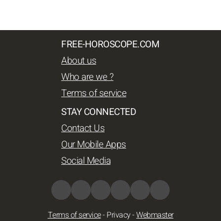
FREE-HOROSCOPE.COM
About us
Who are we ?
Terms of service
STAY CONNECTED
Contact Us
Our Mobile Apps
Social Media
Terms of service
-
Privacy
-
Webmaster