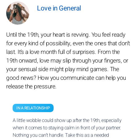
Love in General
Until the 19th, your heart is revving. You feel ready
for every kind of possibility, even the ones that don’t
last. It’s a love month full of surprises. From the
19th onward, love may slip through your fingers, or
your sensual side might play mind games. The
good news? How you communicate can help you
release the pressure.
IN A RELATIONSHIP
A little wobble could show up after the 19th, especially
when it comes to staying calm in front of your partner.
Nothing you can’t handle. Take this as a needed