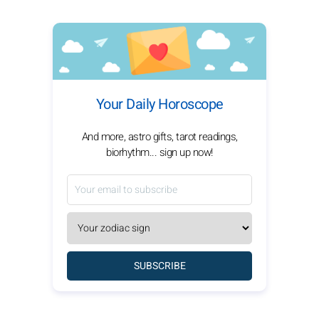
Your Daily Horoscope
And more, astro gifts, tarot readings,
biorhythm... sign up now!
SUBSCRIBE