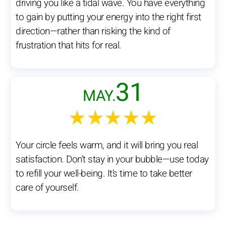
driving you like a tidal wave. You have everything
to gain by putting your energy into the right first
direction—rather than risking the kind of
frustration that hits for real.
31
MAY.
★★★★★
Your circle feels warm, and it will bring you real
satisfaction. Don’t stay in your bubble—use today
to refill your well-being. It’s time to take better
care of yourself.