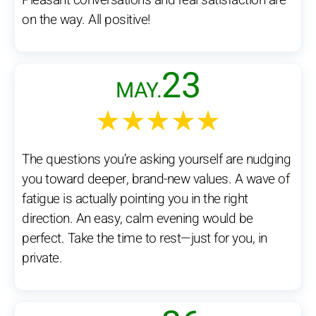
Pleasant conversations and real satisfaction are
on the way. All positive!
23
MAY.
★★★★★
The questions you’re asking yourself are nudging
you toward deeper, brand-new values. A wave of
fatigue is actually pointing you in the right
direction. An easy, calm evening would be
perfect. Take the time to rest—just for you, in
private.