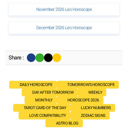
November 2026 Leo Horoscope
December 2026 Leo Horoscope
Share :
DAILY HOROSCOPE
TOMORROW'S HOROSCOPE
DAY AFTER TOMORROW
WEEKLY
MONTHLY
HOROSCOPE 2026
TAROT CARD OF THE DAY
LUCKY NUMBERS
LOVE COMPATIBILITY
ZODIAC SIGNS
ASTRO BLOG