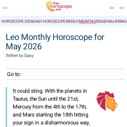
HOROSCOPE 2026
DAILY HOROSCOPE
WEEKLY
MONTHLY
SEASONAL
RISIN
SEARCH
Leo Monthly Horoscope for
May 2026
Written by Daisy
Go to:
It could sting. With the planets in
Taurus, the Sun until the 21st,
Mercury from the 4th to the 17th,
and Mars starting the 18th hitting
your sign in a disharmonious way,