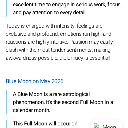
excellent time to engage in serious work, focus,
and pay attention to every detail.
Today is charged with intensity: feelings are
exclusive and profound, emotions run high, and
reactions are highly intuitive. Passion may easily
clash with the most tender sentiments, making
awkwardness possible; diplomacy is essential!
Blue Moon on May 2026
A Blue Moon is a rare astrological
phenomenon, it's the second Full Moon in a
calendar month.
This Full Moon will occur on