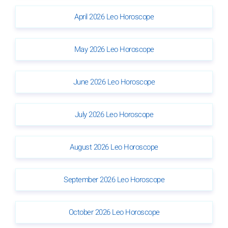
April 2026 Leo Horoscope
May 2026 Leo Horoscope
June 2026 Leo Horoscope
July 2026 Leo Horoscope
August 2026 Leo Horoscope
September 2026 Leo Horoscope
October 2026 Leo Horoscope