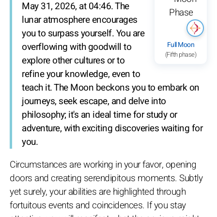
May 31, 2026, at 04:46. The
lunar atmosphere encourages
you to surpass yourself. You are
Full Moon
overflowing with goodwill to
(Fifth phase)
explore other cultures or to
refine your knowledge, even to
teach it. The Moon beckons you to embark on
journeys, seek escape, and delve into
philosophy; it's an ideal time for study or
adventure, with exciting discoveries waiting for
you.
Circumstances are working in your favor, opening
doors and creating serendipitous moments. Subtly
yet surely, your abilities are highlighted through
fortuitous events and coincidences. If you stay