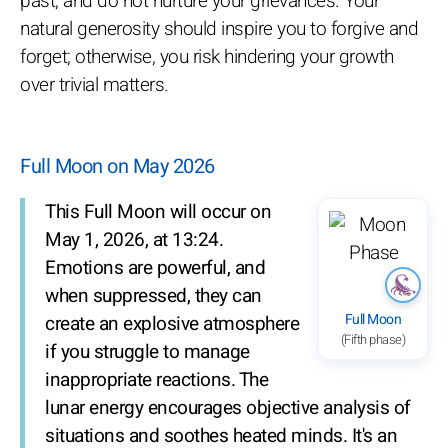
past, and do not nurture your grievances. Your
natural generosity should inspire you to forgive and
forget; otherwise, you risk hindering your growth
over trivial matters.
Full Moon on May 2026
This Full Moon will occur on
May 1, 2026, at 13:24.
Emotions are powerful, and
when suppressed, they can
Full Moon
create an explosive atmosphere
(Fifth phase)
if you struggle to manage
inappropriate reactions. The
lunar energy encourages objective analysis of
situations and soothes heated minds. It's an