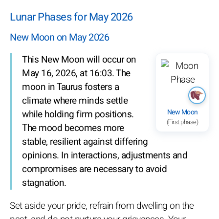
Lunar Phases for May 2026
New Moon on May 2026
This New Moon will occur on
May 16, 2026, at 16:03. The
moon in Taurus fosters a
climate where minds settle
New Moon
while holding firm positions.
(First phase)
The mood becomes more
stable, resilient against differing
opinions. In interactions, adjustments and
compromises are necessary to avoid
stagnation.
Set aside your pride, refrain from dwelling on the