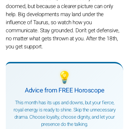
doomed, but because a clearer picture can only
help. Big developments may land under the
influence of Taurus, so watch how you
communicate. Stay grounded. Don’t get defensive,
no matter what gets thrown at you. After the 18th,
you get support.
💡
Advice from FREE Horoscope
This month has its ups and downs, but your fierce,
royal energy is ready to shine. Skip the unnecessary
drama. Choose loyalty, choose dignity, and let your
presence do the talking.