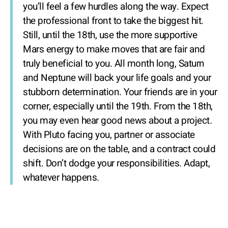
you’ll feel a few hurdles along the way. Expect
the professional front to take the biggest hit.
Still, until the 18th, use the more supportive
Mars energy to make moves that are fair and
truly beneficial to you. All month long, Saturn
and Neptune will back your life goals and your
stubborn determination. Your friends are in your
corner, especially until the 19th. From the 18th,
you may even hear good news about a project.
With Pluto facing you, partner or associate
decisions are on the table, and a contract could
shift. Don’t dodge your responsibilities. Adapt,
whatever happens.