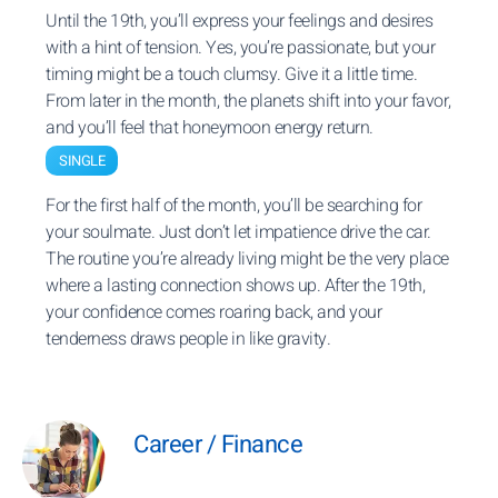
Until the 19th, you’ll express your feelings and desires
with a hint of tension. Yes, you’re passionate, but your
timing might be a touch clumsy. Give it a little time.
From later in the month, the planets shift into your favor,
and you’ll feel that honeymoon energy return.
SINGLE
For the first half of the month, you’ll be searching for
your soulmate. Just don’t let impatience drive the car.
The routine you’re already living might be the very place
where a lasting connection shows up. After the 19th,
your confidence comes roaring back, and your
tenderness draws people in like gravity.
Career / Finance