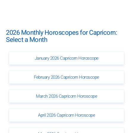
2026 Monthly Horoscopes for Capricorn:
Select a Month
January 2026 Capricorn Horoscope
February 2026 Capricorn Horoscope
March 2026 Capricorn Horoscope
April 2026 Capricorn Horoscope