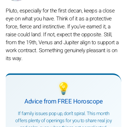
Pluto, especially for the first decan, keeps a close
eye on what you have. Think of it as a protective
force, fierce and instinctive. If you’ve earned it, a
raise could land. If not, expect the opposite. Still,
from the 19th, Venus and Jupiter align to support a
work contract. Something genuinely pleasant is on
its way.
💡
Advice from FREE Horoscope
If family issues pop up, don’t spiral. This month
offers plenty of openings for you to share real joy