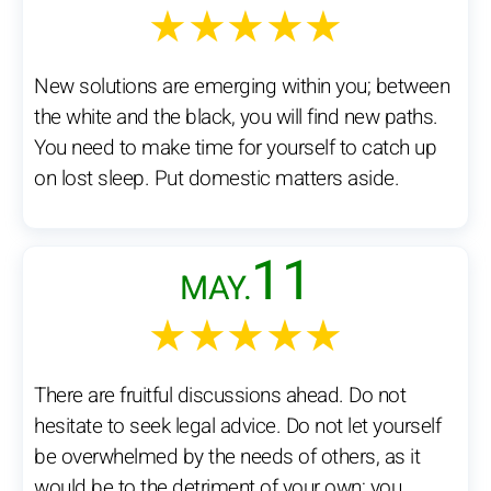
★★★★★
New solutions are emerging within you; between
the white and the black, you will find new paths.
You need to make time for yourself to catch up
on lost sleep. Put domestic matters aside.
11
MAY.
★★★★★
There are fruitful discussions ahead. Do not
hesitate to seek legal advice. Do not let yourself
be overwhelmed by the needs of others, as it
would be to the detriment of your own; you