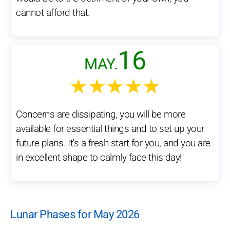
cannot afford that.
16
MAY.
★★★★★
Concerns are dissipating, you will be more
available for essential things and to set up your
future plans. It's a fresh start for you, and you are
in excellent shape to calmly face this day!
Lunar Phases for May 2026