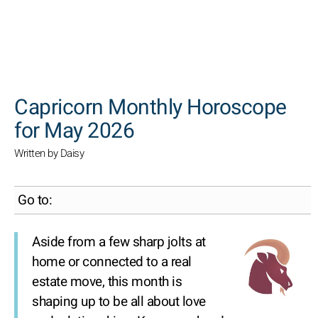
SEARCH
Capricorn Monthly Horoscope
for May 2026
Written by Daisy
Go to:
Aside from a few sharp jolts at
home or connected to a real
estate move, this month is
shaping up to be all about love