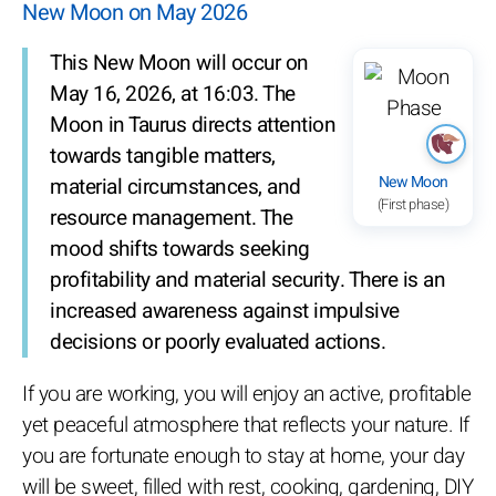
New Moon on May 2026
This New Moon will occur on
May 16, 2026, at 16:03. The
Moon in Taurus directs attention
towards tangible matters,
New Moon
material circumstances, and
(First phase)
resource management. The
mood shifts towards seeking
profitability and material security. There is an
increased awareness against impulsive
decisions or poorly evaluated actions.
If you are working, you will enjoy an active, profitable
yet peaceful atmosphere that reflects your nature. If
you are fortunate enough to stay at home, your day
will be sweet, filled with rest, cooking, gardening, DIY