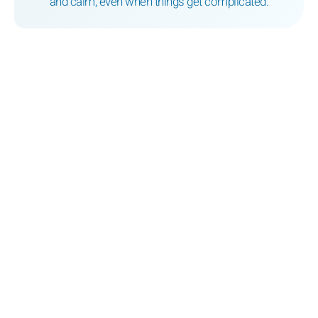
and calm, even when things get complicated.