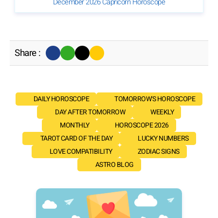
December 2026 Capricorn Horoscope
Share :
DAILY HOROSCOPE
TOMORROW'S HOROSCOPE
DAY AFTER TOMORROW
WEEKLY
MONTHLY
HOROSCOPE 2026
TAROT CARD OF THE DAY
LUCKY NUMBERS
LOVE COMPATIBILITY
ZODIAC SIGNS
ASTRO BLOG