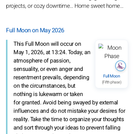
projects, or cozy downtime… Home sweet home…
Full Moon on May 2026
This Full Moon will occur on
May 1, 2026, at 13:24. Today, an
atmosphere of passion,
sensuality, or even anger and
Full Moon
resentment prevails, depending
(Fifth phase)
on the circumstances, but
nothing is lukewarm or taken
for granted. Avoid being swayed by external
influences and do not mistake your desires for
reality. Take the time to organize your thoughts
and sort through your ideas to prevent falling