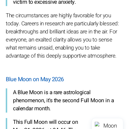
victim to excessive anxiety.
The circumstances are highly favorable for you
today. Careers in research are particularly blessed:
breakthroughs and brilliant ideas are in the air. For
everyone, an exalted clarity allows you to sense
what remains unsaid, enabling you to take
advantage of this deeply supportive atmosphere.
Blue Moon on May 2026
A Blue Moon is a rare astrological
phenomenon, it's the second Full Moon in a
calendar month.
This Full Moon will occur on