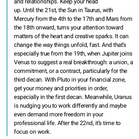
and relationships. Keep your head
up. Until the 21st, the Sun in Taurus, with
Mercury from the 4th to the 17th and Mars from
the 18th onward, turns your attention toward
matters of the heart and creative sparks. It can
change the way things unfold, fast. And that’s
especially true from the 19th, when Jupiter joins
Venus to suggest a real breakthrough: a union, a
commitment, or a contract, particularly for the
third decan. With Pluto in your financial zone,
get your money and priorities in order,
especially in the first decan. Meanwhile, Uranus
is nudging you to work differently and maybe
even demand more freedom in your
professional life. After the 22nd, it’s time to
focus on work.