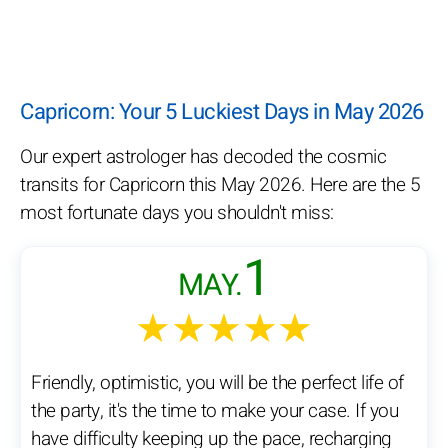
Capricorn: Your 5 Luckiest Days in May 2026
Our expert astrologer has decoded the cosmic
transits for Capricorn this May 2026. Here are the 5
most fortunate days you shouldn't miss:
1
MAY.
★★★★★
Friendly, optimistic, you will be the perfect life of
the party, it's the time to make your case. If you
have difficulty keeping up the pace, recharging