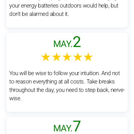
your energy batteries outdoors would help, but
don't be alarmed about it.
2
MAY.
★★★★★
You will be wise to follow your intuition. And not
to reason everything at all costs. Take breaks
throughout the day; you need to step back, nerve-
wise.
7
MAY.