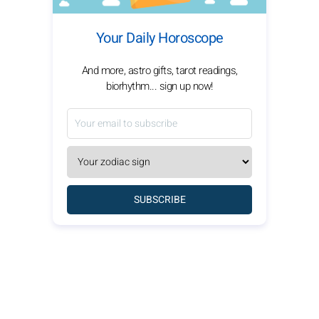
Your Daily Horoscope
And more, astro gifts, tarot readings,
biorhythm... sign up now!
SUBSCRIBE