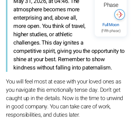
May 31, 2026, at 04:46. The
atmosphere becomes more
enterprising and, above all,
Full Moon
more open. You think of travel,
(Fifth phase)
higher studies, or athletic
challenges. This day ignites a
competitive spirit, giving you the opportunity to
shine at your best. Remember to show
kindness without falling into paternalism.
You will feel most at ease with your loved ones as
you navigate this emotionally tense day. Don't get
caught up in the details. Now is the time to unwind
in good company. You can take care of work,
responsibilities, and duties later.