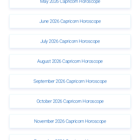
May 2026 Capricorn Horoscope
June 2026 Capricorn Horoscope
July 2026 Capricorn Horoscope
August 2026 Capricorn Horoscope
September 2026 Capricorn Horoscope
October 2026 Capricorn Horoscope
November 2026 Capricorn Horoscope