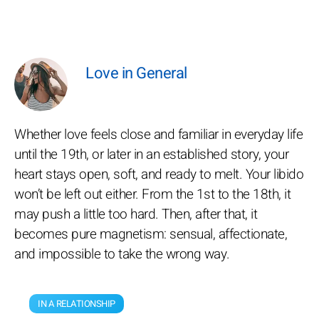
Love in General
Whether love feels close and familiar in everyday life
until the 19th, or later in an established story, your
heart stays open, soft, and ready to melt. Your libido
won’t be left out either. From the 1st to the 18th, it
may push a little too hard. Then, after that, it
becomes pure magnetism: sensual, affectionate,
and impossible to take the wrong way.
IN A RELATIONSHIP