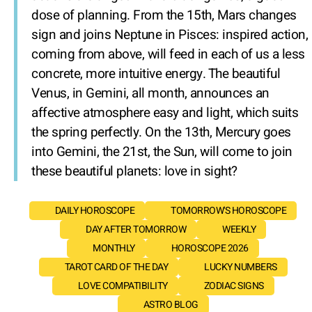
dose of planning. From the 15th, Mars changes
sign and joins Neptune in Pisces: inspired action,
coming from above, will feed in each of us a less
concrete, more intuitive energy. The beautiful
Venus, in Gemini, all month, announces an
affective atmosphere easy and light, which suits
the spring perfectly. On the 13th, Mercury goes
into Gemini, the 21st, the Sun, will come to join
these beautiful planets: love in sight?
DAILY HOROSCOPE
TOMORROW'S HOROSCOPE
DAY AFTER TOMORROW
WEEKLY
MONTHLY
HOROSCOPE 2026
TAROT CARD OF THE DAY
LUCKY NUMBERS
LOVE COMPATIBILITY
ZODIAC SIGNS
ASTRO BLOG