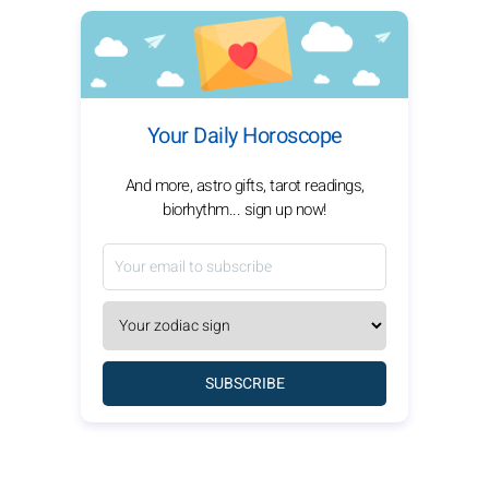
Your Daily Horoscope
And more, astro gifts, tarot readings,
biorhythm... sign up now!
SUBSCRIBE