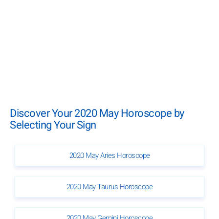
Discover Your 2020 May Horoscope by
Selecting Your Sign
2020 May Aries Horoscope
2020 May Taurus Horoscope
2020 May Gemini Horoscope