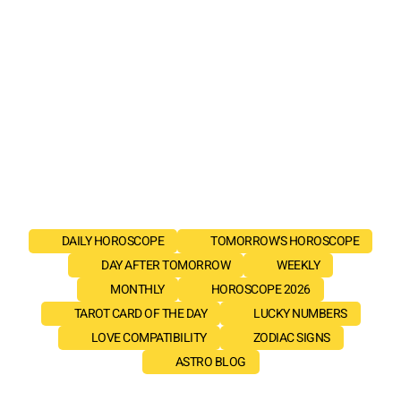
DAILY HOROSCOPE
TOMORROW'S HOROSCOPE
DAY AFTER TOMORROW
WEEKLY
MONTHLY
HOROSCOPE 2026
TAROT CARD OF THE DAY
LUCKY NUMBERS
LOVE COMPATIBILITY
ZODIAC SIGNS
ASTRO BLOG