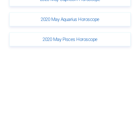
2020 May Aquarius Horoscope
2020 May Pisces Horoscope