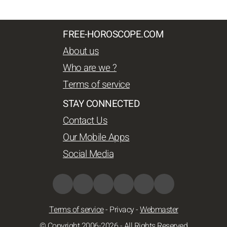
FREE-HOROSCOPE.COM
About us
Who are we ?
Terms of service
STAY CONNECTED
Contact Us
Our Mobile Apps
Social Media
Terms of service
-
Privacy
-
Webmaster
© Copyright 2006-2026 - All Rights Reserved