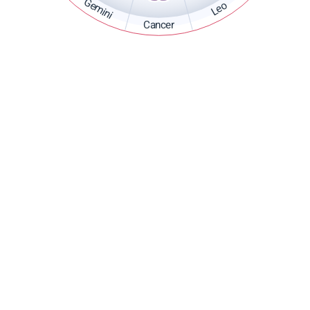
Gemini
Leo
Cancer