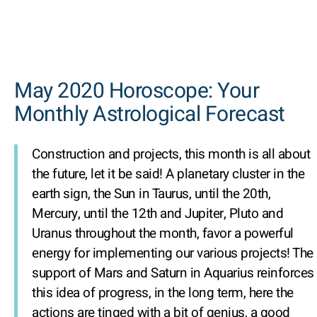
May 2020 Horoscope: Your
Monthly Astrological Forecast
Construction and projects, this month is all about
the future, let it be said! A planetary cluster in the
earth sign, the Sun in Taurus, until the 20th,
Mercury, until the 12th and Jupiter, Pluto and
Uranus throughout the month, favor a powerful
energy for implementing our various projects! The
support of Mars and Saturn in Aquarius reinforces
this idea of progress, in the long term, here the
actions are tinged with a bit of genius, a good