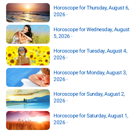
Horoscope for Thursday, August 6,
2026
-
Horoscope for Wednesday, August
5, 2026
-
Horoscope for Tuesday, August 4,
2026
-
Horoscope for Monday, August 3,
2026
-
Horoscope for Sunday, August 2,
2026
-
Horoscope for Saturday, August 1,
2026
-