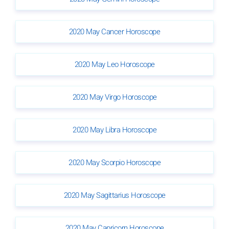
2020 May Cancer Horoscope
2020 May Leo Horoscope
2020 May Virgo Horoscope
2020 May Libra Horoscope
2020 May Scorpio Horoscope
2020 May Sagittarius Horoscope
2020 May Capricorn Horoscope