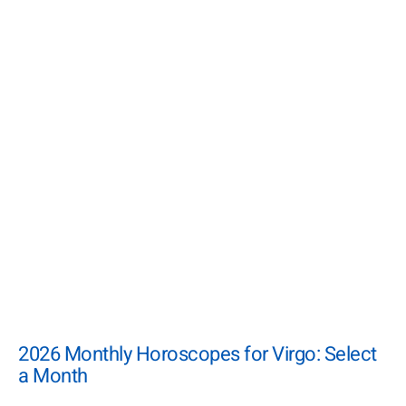
2026 Monthly Horoscopes for Virgo: Select
a Month