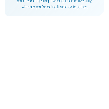
your fear of getting it wrong. Dare to live fully,
whether you’re doing it solo or together.