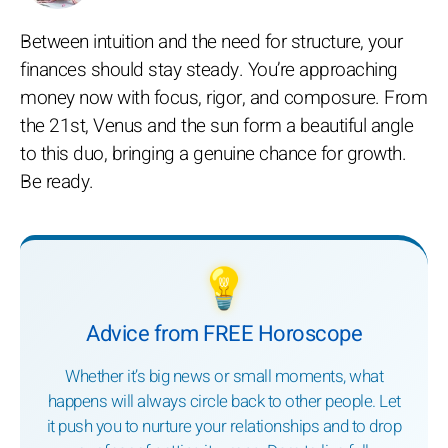
Between intuition and the need for structure, your
finances should stay steady. You’re approaching
money now with focus, rigor, and composure. From
the 21st, Venus and the sun form a beautiful angle
to this duo, bringing a genuine chance for growth.
Be ready.
💡
Advice from FREE Horoscope
Whether it’s big news or small moments, what
happens will always circle back to other people. Let
it push you to nurture your relationships and to drop