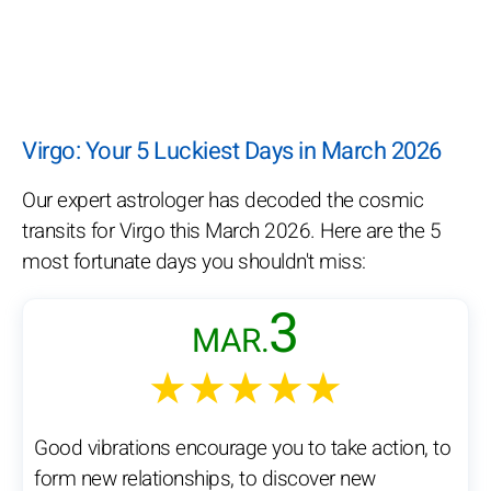
Virgo: Your 5 Luckiest Days in March 2026
Our expert astrologer has decoded the cosmic
transits for Virgo this March 2026. Here are the 5
most fortunate days you shouldn't miss:
3
MAR.
★★★★★
Good vibrations encourage you to take action, to
form new relationships, to discover new