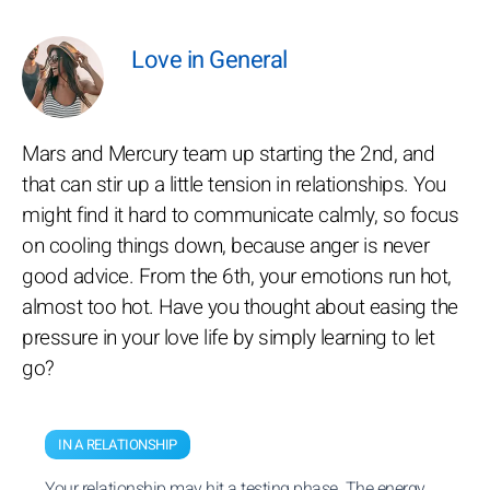
Love in General
Mars and Mercury team up starting the 2nd, and
that can stir up a little tension in relationships. You
might find it hard to communicate calmly, so focus
on cooling things down, because anger is never
good advice. From the 6th, your emotions run hot,
almost too hot. Have you thought about easing the
pressure in your love life by simply learning to let
go?
IN A RELATIONSHIP
Your relationship may hit a testing phase. The energy