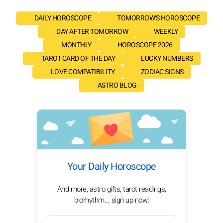
DAILY HOROSCOPE
TOMORROW'S HOROSCOPE
DAY AFTER TOMORROW
WEEKLY
MONTHLY
HOROSCOPE 2026
TAROT CARD OF THE DAY
LUCKY NUMBERS
LOVE COMPATIBILITY
ZODIAC SIGNS
ASTRO BLOG
Your Daily Horoscope
And more, astro gifts, tarot readings,
biorhythm... sign up now!