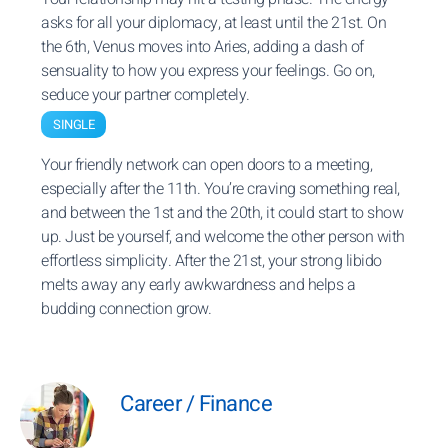
asks for all your diplomacy, at least until the 21st. On
the 6th, Venus moves into Aries, adding a dash of
sensuality to how you express your feelings. Go on,
seduce your partner completely.
SINGLE
Your friendly network can open doors to a meeting,
especially after the 11th. You’re craving something real,
and between the 1st and the 20th, it could start to show
up. Just be yourself, and welcome the other person with
effortless simplicity. After the 21st, your strong libido
melts away any early awkwardness and helps a
budding connection grow.
Career / Finance