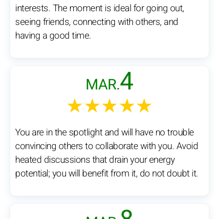
interests. The moment is ideal for going out,
seeing friends, connecting with others, and
having a good time.
4
MAR.
★★★★★
You are in the spotlight and will have no trouble
convincing others to collaborate with you. Avoid
heated discussions that drain your energy
potential; you will benefit from it, do not doubt it.