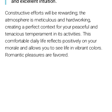
and excellent intuition.
Constructive efforts will be rewarding; the
atmosphere is meticulous and hardworking,
creating a perfect context for your peaceful and
tenacious temperament in its activities. This
comfortable daily life reflects positively on your
morale and allows you to see life in vibrant colors.
Romantic pleasures are favored.