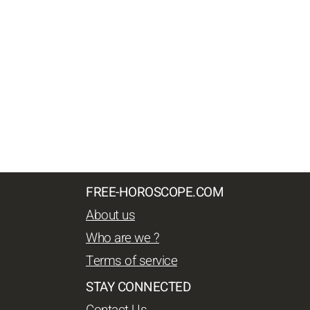
FREE-HOROSCOPE.COM
About us
Who are we ?
Terms of service
STAY CONNECTED
Contact Us