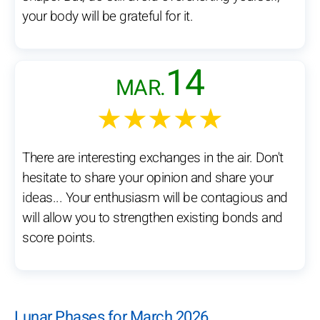
your body will be grateful for it.
14
MAR.
★★★★★
There are interesting exchanges in the air. Don't
hesitate to share your opinion and share your
ideas... Your enthusiasm will be contagious and
will allow you to strengthen existing bonds and
score points.
Lunar Phases for March 2026