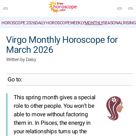
HOROSCOPE 2026
DAILY HOROSCOPE
WEEKLY
MONTHLY
SEASONAL
RISIN
SEARCH
Virgo Monthly Horoscope for
March 2026
Written by Daisy
Go to:
This spring month gives a special
role to other people. You won’t be
able to move without factoring
them in. In Pisces, the energy in
your relationships turns up the