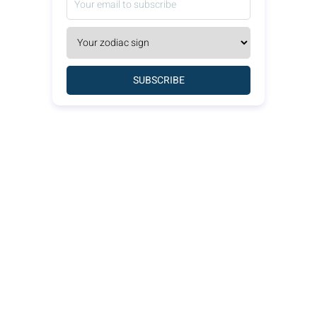
SUBSCRIBE