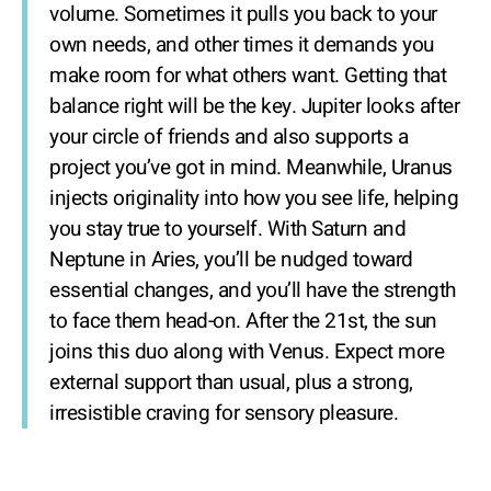
volume. Sometimes it pulls you back to your
own needs, and other times it demands you
make room for what others want. Getting that
balance right will be the key. Jupiter looks after
your circle of friends and also supports a
project you’ve got in mind. Meanwhile, Uranus
injects originality into how you see life, helping
you stay true to yourself. With Saturn and
Neptune in Aries, you’ll be nudged toward
essential changes, and you’ll have the strength
to face them head-on. After the 21st, the sun
joins this duo along with Venus. Expect more
external support than usual, plus a strong,
irresistible craving for sensory pleasure.