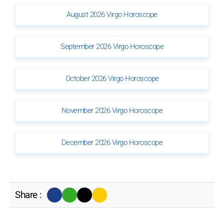
August 2026 Virgo Horoscope
September 2026 Virgo Horoscope
October 2026 Virgo Horoscope
November 2026 Virgo Horoscope
December 2026 Virgo Horoscope
Share :