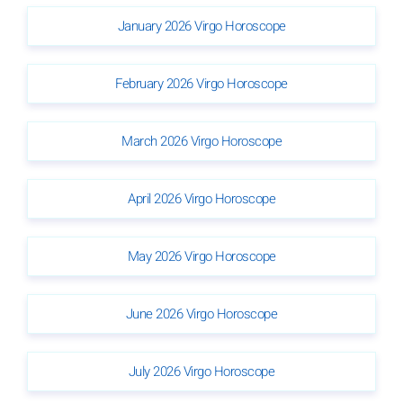
January 2026 Virgo Horoscope
February 2026 Virgo Horoscope
March 2026 Virgo Horoscope
April 2026 Virgo Horoscope
May 2026 Virgo Horoscope
June 2026 Virgo Horoscope
July 2026 Virgo Horoscope