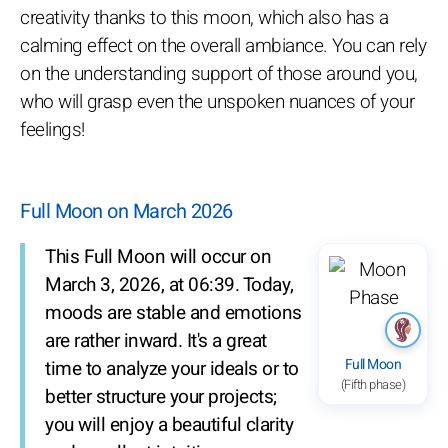
creativity thanks to this moon, which also has a
calming effect on the overall ambiance. You can rely
on the understanding support of those around you,
who will grasp even the unspoken nuances of your
feelings!
Full Moon on March 2026
This Full Moon will occur on
March 3, 2026, at 06:39. Today,
moods are stable and emotions
are rather inward. It's a great
Full Moon
time to analyze your ideals or to
(Fifth phase)
better structure your projects;
you will enjoy a beautiful clarity