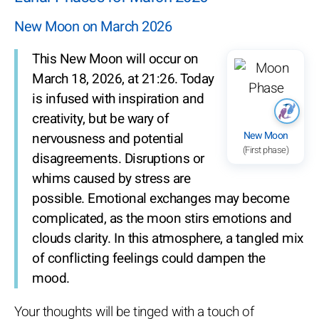
New Moon on March 2026
This New Moon will occur on
March 18, 2026, at 21:26. Today
is infused with inspiration and
creativity, but be wary of
New Moon
nervousness and potential
(First phase)
disagreements. Disruptions or
whims caused by stress are
possible. Emotional exchanges may become
complicated, as the moon stirs emotions and
clouds clarity. In this atmosphere, a tangled mix
of conflicting feelings could dampen the
mood.
Your thoughts will be tinged with a touch of