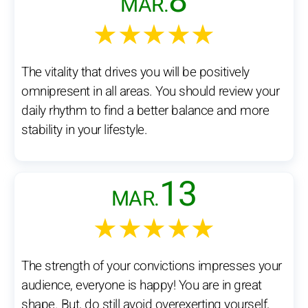
8
MAR.
★★★★★
The vitality that drives you will be positively
omnipresent in all areas. You should review your
daily rhythm to find a better balance and more
stability in your lifestyle.
13
MAR.
★★★★★
The strength of your convictions impresses your
audience, everyone is happy! You are in great
shape. But, do still avoid overexerting yourself,