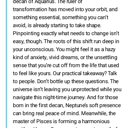
decan of Aquarius. The ruler of
transformation has moved into your orbit, and
something essential, something you can’t
avoid, is already starting to take shape.
Pinpointing exactly what needs to change isn’t
easy, though. The roots of this shift run deep in
your unconscious. You might feel it as a hazy
kind of anxiety, vivid dreams, or the unsettling
sense that you’re cut off from the life that used
to feel like yours. Our practical takeaway? Talk
to people. Don’t bottle up these questions. The
universe isn’t leaving you unprotected while you
navigate this night-time journey. And for those
born in the first decan, Neptune’s soft presence
can bring real peace of mind. Meanwhile, the
master of Pisces is forming a harmonious