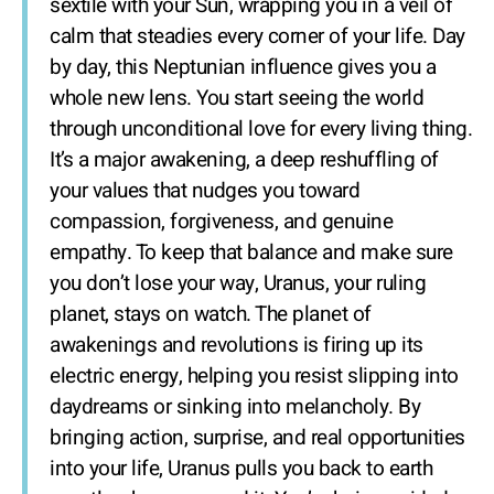
sextile with your Sun, wrapping you in a veil of
calm that steadies every corner of your life. Day
by day, this Neptunian influence gives you a
whole new lens. You start seeing the world
through unconditional love for every living thing.
It’s a major awakening, a deep reshuffling of
your values that nudges you toward
compassion, forgiveness, and genuine
empathy. To keep that balance and make sure
you don’t lose your way, Uranus, your ruling
planet, stays on watch. The planet of
awakenings and revolutions is firing up its
electric energy, helping you resist slipping into
daydreams or sinking into melancholy. By
bringing action, surprise, and real opportunities
into your life, Uranus pulls you back to earth