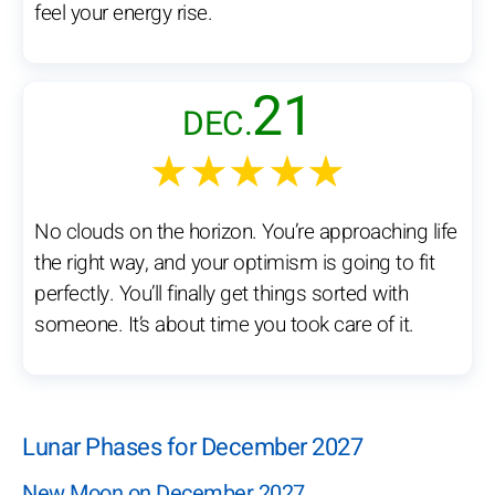
feel your energy rise.
21
DEC.
★★★★★
No clouds on the horizon. You’re approaching life
the right way, and your optimism is going to fit
perfectly. You’ll finally get things sorted with
someone. It’s about time you took care of it.
Lunar Phases for December 2027
New Moon on December 2027