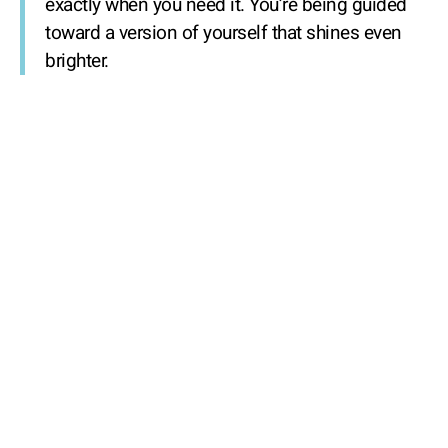
exactly when you need it. You’re being guided
toward a version of yourself that shines even
brighter.