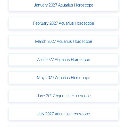
January 2027 Aquarius Horoscope
February 2027 Aquarius Horoscope
March 2027 Aquarius Horoscope
April 2027 Aquarius Horoscope
May 2027 Aquarius Horoscope
June 2027 Aquarius Horoscope
July 2027 Aquarius Horoscope