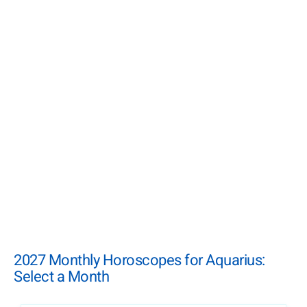
2027 Monthly Horoscopes for Aquarius:
Select a Month