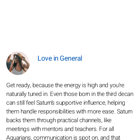
Love in General
Get ready, because the energy is high and you’re
naturally tuned in. Even those born in the third decan
can still feel Saturn’s supportive influence, helping
them handle responsibilities with more ease. Saturn
backs them through practical channels, like
meetings with mentors and teachers. For all
Aquarians, communication is spot on, and that