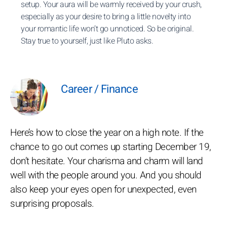
setup. Your aura will be warmly received by your crush,
especially as your desire to bring a little novelty into
your romantic life won’t go unnoticed. So be original.
Stay true to yourself, just like Pluto asks.
Career / Finance
Here’s how to close the year on a high note. If the
chance to go out comes up starting December 19,
don’t hesitate. Your charisma and charm will land
well with the people around you. And you should
also keep your eyes open for unexpected, even
surprising proposals.