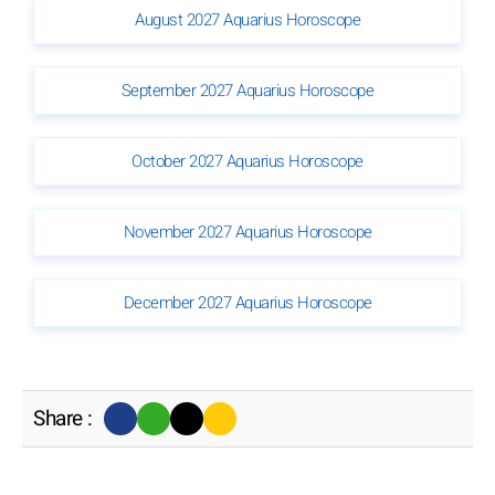
August 2027 Aquarius Horoscope
September 2027 Aquarius Horoscope
October 2027 Aquarius Horoscope
November 2027 Aquarius Horoscope
December 2027 Aquarius Horoscope
Share :