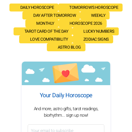
DAILY HOROSCOPE
TOMORROW'S HOROSCOPE
DAY AFTER TOMORROW
WEEKLY
MONTHLY
HOROSCOPE 2026
TAROT CARD OF THE DAY
LUCKY NUMBERS
LOVE COMPATIBILITY
ZODIAC SIGNS
ASTRO BLOG
Your Daily Horoscope
And more, astro gifts, tarot readings,
biorhythm... sign up now!