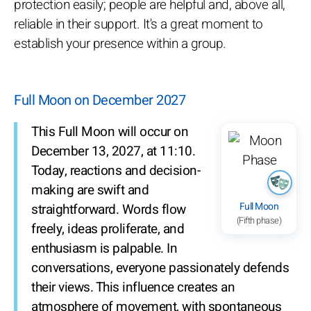
protection easily; people are helpful and, above all,
reliable in their support. It's a great moment to
establish your presence within a group.
Full Moon on December 2027
This Full Moon will occur on
December 13, 2027, at 11:10.
Today, reactions and decision-
making are swift and
Full Moon
straightforward. Words flow
(Fifth phase)
freely, ideas proliferate, and
enthusiasm is palpable. In
conversations, everyone passionately defends
their views. This influence creates an
atmosphere of movement, with spontaneous