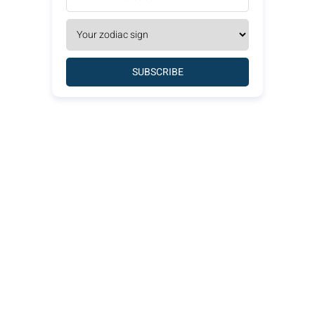
SUBSCRIBE