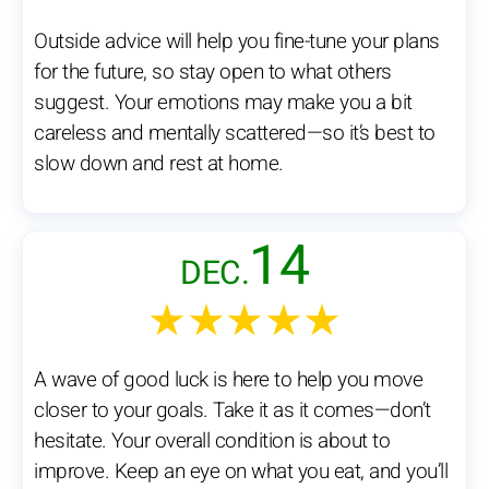
Outside advice will help you fine-tune your plans
for the future, so stay open to what others
suggest. Your emotions may make you a bit
careless and mentally scattered—so it’s best to
slow down and rest at home.
14
DEC.
★★★★★
A wave of good luck is here to help you move
closer to your goals. Take it as it comes—don’t
hesitate. Your overall condition is about to
improve. Keep an eye on what you eat, and you’ll