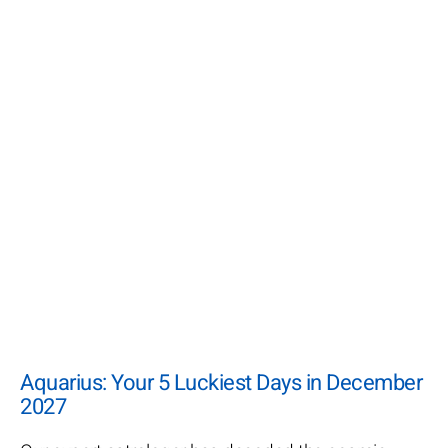
Aquarius: Your 5 Luckiest Days in December
2027