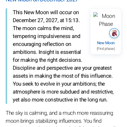
This New Moon will occur on
December 27, 2027, at 15:13.
The moon calms the mind,
tempering impulsiveness and
New Moon
encouraging reflection on
(First phase)
ambitions. Insight is essential
for making the right decisions.
Discipline and perspective are your greatest
assets in making the most of this influence.
You seek to evolve in your ambitions; the
atmosphere is more subdued and restrictive,
yet also more constructive in the long run.
The sky is calming, and a much more reassuring
moon brings stabilizing influences. You find