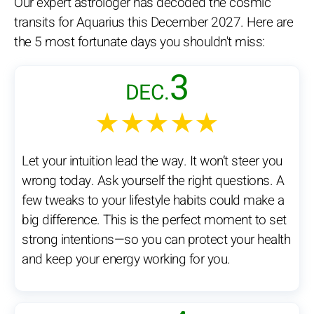
Our expert astrologer has decoded the cosmic
transits for Aquarius this December 2027. Here are
the 5 most fortunate days you shouldn't miss:
3
DEC.
★★★★★
Let your intuition lead the way. It won’t steer you
wrong today. Ask yourself the right questions. A
few tweaks to your lifestyle habits could make a
big difference. This is the perfect moment to set
strong intentions—so you can protect your health
and keep your energy working for you.