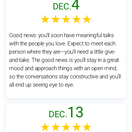
4
DEC.
★★★★★
Good news: you’ll soon have meaningful talks
with the people you love. Expect to meet each
person where they are—you’ll need a little give-
and-take. The good news is you’ll stay in a great
mood and approach things with an open mind,
so the conversations stay constructive and you’ll
all end up seeing eye to eye.
13
DEC.
★★★★★