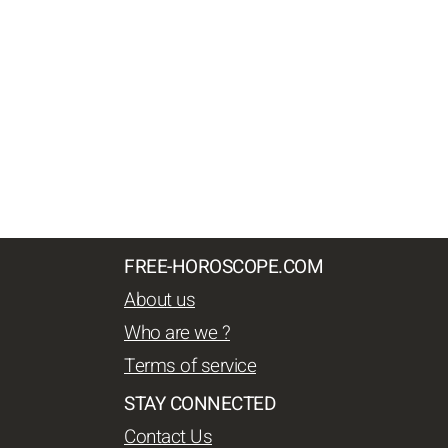
FREE-HOROSCOPE.COM
About us
Who are we ?
Terms of service
STAY CONNECTED
Contact Us