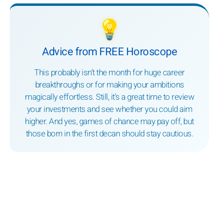
💡
Advice from FREE Horoscope
This probably isn’t the month for huge career
breakthroughs or for making your ambitions
magically effortless. Still, it’s a great time to review
your investments and see whether you could aim
higher. And yes, games of chance may pay off, but
those born in the first decan should stay cautious.