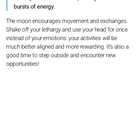
bursts of energy.
The moon encourages movement and exchanges.
Shake off your lethargy and use your head for once
instead of your emotions: your activities will be
much better aligned and more rewarding. It's also a
good time to step outside and encounter new
opportunities!