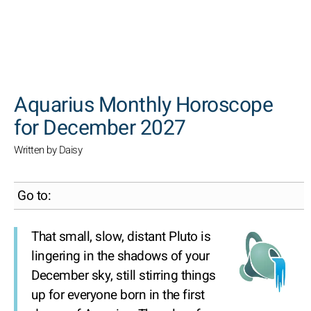
SEARCH
Aquarius Monthly Horoscope
for December 2027
Written by Daisy
Go to:
That small, slow, distant Pluto is
lingering in the shadows of your
December sky, still stirring things
up for everyone born in the first