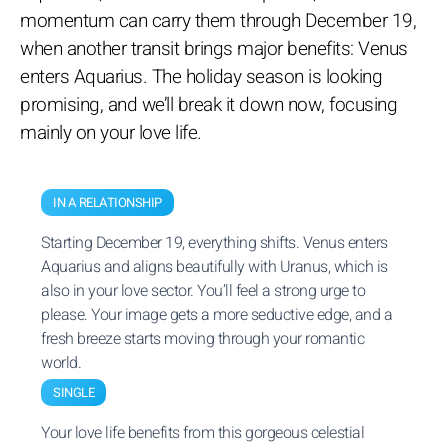
momentum can carry them through December 19,
when another transit brings major benefits: Venus
enters Aquarius. The holiday season is looking
promising, and we’ll break it down now, focusing
mainly on your love life.
IN A RELATIONSHIP
Starting December 19, everything shifts. Venus enters
Aquarius and aligns beautifully with Uranus, which is
also in your love sector. You’ll feel a strong urge to
please. Your image gets a more seductive edge, and a
fresh breeze starts moving through your romantic
world.
SINGLE
Your love life benefits from this gorgeous celestial