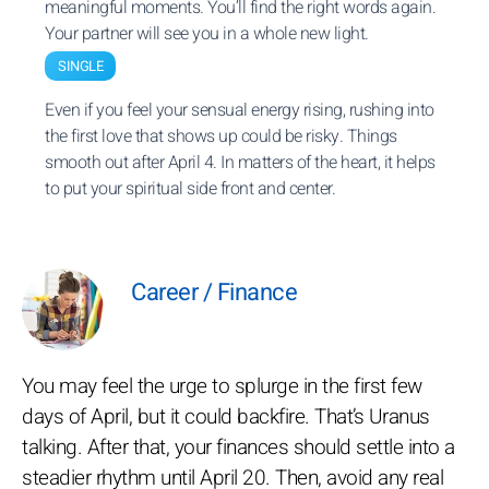
meaningful moments. You’ll find the right words again.
Your partner will see you in a whole new light.
SINGLE
Even if you feel your sensual energy rising, rushing into
the first love that shows up could be risky. Things
smooth out after April 4. In matters of the heart, it helps
to put your spiritual side front and center.
Career / Finance
You may feel the urge to splurge in the first few
days of April, but it could backfire. That’s Uranus
talking. After that, your finances should settle into a
steadier rhythm until April 20. Then, avoid any real