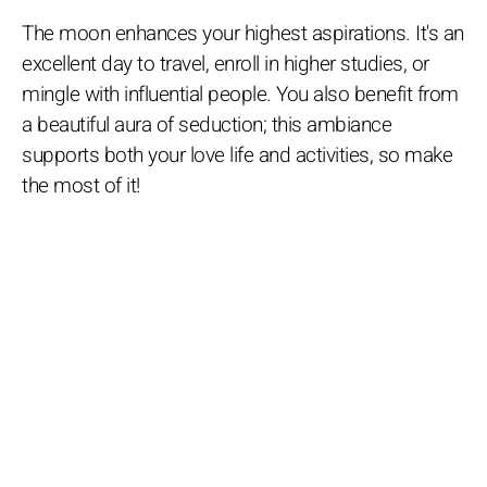
The moon enhances your highest aspirations. It's an
excellent day to travel, enroll in higher studies, or
mingle with influential people. You also benefit from
a beautiful aura of seduction; this ambiance
supports both your love life and activities, so make
the most of it!