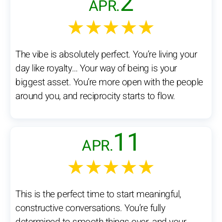
2
APR.
★★★★★
The vibe is absolutely perfect. You’re living your
day like royalty… Your way of being is your
biggest asset. You’re more open with the people
around you, and reciprocity starts to flow.
11
APR.
★★★★★
This is the perfect time to start meaningful,
constructive conversations. You’re fully