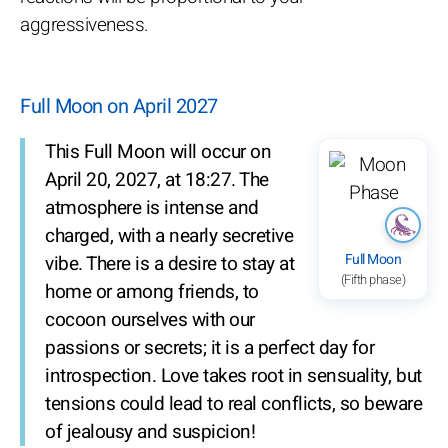
aggressiveness.
Full Moon on April 2027
This Full Moon will occur on
April 20, 2027, at 18:27. The
atmosphere is intense and
charged, with a nearly secretive
Full Moon
vibe. There is a desire to stay at
(Fifth phase)
home or among friends, to
cocoon ourselves with our
passions or secrets; it is a perfect day for
introspection. Love takes root in sensuality, but
tensions could lead to real conflicts, so beware
of jealousy and suspicion!