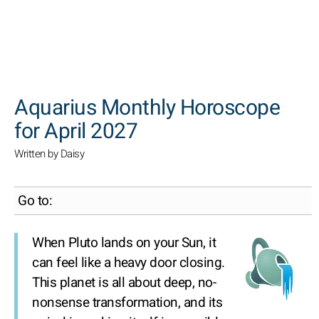
SEARCH
Aquarius Monthly Horoscope
for April 2027
Written by Daisy
Go to:
When Pluto lands on your Sun, it
can feel like a heavy door closing.
This planet is all about deep, no-
nonsense transformation, and its