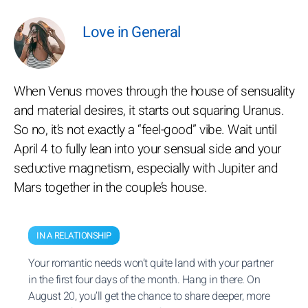
Love in General
When Venus moves through the house of sensuality
and material desires, it starts out squaring Uranus.
So no, it’s not exactly a “feel-good” vibe. Wait until
April 4 to fully lean into your sensual side and your
seductive magnetism, especially with Jupiter and
Mars together in the couple’s house.
IN A RELATIONSHIP
Your romantic needs won’t quite land with your partner
in the first four days of the month. Hang in there. On
August 20, you’ll get the chance to share deeper, more