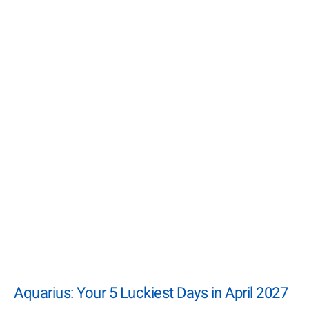
Aquarius: Your 5 Luckiest Days in April 2027