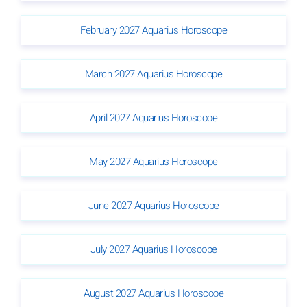
February 2027 Aquarius Horoscope
March 2027 Aquarius Horoscope
April 2027 Aquarius Horoscope
May 2027 Aquarius Horoscope
June 2027 Aquarius Horoscope
July 2027 Aquarius Horoscope
August 2027 Aquarius Horoscope