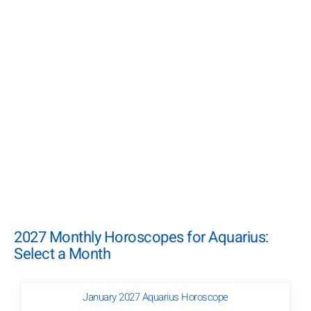
2027 Monthly Horoscopes for Aquarius:
Select a Month
January 2027 Aquarius Horoscope