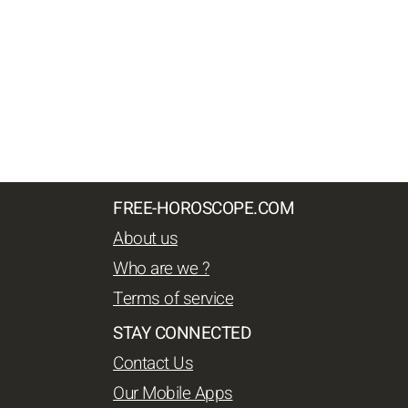
FREE-HOROSCOPE.COM
About us
Who are we ?
Terms of service
STAY CONNECTED
Contact Us
Our Mobile Apps