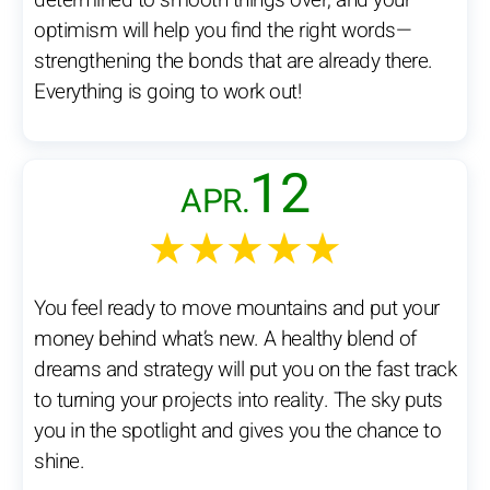
determined to smooth things over, and your
optimism will help you find the right words—
strengthening the bonds that are already there.
Everything is going to work out!
12
APR.
★★★★★
You feel ready to move mountains and put your
money behind what’s new. A healthy blend of
dreams and strategy will put you on the fast track
to turning your projects into reality. The sky puts
you in the spotlight and gives you the chance to
shine.