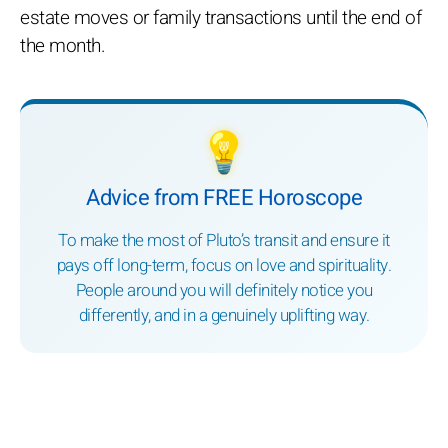
estate moves or family transactions until the end of
the month.
💡
Advice from FREE Horoscope
To make the most of Pluto’s transit and ensure it
pays off long-term, focus on love and spirituality.
People around you will definitely notice you
differently, and in a genuinely uplifting way.