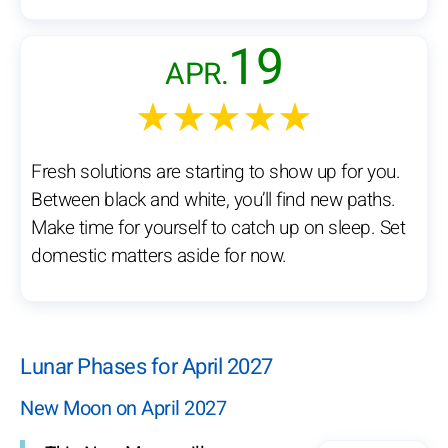
19
APR.
★★★★★
Fresh solutions are starting to show up for you.
Between black and white, you’ll find new paths.
Make time for yourself to catch up on sleep. Set
domestic matters aside for now.
Lunar Phases for April 2027
New Moon on April 2027