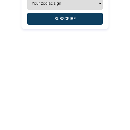
SUBSCRIBE