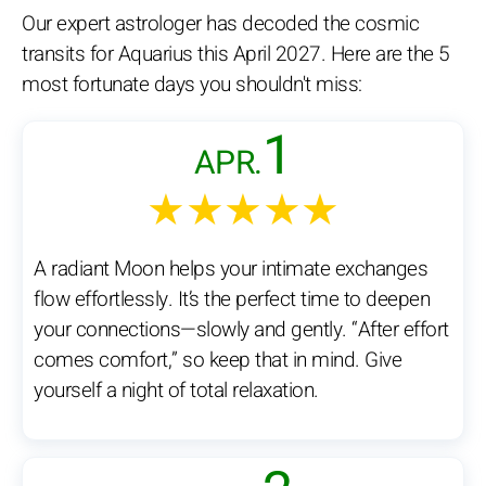
Our expert astrologer has decoded the cosmic
transits for Aquarius this April 2027. Here are the 5
most fortunate days you shouldn't miss:
1
APR.
★★★★★
A radiant Moon helps your intimate exchanges
flow effortlessly. It’s the perfect time to deepen
your connections—slowly and gently. “After effort
comes comfort,” so keep that in mind. Give
yourself a night of total relaxation.