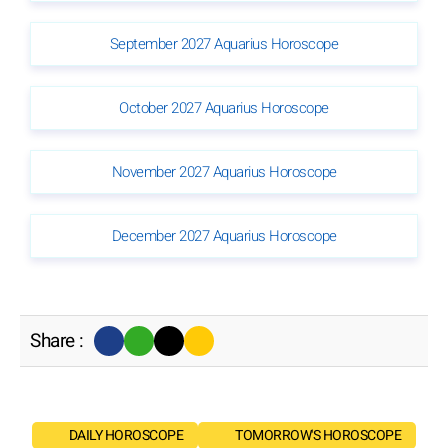
September 2027 Aquarius Horoscope
October 2027 Aquarius Horoscope
November 2027 Aquarius Horoscope
December 2027 Aquarius Horoscope
Share :
DAILY HOROSCOPE
TOMORROW'S HOROSCOPE