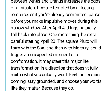
between Venus and Uranus increases the odds
of a misstep. If you’re tempted by a fleeting
romance, or if you’re already committed, pause
before you make impulsive moves during this
narrow window. After April 4, things naturally
fall back into place. One more thing: be extra
careful starting April 20. The square Pluto will
form with the Sun, and then with Mercury, could
trigger an unexpected moment or a
confrontation. It may steer this major life
transformation in a direction that doesn’t fully
match what you actually want. Feel the tension
coming, stay grounded, and choose your words
like they matter. Because they do.