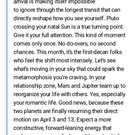
arrival is making itself impossible
to ignore through the longest transit that can
directly reshape how you see yourself. Pluto
crossing your natal Sun is a true turning point.
Give it your full attention. This kind of moment
comes only once. No do-overs, no second
chances. This month, it’s the first-decan folks
who feel the shift most intensely. Let’s see
what’s moving in your sky that could spark the
metamorphosis you’re craving. In your
relationship zone, Mars and Jupiter team up to
reorganize your life with others. Yes, especially
your romantic life. Good news, because these
two planets are finally resuming their direct
motion on April 3 and 13. Expect a more
constructive, forward-leaning energy that