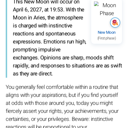
This New Moon will occur on
April 6, 2027, at 19:53. With the
Moon in Aries, the atmosphere
is charged with instinctive
New Moon
reactions and spontaneous
(First phase)
expressions. Emotions run high,
prompting impulsive
exchanges. Opinions are sharp, moods shift
rapidly, and responses to situations are as swift
as they are direct.
You generally feel comfortable within a routine that
aligns with your aspirations, but if you find yourself
at odds with those around you, today you might
fiercely assert your rights, your achievements, your
certainties, or your privileges. Beware: instinctive
reactions will be proportional to your