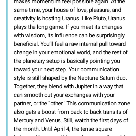
makes momentum feel possible again. At the
same time, your house of love, pleasure, and
creativity is hosting Uranus. Like Pluto, Uranus
plays the long game. If you meet its changes
with wisdom, its influence can be surprisingly
beneficial. You’ll feel a raw internal pull toward
change in your emotional world, and the rest of
the planetary setup is basically pointing you
toward your next step. Your communication
style is still shaped by the Neptune-Saturn duo.
Together, they blend with Jupiter in a way that
can smooth out your exchanges with your
partner, or the “other.” This communication zone
also gets a boost from back-to-back transits of
Mercury and Venus. Still, watch the first days of
the month. Until April 4, the tense square