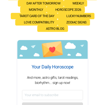
DAY AFTER TOMORROW
WEEKLY
MONTHLY
HOROSCOPE 2026
TAROT CARD OF THE DAY
LUCKY NUMBERS
LOVE COMPATIBILITY
ZODIAC SIGNS
ASTRO BLOG
Your Daily Horoscope
And more, astro gifts, tarot readings,
biorhythm... sign up now!