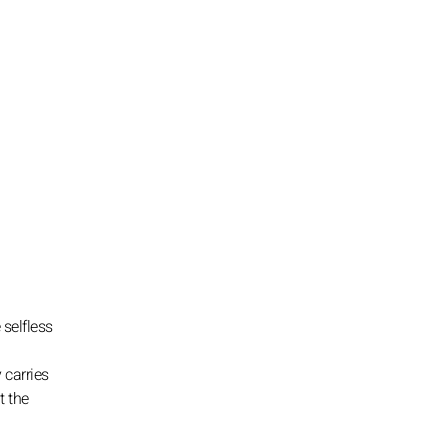
 selfless
 carries
t the