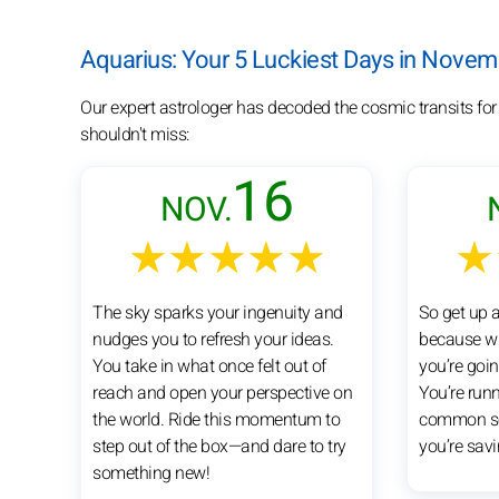
Aquarius: Your 5 Luckiest Days in Nove
Our expert astrologer has decoded the cosmic transits fo
shouldn't miss:
16
NOV.
★★★★★
★
The sky sparks your ingenuity and
So get up 
nudges you to refresh your ideas.
because whe
You take in what once felt out of
you’re goin
reach and open your perspective on
You’re runn
the world. Ride this momentum to
common se
step out of the box—and dare to try
you’re savi
something new!