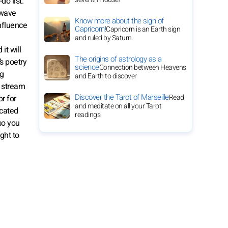
do list.
 wave
Know more about the sign of
influence
Capricorn!
Capricorn is an Earth sign
and ruled by Saturn.
it will
The origins of astrology as a
s poetry
science
Connection between Heavens
ng
and Earth to discover
y stream
Discover the Tarot of Marseille
Read
or for
and meditate on all your Tarot
icated
readings
so you
ght to