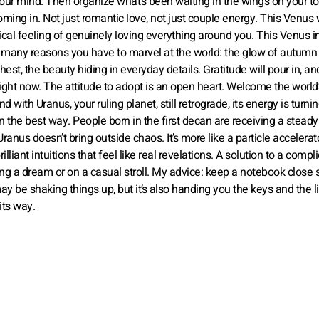
our mind. Then organize what’s been waiting in the wings on your to-
 coming in. Not just romantic love, not just couple energy. This Venus
tical feeling of genuinely loving everything around you. This Venus 
w many reasons you have to marvel at the world: the glow of autumn
est, the beauty hiding in everyday details. Gratitude will pour in, and 
ight now. The attitude to adopt is an open heart. Welcome the world’
d with Uranus, your ruling planet, still retrograde, its energy is turni
n the best way. People born in the first decan are receiving a stead
Uranus doesn’t bring outside chaos. It’s more like a particle accelerat
lliant intuitions that feel like real revelations. A solution to a compl
g a dream or on a casual stroll. My advice: keep a notebook close 
y be shaking things up, but it’s also handing you the keys and the li
its way.