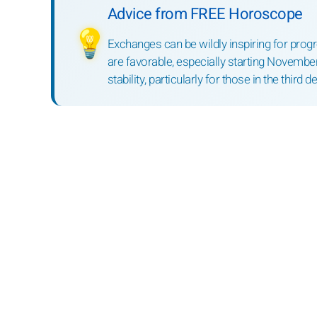
Advice from FREE Horoscope
💡
Exchanges can be wildly inspiring for progr
are favorable, especially starting November
stability, particularly for those in the third d