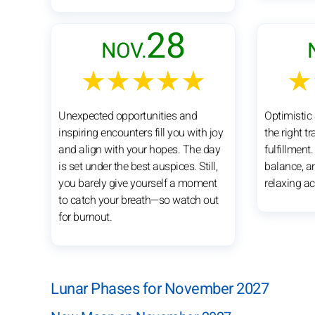
28
NOV.
★★★★★
★
Unexpected opportunities and
Optimistic 
inspiring encounters fill you with joy
the right t
and align with your hopes. The day
fulfillment
is set under the best auspices. Still,
balance, a
you barely give yourself a moment
relaxing act
to catch your breath—so watch out
for burnout.
Lunar Phases for November 2027