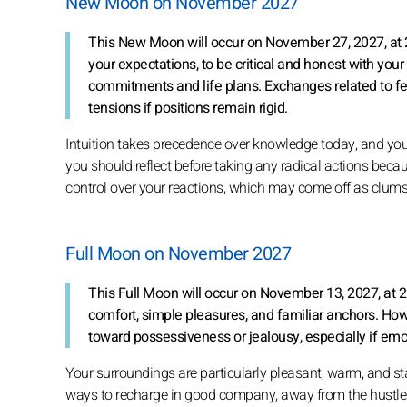
New Moon on November 2027
This New Moon will occur on November 27, 2027, at 2
your expectations, to be critical and honest with you
commitments and life plans. Exchanges related to fe
tensions if positions remain rigid.
Intuition takes precedence over knowledge today, and you can
you should reflect before taking any radical actions becau
control over your reactions, which may come off as clums
Full Moon on November 2027
This Full Moon will occur on November 13, 2027, at 2
comfort, simple pleasures, and familiar anchors. Ho
toward possessiveness or jealousy, especially if emot
Your surroundings are particularly pleasant, warm, and sta
ways to recharge in good company, away from the hustle a