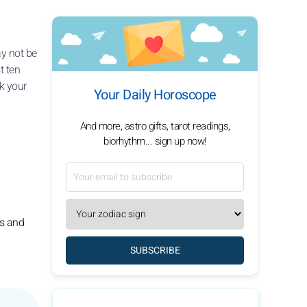
ay not be
t ten
k your
Your Daily Horoscope
And more, astro gifts, tarot readings,
biorhythm... sign up now!
gs and
SUBSCRIBE