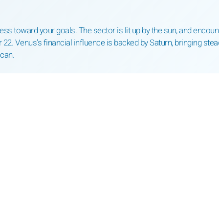
ess toward your goals. The sector is lit up by the sun, and encoun
 22. Venus’s financial influence is backed by Saturn, bringing stea
ecan.