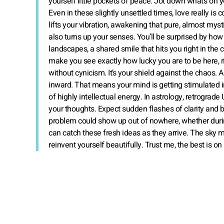
yourself little pockets of peace. Jot down what’s on y
Even in these slightly unsettled times, love really is
lifts your vibration, awakening that pure, almost mys
also turns up your senses. You’ll be surprised by ho
landscapes, a shared smile that hits you right in the ch
make you see exactly how lucky you are to be here, r
without cynicism. It’s your shield against the chaos. An
inward. That means your mind is getting stimulated i
of highly intellectual energy. In astrology, retrograde 
your thoughts. Expect sudden flashes of clarity and bri
problem could show up out of nowhere, whether durin
can catch these fresh ideas as they arrive. The sky ma
reinvent yourself beautifully. Trust me, the best is on 