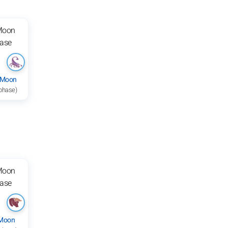
 Moon
 phase)
 Moon