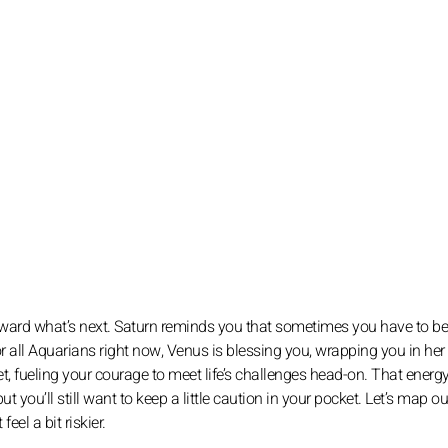
g toward what’s next. Saturn reminds you that sometimes you have to be
 all Aquarians right now, Venus is blessing you, wrapping you in her
t, fueling your courage to meet life’s challenges head-on. That energy
you’ll still want to keep a little caution in your pocket. Let’s map ou
el a bit riskier.