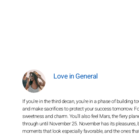
Love in General
If you’re in the third decan, you’re in a phase of buildin
and make sacrifices to protect your success tomorrow. For
sweetness and charm. You’ll also feel Mars, the fiery plane
through until November 25. November has its pleasures, but 
moments that look especially favorable, and the ones that fe