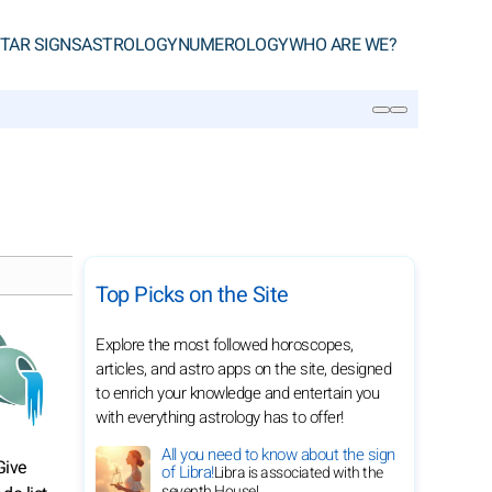
TAR SIGNS
ASTROLOGY
NUMEROLOGY
WHO ARE WE?
SEARCH
Top Picks on the Site
Explore the most followed horoscopes,
articles, and astro apps on the site, designed
to enrich your knowledge and entertain you
with everything astrology has to offer!
All you need to know about the sign
Give
of Libra!
Libra is associated with the
seventh House!