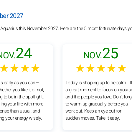
mber 2027
r Aquarius this November 2027. Here are the 5 most fortunate days y
24
25
NOV.
NOV.
★★★★
★★★★★
as early as you can—
Today is shaping up to be calm… It
ther you like it or not,
a great moment to focus on yourse
g to be in the spotlight.
and the people you love. Don’t forg
ing your life with more
to warm up gradually before you
nse than usual, and
work out. Keep an eye out for
ng your energy wisely.
sudden moves. Take it easy.