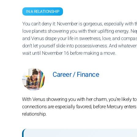
IN A RELATIONSHIP
You can’t deny it: November is gorgeous, especially with 
love planets showering you with their uplifting energy. N
and Venus drape your life in sweetness, love, and compassi
don’t let yourself slide into possessiveness. And whatever
wait until November 16 before making a move.
Career / Finance
With Venus showering you with her charm, you’re likely to
connections are especially favored, before Mercury enters
relationship.