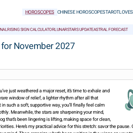
HOROSCOPES
CHINESE HOROSCOPES
TAROT
LOVE
S
NAL
RISING SIGN CALCULATOR
LUNAR
STARS UPDATE
ASTRAL FORECAST
 for November 2027
u’ve just weathered a major reset, it’s time to exhale and
re window of relief, a lighter rhythm after all that
n such a soft, supportive way, you’ll finally feel calm
oothly. Meanwhile, the stars are sharpening your mind,
og that’s been lingering is lifting, making space for clean,
riorities. Here’s my practical advice for this stretch: savor the pause. 