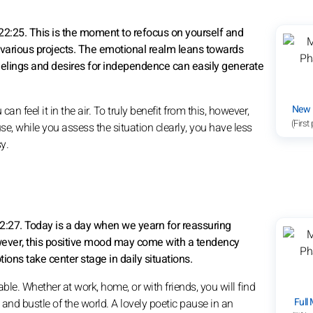
2:25. This is the moment to refocus on yourself and
r various projects. The emotional realm leans towards
elings and desires for independence can easily generate
New
 feel it in the air. To truly benefit from this, however,
(First
se, while you assess the situation clearly, you have less
y.
2:27. Today is a day when we yearn for reassuring
wever, this positive mood may come with a tendency
ions take center stage in daily situations.
ble. Whether at work, home, or with friends, you will find
Full
nd bustle of the world. A lovely poetic pause in an