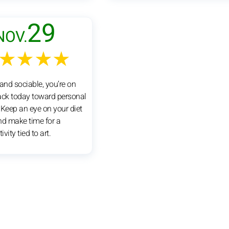
29
NOV.
★★★★
and sociable, you’re on
rack today toward personal
. Keep an eye on your diet
nd make time for a
ivity tied to art.