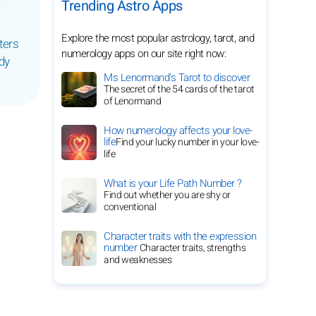
Trending Astro Apps
Explore the most popular astrology, tarot, and
ters
numerology apps on our site right now:
dy
Ms Lenormand's Tarot to discover
The secret of the 54 cards of the tarot
of Lenormand
How numerology affects your love-
life
Find your lucky number in your love-
life
What is your Life Path Number ?
Find out whether you are shy or
conventional
Character traits with the expression
number
Character traits, strengths
and weaknesses