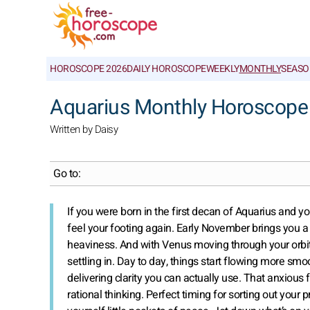
HOROSCOPE 2026
DAILY HOROSCOPE
WEEKLY
MONTHLY
SEASO
Aquarius Monthly Horoscope
Written by Daisy
Go to:
If you were born in the first decan of Aquarius and yo
feel your footing again. Early November brings you a ra
heaviness. And with Venus moving through your orbit i
settling in. Day to day, things start flowing more sm
delivering clarity you can actually use. That anxious f
rational thinking. Perfect timing for sorting out your p