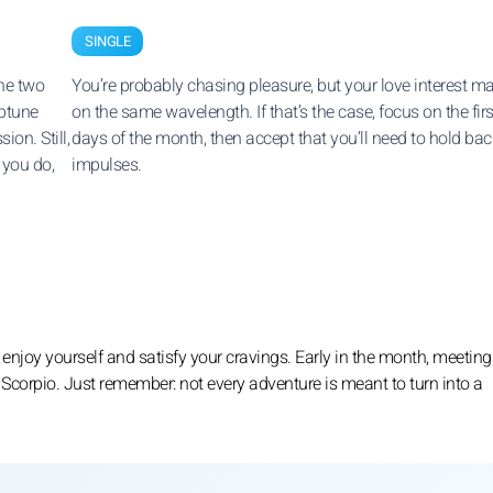
SINGLE
the two
You’re probably chasing pleasure, but your love interest m
eptune
on the same wavelength. If that’s the case, focus on the firs
on. Still,
days of the month, then accept that you’ll need to hold bac
 you do,
impulses.
 enjoy yourself and satisfy your cravings. Early in the month, meetin
 Scorpio. Just remember: not every adventure is meant to turn into a