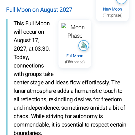
Full Moon on August 2027
New Moon
(First phase)
This Full Moon
will occur on
August 17,
2027, at 03:30.
Full Moon
Today,
(Fifth phase)
connections
with groups take
center stage and ideas flow effortlessly. The
lunar atmosphere adds a humanistic touch to
all reflections, rekindling desires for freedom
and independence, sometimes amidst a bit of
chaos. While striving for autonomy is
commendable, it is essential to respect certain
boundaries.