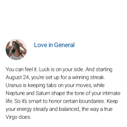
Love in General
You can feel it. Luck is on your side. And starting
August 24, you’re set up for a winning streak.
Uranus is keeping tabs on your moves, while
Neptune and Saturn shape the tone of your intimate
life. So it’s smart to honor certain boundaries. Keep
your energy steady and balanced, the way a true
Virgo does.