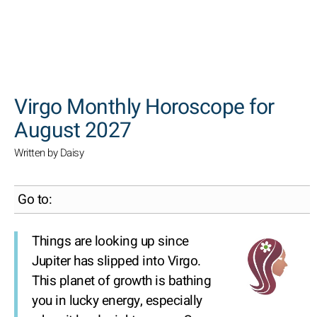
SEARCH
Virgo Monthly Horoscope for
August 2027
Written by Daisy
Go to:
Things are looking up since
Jupiter has slipped into Virgo.
This planet of growth is bathing
you in lucky energy, especially