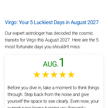
Virgo: Your 5 Luckiest Days in August 2027
Our expert astrologer has decoded the cosmic
transits for Virgo this August 2027. Here are the 5
most fortunate days you shouldn't miss:
1
AUG.
★★★★★
Before you dive in, take a moment to think things
through. Step back from the noise and give
yourself the space to see clearly. Even now, your