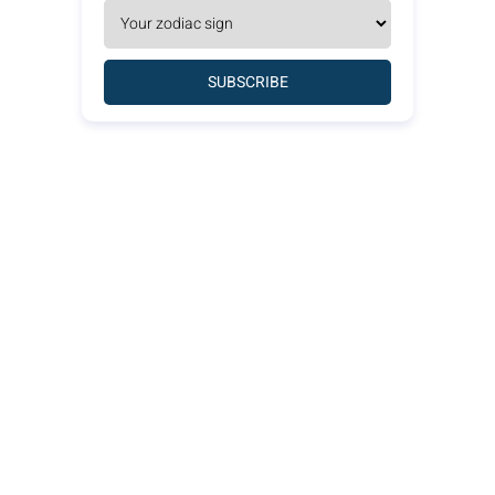
SUBSCRIBE