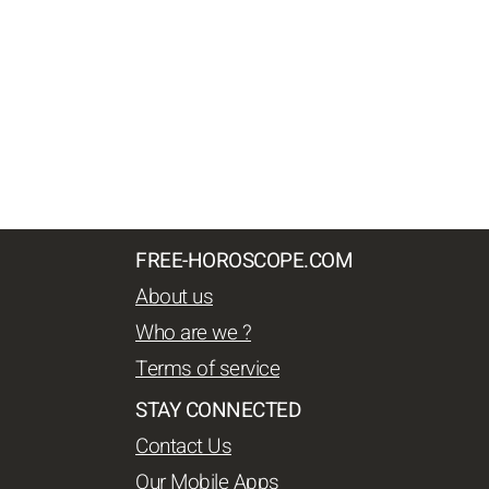
FREE-HOROSCOPE.COM
About us
Who are we ?
Terms of service
STAY CONNECTED
Contact Us
Our Mobile Apps