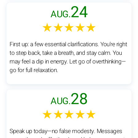
24
AUG.
★★★★★
First up: a few essential clarifications. You’re right
to step back, take a breath, and stay calm. You
may feel a dip in energy. Let go of overthinking—
go for full relaxation.
28
AUG.
★★★★★
Speak up today—no false modesty. Messages