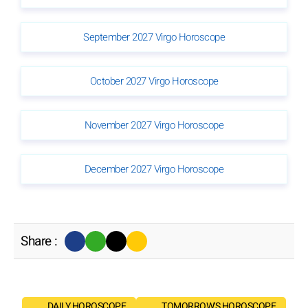
September 2027 Virgo Horoscope
October 2027 Virgo Horoscope
November 2027 Virgo Horoscope
December 2027 Virgo Horoscope
Share :
DAILY HOROSCOPE
TOMORROW'S HOROSCOPE