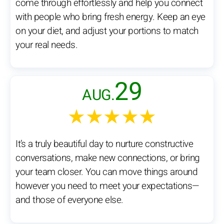
come through effortlessly and help you connect
with people who bring fresh energy. Keep an eye
on your diet, and adjust your portions to match
your real needs.
29
AUG.
★★★★★
It’s a truly beautiful day to nurture constructive
conversations, make new connections, or bring
your team closer. You can move things around
however you need to meet your expectations—
and those of everyone else.