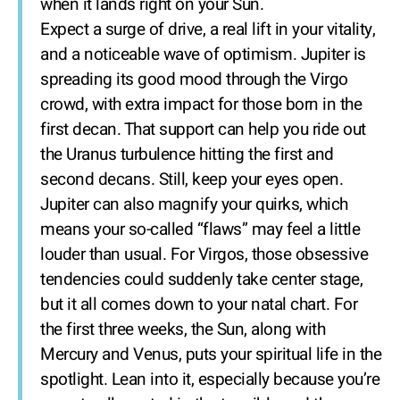
when it lands right on your Sun.
Expect a surge of drive, a real lift in your vitality,
and a noticeable wave of optimism. Jupiter is
spreading its good mood through the Virgo
crowd, with extra impact for those born in the
first decan. That support can help you ride out
the Uranus turbulence hitting the first and
second decans. Still, keep your eyes open.
Jupiter can also magnify your quirks, which
means your so-called “flaws” may feel a little
louder than usual. For Virgos, those obsessive
tendencies could suddenly take center stage,
but it all comes down to your natal chart. For
the first three weeks, the Sun, along with
Mercury and Venus, puts your spiritual life in the
spotlight. Lean into it, especially because you’re