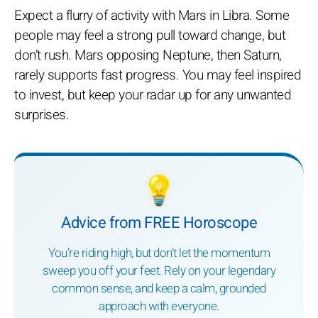
Expect a flurry of activity with Mars in Libra. Some
people may feel a strong pull toward change, but
don’t rush. Mars opposing Neptune, then Saturn,
rarely supports fast progress. You may feel inspired
to invest, but keep your radar up for any unwanted
surprises.
💡
Advice from FREE Horoscope
You’re riding high, but don’t let the momentum
sweep you off your feet. Rely on your legendary
common sense, and keep a calm, grounded
approach with everyone.