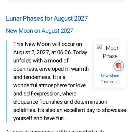
Lunar Phases for August 2027
New Moon on August 2027
This New Moon will occur on
August 2, 2027, at 06:06. Today
unfolds with a mood of
openness, enveloped in warmth
New Moon
and tenderness. It is a
(First phase)
wonderful atmosphere for love
and self-expression, where
eloquence flourishes and determination
solidifies. It's also an excellent day to showcase
yourself and have fun.