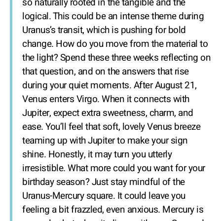
so naturally rooted in the tangible and the
logical. This could be an intense theme during
Uranus’s transit, which is pushing for bold
change. How do you move from the material to
the light? Spend these three weeks reflecting on
that question, and on the answers that rise
during your quiet moments. After August 21,
Venus enters Virgo. When it connects with
Jupiter, expect extra sweetness, charm, and
ease. You’ll feel that soft, lovely Venus breeze
teaming up with Jupiter to make your sign
shine. Honestly, it may turn you utterly
irresistible. What more could you want for your
birthday season? Just stay mindful of the
Uranus-Mercury square. It could leave you
feeling a bit frazzled, even anxious. Mercury is