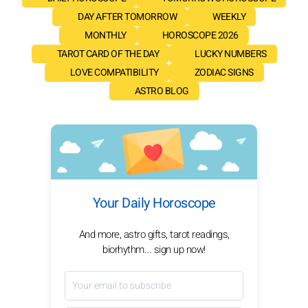
DAY AFTER TOMORROW
WEEKLY
MONTHLY
HOROSCOPE 2026
TAROT CARD OF THE DAY
LUCKY NUMBERS
LOVE COMPATIBILITY
ZODIAC SIGNS
ASTRO BLOG
Your Daily Horoscope
And more, astro gifts, tarot readings,
biorhythm... sign up now!