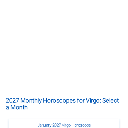
2027 Monthly Horoscopes for Virgo: Select
a Month
January 2027 Virgo Horoscope