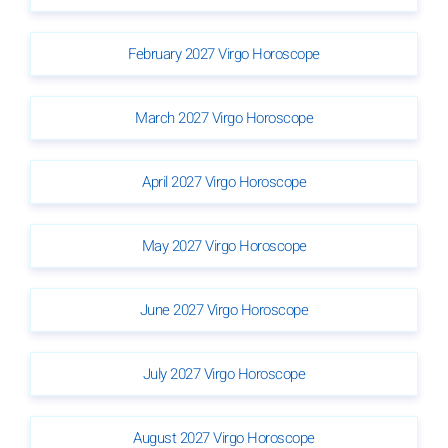
February 2027 Virgo Horoscope
March 2027 Virgo Horoscope
April 2027 Virgo Horoscope
May 2027 Virgo Horoscope
June 2027 Virgo Horoscope
July 2027 Virgo Horoscope
August 2027 Virgo Horoscope