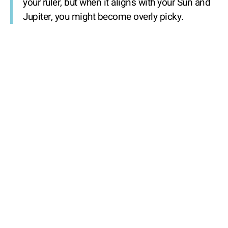
your ruler, but when it aligns with your Sun and
Jupiter, you might become overly picky.