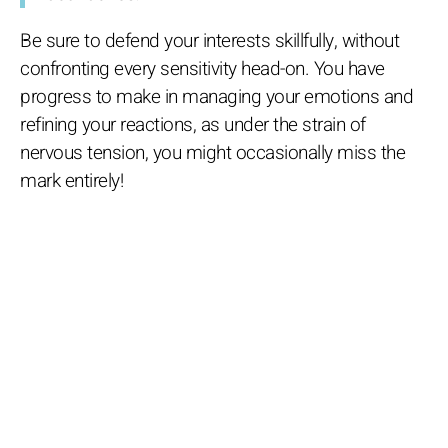
Be sure to defend your interests skillfully, without
confronting every sensitivity head-on. You have
progress to make in managing your emotions and
refining your reactions, as under the strain of
nervous tension, you might occasionally miss the
mark entirely!