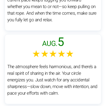
current pace keeps tugging you forward—
whether you mean to or not—so keep pulling on
that rope. And when the time comes, make sure
you fully let go and relax.
5
AUG.
★★★★★
The atmosphere feels harmonious, and there’s a
real spirit of sharing in the air. Your circle
energizes you. Just watch for any accidental
sharpness—slow down, move with intention, and
pace your efforts with calm.