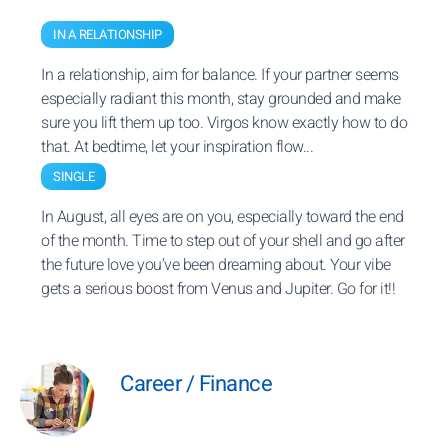
IN A RELATIONSHIP
In a relationship, aim for balance. If your partner seems
especially radiant this month, stay grounded and make
sure you lift them up too. Virgos know exactly how to do
that. At bedtime, let your inspiration flow...
SINGLE
In August, all eyes are on you, especially toward the end
of the month. Time to step out of your shell and go after
the future love you’ve been dreaming about. Your vibe
gets a serious boost from Venus and Jupiter. Go for it!!
Career / Finance