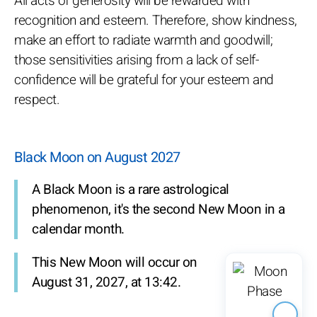
All acts of generosity will be rewarded with
recognition and esteem. Therefore, show kindness,
make an effort to radiate warmth and goodwill;
those sensitivities arising from a lack of self-
confidence will be grateful for your esteem and
respect.
Black Moon on August 2027
A Black Moon is a rare astrological
phenomenon, it's the second New Moon in a
calendar month.
This New Moon will occur on
August 31, 2027, at 13:42.