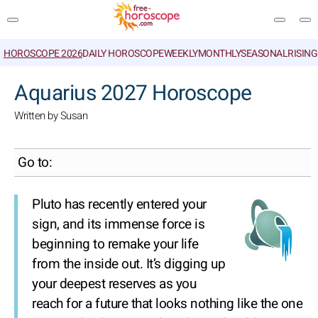
HOROSCOPE 2026
DAILY HOROSCOPE
WEEKLY
MONTHLY
SEASONAL
RISIN
SEARCH
Aquarius 2027 Horoscope
Written by Susan
Go to:
Pluto has recently entered your
sign, and its immense force is
beginning to remake your life
from the inside out. It’s digging up
your deepest reserves as you
reach for a future that looks nothing like the one