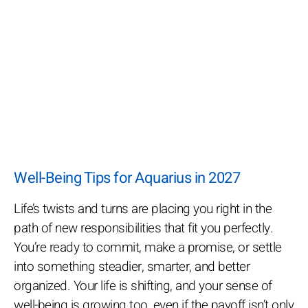
Well-Being Tips for Aquarius in 2027
Life’s twists and turns are placing you right in the
path of new responsibilities that fit you perfectly.
You’re ready to commit, make a promise, or settle
into something steadier, smarter, and better
organized. Your life is shifting, and your sense of
well-being is growing too, even if the payoff isn’t only