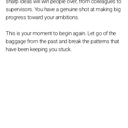
sharp ideas will win people over, from colleagues to
supervisors. You have a genuine shot at making big
progress toward your ambitions.
This is your moment to begin again. Let go of the
baggage from the past and break the patterns that
have been keeping you stuck.