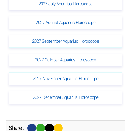
2027 July Aquarius Horoscope
2027 August Aquarius Horoscope
2027 September Aquarius Horoscope
2027 October Aquarius Horoscope
2027 November Aquarius Horoscope
2027 December Aquarius Horoscope
Share :