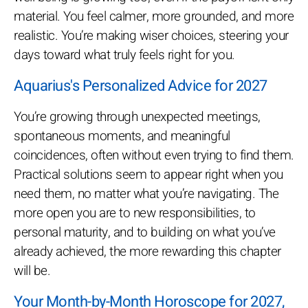
material. You feel calmer, more grounded, and more
realistic. You’re making wiser choices, steering your
days toward what truly feels right for you.
Aquarius's Personalized Advice for 2027
You’re growing through unexpected meetings,
spontaneous moments, and meaningful
coincidences, often without even trying to find them.
Practical solutions seem to appear right when you
need them, no matter what you’re navigating. The
more open you are to new responsibilities, to
personal maturity, and to building on what you’ve
already achieved, the more rewarding this chapter
will be.
Your Month-by-Month Horoscope for 2027,