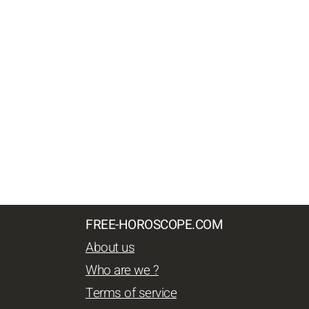
FREE-HOROSCOPE.COM
About us
Who are we ?
Terms of service