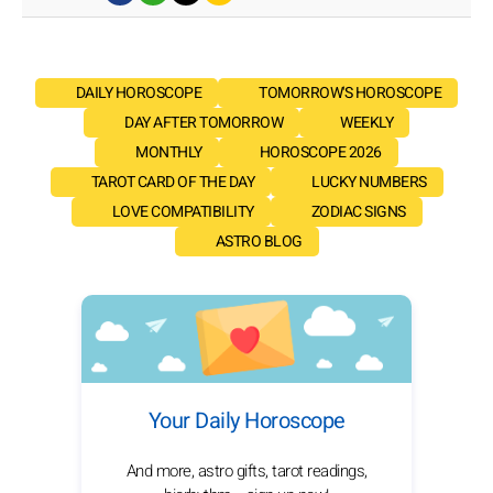
DAILY HOROSCOPE
TOMORROW'S HOROSCOPE
DAY AFTER TOMORROW
WEEKLY
MONTHLY
HOROSCOPE 2026
TAROT CARD OF THE DAY
LUCKY NUMBERS
LOVE COMPATIBILITY
ZODIAC SIGNS
ASTRO BLOG
Your Daily Horoscope
And more, astro gifts, tarot readings,