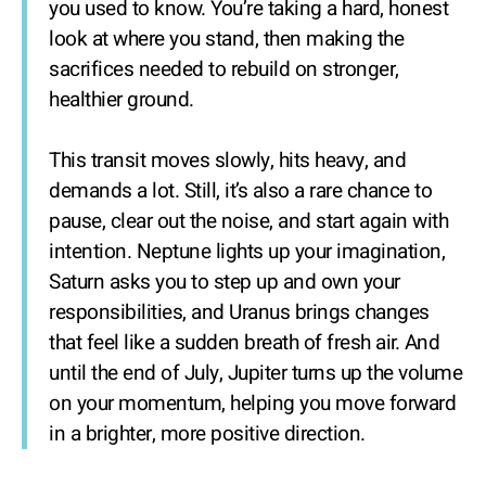
you used to know. You’re taking a hard, honest
look at where you stand, then making the
sacrifices needed to rebuild on stronger,
healthier ground.
This transit moves slowly, hits heavy, and
demands a lot. Still, it’s also a rare chance to
pause, clear out the noise, and start again with
intention. Neptune lights up your imagination,
Saturn asks you to step up and own your
responsibilities, and Uranus brings changes
that feel like a sudden breath of fresh air. And
until the end of July, Jupiter turns up the volume
on your momentum, helping you move forward
in a brighter, more positive direction.