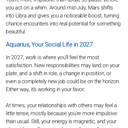
you act on a whim. Around mid-July, Mars shifts
into Libra and gives you a noticeable boost, turning
chance encounters into real potential for something
beautiful.
Aquarius, Your Social Life in 2027
In 2027, work is where you’ll feel the most
satisfaction. New responsibilities may land on your
plate, and a shift in role, a change in position, or
even a completely new job could be on the horizon.
Either way, it’s working in your favor.
At times, your relationships with others may feel a
little tense, mostly because you’re more impulsive
than usual. Still, your energy is magnetic, and your