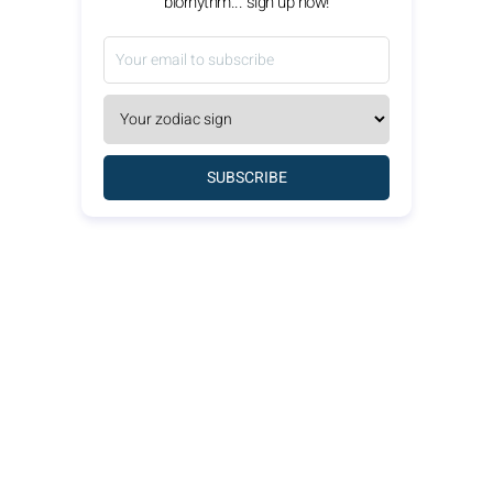
biorhythm... sign up now!
SUBSCRIBE