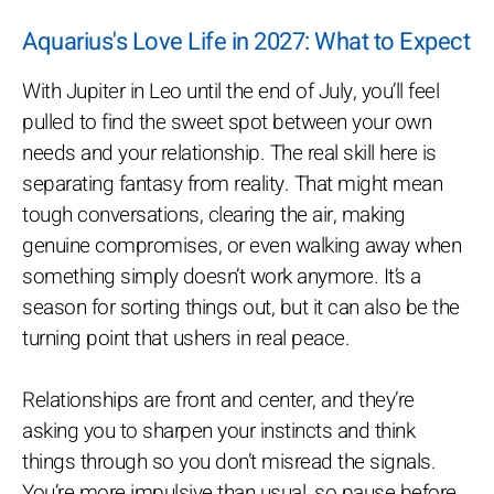
Aquarius's Love Life in 2027: What to Expect
With Jupiter in Leo until the end of July, you’ll feel
pulled to find the sweet spot between your own
needs and your relationship. The real skill here is
separating fantasy from reality. That might mean
tough conversations, clearing the air, making
genuine compromises, or even walking away when
something simply doesn’t work anymore. It’s a
season for sorting things out, but it can also be the
turning point that ushers in real peace.
Relationships are front and center, and they’re
asking you to sharpen your instincts and think
things through so you don’t misread the signals.
You’re more impulsive than usual, so pause before