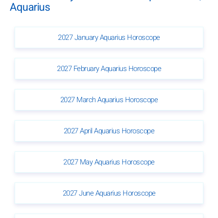
Aquarius
2027 January Aquarius Horoscope
2027 February Aquarius Horoscope
2027 March Aquarius Horoscope
2027 April Aquarius Horoscope
2027 May Aquarius Horoscope
2027 June Aquarius Horoscope