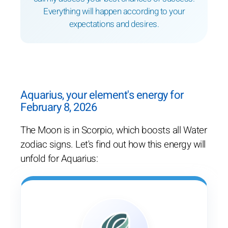
Everything will happen according to your
expectations and desires.
Aquarius, your element's energy for
February 8, 2026
The Moon is in Scorpio, which boosts all Water
zodiac signs. Let's find out how this energy will
unfold for Aquarius: