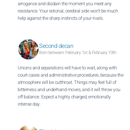
arrogance and disdain the moment you meet any
resistance. Your rational, cerebral side won’t be much
help against the sharp instincts of your rivals.
Second decan
Born between: February 1st & February 10th
Unions and separations will have to wait, along with
court cases and administrative procedures, because the
atmosphere will be cutthroat. Things may feel full of
bitterness and underhand moves, and it will throw you
off balance. Expect a highly charged, emotionally
intense day.