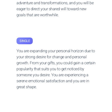
adventure and transformations, and you will be
eager to direct your shared will toward new
goals that are worthwhile.
SINGLE
You are expanding your personal horizon due to
your strong desire for change and personal
growth. From your gifts, you could gain a certain
popularity that suits you to get noticed by
someone you desire. You are experiencing a
serene emotional satisfaction and you are in
great shape.