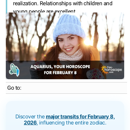
realization. Relationships with children and
young people are excellent.
Go to:
Discover the
major transits for February 8,
2026
, influencing the entire zodiac.