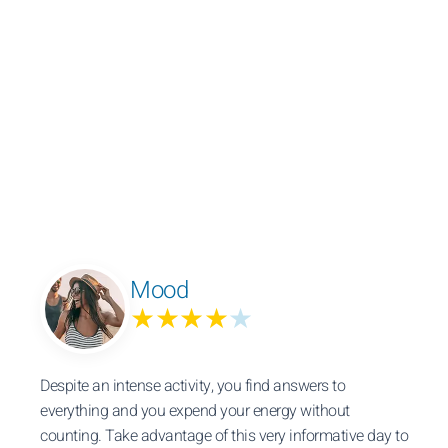
Mood
★★★★
★
Despite an intense activity, you find answers to
everything and you expend your energy without
counting. Take advantage of this very informative day to