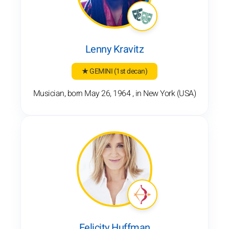
Lenny Kravitz
★ GEMINI
(1st decan)
Musician, born May 26, 1964 , in New York (USA)
Felicity Huffman