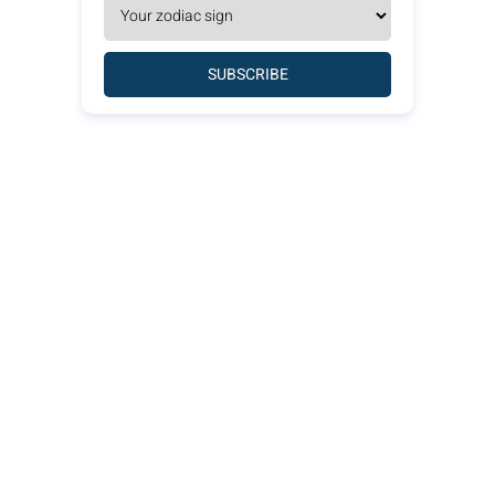
SUBSCRIBE