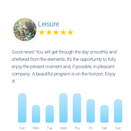
Leisure
★★★★★
Good news! You will get through the day smoothly and
sheltered from the elements. It's the opportunity to fully
enjoy the present moment and, if possible, in pleasant
company. A beautiful program is on the horizon. Enjoy
it!
Sun
Mon
Tue
Wed
Thu
Fri
Sat
Sun