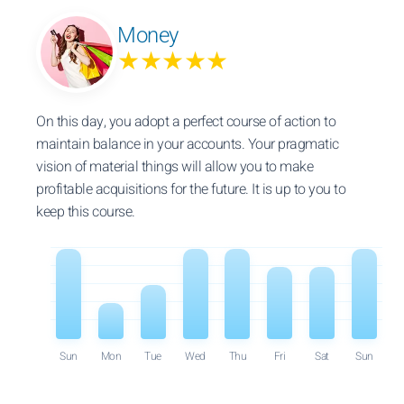
Money
★★★★★
On this day, you adopt a perfect course of action to
maintain balance in your accounts. Your pragmatic
vision of material things will allow you to make
profitable acquisitions for the future. It is up to you to
keep this course.
Sun
Mon
Tue
Wed
Thu
Fri
Sat
Sun