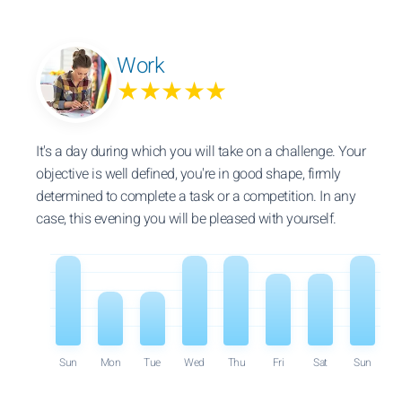
Work
★★★★★
It's a day during which you will take on a challenge. Your
objective is well defined, you're in good shape, firmly
determined to complete a task or a competition. In any
case, this evening you will be pleased with yourself.
Sun
Mon
Tue
Wed
Thu
Fri
Sat
Sun