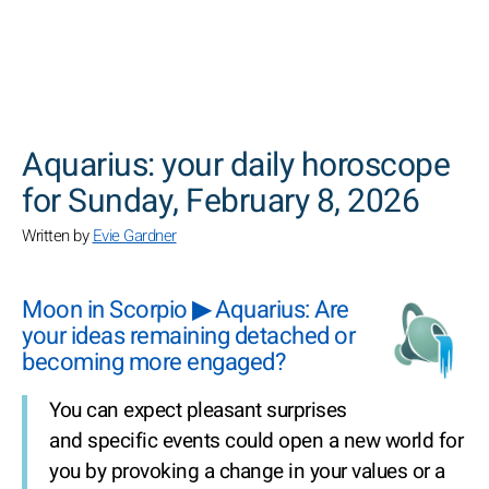
SEARCH
Aquarius: your daily horoscope
for Sunday, February 8, 2026
Written by
Evie Gardner
Moon in Scorpio ▶ Aquarius: Are
your ideas remaining detached or
becoming more engaged?
You can expect pleasant surprises
and specific events could open a new world for
you by provoking a change in your values or a