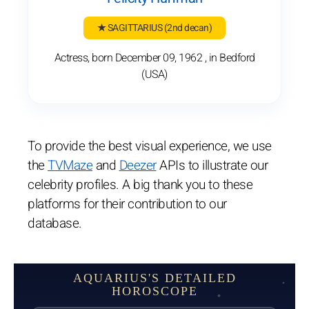
★ SAGITTARIUS
(2nd decan)
Actress, born December 09, 1962 , in Bedford
(USA)
To provide the best visual experience, we use
the
TVMaze
and
Deezer
APIs to illustrate our
celebrity profiles. A big thank you to these
platforms for their contribution to our
database.
AQUARIUS'S DETAILED
HOROSCOPE