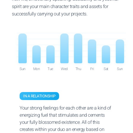
spirit are your main character traits and assets for
successfully carrying out your projects.
Sun
Mon
Tue
Wed
Thu
Fri
Sat
Sun
IN A RELATIONSHIP
Your strong feelings for each other are a kind of
energizing fuel that stimulates and cements
your fully blossomed existence. All of this
creates within your duo an energy based on