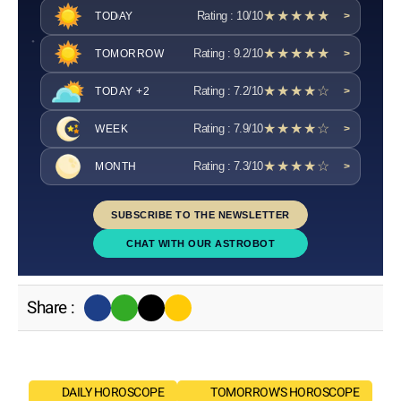
★★★★★
Rating : 10/10
TODAY
>
★★★★★
Rating : 9.2/10
TOMORROW
>
★★★★☆
Rating : 7.2/10
TODAY +2
>
★★★★☆
Rating : 7.9/10
WEEK
>
★★★★☆
Rating : 7.3/10
MONTH
>
SUBSCRIBE TO THE NEWSLETTER
CHAT WITH OUR ASTROBOT
Share :
DAILY HOROSCOPE
TOMORROW'S HOROSCOPE