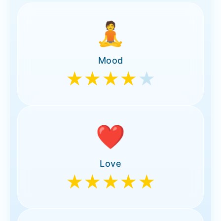
🧘
Mood
★★★★
★
❤️
Love
★★★★★