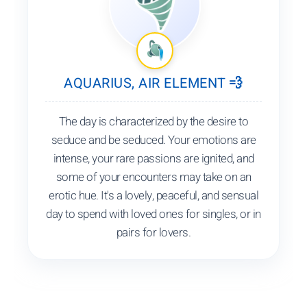
AQUARIUS, AIR ELEMENT 💨
The day is characterized by the desire to
seduce and be seduced. Your emotions are
intense, your rare passions are ignited, and
some of your encounters may take on an
erotic hue. It's a lovely, peaceful, and sensual
day to spend with loved ones for singles, or in
pairs for lovers.