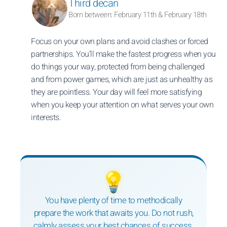
Third decan
Born between: February 11th & February 18th
Focus on your own plans and avoid clashes or forced
partnerships. You’ll make the fastest progress when you
do things your way, protected from being challenged
and from power games, which are just as unhealthy as
they are pointless. Your day will feel more satisfying
when you keep your attention on what serves your own
interests.
💡
You have plenty of time to methodically
prepare the work that awaits you. Do not rush,
calmly assess your best chances of success.