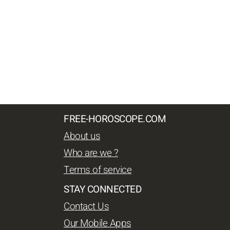
FREE-HOROSCOPE.COM
About us
Who are we ?
Terms of service
STAY CONNECTED
Contact Us
Our Mobile Apps