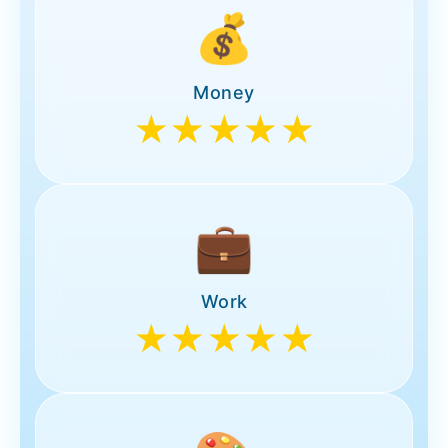
💰
Money
★★★★★
💼
Work
★★★★★