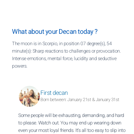
What about your Decan today ?
The moon is in Scorpio, in position 07 degree(s), 54
minute(s): Sharp reactions to challenges or provocation.
Intense emotions, mental force, lucidity and seductive
powers.
First decan
Born between: January 21st & January 31st
Some people will be exhausting, demanding, and hard
to please. Watch out. You may end up wearing down
even your most loyal friends. It’s all too easy to slip into