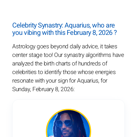
Celebrity Synastry: Aquarius, who are
you vibing with this February 8, 2026 ?
Astrology goes beyond daily advice, it takes
center stage too! Our synastry algorithms have
analyzed the birth charts of hundreds of
celebrities to identify those whose energies
resonate with your sign for Aquarius, for
Sunday, February 8, 2026: