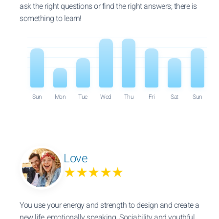
ask the right questions or find the right answers; there is
something to learn!
Sun
Mon
Tue
Wed
Thu
Fri
Sat
Sun
Love
★★★★★
You use your energy and strength to design and create a
new life, emotionally speaking. Sociability and youthful