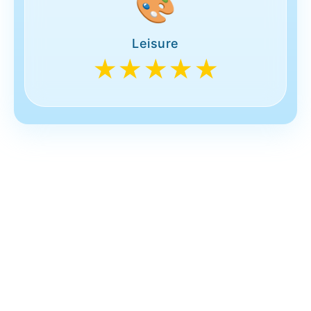
🎨
Leisure
★★★★★