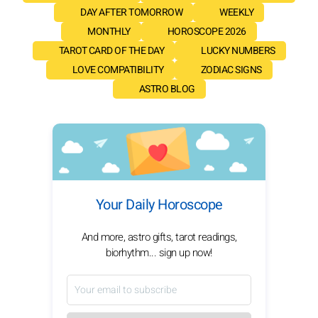
DAY AFTER TOMORROW
WEEKLY
MONTHLY
HOROSCOPE 2026
TAROT CARD OF THE DAY
LUCKY NUMBERS
LOVE COMPATIBILITY
ZODIAC SIGNS
ASTRO BLOG
Your Daily Horoscope
And more, astro gifts, tarot readings,
biorhythm... sign up now!