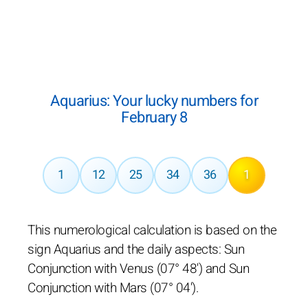
Aquarius: Your lucky numbers for
February 8
1
12
25
34
36
1
This numerological calculation is based on the
sign Aquarius and the daily aspects: Sun
Conjunction with Venus (07° 48') and Sun
Conjunction with Mars (07° 04').