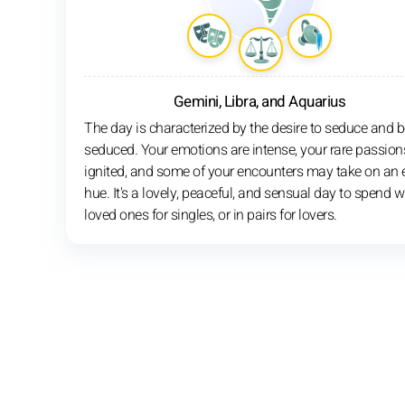
Gemini, Libra, and Aquarius
The day is characterized by the desire to seduce and b
seduced. Your emotions are intense, your rare passion
ignited, and some of your encounters may take on an e
hue. It's a lovely, peaceful, and sensual day to spend w
loved ones for singles, or in pairs for lovers.