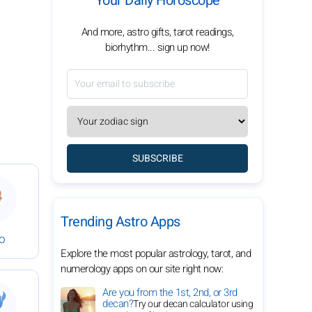
Your Daily Horoscope
And more, astro gifts, tarot readings,
biorhythm... sign up now!
SUBSCRIBE
bruary 8, 2026
 Daily Horoscope for February 8, 2026
Trending Astro Apps
go
Explore the most popular astrology, tarot, and
numerology apps on our site right now:
bruary 8, 2026
 Daily Horoscope for February 8, 2026
Are you from the 1st, 2nd, or 3rd
decan?
Try our decan calculator using