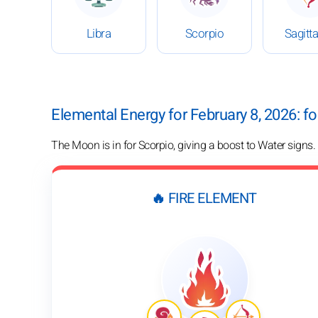
Libra
Scorpio
Sagitta
Elemental Energy for February 8, 2026: f
The Moon is in for Scorpio, giving a boost to Water signs.
🔥 FIRE ELEMENT