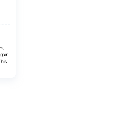
s,
 gain
This