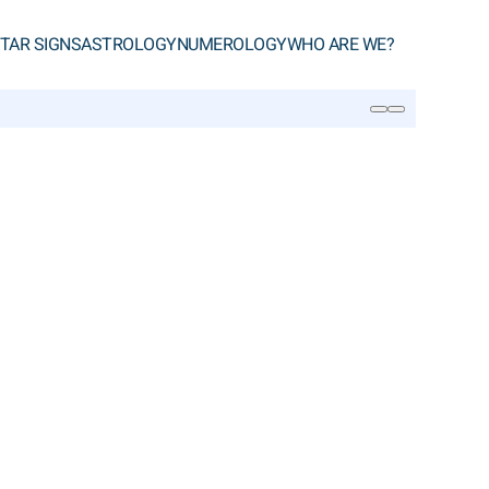
TAR SIGNS
ASTROLOGY
NUMEROLOGY
WHO ARE WE?
SEARCH