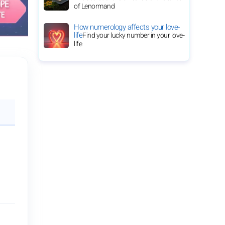
of Lenormand
How numerology affects your love-
life
Find your lucky number in your love-
life