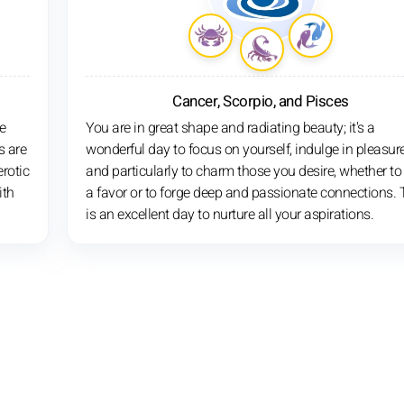
Cancer, Scorpio, and Pisces
e
You are in great shape and radiating beauty; it's a
s are
wonderful day to focus on yourself, indulge in pleasure
rotic
and particularly to charm those you desire, whether to
ith
a favor or to forge deep and passionate connections. 
is an excellent day to nurture all your aspirations.