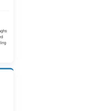
oughs
ed
ling