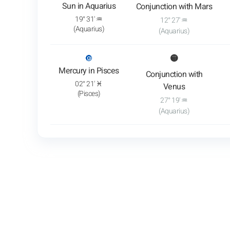
Sun in Aquarius
Conjunction with Mars
19° 31' ♒
12° 27' ♒
(Aquarius)
(Aquarius)
: View transit analysis
🔘
🟡
Mercury in Pisces
Conjunction with
02° 21' ♓
Venus
(Pisces)
27° 19' ♒
(Aquarius)