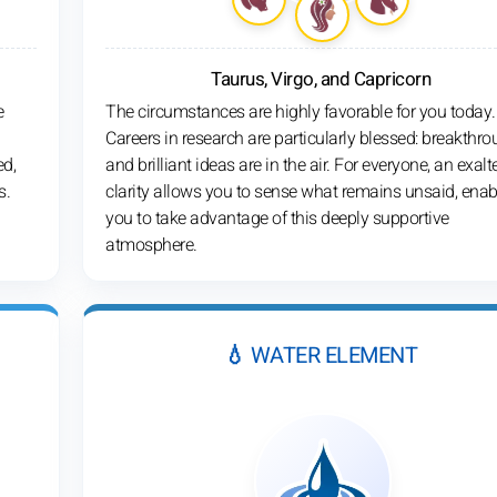
Taurus, Virgo, and Capricorn
e
The circumstances are highly favorable for you today.
Careers in research are particularly blessed: breakthr
ed,
and brilliant ideas are in the air. For everyone, an exalt
s.
clarity allows you to sense what remains unsaid, enab
you to take advantage of this deeply supportive
atmosphere.
💧 WATER ELEMENT