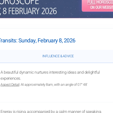
Transits: Sunday, February 8, 2026
INFLUENCE & ADVICE
A beautiful dynamic nurtures interesting ideas and delightful
experiences.
Aspect Detail
: At approximately 8am, with an angle of 07° 48'
Energy is rising, accompanied by a calm manner of speaking.