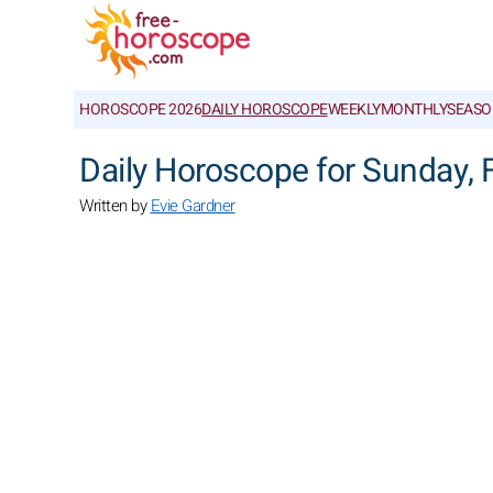
HOROSCOPE 2026
DAILY HOROSCOPE
WEEKLY
MONTHLY
SEASO
Daily Horoscope for Sunday, 
Written by
Evie Gardner