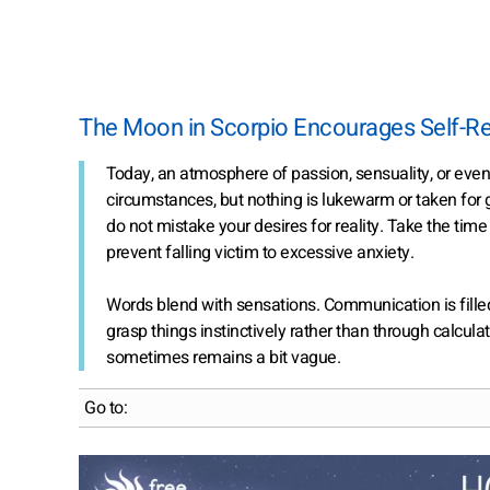
The Moon in Scorpio Encourages Self-Re
Today, an atmosphere of passion, sensuality, or eve
circumstances, but nothing is lukewarm or taken for
do not mistake your desires for reality. Take the tim
prevent falling victim to excessive anxiety.
Words blend with sensations. Communication is fille
grasp things instinctively rather than through calcul
sometimes remains a bit vague.
Go to: