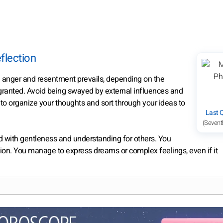
flection
n anger and resentment prevails, depending on the
 granted. Avoid being swayed by external influences and
e to organize your thoughts and sort through your ideas to
Last 
(Sevent
d with gentleness and understanding for others. You
ation. You manage to express dreams or complex feelings, even if it