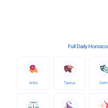
Full Daily Horosco
: Daily Horoscope for February 8, 2026
: Daily Horoscope for Fe
:
Aries
Taurus
Gemi
: Daily Horoscope for February 8, 2026
: Daily Horoscope for Fe
: