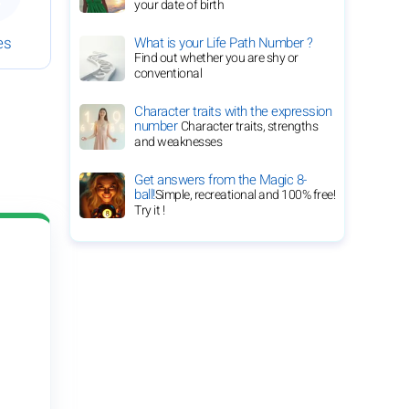
your date of birth
es
What is your Life Path Number ?
Find out whether you are shy or
conventional
Character traits with the expression
number
Character traits, strengths
and weaknesses
Get answers from the Magic 8-
ball!
Simple, recreational and 100% free!
Try it !