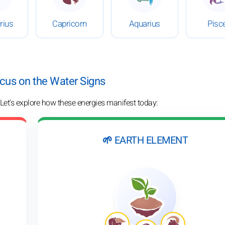
rius
Capricorn
Aquarius
Pisc
ocus on the Water Signs
 Let's explore how these energies manifest today:
🌱 EARTH ELEMENT