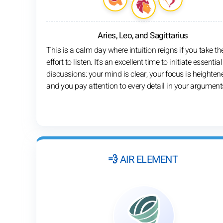
Aries, Leo, and Sagittarius
This is a calm day where intuition reigns if you take th
effort to listen. It's an excellent time to initiate essential
discussions: your mind is clear, your focus is heighten
and you pay attention to every detail in your argument
💨 AIR ELEMENT