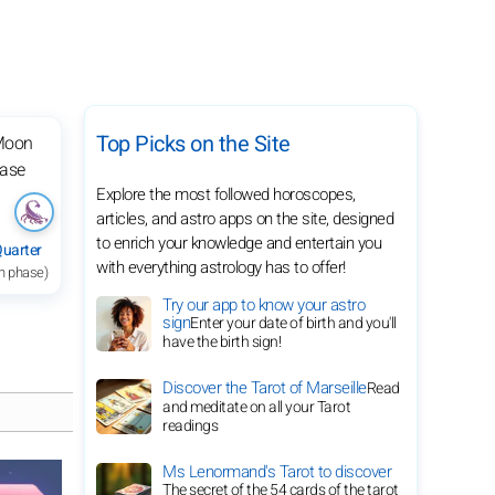
Top Picks on the Site
Explore the most followed horoscopes,
articles, and astro apps on the site, designed
to enrich your knowledge and entertain you
Quarter
with everything astrology has to offer!
h phase)
Try our app to know your astro
sign
Enter your date of birth and you'll
have the birth sign!
Discover the Tarot of Marseille
Read
and meditate on all your Tarot
readings
Ms Lenormand's Tarot to discover
The secret of the 54 cards of the tarot