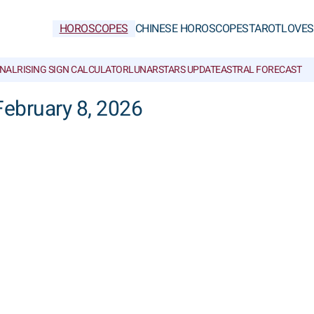
HOROSCOPES
CHINESE HOROSCOPES
TAROT
LOVE
S
NAL
RISING SIGN CALCULATOR
LUNAR
STARS UPDATE
ASTRAL FORECAST
February 8, 2026