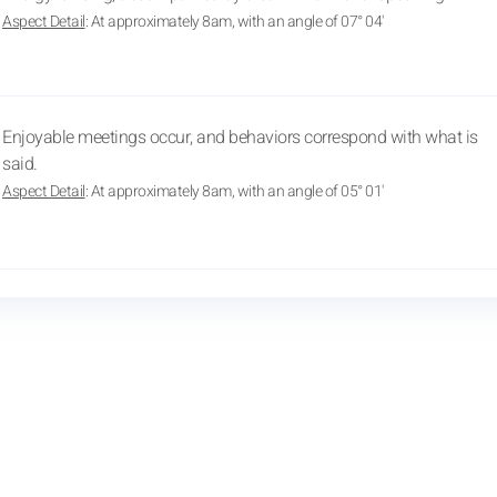
Aspect Detail
: At approximately 8am, with an angle of 07° 04'
Enjoyable meetings occur, and behaviors correspond with what is
said.
Aspect Detail
: At approximately 8am, with an angle of 05° 01'