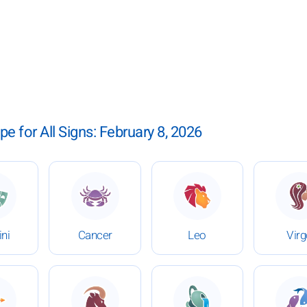
pe for All Signs: February 8, 2026
bruary 8, 2026
 Daily Horoscope for February 8, 2026
: Daily Horoscope for February 8, 2026
: Daily Horoscope for Fe
:
ni
Cancer
Leo
Vir
bruary 8, 2026
 Daily Horoscope for February 8, 2026
: Daily Horoscope for February 8, 2026
: Daily Horoscope for Fe
: