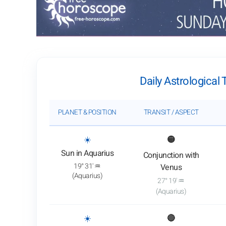
Daily Astrological 
PLANET & POSITION
TRANSIT / ASPECT
: View transit analysis
☀️
🟡
Sun in Aquarius
Conjunction with
19° 31' ♒
Venus
(Aquarius)
27° 19' ♒
(Aquarius)
: View transit analysis
☀️
🔴