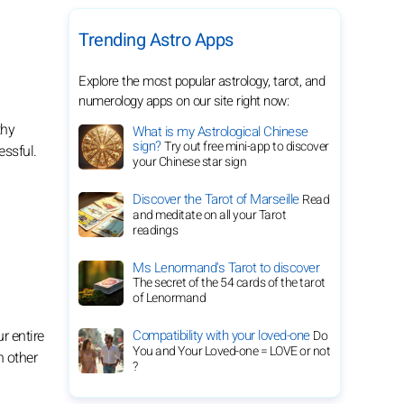
Trending Astro Apps
Explore the most popular astrology, tarot, and
numerology apps on our site right now:
thy
What is my Astrological Chinese
sign?
Try out free mini-app to discover
essful.
your Chinese star sign
Discover the Tarot of Marseille
Read
and meditate on all your Tarot
readings
Ms Lenormand's Tarot to discover
The secret of the 54 cards of the tarot
of Lenormand
Compatibility with your loved-one
r entire
Do
You and Your Loved-one = LOVE or not
n other
?