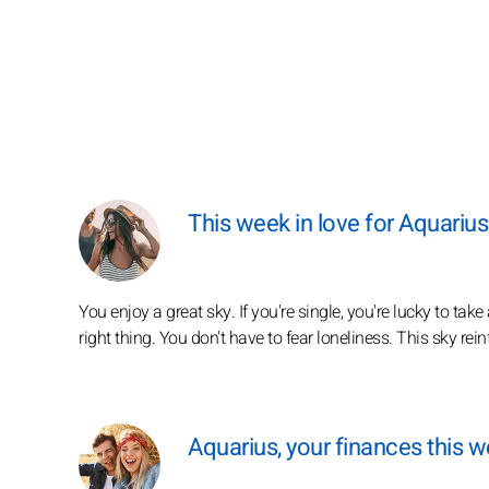
This week in love for Aquarius
You enjoy a great sky. If you're single, you're lucky to take
right thing. You don't have to fear loneliness. This sky re
Aquarius, your finances this 