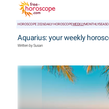
HOROSCOPE 2026
DAILY HOROSCOPE
WEEKLY
MONTHLY
SEASO
Aquarius: your weekly horosc
Written by Susan