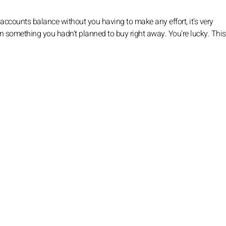
 accounts balance without you having to make any effort, it's very
n something you hadn't planned to buy right away. You're lucky. This