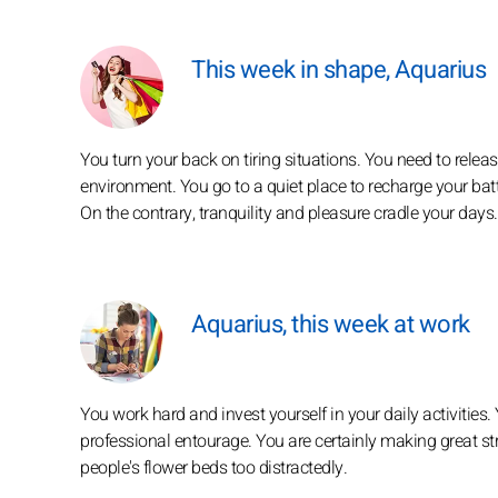
This week in shape, Aquarius
You turn your back on tiring situations. You need to releas
environment. You go to a quiet place to recharge your batte
On the contrary, tranquility and pleasure cradle your days.
Aquarius, this week at work
You work hard and invest yourself in your daily activities.
professional entourage. You are certainly making great str
people's flower beds too distractedly.