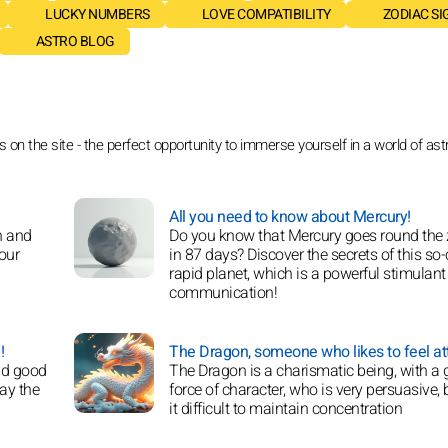
LUCKY NUMBERS
LOVE COMPATIBILITY
ZODIAC SI
ASTRO BLOG
on the site - the perfect opportunity to immerse yourself in a world of astr
All you need to know about Mercury!
h and
Do you know that Mercury goes round the
 our
in 87 days? Discover the secrets of this so-
rapid planet, which is a powerful stimulant 
communication!
!
The Dragon, someone who likes to feel att
nd good
The Dragon is a charismatic being, with a 
lay the
force of character, who is very persuasive, 
it difficult to maintain concentration