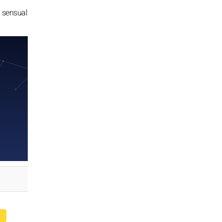
nd sensual