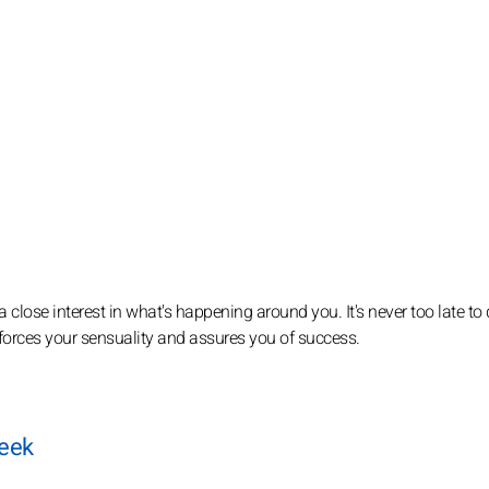
 a close interest in what's happening around you. It's never too late to
inforces your sensuality and assures you of success.
week