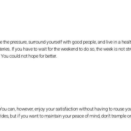
e the pressure, surround yourself with good people, and live in a heal
ries. If you have to wait for the weekend to do so, the week is not str
 You could not hope for better.
 You can, however, enjoy your satisfaction without having to rouse you
ides, but if you want to maintain your peace of mind, don't trample o