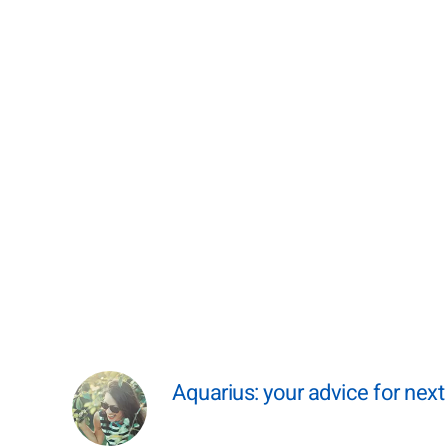
Aquarius: your advice for nex