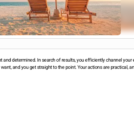
nt and determined. In search of results, you efficiently channel your
t, and you get straight to the point. Your actions are practical, a