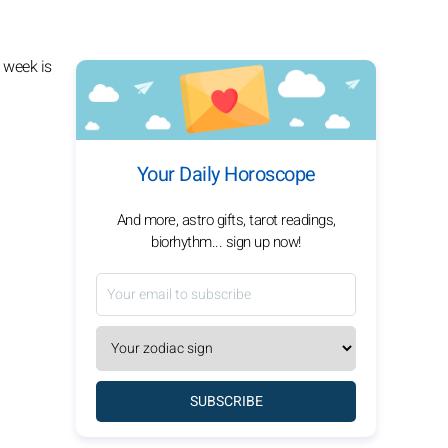
 week is
Your Daily Horoscope
And more, astro gifts, tarot readings,
biorhythm... sign up now!
SUBSCRIBE