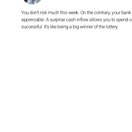
You don't risk much this week. On the contrary, your bank
appreciable. A surprise cash inflow allows you to spend o
successful. It's like being a big winner of the lottery.