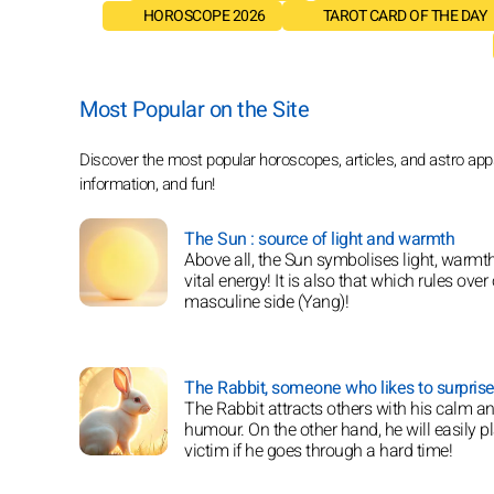
HOROSCOPE 2026
TAROT CARD OF THE DAY
Most Popular on the Site
Discover the most popular horoscopes, articles, and astro apps 
information, and fun!
The Sun : source of light and warmth
Above all, the Sun symbolises light, warmt
vital energy! It is also that which rules over
masculine side (Yang)!
The Rabbit, someone who likes to surprise
The Rabbit attracts others with his calm a
humour. On the other hand, he will easily p
victim if he goes through a hard time!