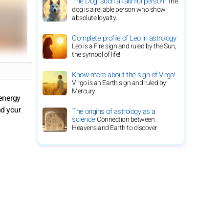
The Dog, such a faithful person!
The
dog is a reliable person who show
absolute loyalty.
Complete profile of Leo in astrology
Leo is a Fire sign and ruled by the Sun,
the symbol of life!
Know more about the sign of Virgo!
Virgo is an Earth sign and ruled by
Mercury.
 energy
nd your
The origins of astrology as a
science
Connection between
Heavens and Earth to discover