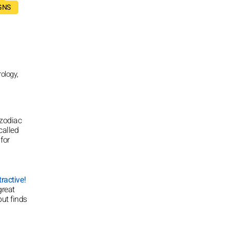
GNS
ology,
 zodiac
called
for
ractive!
great
but finds