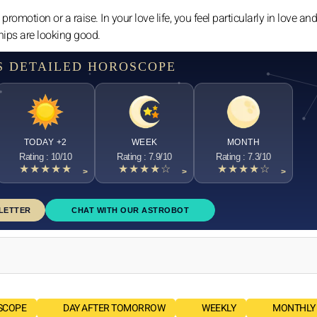
 promotion or a raise. In your love life, you feel particularly in love a
ships are looking good.
S DETAILED HOROSCOPE
TODAY +2
WEEK
MONTH
Rating : 10/10
Rating : 7.9/10
Rating : 7.3/10
★★★★★
★★★★☆
★★★★☆
>
>
>
LETTER
CHAT WITH OUR ASTROBOT
SCOPE
DAY AFTER TOMORROW
WEEKLY
MONTHLY