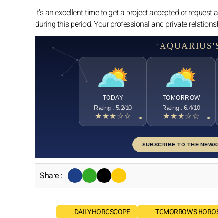
It's an excellent time to get a project accepted or request a
during this period. Your professional and private relation
AQUARIUS'
TODAY
TOMORROW
Rating : 5.2/10
Rating : 6.4/10
★★★☆☆
★★★☆☆
>
>
SUBSCRIBE TO THE NEWS
Share :
DAILY HOROSCOPE
TOMORROW'S HORO