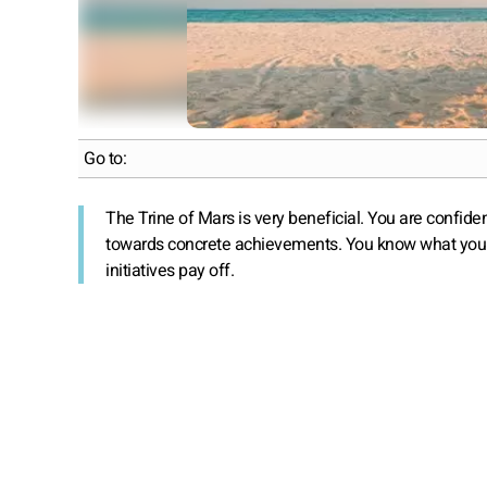
Go to:
The Trine of Mars is very beneficial. You are confide
towards concrete achievements. You know what you wan
initiatives pay off.