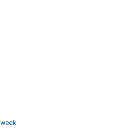
t week