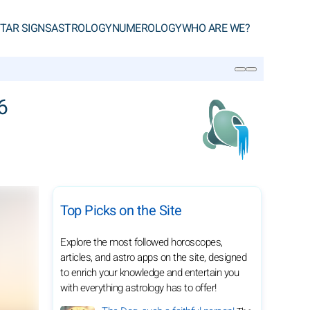
TAR SIGNS
ASTROLOGY
NUMEROLOGY
WHO ARE WE?
SEARCH
6
Top Picks on the Site
Explore the most followed horoscopes,
articles, and astro apps on the site, designed
to enrich your knowledge and entertain you
with everything astrology has to offer!