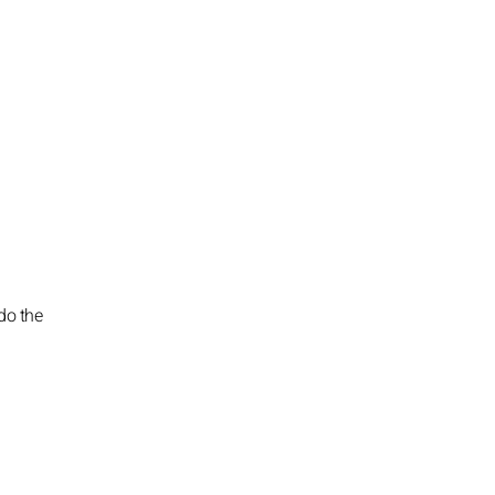
 do the