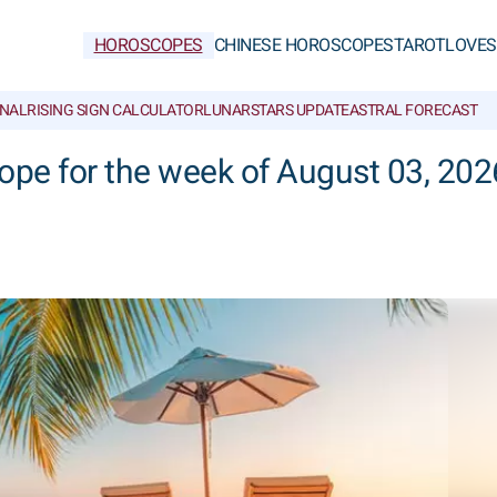
HOROSCOPES
CHINESE HOROSCOPES
TAROT
LOVE
S
NAL
RISING SIGN CALCULATOR
LUNAR
STARS UPDATE
ASTRAL FORECAST
ope for the week of August 03, 202