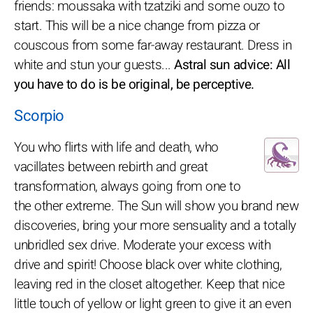
friends: moussaka with tzatziki and some ouzo to
start. This will be a nice change from pizza or
couscous from some far-away restaurant. Dress in
white and stun your guests...
Astral sun advice: All
you have to do is be original, be perceptive.
Scorpio
You who flirts with life and death, who
vacillates between rebirth and great
transformation, always going from one to
the other extreme. The Sun will show you brand new
discoveries, bring your more sensuality and a totally
unbridled sex drive. Moderate your excess with
drive and spirit! Choose black over white clothing,
leaving red in the closet altogether. Keep that nice
little touch of yellow or light green to give it an even