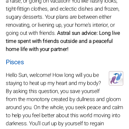
a raise, or going on vacation! You like flashy looks,
tight-fittign clothes, and eclectic dishes and frozen,
sugary desserts. Your plans are between either
renovating, or livening up, your home's interior, or
going out with friends.
Astral sun advice: Long live
time spent with friends outside and a peaceful
home life with your partner!
Pisces
Hello Sun, welcome! How long will you be
staying to heat up my heart and my body?
By asking this question, you save yourself
from the monotony created by dullness and gloom
around you. On the whole, you seek peace and calm
to help you feel better about this world moving into
darkness. You'll curl up by yourself to regain