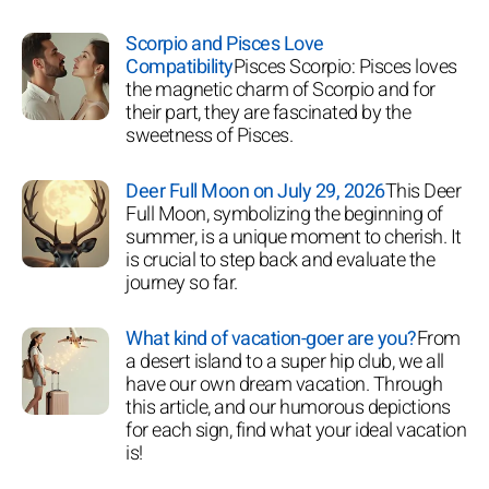
Scorpio and Pisces Love
Compatibility
Pisces Scorpio: Pisces loves
the magnetic charm of Scorpio and for
their part, they are fascinated by the
sweetness of Pisces.
Deer Full Moon on July 29, 2026
This Deer
Full Moon, symbolizing the beginning of
summer, is a unique moment to cherish. It
is crucial to step back and evaluate the
journey so far.
What kind of vacation-goer are you?
From
a desert island to a super hip club, we all
have our own dream vacation. Through
this article, and our humorous depictions
for each sign, find what your ideal vacation
is!