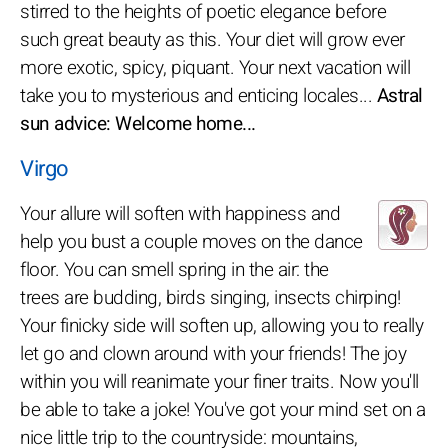
stirred to the heights of poetic elegance before
such great beauty as this. Your diet will grow ever
more exotic, spicy, piquant. Your next vacation will
take you to mysterious and enticing locales...
Astral
sun advice: Welcome home...
Virgo
Your allure will soften with happiness and
help you bust a couple moves on the dance
floor. You can smell spring in the air: the
trees are budding, birds singing, insects chirping!
Your finicky side will soften up, allowing you to really
let go and clown around with your friends! The joy
within you will reanimate your finer traits. Now you'll
be able to take a joke! You've got your mind set on a
nice little trip to the countryside: mountains,