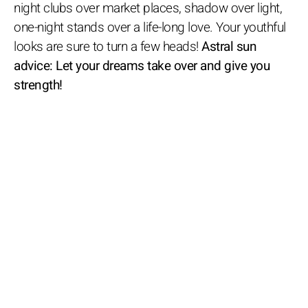
night clubs over market places, shadow over light,
one-night stands over a life-long love. Your youthful
looks are sure to turn a few heads!
Astral sun
advice: Let your dreams take over and give you
strength!