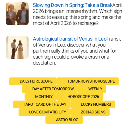
Slowing Down in Spring: Take a Break
April
2026 brings an intense rhythm. Which sign
needs to ease up this spring and make the
most of April 2026 to recharge?
Astrological transit of Venus in Leo
Transit
of Venus in Leo: discover what your
partner really thinks of you and what for
each sign could provoke a crush or a
desolation.
DAILY HOROSCOPE
TOMORROW'S HOROSCOPE
DAY AFTER TOMORROW
WEEKLY
MONTHLY
HOROSCOPE 2026
TAROT CARD OF THE DAY
LUCKY NUMBERS
LOVE COMPATIBILITY
ZODIAC SIGNS
ASTRO BLOG