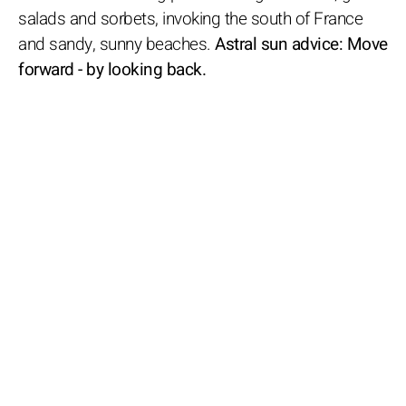
salads and sorbets, invoking the south of France
and sandy, sunny beaches.
Astral sun advice: Move
forward - by looking back.