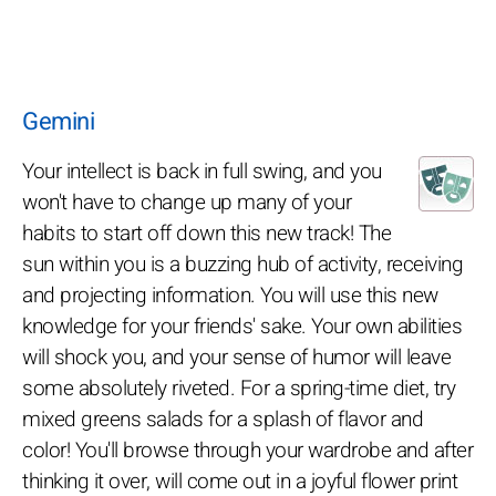
Gemini
Your intellect is back in full swing, and you
won't have to change up many of your
habits to start off down this new track! The
sun within you is a buzzing hub of activity, receiving
and projecting information. You will use this new
knowledge for your friends' sake. Your own abilities
will shock you, and your sense of humor will leave
some absolutely riveted. For a spring-time diet, try
mixed greens salads for a splash of flavor and
color! You'll browse through your wardrobe and after
thinking it over, will come out in a joyful flower print