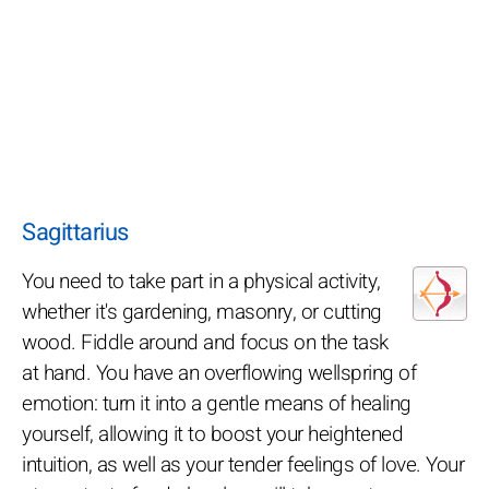
Sagittarius
You need to take part in a physical activity,
whether it's gardening, masonry, or cutting
wood. Fiddle around and focus on the task
at hand. You have an overflowing wellspring of
emotion: turn it into a gentle means of healing
yourself, allowing it to boost your heightened
intuition, as well as your tender feelings of love. Your