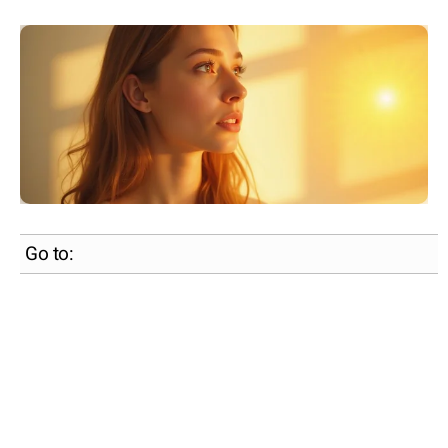
Go to: