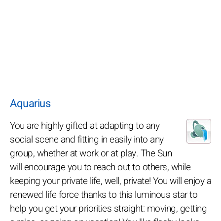
Aquarius
You are highly gifted at adapting to any
social scene and fitting in easily into any
group, whether at work or at play. The Sun
will encourage you to reach out to others, while
keeping your private life, well, private! You will enjoy a
renewed life force thanks to this luminous star to
help you get your priorities straight: moving, getting