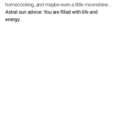
homecooking, and maybe even a little moonshine...
Astral sun advice: You are filled with life and
energy .