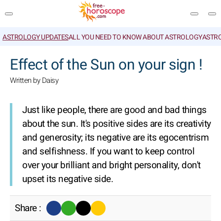
ASTROLOGY UPDATES
ALL YOU NEED TO KNOW ABOUT ASTROLOGY
ASTR
SEARCH
Effect of the Sun on your sign !
Written by Daisy
Just like people, there are good and bad things
about the sun. It's positive sides are its creativity
and generosity; its negative are its egocentrism
and selfishness. If you want to keep control
over your brilliant and bright personality, don't
upset its negative side.
Share :