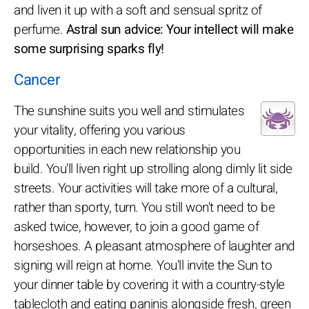
and liven it up with a soft and sensual spritz of
perfume.
Astral sun advice: Your intellect will make
some surprising sparks fly!
Cancer
The sunshine suits you well and stimulates
your vitality, offering you various
opportunities in each new relationship you
build. You'll liven right up strolling along dimly lit side
streets. Your activities will take more of a cultural,
rather than sporty, turn. You still won't need to be
asked twice, however, to join a good game of
horseshoes. A pleasant atmosphere of laughter and
signing will reign at home. You'll invite the Sun to
your dinner table by covering it with a country-style
tablecloth and eating paninis alongside fresh, green