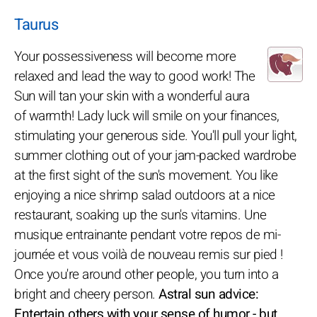
Taurus
Your possessiveness will become more
relaxed and lead the way to good work! The
Sun will tan your skin with a wonderful aura
of warmth! Lady luck will smile on your finances,
stimulating your generous side. You'll pull your light,
summer clothing out of your jam-packed wardrobe
at the first sight of the sun's movement. You like
enjoying a nice shrimp salad outdoors at a nice
restaurant, soaking up the sun's vitamins. Une
musique entrainante pendant votre repos de mi-
journée et vous voilà de nouveau remis sur pied !
Once you're around other people, you turn into a
bright and cheery person.
Astral sun advice:
Entertain others with your sense of humor - but