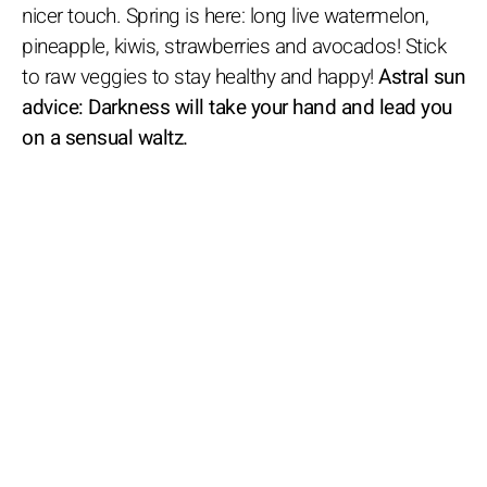
nicer touch. Spring is here: long live watermelon,
pineapple, kiwis, strawberries and avocados! Stick
to raw veggies to stay healthy and happy!
Astral sun
advice: Darkness will take your hand and lead you
on a sensual waltz.