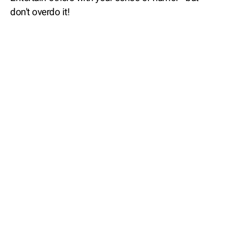
don't overdo it!