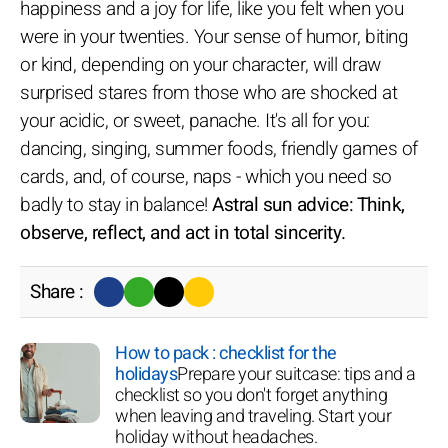
happiness and a joy for life, like you felt when you
were in your twenties. Your sense of humor, biting
or kind, depending on your character, will draw
surprised stares from those who are shocked at
your acidic, or sweet, panache. It's all for you:
dancing, singing, summer foods, friendly games of
cards, and, of course, naps - which you need so
badly to stay in balance!
Astral sun advice: Think,
observe, reflect, and act in total sincerity.
Share :
How to pack : checklist for the
holidays
Prepare your suitcase: tips and a
checklist so you don't forget anything
when leaving and traveling. Start your
holiday without headaches.