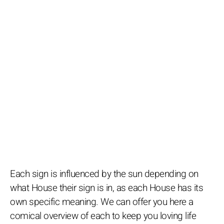
Each sign is influenced by the sun depending on
what House their sign is in, as each House has its
own specific meaning. We can offer you here a
comical overview of each to keep you loving life