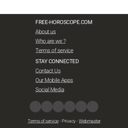
FREE-HOROSCOPE.COM
About us
Who are we ?
Terms of service
STAY CONNECTED
Contact Us
Our Mobile Apps
Social Media
Terms of service
-
Privacy
-
Webmaster