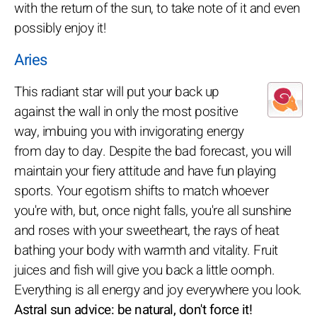
with the return of the sun, to take note of it and even
possibly enjoy it!
Aries
This radiant star will put your back up
against the wall in only the most positive
way, imbuing you with invigorating energy
from day to day. Despite the bad forecast, you will
maintain your fiery attitude and have fun playing
sports. Your egotism shifts to match whoever
you're with, but, once night falls, you're all sunshine
and roses with your sweetheart, the rays of heat
bathing your body with warmth and vitality. Fruit
juices and fish will give you back a little oomph.
Everything is all energy and joy everywhere you look.
Astral sun advice: be natural, don't force it!