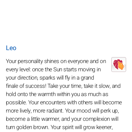
Leo
Your personality shines on everyone and on
every level: once the Sun starts moving in
your direction, sparks will fly in a grand
finale of success! Take your time, take it slow, and
hold onto the warmth within you as much as
possible. Your encounters with others will become
more lively, more radiant. Your mood will perk up,
become a little warmer, and your complexion will
turn golden brown. Your spirit will grow keener,