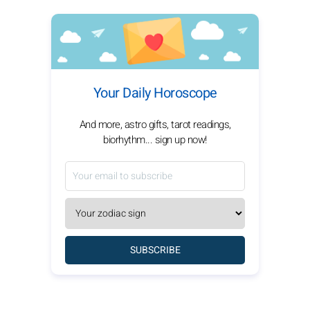
Your Daily Horoscope
And more, astro gifts, tarot readings,
biorhythm... sign up now!
SUBSCRIBE