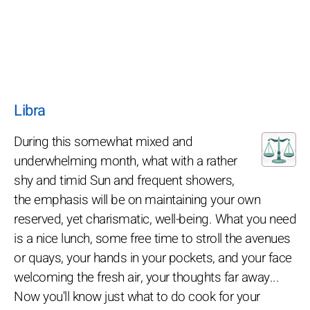
Libra
During this somewhat mixed and
underwhelming month, what with a rather
shy and timid Sun and frequent showers,
the emphasis will be on maintaining your own
reserved, yet charismatic, well-being. What you need
is a nice lunch, some free time to stroll the avenues
or quays, your hands in your pockets, and your face
welcoming the fresh air, your thoughts far away...
Now you'll know just what to do cook for your