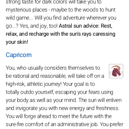
strong taste for dark colors will take you to
mysterious places - maybe to the woods to hunt
wild game... Will you find adventure wherever you
go...? Yes, and joy, too!
Astral sun advice: Rest,
relax, and recharge with the sun's rays caressing
your skin!
Capricorn
You, who usually considers themselves to
be rational and reasonable, will take off on a
high-risk, athletic journey! Your goal is to
totally outdo yourself, escaping your fears using
your body as well as your mind. The sun will enliven
and invigorate you with new energy and freshness.
You will forge ahead to meet the future with the
sure-fire comfort of an administrative job. You prefer