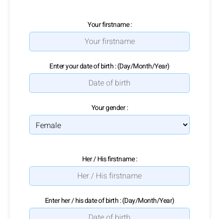
Your firstname :
Enter your date of birth : (Day/Month/Year)
Your gender :
Her / His firstname :
Enter her / his date of birth : (Day/Month/Year)