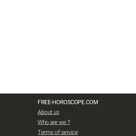
FREE-HOROSCOPE.COM
About us
Who are we ?
Terms of service