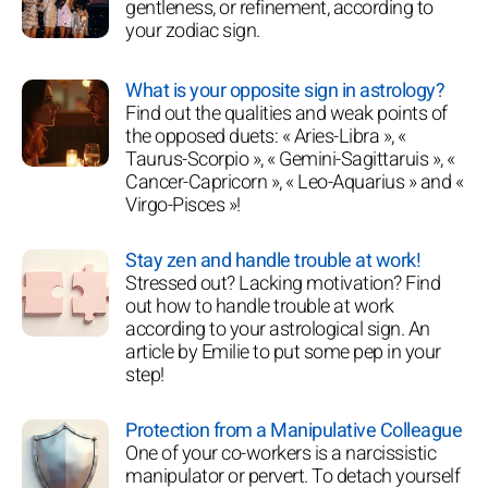
gentleness, or refinement, according to
your zodiac sign.
What is your opposite sign in astrology?
Find out the qualities and weak points of
the opposed duets: « Aries-Libra », «
Taurus-Scorpio », « Gemini-Sagittaruis », «
Cancer-Capricorn », « Leo-Aquarius » and «
Virgo-Pisces »!
Stay zen and handle trouble at work!
Stressed out? Lacking motivation? Find
out how to handle trouble at work
according to your astrological sign. An
article by Emilie to put some pep in your
step!
Protection from a Manipulative Colleague
One of your co-workers is a narcissistic
manipulator or pervert. To detach yourself