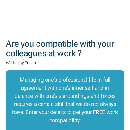
SEARCH
Are you compatible with your
colleagues at work ?
Written by Susan
Managing one's professional life in full
agreement with one's inner self and in
balance with one's surroundings and forces
requires a certain skill that we do not always
have. Enter your details to get your FREE work
compatibility: