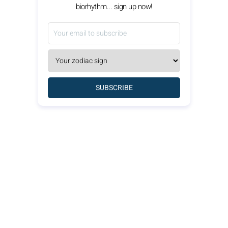
biorhythm... sign up now!
SUBSCRIBE