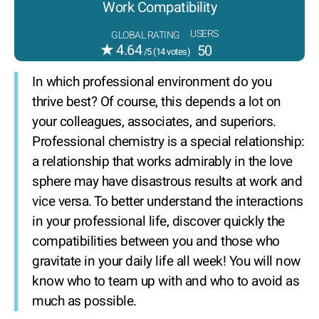
Work Compatibility
USERS
GLOBAL RATING
★
4.64
50
/5 (
14
votes)
In which professional environment do you
thrive best? Of course, this depends a lot on
your colleagues, associates, and superiors.
Professional chemistry is a special relationship:
a relationship that works admirably in the love
sphere may have disastrous results at work and
vice versa. To better understand the interactions
in your professional life, discover quickly the
compatibilities between you and those who
gravitate in your daily life all week! You will now
know who to team up with and who to avoid as
much as possible.