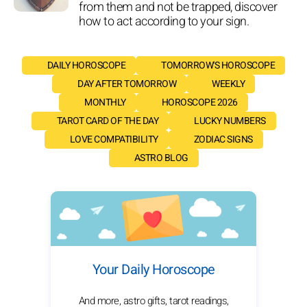
from them and not be trapped, discover
how to act according to your sign.
DAILY HOROSCOPE
TOMORROW'S HOROSCOPE
DAY AFTER TOMORROW
WEEKLY
MONTHLY
HOROSCOPE 2026
TAROT CARD OF THE DAY
LUCKY NUMBERS
LOVE COMPATIBILITY
ZODIAC SIGNS
ASTRO BLOG
Your Daily Horoscope
And more, astro gifts, tarot readings,