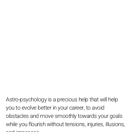
Astro-psychology is a precious help that will help
you to evolve better in your career, to avoid
obstacles and move smoothly towards your goals
while you flourish without tensions, injuries, illusions,