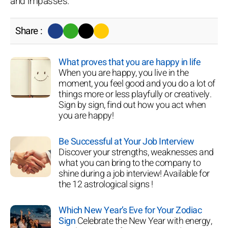
and impasses.
Share :
What proves that you are happy in life
When you are happy, you live in the
moment, you feel good and you do a lot of
things more or less playfully or creatively.
Sign by sign, find out how you act when
you are happy!
Be Successful at Your Job Interview
Discover your strengths, weaknesses and
what you can bring to the company to
shine during a job interview! Available for
the 12 astrological signs !
Which New Year’s Eve for Your Zodiac
Sign
Celebrate the New Year with energy,