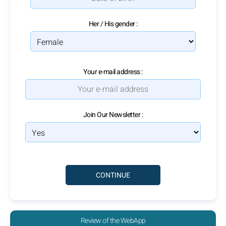
Her / His gender :
Your e-mail address :
Join Our Newsletter :
Review of the WebApp