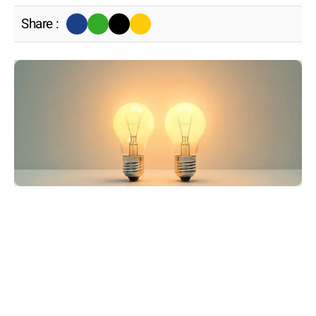
Share :