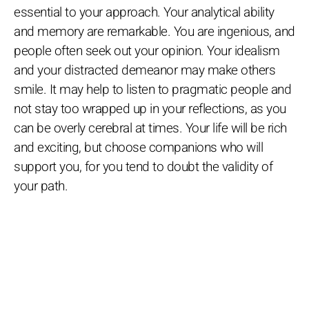
essential to your approach. Your analytical ability
and memory are remarkable. You are ingenious, and
people often seek out your opinion. Your idealism
and your distracted demeanor may make others
smile. It may help to listen to pragmatic people and
not stay too wrapped up in your reflections, as you
can be overly cerebral at times. Your life will be rich
and exciting, but choose companions who will
support you, for you tend to doubt the validity of
your path.