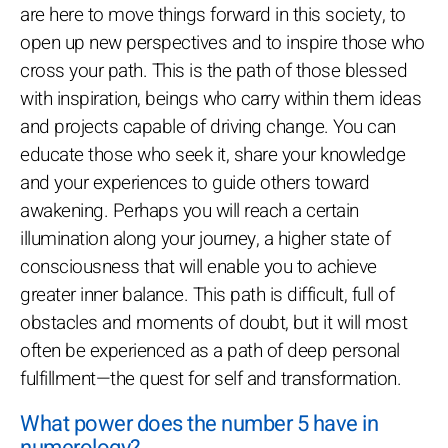
are here to move things forward in this society, to
open up new perspectives and to inspire those who
cross your path. This is the path of those blessed
with inspiration, beings who carry within them ideas
and projects capable of driving change. You can
educate those who seek it, share your knowledge
and your experiences to guide others toward
awakening. Perhaps you will reach a certain
illumination along your journey, a higher state of
consciousness that will enable you to achieve
greater inner balance. This path is difficult, full of
obstacles and moments of doubt, but it will most
often be experienced as a path of deep personal
fulfillment—the quest for self and transformation.
What power does the number 5 have in
numerology?