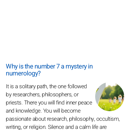
Why is the number 7 a mystery in
numerology?
It is a solitary path, the one followed
by researchers, philosophers, or
priests. There you will find inner peace
and knowledge. You will become
passionate about research, philosophy, occultism,
writing, or religion. Silence and a calm life are