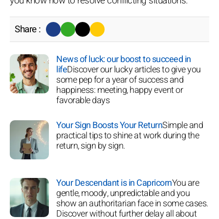
you know how to resolve conflicting situations.
Share :
News of luck: our boost to succeed in
life
Discover our lucky articles to give you
some pep for a year of success and
happiness: meeting, happy event or
favorable days
Your Sign Boosts Your Return
Simple and
practical tips to shine at work during the
return, sign by sign.
Your Descendant is in Capricorn
You are
gentle, moody, unpredictable and you
show an authoritarian face in some cases.
Discover without further delay all about