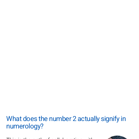
What does the number 2 actually signify in
numerology?