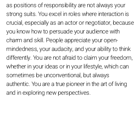
as positions of responsibility are not always your
strong suits. You excel in roles where interaction is
crucial, especially as an actor or negotiator, because
you know how to persuade your audience with
charm and skill. People appreciate your open-
mindedness, your audacity, and your ability to think
differently. You are not afraid to claim your freedom,
whether in your ideas or in your lifestyle, which can
sometimes be unconventional, but always
authentic. You are a true pioneer in the art of living
and in exploring new perspectives.