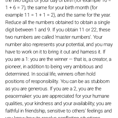
the two digits of your day of birth (for example 16 =
1 + 6 = 7), the same for your birth month (for
example 11 = 1 + 1 = 2), and the same for the year.
Reduce all the numbers obtained to obtain a single
digit between 1 and 9. If you obtain 11 or 22, these
two numbers are called 'master numbers'. Your
number also represents your potential, and you may
have to work on it to bring it out and harness it. If
you are a 1: you are the winner — that is, a creator, a
pioneer, in addition to being very ambitious and
determined. In social life, winners often hold
positions of responsibility. You can be as stubborn
as you are generous. If you are a 2, you are the
peacemaker: you are appreciated for your humane
qualities, your kindness and your availability; you are
faithful in friendship, sensitive to others' feelings and