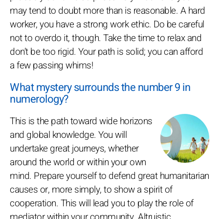
may tend to doubt more than is reasonable. A hard
worker, you have a strong work ethic. Do be careful
not to overdo it, though. Take the time to relax and
don’t be too rigid. Your path is solid; you can afford
a few passing whims!
What mystery surrounds the number 9 in
numerology?
This is the path toward wide horizons
and global knowledge. You will
undertake great journeys, whether
around the world or within your own
mind. Prepare yourself to defend great humanitarian
causes or, more simply, to show a spirit of
cooperation. This will lead you to play the role of
mediator within your community. Altruistic,