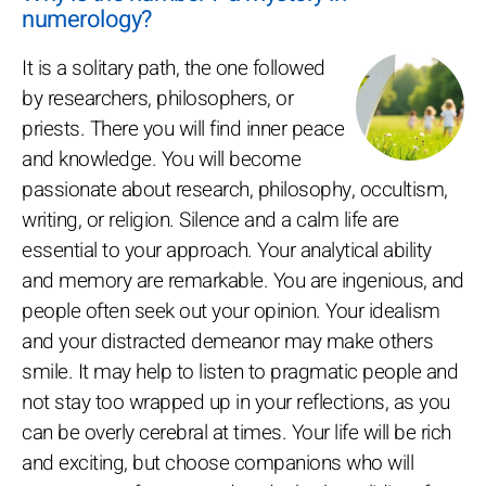
numerology?
It is a solitary path, the one followed
by researchers, philosophers, or
priests. There you will find inner peace
and knowledge. You will become
passionate about research, philosophy, occultism,
writing, or religion. Silence and a calm life are
essential to your approach. Your analytical ability
and memory are remarkable. You are ingenious, and
people often seek out your opinion. Your idealism
and your distracted demeanor may make others
smile. It may help to listen to pragmatic people and
not stay too wrapped up in your reflections, as you
can be overly cerebral at times. Your life will be rich
and exciting, but choose companions who will