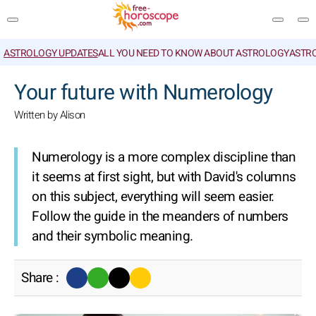
ASTROLOGY UPDATES
ALL YOU NEED TO KNOW ABOUT ASTROLOGY
ASTR
SEARCH
Your future with Numerology
Written by Alison
Numerology is a more complex discipline than
it seems at first sight, but with David's columns
on this subject, everything will seem easier.
Follow the guide in the meanders of numbers
and their symbolic meaning.
Share :