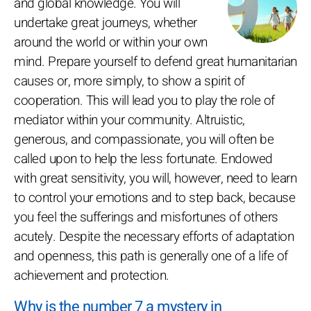
and global knowledge. You will
undertake great journeys, whether
around the world or within your own
mind. Prepare yourself to defend great humanitarian
causes or, more simply, to show a spirit of
cooperation. This will lead you to play the role of
mediator within your community. Altruistic,
generous, and compassionate, you will often be
called upon to help the less fortunate. Endowed
with great sensitivity, you will, however, need to learn
to control your emotions and to step back, because
you feel the sufferings and misfortunes of others
acutely. Despite the necessary efforts of adaptation
and openness, this path is generally one of a life of
achievement and protection.
Why is the number 7 a mystery in