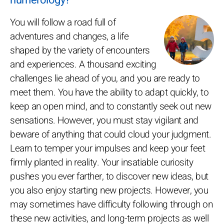
You will follow a road full of
adventures and changes, a life
shaped by the variety of encounters
and experiences. A thousand exciting
challenges lie ahead of you, and you are ready to
meet them. You have the ability to adapt quickly, to
keep an open mind, and to constantly seek out new
sensations. However, you must stay vigilant and
beware of anything that could cloud your judgment.
Learn to temper your impulses and keep your feet
firmly planted in reality. Your insatiable curiosity
pushes you ever farther, to discover new ideas, but
you also enjoy starting new projects. However, you
may sometimes have difficulty following through on
these new activities, and long-term projects as well