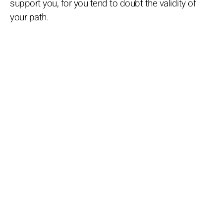
support you, for you tend to doubt the validity of
your path.