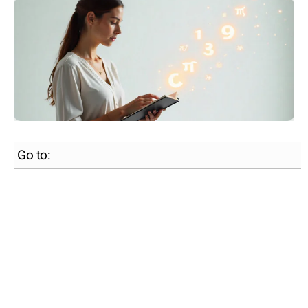
Go to: