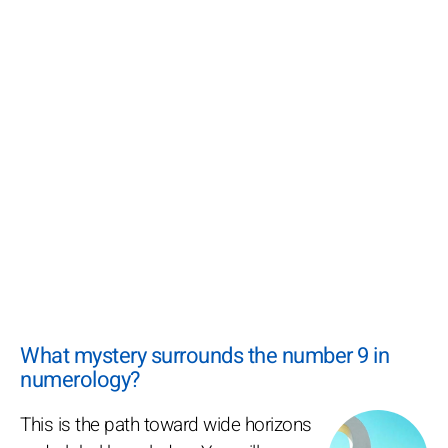
What mystery surrounds the number 9 in
numerology?
This is the path toward wide horizons