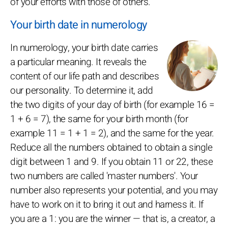
of your efforts with those of others.
Your birth date in numerology
In numerology, your birth date carries
a particular meaning. It reveals the
content of our life path and describes
our personality. To determine it, add
the two digits of your day of birth (for example 16 =
1 + 6 = 7), the same for your birth month (for
example 11 = 1 + 1 = 2), and the same for the year.
Reduce all the numbers obtained to obtain a single
digit between 1 and 9. If you obtain 11 or 22, these
two numbers are called 'master numbers'. Your
number also represents your potential, and you may
have to work on it to bring it out and harness it. If
you are a 1: you are the winner — that is, a creator, a