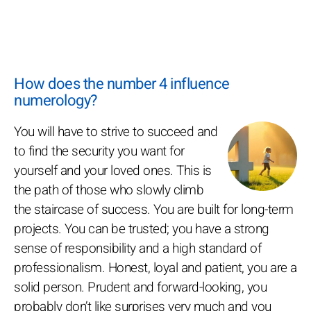
How does the number 4 influence
numerology?
You will have to strive to succeed and
to find the security you want for
yourself and your loved ones. This is
the path of those who slowly climb
the staircase of success. You are built for long-term
projects. You can be trusted; you have a strong
sense of responsibility and a high standard of
professionalism. Honest, loyal and patient, you are a
solid person. Prudent and forward-looking, you
probably don’t like surprises very much and you