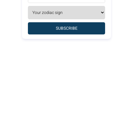
SUBSCRIBE