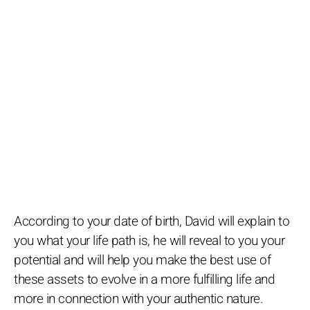
According to your date of birth, David will explain to
you what your life path is, he will reveal to you your
potential and will help you make the best use of
these assets to evolve in a more fulfilling life and
more in connection with your authentic nature.