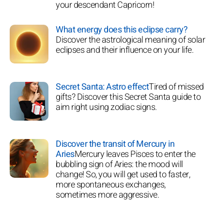
your descendant Capricorn!
What energy does this eclipse carry?
Discover the astrological meaning of solar
eclipses and their influence on your life.
Secret Santa: Astro effect
Tired of missed
gifts? Discover this Secret Santa guide to
aim right using zodiac signs.
Discover the transit of Mercury in
Aries
Mercury leaves Pisces to enter the
bubbling sign of Aries: the mood will
change! So, you will get used to faster,
more spontaneous exchanges,
sometimes more aggressive.