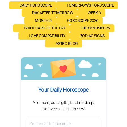
DAILY HOROSCOPE
TOMORROW'S HOROSCOPE
DAY AFTER TOMORROW
WEEKLY
MONTHLY
HOROSCOPE 2026
TAROT CARD OF THE DAY
LUCKY NUMBERS
LOVE COMPATIBILITY
ZODIAC SIGNS
ASTRO BLOG
Your Daily Horoscope
And more, astro gifts, tarot readings,
biorhythm... sign up now!