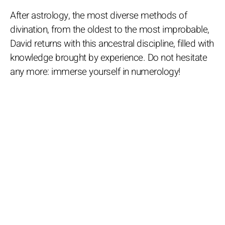
After astrology, the most diverse methods of
divination, from the oldest to the most improbable,
David returns with this ancestral discipline, filled with
knowledge brought by experience. Do not hesitate
any more: immerse yourself in numerology!