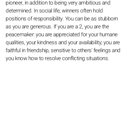
pioneer, in addition to being very ambitious and
determined. In social life, winners often hold
positions of responsibility. You can be as stubborn
as you are generous. If you are a 2, you are the
peacemaker: you are appreciated for your humane
qualities, your kindness and your availability; you are
faithful in friendship, sensitive to others' feelings and
you know how to resolve conflicting situations.