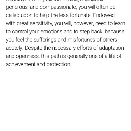
generous, and compassionate, you will often be
called upon to help the less fortunate. Endowed
with great sensitivity, you will, however, need to learn
to control your emotions and to step back, because
you feel the sufferings and misfortunes of others
acutely. Despite the necessary efforts of adaptation
and openness, this path is generally one of a life of
achievement and protection.