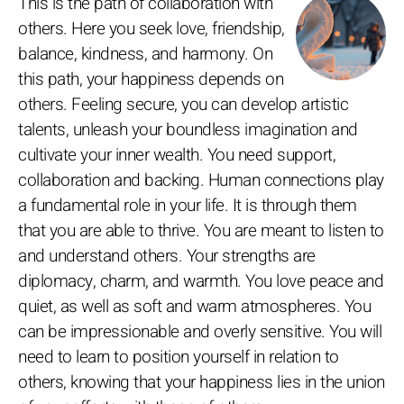
This is the path of collaboration with
others. Here you seek love, friendship,
balance, kindness, and harmony. On
this path, your happiness depends on
others. Feeling secure, you can develop artistic
talents, unleash your boundless imagination and
cultivate your inner wealth. You need support,
collaboration and backing. Human connections play
a fundamental role in your life. It is through them
that you are able to thrive. You are meant to listen to
and understand others. Your strengths are
diplomacy, charm, and warmth. You love peace and
quiet, as well as soft and warm atmospheres. You
can be impressionable and overly sensitive. You will
need to learn to position yourself in relation to
others, knowing that your happiness lies in the union