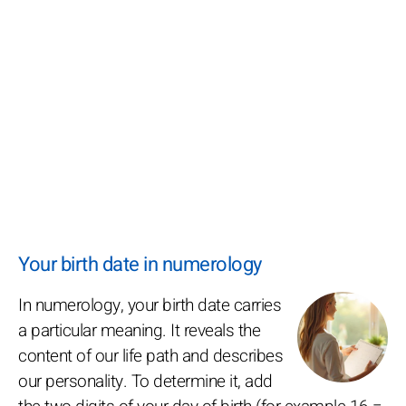
Your birth date in numerology
In numerology, your birth date carries
a particular meaning. It reveals the
content of our life path and describes
our personality. To determine it, add