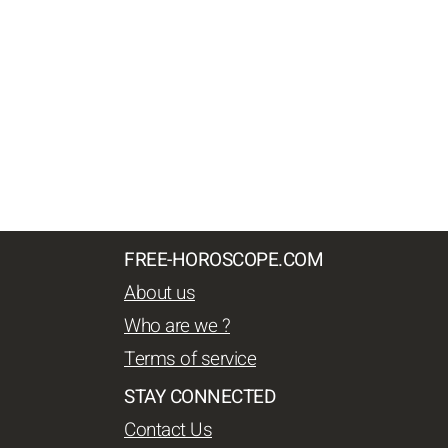
FREE-HOROSCOPE.COM
About us
Who are we ?
Terms of service
STAY CONNECTED
Contact Us