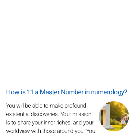
How is 11 a Master Number in numerology?
You will be able to make profound
existential discoveries. Your mission
is to share your inner riches, and your
worldview with those around you. You