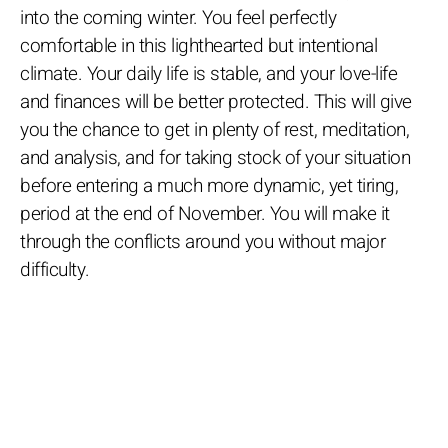
into the coming winter. You feel perfectly
comfortable in this lighthearted but intentional
climate. Your daily life is stable, and your love-life
and finances will be better protected. This will give
you the chance to get in plenty of rest, meditation,
and analysis, and for taking stock of your situation
before entering a much more dynamic, yet tiring,
period at the end of November. You will make it
through the conflicts around you without major
difficulty.