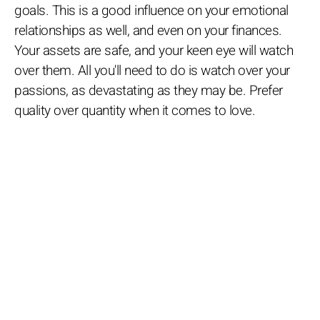
goals. This is a good influence on your emotional
relationships as well, and even on your finances.
Your assets are safe, and your keen eye will watch
over them. All you'll need to do is watch over your
passions, as devastating as they may be. Prefer
quality over quantity when it comes to love.