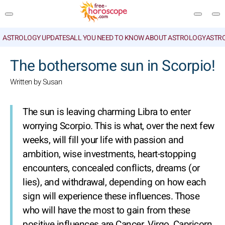
ASTROLOGY UPDATES
ALL YOU NEED TO KNOW ABOUT ASTROLOGY
ASTR
SEARCH
The bothersome sun in Scorpio!
Written by Susan
The sun is leaving charming Libra to enter
worrying Scorpio. This is what, over the next few
weeks, will fill your life with passion and
ambition, wise investments, heart-stopping
encounters, concealed conflicts, dreams (or
lies), and withdrawal, depending on how each
sign will experience these influences. Those
who will have the most to gain from these
positive influences are Cancer, Virgo, Capricorn,