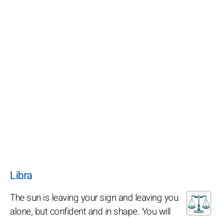
Libra
The sun is leaving your sign and leaving you
alone, but confident and in shape. You will