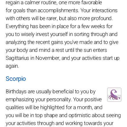
regain a calmer routine, one more favorable
for goals than accomplishments. Your interactions
with others will be rarer, but also more profound.
Everything has been in place for a few weeks for
you to wisely invest yourself in sorting through and
analyzing the recent gains you've made and to give
your body and mind a rest until the sun enters
Sagittarius in November, and your activities start up
again.
Scorpio
Birthdays are usually beneficial to you by
emphasizing your personality. Your positive
qualities will be highlighted for a month, and
you will be in top shape and optimistic about seeing
your activities through and working towards your