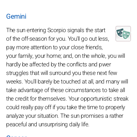
Gemini
The sun entering Scorpio signals the start
of the off-season for you. You'll go out less,
pay more attention to your close friends,
your family, your home; and, on the whole, you will
hardly be affected by the conflicts and pwer
struggles that will surround you these next few
weeks. You'll barely be touched at all, and many will
take advantage of these circumstances to take all
the credit for themselves. Your opportunistic streak
could really pay off if you take the time to properly
analyze your situation. The sun promises a rather
peaceful and unsurprising daily life.