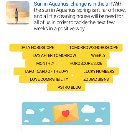
Sun in Aquarius: change is in the air!
With
the sun in Aquarius, spring isn't far off now,
and a little cleaning house will be need for
all of us in order to tackle the next few
weeks in a positive way
DAILY HOROSCOPE
TOMORROW'S HOROSCOPE
DAY AFTER TOMORROW
WEEKLY
MONTHLY
HOROSCOPE 2026
TAROT CARD OF THE DAY
LUCKY NUMBERS
LOVE COMPATIBILITY
ZODIAC SIGNS
ASTRO BLOG