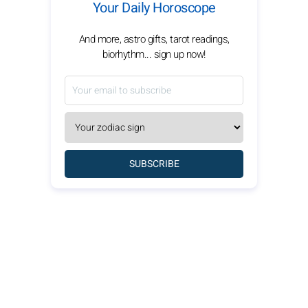
Your Daily Horoscope
And more, astro gifts, tarot readings,
biorhythm... sign up now!
SUBSCRIBE