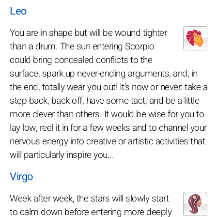
Leo
You are in shape but will be wound tighter
than a drum. The sun entering Scorpio
could bring concealed conflicts to the
surface, spark up never-ending arguments, and, in
the end, totally wear you out! It's now or never: take a
step back, back off, have some tact, and be a little
more clever than others. It would be wise for you to
lay low, reel it in for a few weeks and to channel your
nervous energy into creative or artistic activities that
will particularly inspire you...
Virgo
Week after week, the stars will slowly start
to calm down before entering more deeply