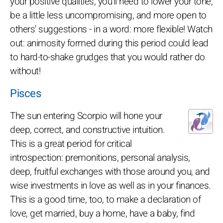
your positive qualities, you'll need to lower your tone,
be a little less uncompromising, and more open to
others' suggestions - in a word: more flexible! Watch
out: animosity formed during this period could lead
to hard-to-shake grudges that you would rather do
without!
Pisces
The sun entering Scorpio will hone your
deep, correct, and constructive intuition.
This is a great period for critical
introspection: premonitions, personal analysis,
deep, fruitful exchanges with those around you, and
wise investments in love as well as in your finances.
This is a good time, too, to make a declaration of
love, get married, buy a home, have a baby, find