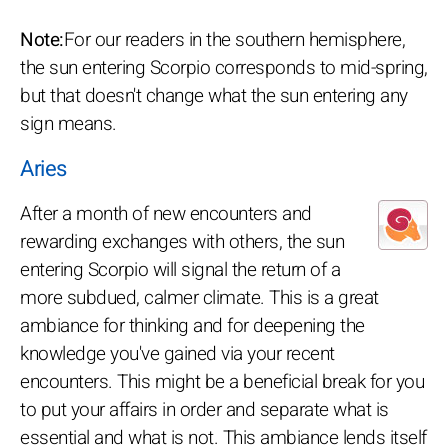
Note:
For our readers in the southern hemisphere,
the sun entering Scorpio corresponds to mid-spring,
but that doesn't change what the sun entering any
sign means.
Aries
After a month of new encounters and
rewarding exchanges with others, the sun
entering Scorpio will signal the return of a
more subdued, calmer climate. This is a great
ambiance for thinking and for deepening the
knowledge you've gained via your recent
encounters. This might be a beneficial break for you
to put your affairs in order and separate what is
essential and what is not. This ambiance lends itself