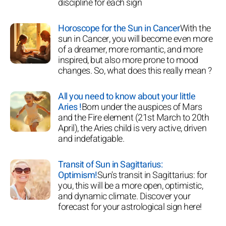
discipline for each sign
Horoscope for the Sun in Cancer
With the
sun in Cancer, you will become even more
of a dreamer, more romantic, and more
inspired, but also more prone to mood
changes. So, what does this really mean ?
All you need to know about your little
Aries !
Born under the auspices of Mars
and the Fire element (21st March to 20th
April), the Aries child is very active, driven
and indefatigable.
Transit of Sun in Sagittarius:
Optimism!
Sun's transit in Sagittarius: for
you, this will be a more open, optimistic,
and dynamic climate. Discover your
forecast for your astrological sign here!