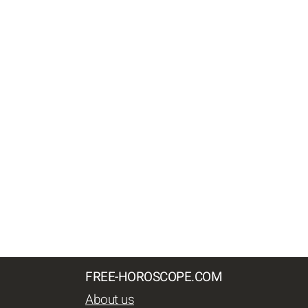
FREE-HOROSCOPE.COM
About us