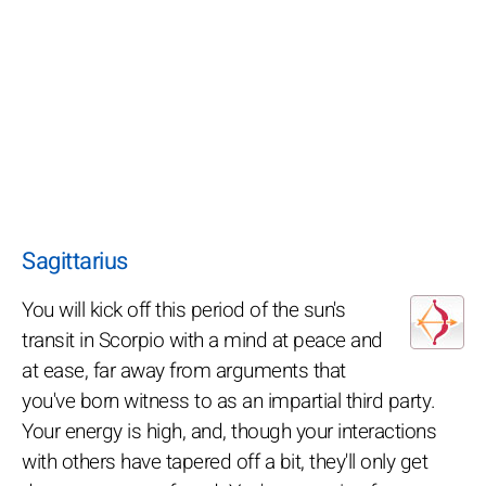
Sagittarius
You will kick off this period of the sun's
transit in Scorpio with a mind at peace and
at ease, far away from arguments that
you've born witness to as an impartial third party.
Your energy is high, and, though your interactions
with others have tapered off a bit, they'll only get