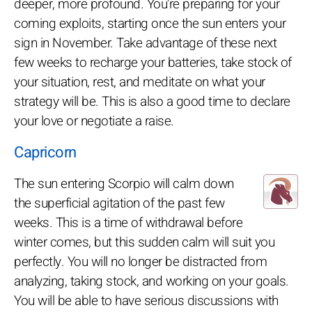
deeper, more profound. You're preparing for your
coming exploits, starting once the sun enters your
sign in November. Take advantage of these next
few weeks to recharge your batteries, take stock of
your situation, rest, and meditate on what your
strategy will be. This is also a good time to declare
your love or negotiate a raise.
Capricorn
The sun entering Scorpio will calm down
the superficial agitation of the past few
weeks. This is a time of withdrawal before
winter comes, but this sudden calm will suit you
perfectly. You will no longer be distracted from
analyzing, taking stock, and working on your goals.
You will be able to have serious discussions with