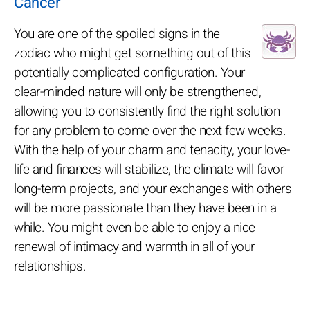
Cancer
You are one of the spoiled signs in the
zodiac who might get something out of this
potentially complicated configuration. Your
clear-minded nature will only be strengthened,
allowing you to consistently find the right solution
for any problem to come over the next few weeks.
With the help of your charm and tenacity, your love-
life and finances will stabilize, the climate will favor
long-term projects, and your exchanges with others
will be more passionate than they have been in a
while. You might even be able to enjoy a nice
renewal of intimacy and warmth in all of your
relationships.