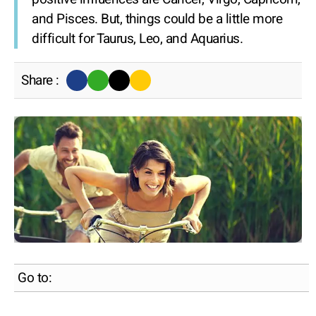
and Pisces. But, things could be a little more
difficult for Taurus, Leo, and Aquarius.
Share :
Go to: