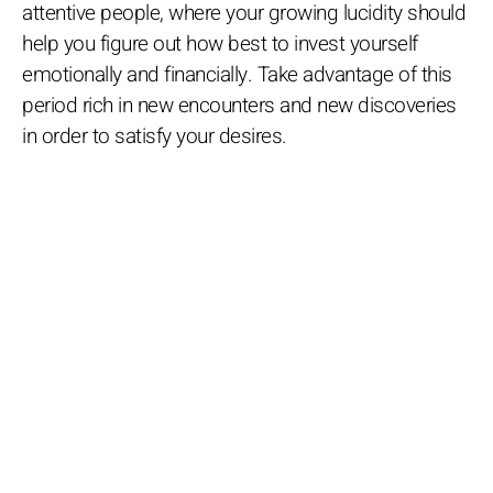
attentive people, where your growing lucidity should
help you figure out how best to invest yourself
emotionally and financially. Take advantage of this
period rich in new encounters and new discoveries
in order to satisfy your desires.