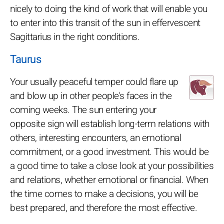
nicely to doing the kind of work that will enable you
to enter into this transit of the sun in effervescent
Sagittarius in the right conditions.
Taurus
Your usually peaceful temper could flare up
and blow up in other people's faces in the
coming weeks. The sun entering your
opposite sign will establish long-term relations with
others, interesting encounters, an emotional
commitment, or a good investment. This would be
a good time to take a close look at your possibilities
and relations, whether emotional or financial. When
the time comes to make a decisions, you will be
best prepared, and therefore the most effective.