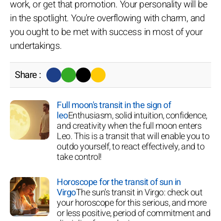
work, or get that promotion. Your personality will be
in the spotlight. You're overflowing with charm, and
you ought to be met with success in most of your
undertakings.
Share :
Full moon's transit in the sign of
leo
Enthusiasm, solid intuition, confidence,
and creativity when the full moon enters
Leo. This is a transit that will enable you to
outdo yourself, to react effectively, and to
take control!
Horoscope for the transit of sun in
Virgo
The sun's transit in Virgo: check out
your horoscope for this serious, and more
or less positive, period of commitment and