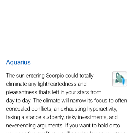
Aquarius
The sun entering Scorpio could totally
eliminate any lightheartedness and
pleasantness that's left in your stars from
day to day. The climate will narrow its focus to often
concealed conflicts, an exhausting hyperactivity,
taking a stance suddenly, risky investments, and
never-ending arguments. If you want to hold onto