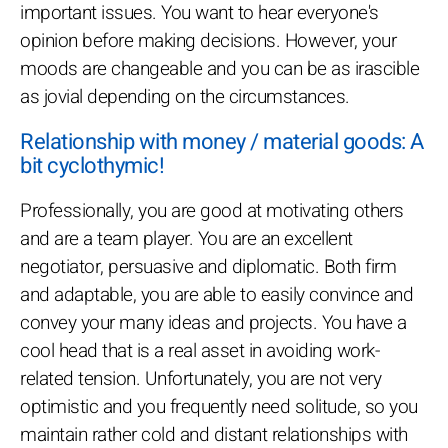
important issues. You want to hear everyone's
opinion before making decisions. However, your
moods are changeable and you can be as irascible
as jovial depending on the circumstances.
Relationship with money / material goods: A
bit cyclothymic!
Professionally, you are good at motivating others
and are a team player. You are an excellent
negotiator, persuasive and diplomatic. Both firm
and adaptable, you are able to easily convince and
convey your many ideas and projects. You have a
cool head that is a real asset in avoiding work-
related tension. Unfortunately, you are not very
optimistic and you frequently need solitude, so you
maintain rather cold and distant relationships with