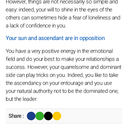
However, things are not necessarily so simple and
easy: indeed, your will to shine in the eyes of the
others can sometimes hide a fear of loneliness and
a lack of confidence in you.
Your sun and ascendant are in opposition
You have a very positive energy in the emotional
field and do your best to make your relationships a
success. However, your quarrelsome and dominant
side can play tricks on you. Indeed, you like to take
the ascendancy on your entourage and you use
your natural authority not to be the dominated one,
but the leader.
Share :