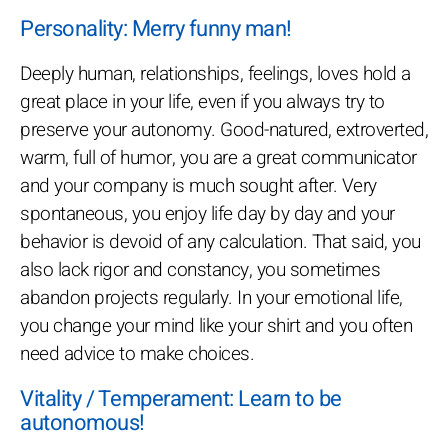
Personality: Merry funny man!
Deeply human, relationships, feelings, loves hold a
great place in your life, even if you always try to
preserve your autonomy. Good-natured, extroverted,
warm, full of humor, you are a great communicator
and your company is much sought after. Very
spontaneous, you enjoy life day by day and your
behavior is devoid of any calculation. That said, you
also lack rigor and constancy, you sometimes
abandon projects regularly. In your emotional life,
you change your mind like your shirt and you often
need advice to make choices.
Vitality / Temperament: Learn to be
autonomous!