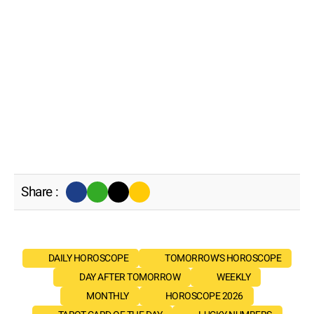
Share :
DAILY HOROSCOPE
TOMORROW'S HOROSCOPE
DAY AFTER TOMORROW
WEEKLY
MONTHLY
HOROSCOPE 2026