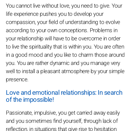
You cannot live without love, you need to give. Your
life experience pushes you to develop your
compassion, your field of understanding to evolve
according to your own conceptions. Problems in
your relationship will have to be overcome in order
to live the spirituality that is within you. You are often
in a good mood and you like to charm those around
you. You are rather dynamic and you manage very
well to install a pleasant atmosphere by your simple
presence.
Love and emotional relationships: In search
of the impossible!
Passionate, impulsive, you get carried away easily
and you sometimes find yourself, through lack of
reflection, in situations that give rise to hesitation