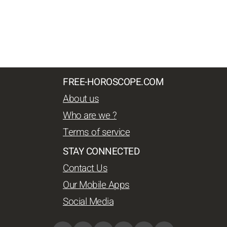
FREE-HOROSCOPE.COM
About us
Who are we ?
Terms of service
STAY CONNECTED
Contact Us
Our Mobile Apps
Social Media