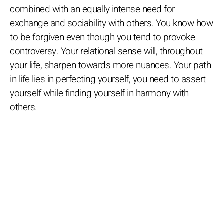
combined with an equally intense need for
exchange and sociability with others. You know how
to be forgiven even though you tend to provoke
controversy. Your relational sense will, throughout
your life, sharpen towards more nuances. Your path
in life lies in perfecting yourself, you need to assert
yourself while finding yourself in harmony with
others.