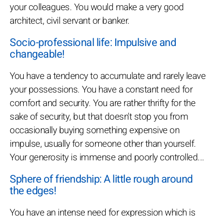
your colleagues. You would make a very good
architect, civil servant or banker.
Socio-professional life: Impulsive and
changeable!
You have a tendency to accumulate and rarely leave
your possessions. You have a constant need for
comfort and security. You are rather thrifty for the
sake of security, but that doesn't stop you from
occasionally buying something expensive on
impulse, usually for someone other than yourself.
Your generosity is immense and poorly controlled...
Sphere of friendship: A little rough around
the edges!
You have an intense need for expression which is