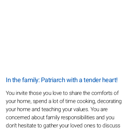
In the family: Patriarch with a tender heart!
You invite those you love to share the comforts of
your home, spend a lot of time cooking, decorating
your home and teaching your values. You are
concerned about family responsibilities and you
don't hesitate to gather your loved ones to discuss