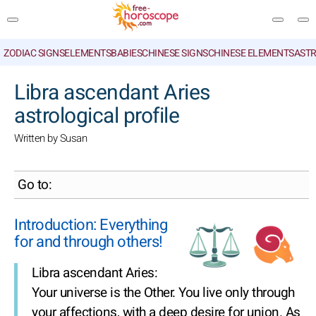
ZODIAC SIGNS
ELEMENTS
BABIES
CHINESE SIGNS
CHINESE ELEMENTS
ASTR
SEARCH
Libra ascendant Aries
astrological profile
Written by Susan
Go to:
Introduction: Everything
for and through others!
Libra ascendant Aries:
Your universe is the Other. You live only through
your affections, with a deep desire for union. As