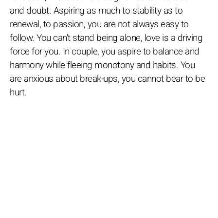
and doubt. Aspiring as much to stability as to
renewal, to passion, you are not always easy to
follow. You can't stand being alone, love is a driving
force for you. In couple, you aspire to balance and
harmony while fleeing monotony and habits. You
are anxious about break-ups, you cannot bear to be
hurt.