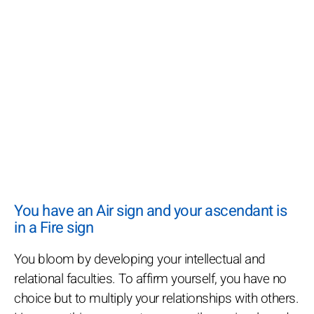
You have an Air sign and your ascendant is
in a Fire sign
You bloom by developing your intellectual and
relational faculties. To affirm yourself, you have no
choice but to multiply your relationships with others.