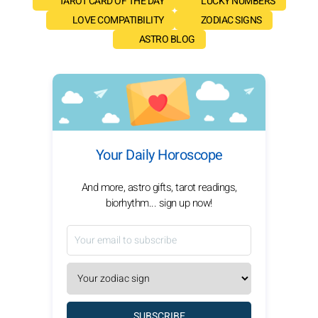
TAROT CARD OF THE DAY
LUCKY NUMBERS
LOVE COMPATIBILITY
ZODIAC SIGNS
ASTRO BLOG
Your Daily Horoscope
And more, astro gifts, tarot readings,
biorhythm... sign up now!
SUBSCRIBE