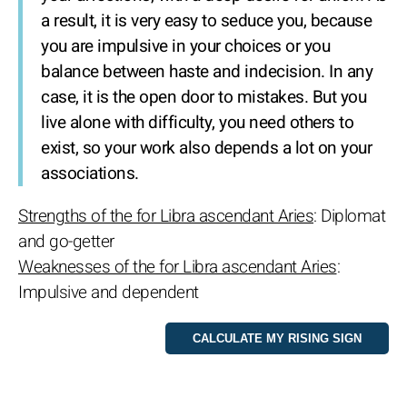
a result, it is very easy to seduce you, because
you are impulsive in your choices or you
balance between haste and indecision. In any
case, it is the open door to mistakes. But you
live alone with difficulty, you need others to
exist, so your work also depends a lot on your
associations.
Strengths of the for Libra ascendant Aries
: Diplomat
and go-getter
Weaknesses of the for Libra ascendant Aries
:
Impulsive and dependent