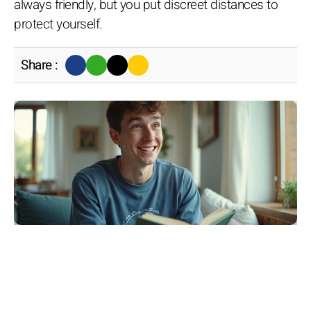
always friendly, but you put discreet distances to
protect yourself.
Share :