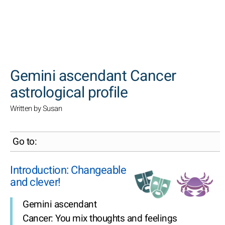
SEARCH
Gemini ascendant Cancer
astrological profile
Written by Susan
Go to:
Introduction: Changeable
and clever!
Gemini ascendant
Cancer: You mix thoughts and feelings