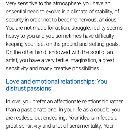
Very sensitive to the atmosphere, you have an
essential need to evolve in a climate of stability, of
security in order not to become nervous, anxious.
You are not made for action, struggle, reality seems
heavy to you and you sometimes have difficulty
keeping your feet on the ground and setting goals.
On the other hand, endowed with the soul of an
artist, you have a very fertile imagination, a great
sensitivity and many creative possibilities.
Love and emotional relationships: You
distrust passions!
In love, you prefer an affectionate relationship rather
than a passionate one. In your life as a couple, you
are restless, but endearing. Your idealism feeds a
great sensitivity and a lot of sentimentality. Your