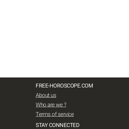
FREE-HOROSCOPE.COM
About us
Who are we ?
Terms of service
STAY CONNECTED