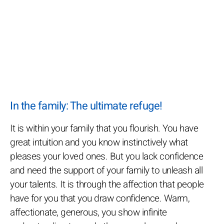
In the family: The ultimate refuge!
It is within your family that you flourish. You have
great intuition and you know instinctively what
pleases your loved ones. But you lack confidence
and need the support of your family to unleash all
your talents. It is through the affection that people
have for you that you draw confidence. Warm,
affectionate, generous, you show infinite