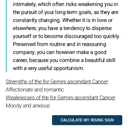
intimately, which often risks weakening you in
the pursuit of your long-term goals, as they are
constantly changing. Whether it is in love or
elsewhere, you have a tendency to disperse
yourself or to become discouraged too quickly.
Preserved from routine and in reassuring
company, you can however make a good
career, because you combine a beautiful skill
with a very useful opportunism.
Strengths of the for Gemini ascendant Cancer
:
Affectionate and romantic
Weaknesses of the for Gemini ascendant Cancer
:
Moody and anxious