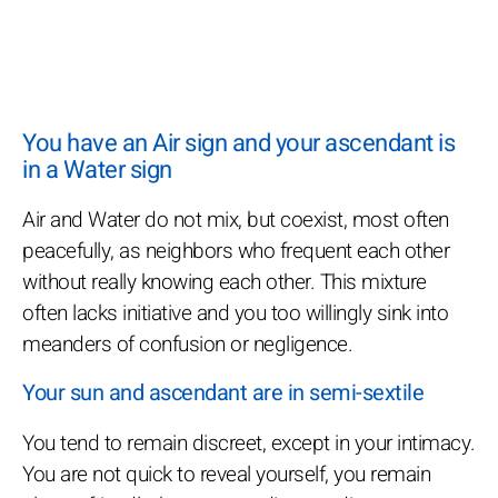
You have an Air sign and your ascendant is
in a Water sign
Air and Water do not mix, but coexist, most often
peacefully, as neighbors who frequent each other
without really knowing each other. This mixture
often lacks initiative and you too willingly sink into
meanders of confusion or negligence.
Your sun and ascendant are in semi-sextile
You tend to remain discreet, except in your intimacy.
You are not quick to reveal yourself, you remain