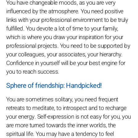
You have changeable moods, as you are very
influenced by the atmosphere. You need positive
links with your professional environment to be truly
fulfilled. You devote a lot of time to your family,
which is where you draw your inspiration for your
professional projects. You need to be supported by
your colleagues, your associates, your hierarchy.
Confidence in yourself will be your best engine for
you to reach success.
Sphere of friendship: Handpicked!
You are sometimes solitary, you need frequent
retreats to meditate, to introspect and to recharge
your energy. Self-expression is not easy for you, you
are more turned towards the inner worlds, the
spiritual life. You may have a tendency to feel