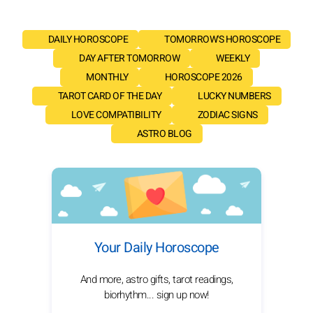
DAILY HOROSCOPE
TOMORROW'S HOROSCOPE
DAY AFTER TOMORROW
WEEKLY
MONTHLY
HOROSCOPE 2026
TAROT CARD OF THE DAY
LUCKY NUMBERS
LOVE COMPATIBILITY
ZODIAC SIGNS
ASTRO BLOG
Your Daily Horoscope
And more, astro gifts, tarot readings,
biorhythm... sign up now!