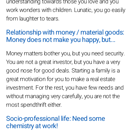
understanding towards those you love and you
work wonders with children. Lunatic, you go easily
from laughter to tears.
Relationship with money / material goods:
Money does not make you happy, but...
Money matters bother you, but you need security.
You are not a great investor, but you have a very
good nose for good deals. Starting a family is a
great motivation for you to make a real estate
investment. For the rest, you have few needs and
without managing very carefully, you are not the
most spendthrift either.
Socio-professional life: Need some
chemistry at work!