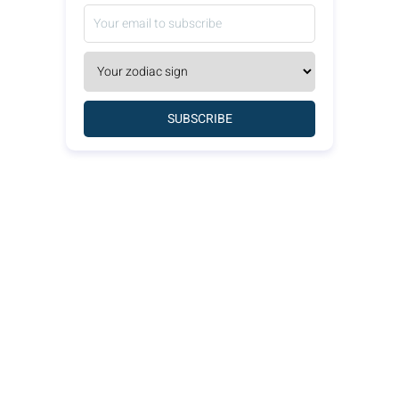
SUBSCRIBE