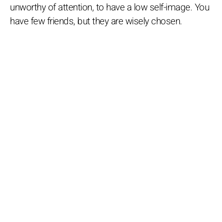
unworthy of attention, to have a low self-image. You
have few friends, but they are wisely chosen.