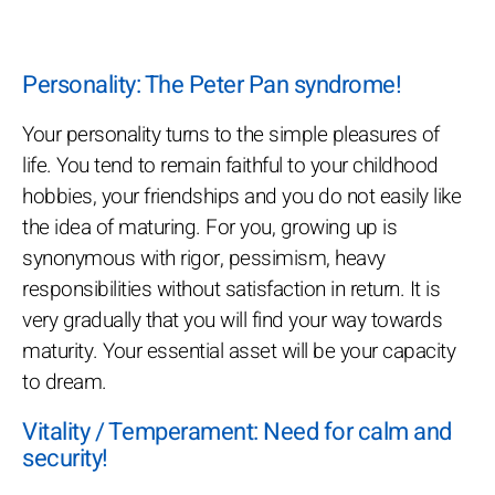
Personality: The Peter Pan syndrome!
Your personality turns to the simple pleasures of
life. You tend to remain faithful to your childhood
hobbies, your friendships and you do not easily like
the idea of maturing. For you, growing up is
synonymous with rigor, pessimism, heavy
responsibilities without satisfaction in return. It is
very gradually that you will find your way towards
maturity. Your essential asset will be your capacity
to dream.
Vitality / Temperament: Need for calm and
security!