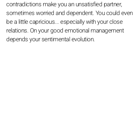
contradictions make you an unsatisfied partner,
sometimes worried and dependent. You could even
be a little capricious... especially with your close
relations. On your good emotional management
depends your sentimental evolution.