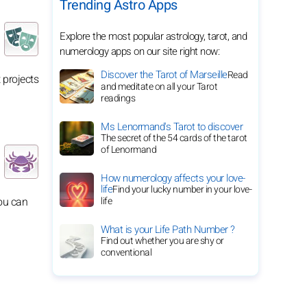
Trending Astro Apps
Explore the most popular astrology, tarot, and
numerology apps on our site right now:
Discover the Tarot of Marseille
Read
 projects
and meditate on all your Tarot
readings
Ms Lenormand's Tarot to discover
The secret of the 54 cards of the tarot
of Lenormand
How numerology affects your love-
life
Find your lucky number in your love-
you can
life
What is your Life Path Number ?
Find out whether you are shy or
conventional