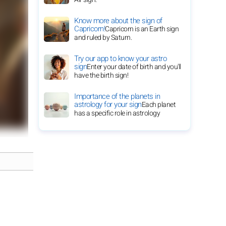
Know more about the sign of
Capricorn!
Capricorn is an Earth sign
and ruled by Saturn.
Try our app to know your astro
sign
Enter your date of birth and you'll
have the birth sign!
Importance of the planets in
astrology for your sign
Each planet
has a specific role in astrology