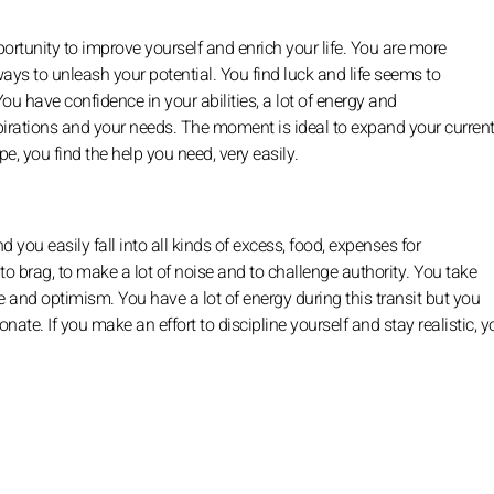
portunity to improve yourself and enrich your life. You are more
ys to unleash your potential. You find luck and life seems to
You have confidence in your abilities, a lot of energy and
pirations and your needs. The moment is ideal to expand your current
e, you find the help you need, very easily.
 you easily fall into all kinds of excess, food, expenses for
to brag, to make a lot of noise and to challenge authority. You take
 and optimism. You have a lot of energy during this transit but you
ionate. If you make an effort to discipline yourself and stay realistic, 