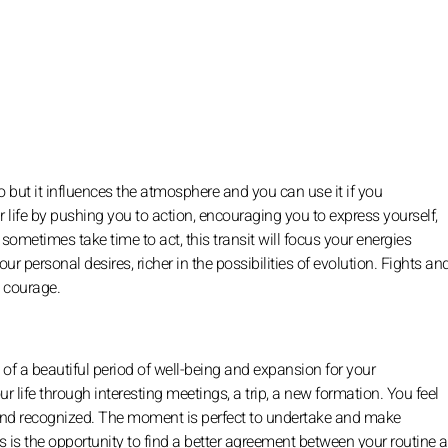
 but it influences the atmosphere and you can use it if you
ur life by pushing you to action, encouraging you to express yourself,
ometimes take time to act, this transit will focus your energies
ur personal desires, richer in the possibilities of evolution. Fights an
d courage.
g of a beautiful period of well-being and expansion for your
r life through interesting meetings, a trip, a new formation. You feel
d and recognized. The moment is perfect to undertake and make
his is the opportunity to find a better agreement between your routine 