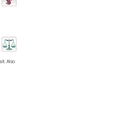
it. Also