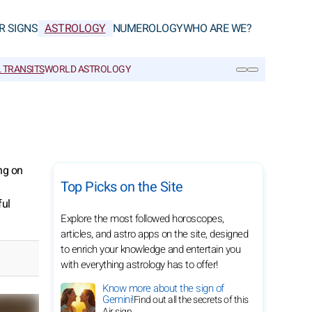
R SIGNS
ASTROLOGY
NUMEROLOGY
WHO ARE WE?
 TRANSITS
WORLD ASTROLOGY
SEARCH
ng on
Top Picks on the Site
ful
Explore the most followed horoscopes,
articles, and astro apps on the site, designed
to enrich your knowledge and entertain you
with everything astrology has to offer!
Know more about the sign of
Gemini!
Find out all the secrets of this
Air sign.