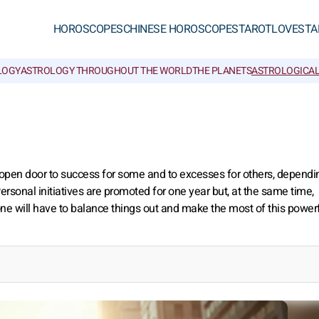
HOROSCOPES
CHINESE HOROSCOPES
TAROT
LOVE
STA
LOGY
ASTROLOGY THROUGHOUT THE WORLD
THE PLANETS
ASTROLOGICAL
an open door to success for some and to excesses for others, dependi
ersonal initiatives are promoted for one year but, at the same time,
e will have to balance things out and make the most of this power