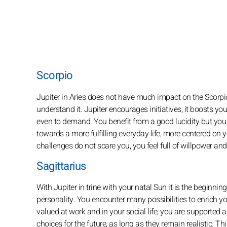
Scorpio
Jupiter in Aries does not have much impact on the Scorpio
understand it. Jupiter encourages initiatives, it boosts yo
even to demand. You benefit from a good lucidity but you s
towards a more fulfilling everyday life, more centered on yo
challenges do not scare you, you feel full of willpower an
Sagittarius
With Jupiter in trine with your natal Sun it is the beginnin
personality. You encounter many possibilities to enrich you
valued at work and in your social life, you are supporte
choices for the future, as long as they remain realistic. T