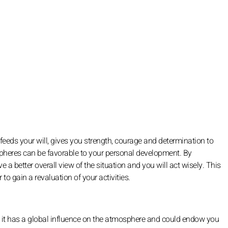
s, feeds your will, gives you strength, courage and determination to
 spheres can be favorable to your personal development. By
 a better overall view of the situation and you will act wisely. This
 to gain a revaluation of your activities.
t it has a global influence on the atmosphere and could endow you