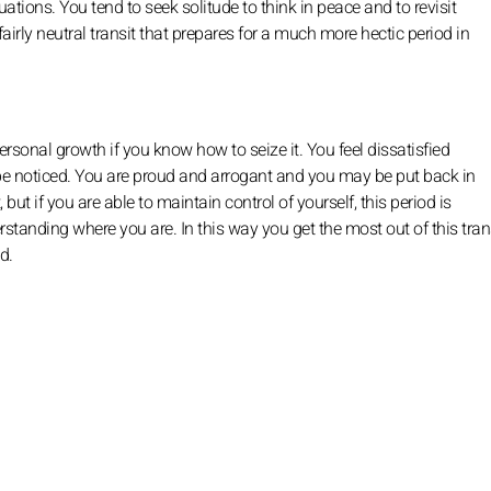
ituations. You tend to seek solitude to think in peace and to revisit
a fairly neutral transit that prepares for a much more hectic period in
ersonal growth if you know how to seize it. You feel dissatisfied
be noticed. You are proud and arrogant and you may be put back in
ut if you are able to maintain control of yourself, this period is
rstanding where you are. In this way you get the most out of this trans
d.