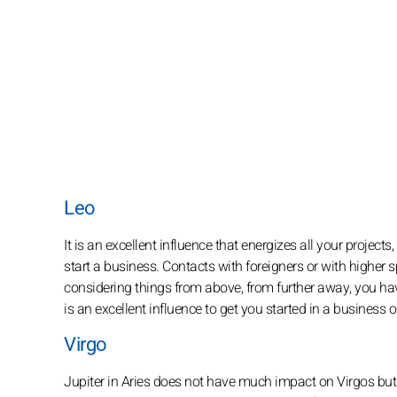
Leo
It is an excellent influence that energizes all your project
start a business. Contacts with foreigners or with higher
considering things from above, from further away, you have
is an excellent influence to get you started in a business or
Virgo
Jupiter in Aries does not have much impact on Virgos bu