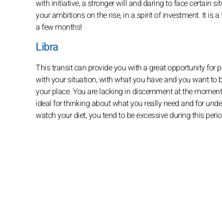
with initiative, a stronger will and daring to face certain s
your ambitions on the rise, in a spirit of investment. It is 
a few months!
Libra
This transit can provide you with a great opportunity for p
with your situation, with what you have and you want to 
your place. You are lacking in discernment at the moment, b
ideal for thinking about what you really need and for unde
watch your diet, you tend to be excessive during this perio