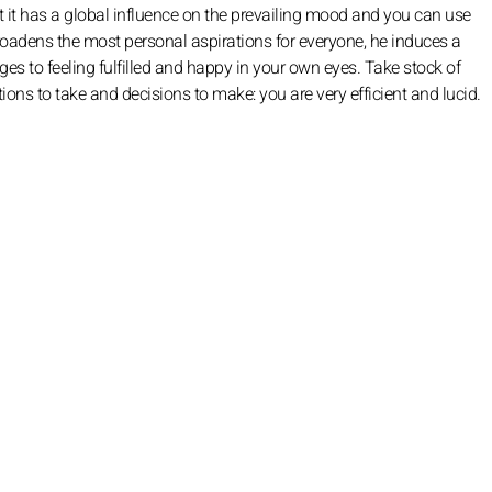
 it has a global influence on the prevailing mood and you can use
 broadens the most personal aspirations for everyone, he induces a
ges to feeling fulfilled and happy in your own eyes. Take stock of
ions to take and decisions to make: you are very efficient and lucid.