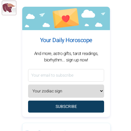
Your Daily Horoscope
And more, astro gifts, tarot readings,
biorhythm... sign up now!
SUBSCRIBE