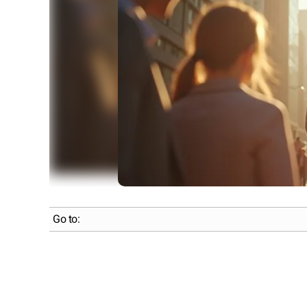
Go to: