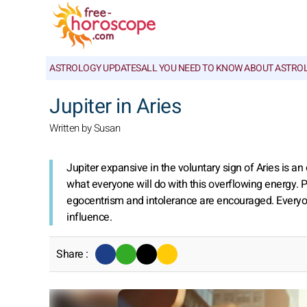
ASTROLOGY UPDATES
ALL YOU NEED TO KNOW ABOUT ASTRO
Jupiter in Aries
Written by Susan
Jupiter expansive in the voluntary sign of Aries is 
what everyone will do with this overflowing energy. P
egocentrism and intolerance are encouraged. Everyon
influence.
Share :