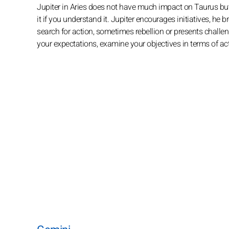
Jupiter in Aries does not have much impact on Taurus but
it if you understand it. Jupiter encourages initiatives, he
search for action, sometimes rebellion or presents challen
your expectations, examine your objectives in terms of act