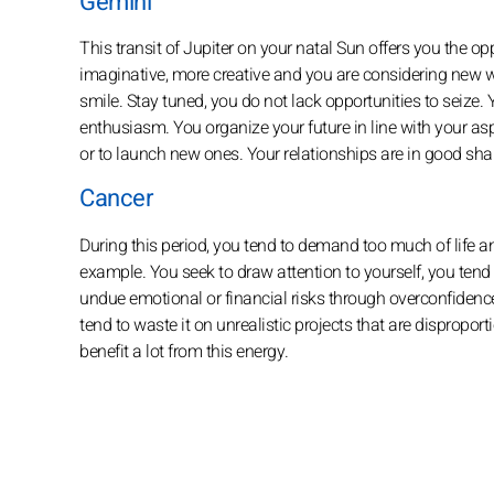
Gemini
This transit of Jupiter on your natal Sun offers you the op
imaginative, more creative and you are considering new wa
smile. Stay tuned, you do not lack opportunities to seize. 
enthusiasm. You organize your future in line with your as
or to launch new ones. Your relationships are in good shap
Cancer
During this period, you tend to demand too much of life and
example. You seek to draw attention to yourself, you tend 
undue emotional or financial risks through overconfidence
tend to waste it on unrealistic projects that are disproport
benefit a lot from this energy.