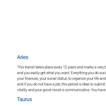
Aries
This transit takes place every 12 years and marks a very b
and you easily get what you want. Everything you do succe
your finances, your social status, to organize your life an
and if you do not have a job, this period is ideal to submit
vitality and your good mood is communicative. You have fu
Taurus