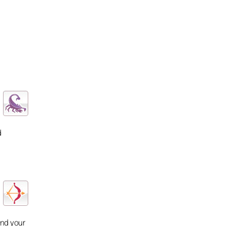
d
and your