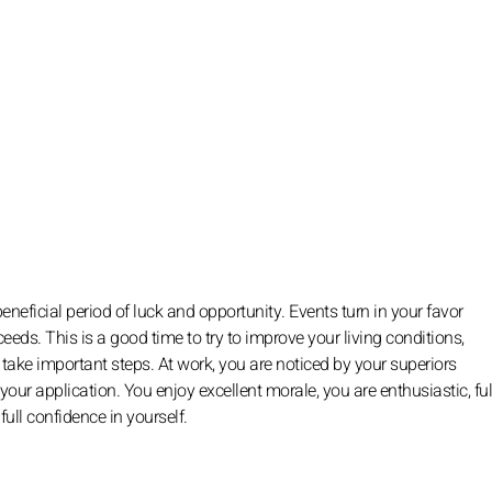
eneficial period of luck and opportunity. Events turn in your favor
eds. This is a good time to try to improve your living conditions,
d take important steps. At work, you are noticed by your superiors
 your application. You enjoy excellent morale, you are enthusiastic, ful
ll confidence in yourself.