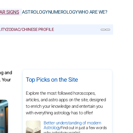
AR SIGNS
ASTROLOGY
NUMEROLOGY
WHO ARE WE?
ITY
ZODIAC/CHINESE PROFILE
SEARCH
ng and
Top Picks on the Site
. Your
Explore the most followed horoscopes,
articles, and astro apps on the site, designed
to enrich your knowledge and entertain you
with everything astrology has to offer!
Better understanding of modern
Astrology
Find out in just a few words
why astrology works!