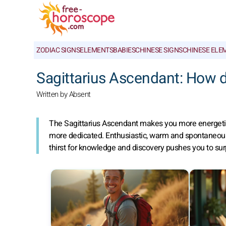
ZODIAC SIGNS
ELEMENTS
BABIES
CHINESE SIGNS
CHINESE ELE
Sagittarius Ascendant: How d
Written by Absent
The Sagittarius Ascendant makes you more energetic
more dedicated. Enthusiastic, warm and spontaneous, y
thirst for knowledge and discovery pushes you to surpa