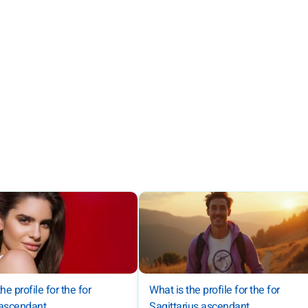
he profile for the for
What is the profile for the for
 ascendant
Sagittarius ascendant