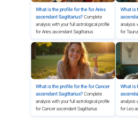
What is the profile for the for Aries
What is t
ascendant Sagittarius?
ascendan
Complete
analysis with your full astrological profile
analysis w
for Aries ascendant Sagittarius
for Tauru
What is the profile for the for Cancer
What is t
ascendant Sagittarius?
ascendan
Complete
analysis with your full astrological profile
analysis w
for Cancer ascendant Sagittarius
for Leo a