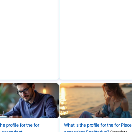
he profile for the for
What is the profile for the for Pisc