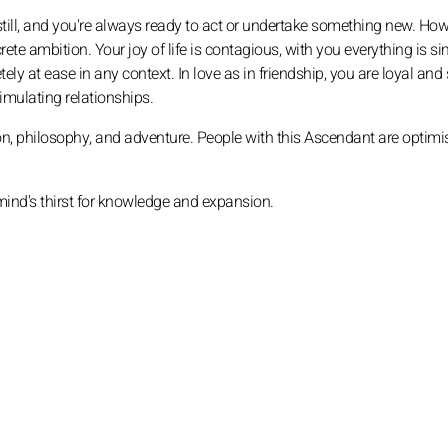
still, and you're always ready to act or undertake something new. How
e ambition. Your joy of life is contagious, with you everything is si
ely at ease in any context. In love as in friendship, you are loyal and 
timulating relationships.
ion, philosophy, and adventure. People with this Ascendant are optimis
mind's thirst for knowledge and expansion.