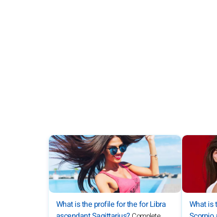
What is t
What is the profile for the for Libra
Scorpio
ascendant Sagittarius?
Complete