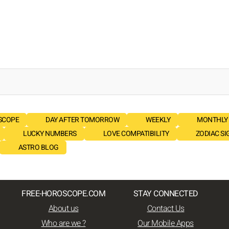
SCOPE
DAY AFTER TOMORROW
WEEKLY
MONTHLY
LUCKY NUMBERS
LOVE COMPATIBILITY
ZODIAC SI
ASTRO BLOG
FREE-HOROSCOPE.COM
STAY CONNECTED
About us
Contact Us
Who are we ?
Our Mobile Apps