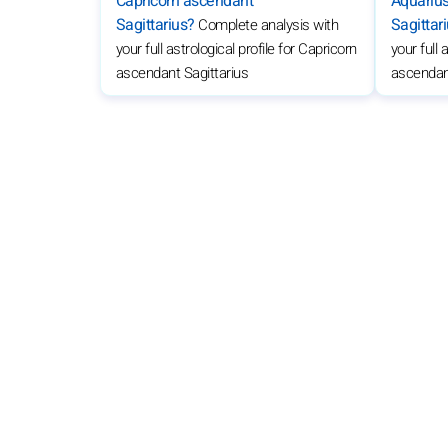
Capricorn ascendant
Aquariu
Sagittarius?
Sagittar
Complete analysis with
your full astrological profile for Capricorn
your full 
ascendant Sagittarius
ascendant