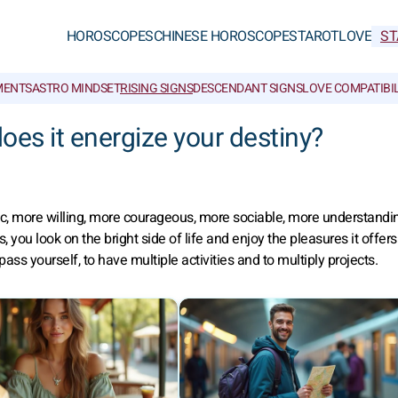
HOROSCOPES
CHINESE HOROSCOPES
TAROT
LOVE
ST
MENTS
ASTRO MINDSET
RISING SIGNS
DESCENDANT SIGNS
LOVE COMPATIBIL
oes it energize your destiny?
, more willing, more courageous, more sociable, more understandi
ou look on the bright side of life and enjoy the pleasures it offers
ss yourself, to have multiple activities and to multiply projects.