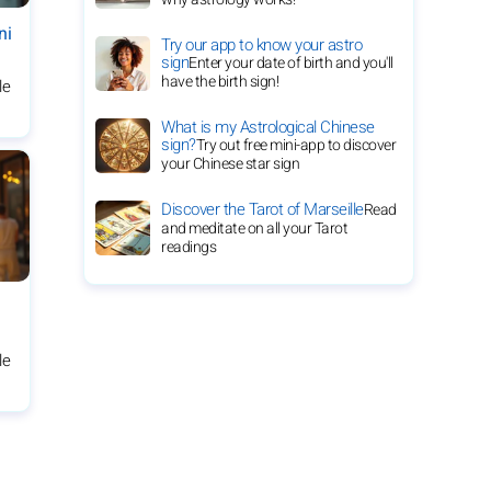
ni
Try our app to know your astro
sign
Enter your date of birth and you'll
have the birth sign!
le
What is my Astrological Chinese
sign?
Try out free mini-app to discover
your Chinese star sign
Discover the Tarot of Marseille
Read
and meditate on all your Tarot
readings
le