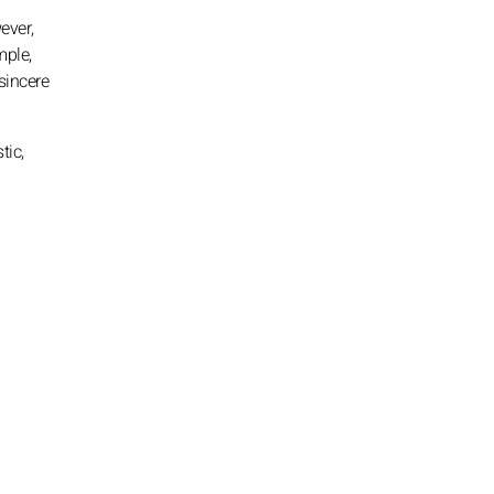
ever,
mple,
sincere
tic,