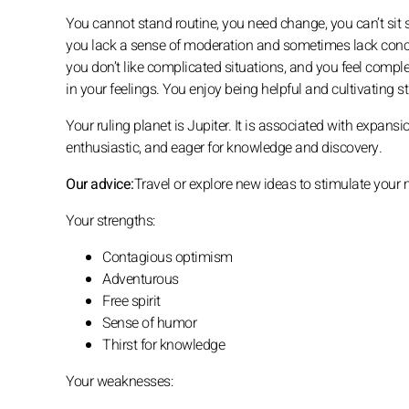
You cannot stand routine, you need change, you can’t sit 
you lack a sense of moderation and sometimes lack concret
you don’t like complicated situations, and you feel complet
in your feelings. You enjoy being helpful and cultivating s
Your ruling planet is Jupiter. It is associated with expans
enthusiastic, and eager for knowledge and discovery.
Our advice:
Travel or explore new ideas to stimulate your 
Your strengths:
Contagious optimism
Adventurous
Free spirit
Sense of humor
Thirst for knowledge
Your weaknesses: