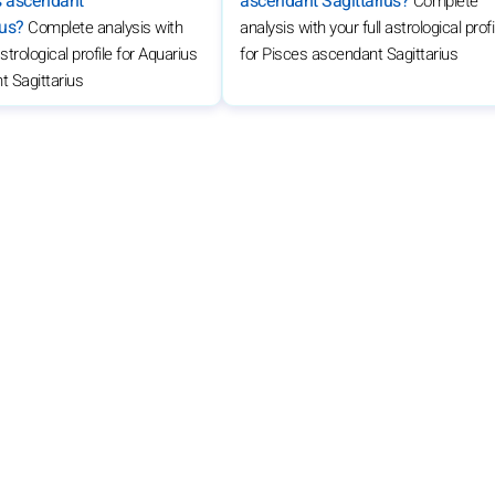
s ascendant
ascendant Sagittarius?
Complete
ius?
Complete analysis with
analysis with your full astrological profi
astrological profile for Aquarius
for Pisces ascendant Sagittarius
 Sagittarius