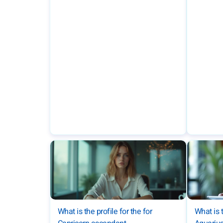
What is the profile for the for
What is t