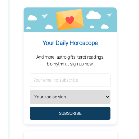
Your Daily Horoscope
And more, astro gifts, tarot readings,
biorhythm... sign up now!
SUBSCRIBE