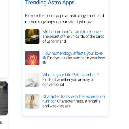
Trending Astro Apps
Explore the most popular astrology, tarot, and
numerology apps on our site right now:
Ms Lenormand's Tarot to discover
The secret of the 54 cards of the tarot
of Lenormand
How numerology affects your love-
life
Find your lucky number in your love-
life
What is your Life Path Number ?
Find out whether you are shy or
conventional
Character traits with the expression
number
Character traits, strengths
and weaknesses
es