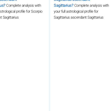
ius?
Sagittarius?
Complete analysis with
Complete analysis with
astrological profile for Scorpio
your full astrological profile for
 Sagittarius
Sagittarius ascendant Sagittarius