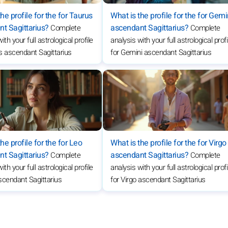
he profile for the for Taurus
What is the profile for the for Gemi
t Sagittarius?
ascendant Sagittarius?
Complete
Complete
ith your full astrological profile
analysis with your full astrological profi
s ascendant Sagittarius
for Gemini ascendant Sagittarius
he profile for the for Leo
What is the profile for the for Virgo
t Sagittarius?
ascendant Sagittarius?
Complete
Complete
ith your full astrological profile
analysis with your full astrological profi
scendant Sagittarius
for Virgo ascendant Sagittarius