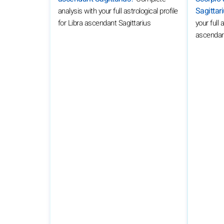
Sagittar
analysis with your full astrological profile
your full 
for Libra ascendant Sagittarius
ascendant