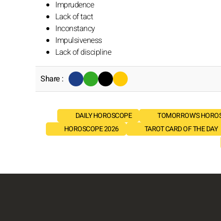
Imprudence
Lack of tact
Inconstancy
Impulsiveness
Lack of discipline
Share :
DAILY HOROSCOPE
TOMORROW'S HORO
HOROSCOPE 2026
TAROT CARD OF THE DAY