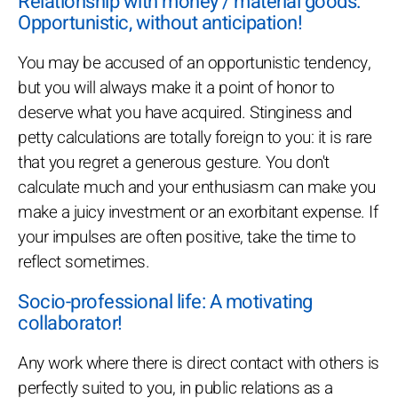
Relationship with money / material goods:
Opportunistic, without anticipation!
You may be accused of an opportunistic tendency,
but you will always make it a point of honor to
deserve what you have acquired. Stinginess and
petty calculations are totally foreign to you: it is rare
that you regret a generous gesture. You don't
calculate much and your enthusiasm can make you
make a juicy investment or an exorbitant expense. If
your impulses are often positive, take the time to
reflect sometimes.
Socio-professional life: A motivating
collaborator!
Any work where there is direct contact with others is
perfectly suited to you, in public relations as a