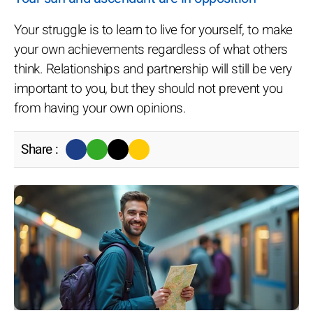
Your struggle is to learn to live for yourself, to make
your own achievements regardless of what others
think. Relationships and partnership will still be very
important to you, but they should not prevent you
from having your own opinions.
Share :