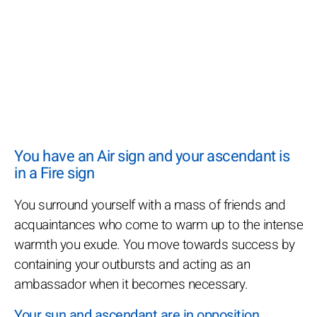
You have an Air sign and your ascendant is
in a Fire sign
You surround yourself with a mass of friends and
acquaintances who come to warm up to the intense
warmth you exude. You move towards success by
containing your outbursts and acting as an
ambassador when it becomes necessary.
Your sun and ascendant are in opposition