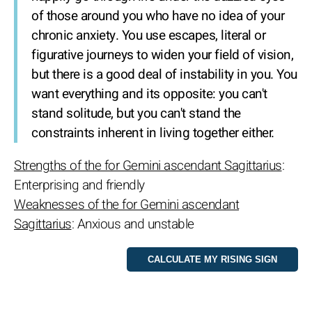
of those around you who have no idea of your
chronic anxiety. You use escapes, literal or
figurative journeys to widen your field of vision,
but there is a good deal of instability in you. You
want everything and its opposite: you can't
stand solitude, but you can't stand the
constraints inherent in living together either.
Strengths of the for Gemini ascendant Sagittarius
:
Enterprising and friendly
Weaknesses of the for Gemini ascendant
Sagittarius
: Anxious and unstable