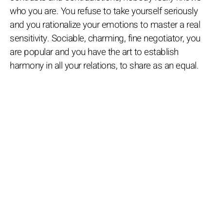
who you are. You refuse to take yourself seriously
and you rationalize your emotions to master a real
sensitivity. Sociable, charming, fine negotiator, you
are popular and you have the art to establish
harmony in all your relations, to share as an equal.