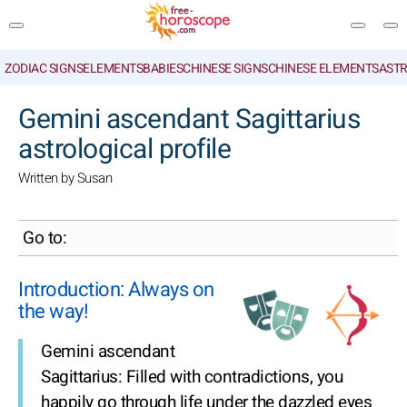
ZODIAC SIGNS
ELEMENTS
BABIES
CHINESE SIGNS
CHINESE ELEMENTS
ASTR
SEARCH
Gemini ascendant Sagittarius
astrological profile
Written by Susan
Go to:
Introduction: Always on
the way!
Gemini ascendant
Sagittarius: Filled with contradictions, you
happily go through life under the dazzled eyes