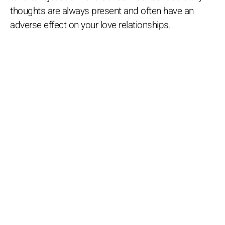
thoughts are always present and often have an
adverse effect on your love relationships.