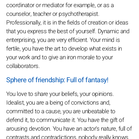
coordinator or mediator for example, or as a
counselor, teacher or psychotherapist.
Professionally, it is in the fields of creation or ideas
that you express the best of yourself. Dynamic and
enterprising, you are very efficient. Your mind is
fertile, you have the art to develop what exists in
your work and to give an iron morale to your
collaborators.
Sphere of friendship: Full of fantasy!
You love to share your beliefs, your opinions.
Idealist, you are a being of convictions and,
committed to a cause, you are unbeatable to
defend it, to communicate it. You have the gift of
arousing devotion. You have an actor's nature, full of
contrasts and contradictions, nobody really knows