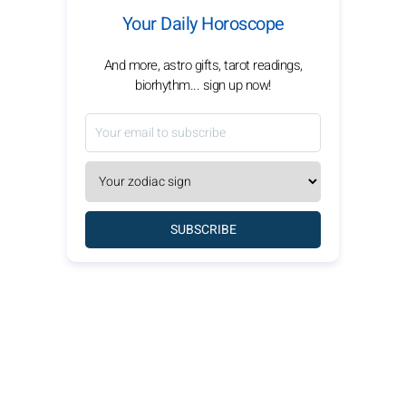
Your Daily Horoscope
And more, astro gifts, tarot readings,
biorhythm... sign up now!
SUBSCRIBE