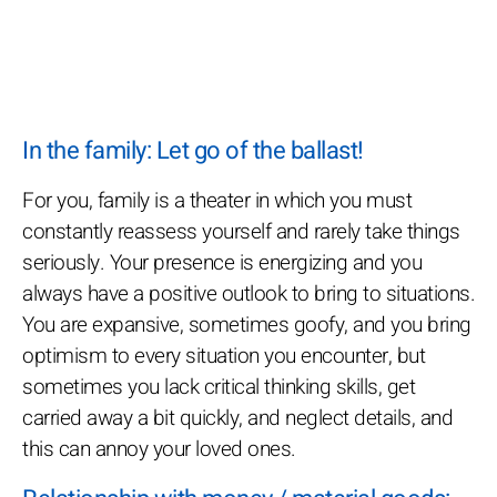
In the family: Let go of the ballast!
For you, family is a theater in which you must
constantly reassess yourself and rarely take things
seriously. Your presence is energizing and you
always have a positive outlook to bring to situations.
You are expansive, sometimes goofy, and you bring
optimism to every situation you encounter, but
sometimes you lack critical thinking skills, get
carried away a bit quickly, and neglect details, and
this can annoy your loved ones.