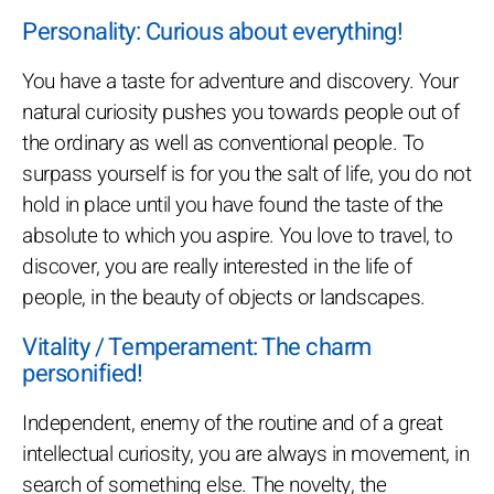
Personality: Curious about everything!
You have a taste for adventure and discovery. Your
natural curiosity pushes you towards people out of
the ordinary as well as conventional people. To
surpass yourself is for you the salt of life, you do not
hold in place until you have found the taste of the
absolute to which you aspire. You love to travel, to
discover, you are really interested in the life of
people, in the beauty of objects or landscapes.
Vitality / Temperament: The charm
personified!
Independent, enemy of the routine and of a great
intellectual curiosity, you are always in movement, in
search of something else. The novelty, the