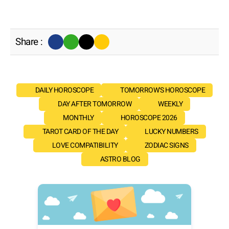
Share :
DAILY HOROSCOPE
TOMORROW'S HOROSCOPE
DAY AFTER TOMORROW
WEEKLY
MONTHLY
HOROSCOPE 2026
TAROT CARD OF THE DAY
LUCKY NUMBERS
LOVE COMPATIBILITY
ZODIAC SIGNS
ASTRO BLOG