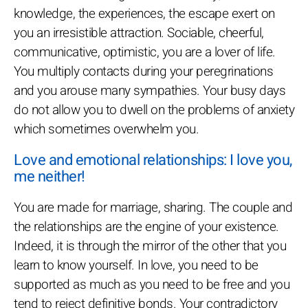
knowledge, the experiences, the escape exert on
you an irresistible attraction. Sociable, cheerful,
communicative, optimistic, you are a lover of life.
You multiply contacts during your peregrinations
and you arouse many sympathies. Your busy days
do not allow you to dwell on the problems of anxiety
which sometimes overwhelm you.
Love and emotional relationships: I love you,
me neither!
You are made for marriage, sharing. The couple and
the relationships are the engine of your existence.
Indeed, it is through the mirror of the other that you
learn to know yourself. In love, you need to be
supported as much as you need to be free and you
tend to reject definitive bonds. Your contradictory