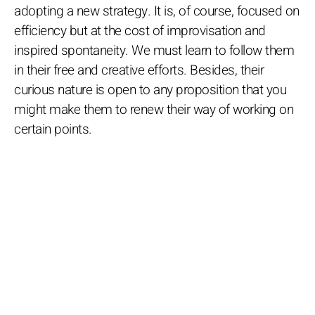
adopting a new strategy. It is, of course, focused on
efficiency but at the cost of improvisation and
inspired spontaneity. We must learn to follow them
in their free and creative efforts. Besides, their
curious nature is open to any proposition that you
might make them to renew their way of working on
certain points.