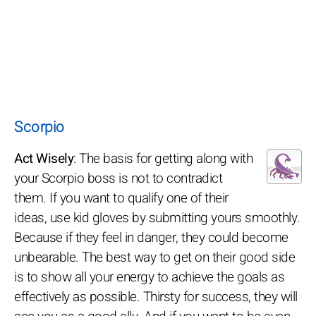
Scorpio
Act Wisely
: The basis for getting along with
your Scorpio boss is not to contradict
them. If you want to qualify one of their
ideas, use kid gloves by submitting yours smoothly.
Because if they feel in danger, they could become
unbearable. The best way to get on their good side
is to show all your energy to achieve the goals as
effectively as possible. Thirsty for success, they will