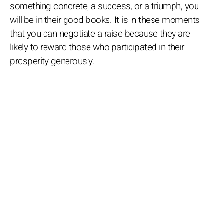
something concrete, a success, or a triumph, you
will be in their good books. It is in these moments
that you can negotiate a raise because they are
likely to reward those who participated in their
prosperity generously.