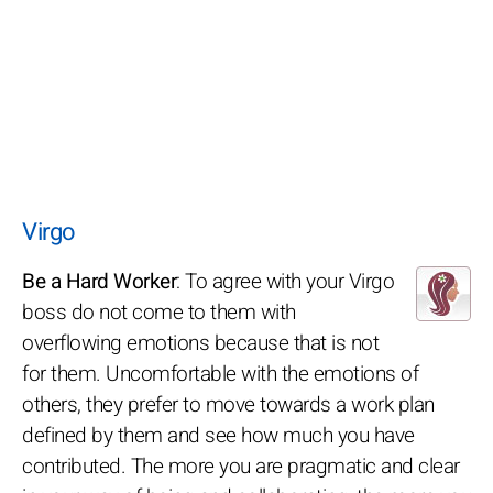
Virgo
Be a Hard Worker
: To agree with your Virgo
boss do not come to them with
overflowing emotions because that is not
for them. Uncomfortable with the emotions of
others, they prefer to move towards a work plan
defined by them and see how much you have
contributed. The more you are pragmatic and clear