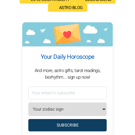
ASTRO BLOG
Your Daily Horoscope
And more, astro gifts, tarot readings,
biorhythm... sign up now!
SUBSCRIBE