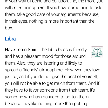
in your way of being and collaborating, the more you
will enter their sphere. If you have something to ask
them, take good care of your arguments because,
in their eyes, nothing is more important than the
box.
Libra
Have Team Spirit
: The Libra boss is friendly
and has a pleasant mood for those around
them. Also, they are listening and likely to
spread a "friendly" atmosphere. However, they love
justice, and if you do not give the best of yourself,
you will not be able to get much from them. And if
they have to favor someone from their team, it's
someone who has managed to soften them
because they like nothing more than putting