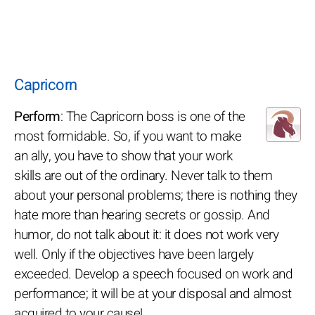
Capricorn
Perform
: The Capricorn boss is one of the
most formidable. So, if you want to make
an ally, you have to show that your work
skills are out of the ordinary. Never talk to them
about your personal problems; there is nothing they
hate more than hearing secrets or gossip. And
humor, do not talk about it: it does not work very
well. Only if the objectives have been largely
exceeded. Develop a speech focused on work and
performance; it will be at your disposal and almost
acquired to your cause!