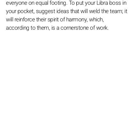
everyone on equal footing. To put your Libra boss in
your pocket, suggest ideas that will weld the team; it
will reinforce their spirit of harmony, which,
according to them, is a cornerstone of work.