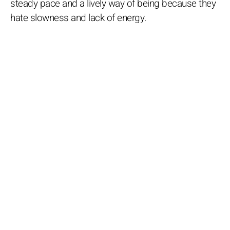
steady pace and a lively way of being because they
hate slowness and lack of energy.