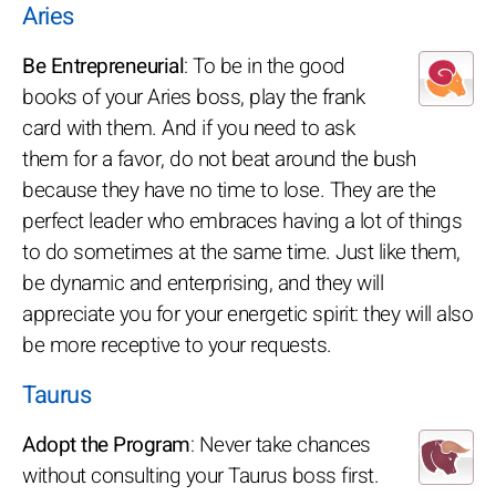
Aries
Be Entrepreneurial
: To be in the good
books of your Aries boss, play the frank
card with them. And if you need to ask
them for a favor, do not beat around the bush
because they have no time to lose. They are the
perfect leader who embraces having a lot of things
to do sometimes at the same time. Just like them,
be dynamic and enterprising, and they will
appreciate you for your energetic spirit: they will also
be more receptive to your requests.
Taurus
Adopt the Program
: Never take chances
without consulting your Taurus boss first.