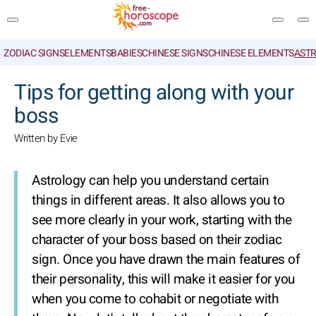
ZODIAC SIGNS
ELEMENTS
BABIES
CHINESE SIGNS
CHINESE ELEMENTS
ASTR
SEARCH
Tips for getting along with your
boss
Written by Evie
Astrology can help you understand certain
things in different areas. It also allows you to
see more clearly in your work, starting with the
character of your boss based on their zodiac
sign. Once you have drawn the main features of
their personality, this will make it easier for you
when you come to cohabit or negotiate with