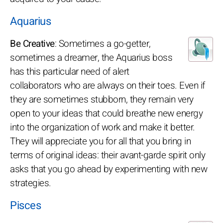
Aquarius
Be Creative
: Sometimes a go-getter,
sometimes a dreamer, the Aquarius boss
has this particular need of alert
collaborators who are always on their toes. Even if
they are sometimes stubborn, they remain very
open to your ideas that could breathe new energy
into the organization of work and make it better.
They will appreciate you for all that you bring in
terms of original ideas: their avant-garde spirit only
asks that you go ahead by experimenting with new
strategies.
Pisces