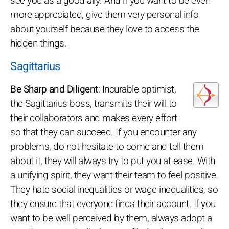
see you as a good ally. And if you want to be even
more appreciated, give them very personal info
about yourself because they love to access the
hidden things.
Sagittarius
Be Sharp and Diligent
: Incurable optimist,
the Sagittarius boss, transmits their will to
their collaborators and makes every effort
so that they can succeed. If you encounter any
problems, do not hesitate to come and tell them
about it, they will always try to put you at ease. With
a unifying spirit, they want their team to feel positive.
They hate social inequalities or wage inequalities, so
they ensure that everyone finds their account. If you
want to be well perceived by them, always adopt a