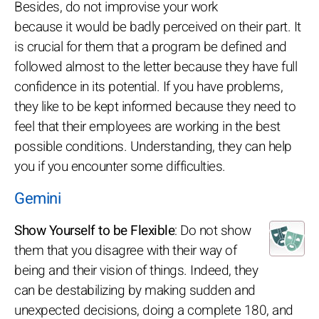
Besides, do not improvise your work
because it would be badly perceived on their part. It
is crucial for them that a program be defined and
followed almost to the letter because they have full
confidence in its potential. If you have problems,
they like to be kept informed because they need to
feel that their employees are working in the best
possible conditions. Understanding, they can help
you if you encounter some difficulties.
Gemini
Show Yourself to be Flexible
: Do not show
them that you disagree with their way of
being and their vision of things. Indeed, they
can be destabilizing by making sudden and
unexpected decisions, doing a complete 180, and