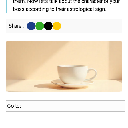
them. Now let's talk about the character of your
boss according to their astrological sign.
Share :
Go to: