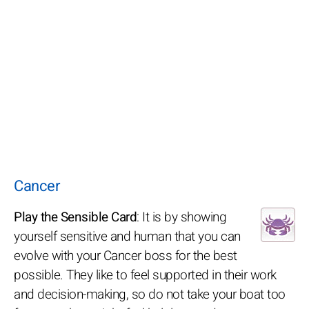
Cancer
Play the Sensible Card
: It is by showing
yourself sensitive and human that you can
evolve with your Cancer boss for the best
possible. They like to feel supported in their work
and decision-making, so do not take your boat too