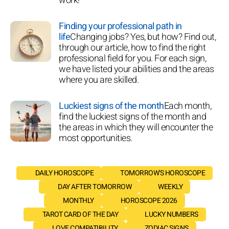
work!
Finding your professional path in
life
Changing jobs? Yes, but how? Find out,
through our article, how to find the right
professional field for you. For each sign,
we have listed your abilities and the areas
where you are skilled.
Luckiest signs of the month
Each month,
find the luckiest signs of the month and
the areas in which they will encounter the
most opportunities.
DAILY HOROSCOPE
TOMORROW'S HOROSCOPE
DAY AFTER TOMORROW
WEEKLY
MONTHLY
HOROSCOPE 2026
TAROT CARD OF THE DAY
LUCKY NUMBERS
LOVE COMPATIBILITY
ZODIAC SIGNS