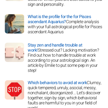
sign and personality.
What is the profile for the for Pisces
ascendant Aquarius?
Complete analysis
with your full astrological profile for Pisces
ascendant Aquarius
Stay zen and handle trouble at
work!
Stressed out? Lacking motivation?
Find out how to handle trouble at work
according to your astrological sign. An
article by Emilie to put some pep in your
step!
Which behaviors to avoid at work
Clumsy,
quick-tempered, unruly, asocial, messy,
nonchalant, disorganized ... Let's discover
together, sign by sign, which behavioral
faults are harmful to you in your field of