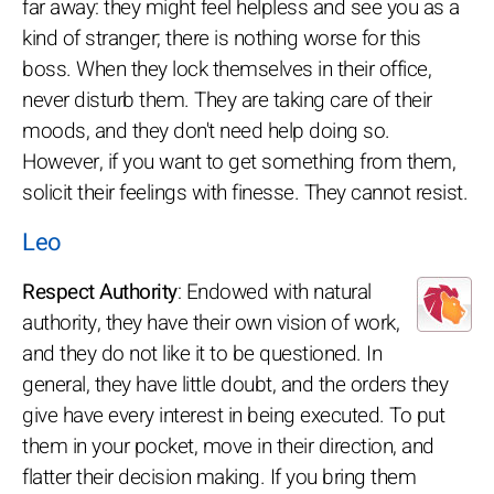
far away: they might feel helpless and see you as a
kind of stranger; there is nothing worse for this
boss. When they lock themselves in their office,
never disturb them. They are taking care of their
moods, and they don't need help doing so.
However, if you want to get something from them,
solicit their feelings with finesse. They cannot resist.
Leo
Respect Authority
: Endowed with natural
authority, they have their own vision of work,
and they do not like it to be questioned. In
general, they have little doubt, and the orders they
give have every interest in being executed. To put
them in your pocket, move in their direction, and
flatter their decision making. If you bring them