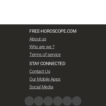
FREE-HOROSCOPE.COM
About us
Who are we ?
Terms of service
STAY CONNECTED
Contact Us
Our Mobile Apps
Social Media