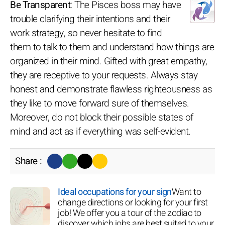
Be Transparent
: The Pisces boss may have
trouble clarifying their intentions and their
work strategy, so never hesitate to find
them to talk to them and understand how things are
organized in their mind. Gifted with great empathy,
they are receptive to your requests. Always stay
honest and demonstrate flawless righteousness as
they like to move forward sure of themselves.
Moreover, do not block their possible states of
mind and act as if everything was self-evident.
Share :
Ideal occupations for your sign
Want to
change directions or looking for your first
job! We offer you a tour of the zodiac to
discover which jobs are best suited to your