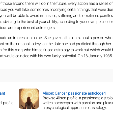
those around them will do in the future. Every action has a series of
road you will take, sometimes modifying certain things that were due
, you will be able to avoid impasses, suffering and sometimes pointle
n advising to the best of your ability, according to your own perception 
ious and experienced astrologers!
 made an impression on her. She gave us this one about a person who
on the national lottery, on the date she had predicted through her
th for this man, who himself used astrology to work out which would 
at would coincide with his own lucky potential. On 16 January 1985, 
dant
Alison: Cancer, passionate astrologer!
Browse Alison profile, a passionate astrol
l profile
writes horoscopes with passion and pleas
a psychological approach of astrology.