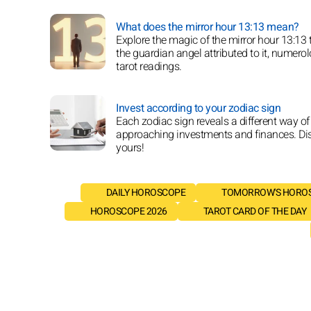
What does the mirror hour 13:13 mean?
Explore the magic of the mirror hour 13:13
the guardian angel attributed to it, numero
tarot readings.
Invest according to your zodiac sign
Each zodiac sign reveals a different way of
approaching investments and finances. Di
yours!
DAILY HOROSCOPE
TOMORROW'S HORO
HOROSCOPE 2026
TAROT CARD OF THE DAY