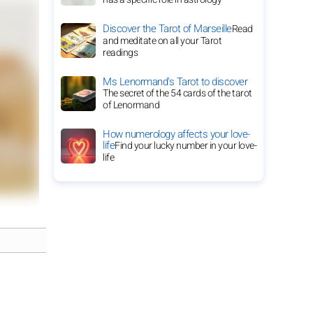
Discover the Tarot of Marseille
Read
and meditate on all your Tarot
readings
Ms Lenormand's Tarot to discover
The secret of the 54 cards of the tarot
of Lenormand
How numerology affects your love-
life
Find your lucky number in your love-
life