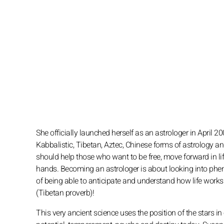
She officially launched herself as an astrologer in April 20
Kabbalistic, Tibetan, Aztec, Chinese forms of astrology an
should help those who want to be free, move forward in life
hands. Becoming an astrologer is about looking into phen
of being able to anticipate and understand how life works! H
(Tibetan proverb)!
This very ancient science uses the position of the stars in