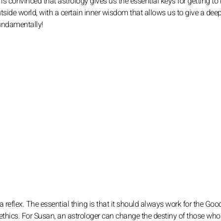
s convinced that astrology gives us the essential keys for getting t
utside world, with a certain inner wisdom that allows us to give a dee
fundamentally!
a reflex. The essential thing is that it should always work for the Good
ethics. For Susan, an astrologer can change the destiny of those who