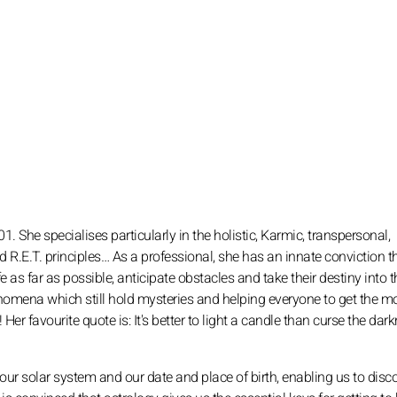
01. She specialises particularly in the holistic, Karmic, transpersonal,
d R.E.T. principles… As a professional, she has an innate conviction t
 as far as possible, anticipate obstacles and take their destiny into 
omena which still hold mysteries and helping everyone to get the m
er favourite quote is: It's better to light a candle than curse the dar
 our solar system and our date and place of birth, enabling us to disc