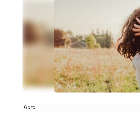
Go to: