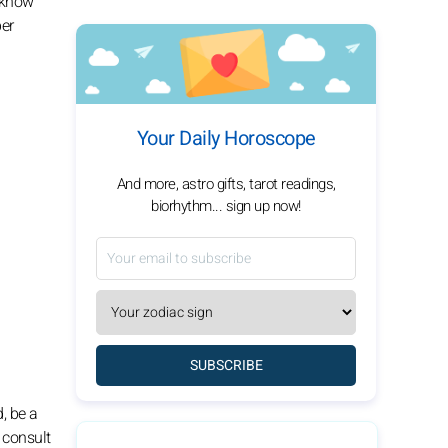
o know
per
Your Daily Horoscope
And more, astro gifts, tarot readings,
biorhythm... sign up now!
SUBSCRIBE
, be a
 consult