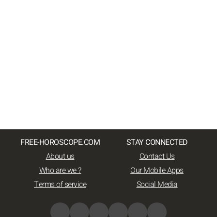
FREE-HOROSCOPE.COM
STAY CONNECTED
About us
Contact Us
Who are we ?
Our Mobile Apps
Terms of service
Social Media