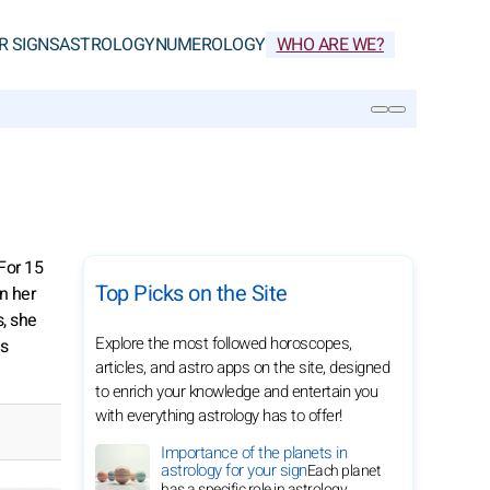
R SIGNS
ASTROLOGY
NUMEROLOGY
WHO ARE WE?
SEARCH
For 15
Top Picks on the Site
In her
, she
Explore the most followed horoscopes,
is
articles, and astro apps on the site, designed
to enrich your knowledge and entertain you
with everything astrology has to offer!
Importance of the planets in
astrology for your sign
Each planet
has a specific role in astrology