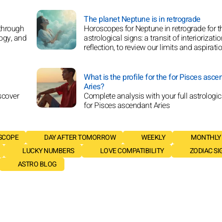
The planet Neptune is in retrograde
 through
Horoscopes for Neptune in retrograde for t
logy, and
astrological signs: a transit of interiorizati
reflection, to review our limits and aspirati
What is the profile for the for Pisces asce
Aries?
scover
Complete analysis with your full astrologica
for Pisces ascendant Aries
SCOPE
DAY AFTER TOMORROW
WEEKLY
MONTHLY
LUCKY NUMBERS
LOVE COMPATIBILITY
ZODIAC SI
ASTRO BLOG