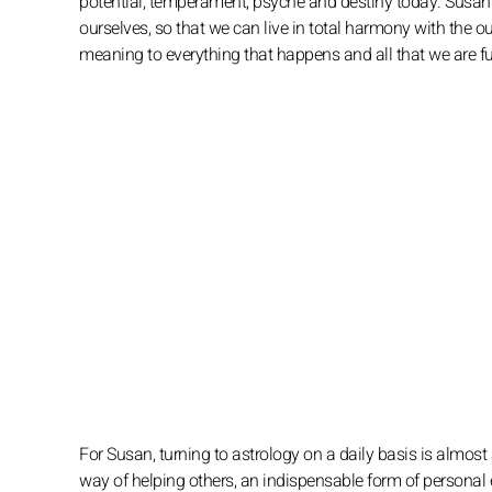
potential, temperament, psyche and destiny today. Susan i
ourselves, so that we can live in total harmony with the o
meaning to everything that happens and all that we are 
For Susan, turning to astrology on a daily basis is almost 
way of helping others, an indispensable form of personal 