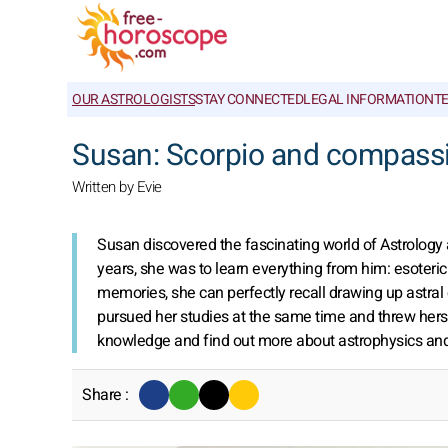
OUR ASTROLOGISTS
STAY CONNECTED
LEGAL INFORMATION
T
Susan: Scorpio and compass
Written by Evie
Susan discovered the fascinating world of Astrology a
years, she was to learn everything from him: esoteric 
memories, she can perfectly recall drawing up astra
pursued her studies at the same time and threw herse
knowledge and find out more about astrophysics and
Share :