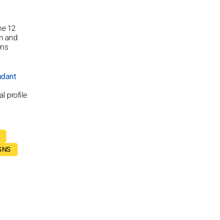
he 12
on and
ons
ndant
l profile
GNS