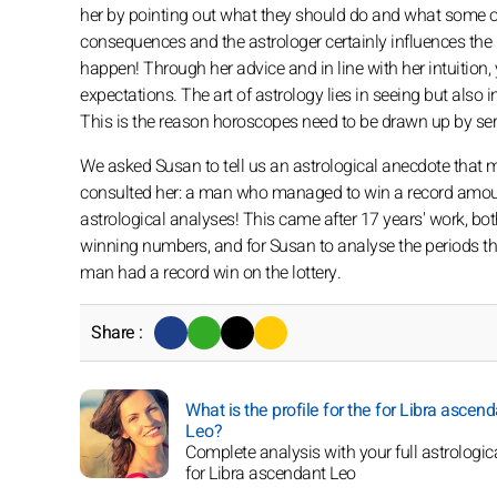
her by pointing out what they should do and what some of 
consequences and the astrologer certainly influences the 
happen! Through her advice and in line with her intuition
expectations. The art of astrology lies in seeing but also i
This is the reason horoscopes need to be drawn up by ser
We asked Susan to tell us an astrological anecdote that
consulted her: a man who managed to win a record amount 
astrological analyses! This came after 17 years' work, bo
winning numbers, and for Susan to analyse the periods th
man had a record win on the lottery.
Share :
What is the profile for the for Libra ascen
Leo?
Complete analysis with your full astrologica
for Libra ascendant Leo