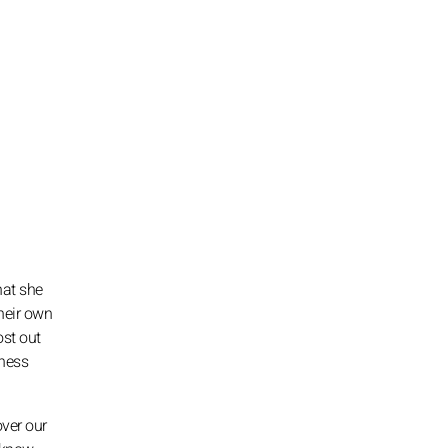
hat she
their own
ost out
kness
over our