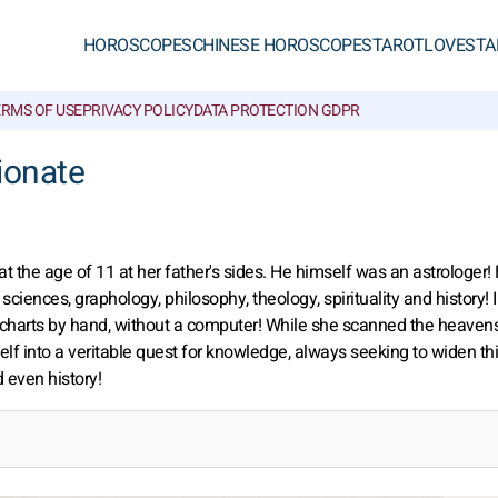
HOROSCOPES
CHINESE HOROSCOPES
TAROT
LOVE
STA
ERMS OF USE
PRIVACY POLICY
DATA PROTECTION GDPR
ionate
t the age of 11 at her father's sides. He himself was an astrologer! 
sciences, graphology, philosophy, theology, spirituality and history! 
l charts by hand, without a computer! While she scanned the heavens
lf into a veritable quest for knowledge, always seeking to widen th
 even history!