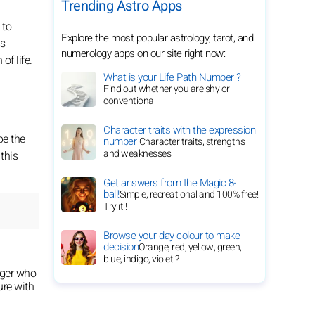
Trending Astro Apps
 to
Explore the most popular astrology, tarot, and
ss
numerology apps on our site right now:
of life.
What is your Life Path Number ?
Find out whether you are shy or
conventional
Character traits with the expression
be the
number
Character traits, strengths
and weaknesses
this
Get answers from the Magic 8-
ball!
Simple, recreational and 100% free!
Try it !
Browse your day colour to make
decision
Orange, red, yellow, green,
blue, indigo, violet ?
oger who
ure with