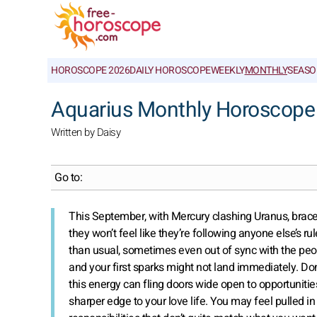
HOROSCOPE 2026
DAILY HOROSCOPE
WEEKLY
MONTHLY
SEASO
Aquarius Monthly Horoscope
Written by Daisy
Go to:
This September, with Mercury clashing Uranus, brace fo
they won’t feel like they’re following anyone else’s rul
than usual, sometimes even out of sync with the peopl
and your first sparks might not land immediately. Don’t
this energy can fling doors wide open to opportuniti
sharper edge to your love life. You may feel pulled i