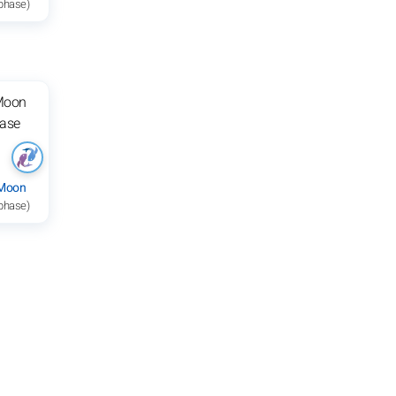
 phase)
 Moon
 phase)