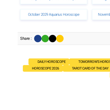
October 2029 Aquarius Horoscope
Novemb
Share :
DAILY HOROSCOPE
TOMORROW'S HORO
HOROSCOPE 2026
TAROT CARD OF THE DAY