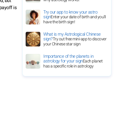
d, but
payoff is
Try our app to know your astro
sign
Enter your date of birth and you'll
have the birth sign!
What is my Astrological Chinese
sign?
Try out free mini-app to discover
your Chinese star sign
Importance of the planets in
astrology for your sign
Each planet
has a specific role in astrology