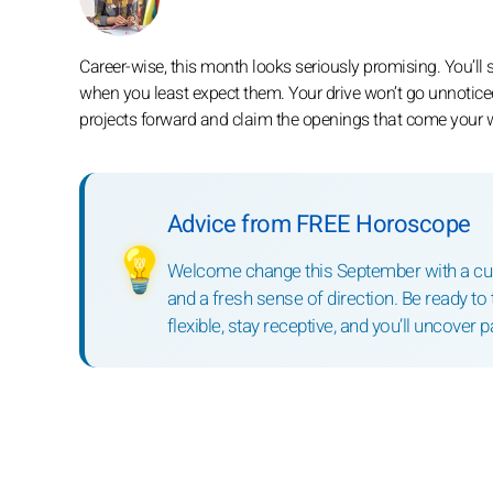
Career-wise, this month looks seriously promising. You’ll 
when you least expect them. Your drive won’t go unnoticed
projects forward and claim the openings that come your 
Advice from FREE Horoscope
💡
Welcome change this September with a curi
and a fresh sense of direction. Be ready to 
flexible, stay receptive, and you’ll uncover 