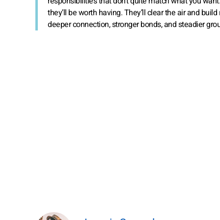
responsibilities that don’t quite match what you want.
they’ll be worth having. They’ll clear the air and buil
deeper connection, stronger bonds, and steadier gro