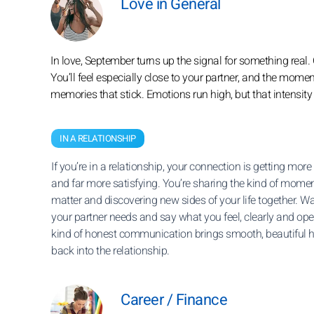
Love in General
In love, September turns up the signal for something real
You’ll feel especially close to your partner, and the mome
memories that stick. Emotions run high, but that intensity 
IN A RELATIONSHIP
If you’re in a relationship, your connection is getting more
and far more satisfying. You’re sharing the kind of momen
matter and discovering new sides of your life together. W
your partner needs and say what you feel, clearly and ope
kind of honest communication brings smooth, beautiful
back into the relationship.
Career / Finance