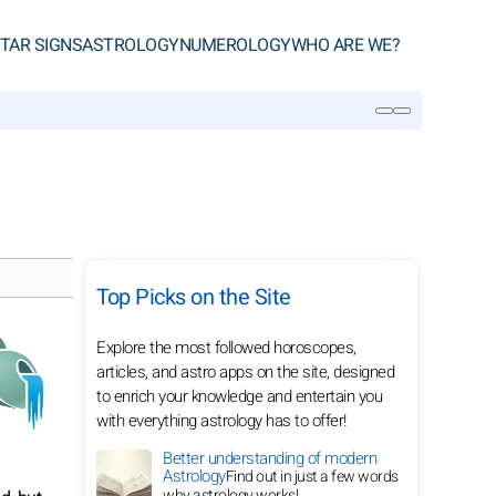
TAR SIGNS
ASTROLOGY
NUMEROLOGY
WHO ARE WE?
SEARCH
Top Picks on the Site
Explore the most followed horoscopes,
articles, and astro apps on the site, designed
to enrich your knowledge and entertain you
with everything astrology has to offer!
Better understanding of modern
Astrology
Find out in just a few words
why astrology works!