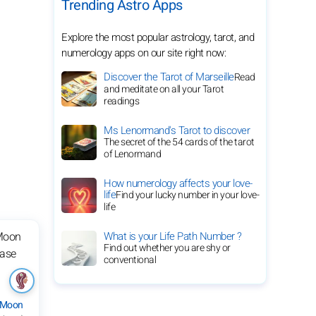
Trending Astro Apps
Explore the most popular astrology, tarot, and
numerology apps on our site right now:
Discover the Tarot of Marseille
Read
and meditate on all your Tarot
readings
Ms Lenormand's Tarot to discover
The secret of the 54 cards of the tarot
of Lenormand
How numerology affects your love-
life
Find your lucky number in your love-
life
What is your Life Path Number ?
Find out whether you are shy or
conventional
 Moon