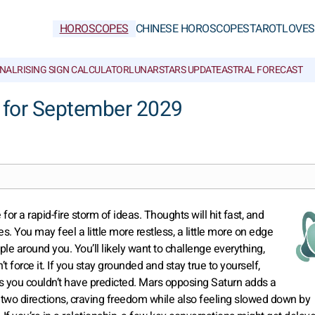
HOROSCOPES
CHINESE HOROSCOPES
TAROT
LOVE
S
NAL
RISING SIGN CALCULATOR
LUNAR
STARS UPDATE
ASTRAL FORECAST
 for September 2029
r a rapid-fire storm of ideas. Thoughts will hit fast, and
es. You may feel a little more restless, a little more on edge
e around you. You’ll likely want to challenge everything,
 force it. If you stay grounded and stay true to yourself,
es you couldn’t have predicted. Mars opposing Saturn adds a
n two directions, craving freedom while also feeling slowed down by