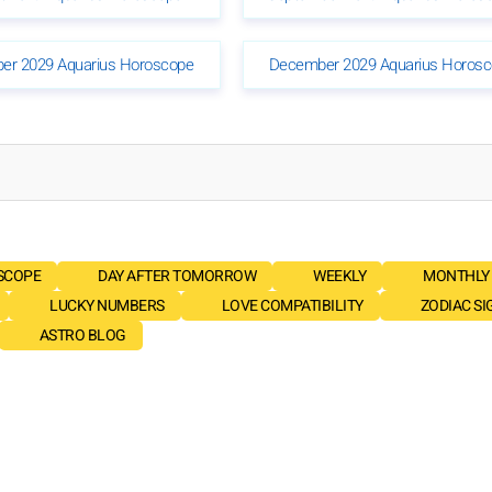
er 2029 Aquarius Horoscope
December 2029 Aquarius Horos
SCOPE
DAY AFTER TOMORROW
WEEKLY
MONTHLY
LUCKY NUMBERS
LOVE COMPATIBILITY
ZODIAC SI
ASTRO BLOG