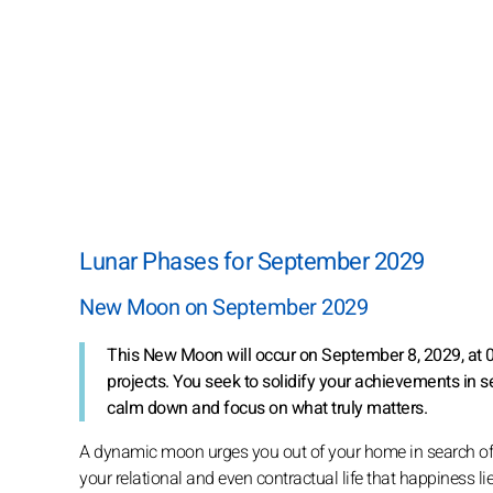
Lunar Phases for September 2029
New Moon on September 2029
This New Moon will occur on September 8, 2029, at 06:
projects. You seek to solidify your achievements in s
calm down and focus on what truly matters.
A dynamic moon urges you out of your home in search of par
your relational and even contractual life that happiness li