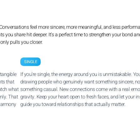
. Conversations feel more sincere, more meaningful, and less performa
nts you share hit deeper. It’s a perfect time to strengthen your bond 
only pulls you closer.
SINGLE
 tangible
If you’re single, the energy around you is unmistakable. You
ts that
drawing people who genuinely want something sincere, no
atch what
something casual. New connections come with a real emo
nly. That
gravity. Keep your heart open to fresh faces, and let your in
 harmony
guide you toward relationships that actually matter.