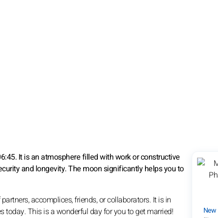
45. It is an atmosphere filled with work or constructive
ecurity and longevity. The moon significantly helps you to
tners, accomplices, friends, or collaborators. It is in
New
es today. This is a wonderful day for you to get married!