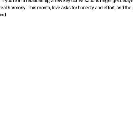
 If you’re in a relationship, a few key conversations might get delaye
d real harmony. This month, love asks for honesty and effort, and the 
und.