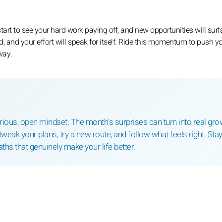
start to see your hard work paying off, and new opportunities will surf
, and your effort will speak for itself. Ride this momentum to push y
way.
ous, open mindset. The month’s surprises can turn into real gro
tweak your plans, try a new route, and follow what feels right. Sta
paths that genuinely make your life better.