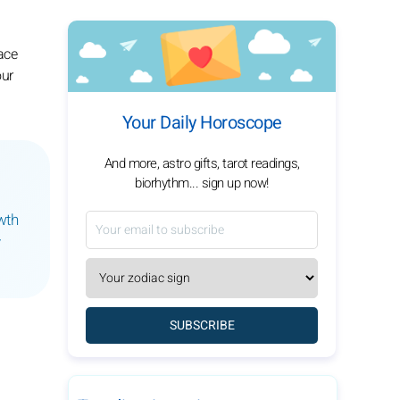
ace
our
Your Daily Horoscope
And more, astro gifts, tarot readings,
biorhythm... sign up now!
wth
y
SUBSCRIBE