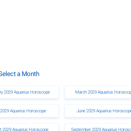
Select a Month
ry 2029 Aquarius Horoscope
March 2029 Aquarius Horosco
2029 Aquarius Horoscope
June 2029 Aquarius Horoscop
t 2029 Aquarius Horoscope
September 2029 Aquarius Horos