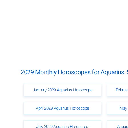
2029 Monthly Horoscopes for Aquarius: 
January 2029 Aquarius Horoscope
Februa
April 2029 Aquarius Horoscope
May 
July 2029 Aquarius Horoscope
Augus