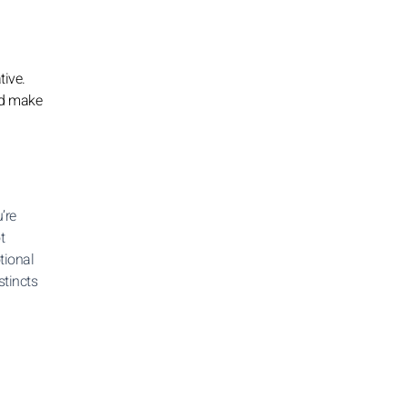
tive.
and make
’re
t
tional
stincts