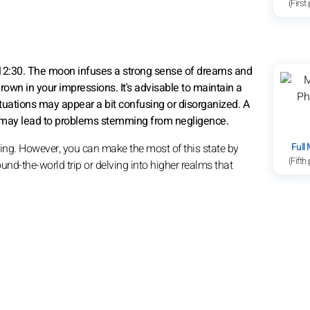
(First
 12:30. The moon infuses a strong sense of dreams and
 drown in your impressions. It's advisable to maintain a
ituations may appear a bit confusing or disorganized. A
tive may lead to problems stemming from negligence.
Full
aming. However, you can make the most of this state by
(Fifth
und-the-world trip or delving into higher realms that