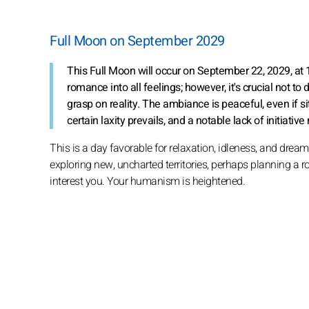
Full Moon on September 2029
This Full Moon will occur on September 22, 2029, at
romance into all feelings; however, it's crucial not to
grasp on reality. The ambiance is peaceful, even if s
certain laxity prevails, and a notable lack of initia
This is a day favorable for relaxation, idleness, and dre
exploring new, uncharted territories, perhaps planning a ro
interest you. Your humanism is heightened.