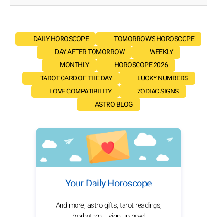
DAILY HOROSCOPE
TOMORROW'S HOROSCOPE
DAY AFTER TOMORROW
WEEKLY
MONTHLY
HOROSCOPE 2026
TAROT CARD OF THE DAY
LUCKY NUMBERS
LOVE COMPATIBILITY
ZODIAC SIGNS
ASTRO BLOG
Your Daily Horoscope
And more, astro gifts, tarot readings,
biorhythm... sign up now!