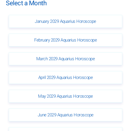
Select a Month
January 2029 Aquarius Horoscope
February 2029 Aquarius Horoscope
March 2029 Aquarius Horoscope
April 2029 Aquarius Horoscope
May 2029 Aquarius Horoscope
June 2029 Aquarius Horoscope