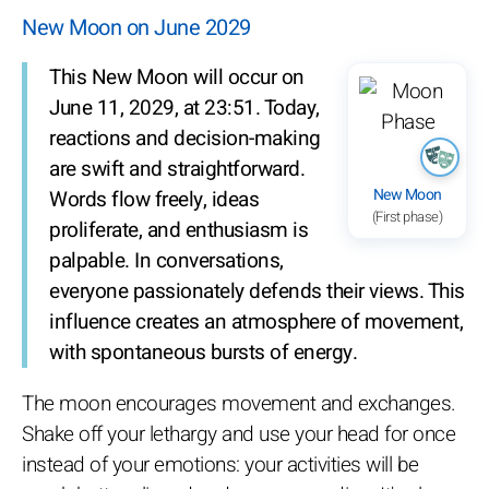
New Moon on June 2029
This New Moon will occur on
June 11, 2029, at 23:51. Today,
reactions and decision-making
are swift and straightforward.
New Moon
Words flow freely, ideas
(First phase)
proliferate, and enthusiasm is
palpable. In conversations,
everyone passionately defends their views. This
influence creates an atmosphere of movement,
with spontaneous bursts of energy.
The moon encourages movement and exchanges.
Shake off your lethargy and use your head for once
instead of your emotions: your activities will be