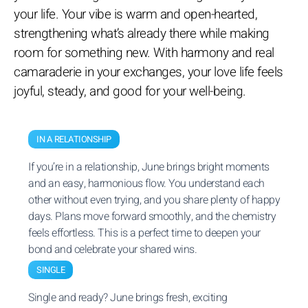
your life. Your vibe is warm and open-hearted,
strengthening what’s already there while making
room for something new. With harmony and real
camaraderie in your exchanges, your love life feels
joyful, steady, and good for your well-being.
IN A RELATIONSHIP
If you’re in a relationship, June brings bright moments
and an easy, harmonious flow. You understand each
other without even trying, and you share plenty of happy
days. Plans move forward smoothly, and the chemistry
feels effortless. This is a perfect time to deepen your
bond and celebrate your shared wins.
SINGLE
Single and ready? June brings fresh, exciting