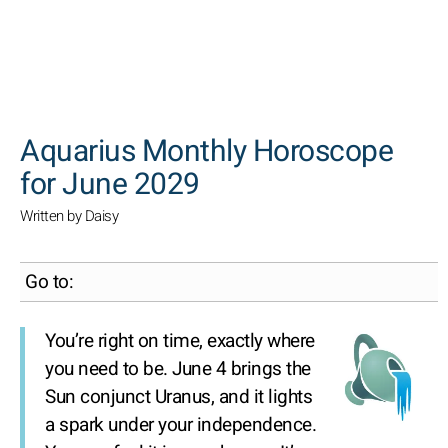
SEARCH
Aquarius Monthly Horoscope
for June 2029
Written by Daisy
Go to:
You’re right on time, exactly where
you need to be. June 4 brings the
Sun conjunct Uranus, and it lights
a spark under your independence.