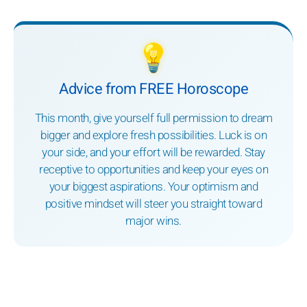
💡
Advice from FREE Horoscope
This month, give yourself full permission to dream
bigger and explore fresh possibilities. Luck is on
your side, and your effort will be rewarded. Stay
receptive to opportunities and keep your eyes on
your biggest aspirations. Your optimism and
positive mindset will steer you straight toward
major wins.