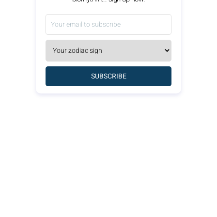
SUBSCRIBE