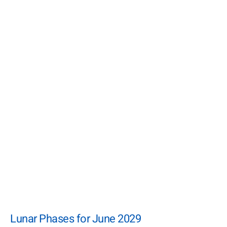
Lunar Phases for June 2029