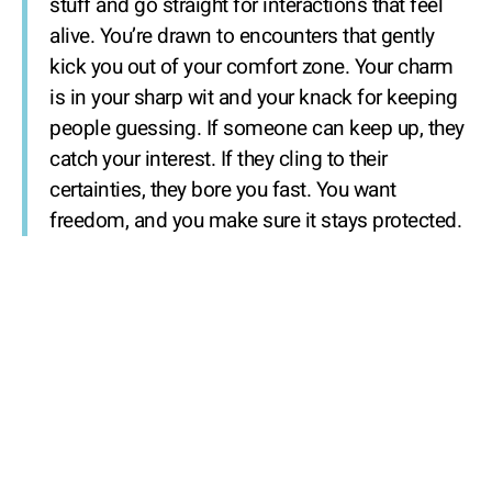
stuff and go straight for interactions that feel
alive. You’re drawn to encounters that gently
kick you out of your comfort zone. Your charm
is in your sharp wit and your knack for keeping
people guessing. If someone can keep up, they
catch your interest. If they cling to their
certainties, they bore you fast. You want
freedom, and you make sure it stays protected.