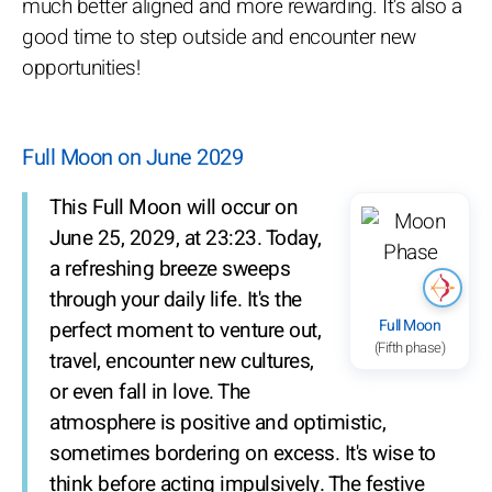
much better aligned and more rewarding. It's also a
good time to step outside and encounter new
opportunities!
Full Moon on June 2029
This Full Moon will occur on
June 25, 2029, at 23:23. Today,
a refreshing breeze sweeps
through your daily life. It's the
Full Moon
perfect moment to venture out,
(Fifth phase)
travel, encounter new cultures,
or even fall in love. The
atmosphere is positive and optimistic,
sometimes bordering on excess. It's wise to
think before acting impulsively. The festive