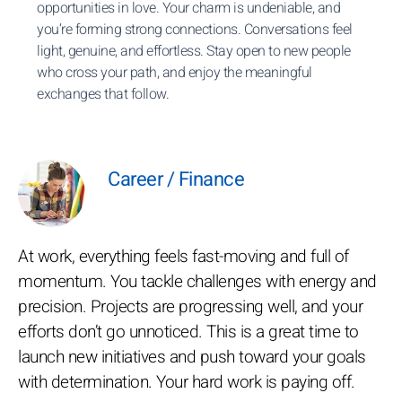
opportunities in love. Your charm is undeniable, and
you’re forming strong connections. Conversations feel
light, genuine, and effortless. Stay open to new people
who cross your path, and enjoy the meaningful
exchanges that follow.
Career / Finance
At work, everything feels fast-moving and full of
momentum. You tackle challenges with energy and
precision. Projects are progressing well, and your
efforts don’t go unnoticed. This is a great time to
launch new initiatives and push toward your goals
with determination. Your hard work is paying off.