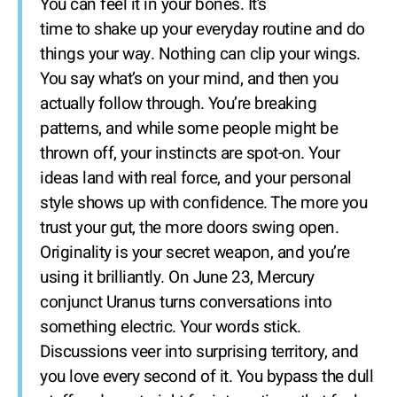
You can feel it in your bones. It’s
time to shake up your everyday routine and do
things your way. Nothing can clip your wings.
You say what’s on your mind, and then you
actually follow through. You’re breaking
patterns, and while some people might be
thrown off, your instincts are spot-on. Your
ideas land with real force, and your personal
style shows up with confidence. The more you
trust your gut, the more doors swing open.
Originality is your secret weapon, and you’re
using it brilliantly. On June 23, Mercury
conjunct Uranus turns conversations into
something electric. Your words stick.
Discussions veer into surprising territory, and
you love every second of it. You bypass the dull