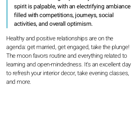
spirit is palpable, with an electrifying ambiance
filled with competitions, journeys, social
activities, and overall optimism.
Healthy and positive relationships are on the
agenda: get married, get engaged, take the plunge!
The moon favors routine and everything related to
learning and open-mindedness. It's an excellent day
to refresh your interior decor, take evening classes,
and more.