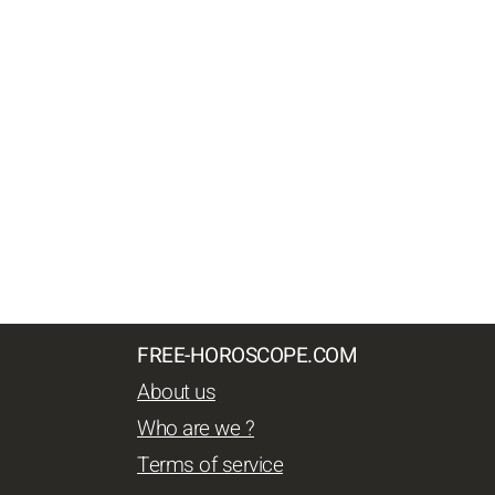
FREE-HOROSCOPE.COM
About us
Who are we ?
Terms of service