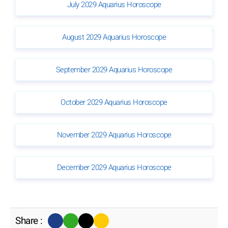
July 2029 Aquarius Horoscope
August 2029 Aquarius Horoscope
September 2029 Aquarius Horoscope
October 2029 Aquarius Horoscope
November 2029 Aquarius Horoscope
December 2029 Aquarius Horoscope
Share :