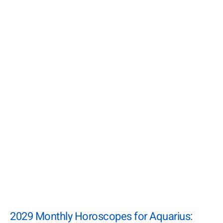
2029 Monthly Horoscopes for Aquarius: