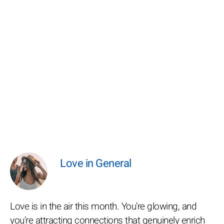
Love in General
Love is in the air this month. You’re glowing, and
you’re attracting connections that genuinely enrich