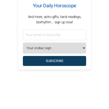
Your Daily Horoscope
And more, astro gifts, tarot readings,
biorhythm... sign up now!
SUBSCRIBE