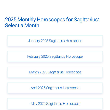
2025 Monthly Horoscopes for Sagittarius:
Select a Month
January 2025 Sagittarius Horoscope
February 2025 Sagittarius Horoscope
March 2025 Sagittarius Horoscope
April 2025 Sagittarius Horoscope
May 2025 Sagittarius Horoscope