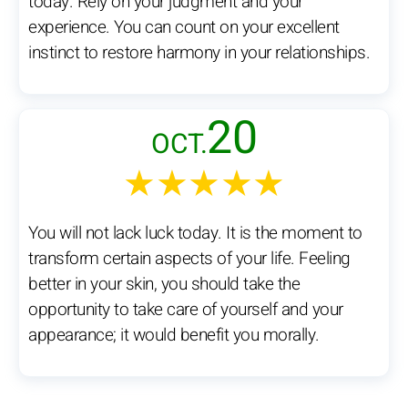
today. Rely on your judgment and your
experience. You can count on your excellent
instinct to restore harmony in your relationships.
20
OCT.
★★★★★
You will not lack luck today. It is the moment to
transform certain aspects of your life. Feeling
better in your skin, you should take the
opportunity to take care of yourself and your
appearance; it would benefit you morally.