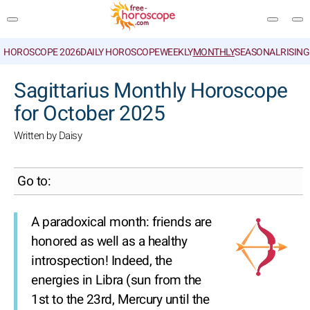
HOROSCOPE 2026
DAILY HOROSCOPE
WEEKLY
MONTHLY
SEASONAL
RISIN
SEARCH
Sagittarius Monthly Horoscope
for October 2025
Written by Daisy
Go to:
A paradoxical month: friends are
honored as well as a healthy
introspection! Indeed, the
energies in Libra (sun from the
1st to the 23rd, Mercury until the