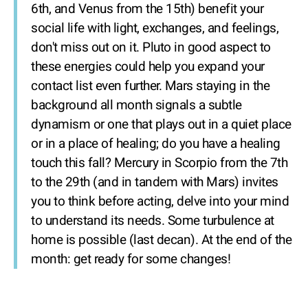
6th, and Venus from the 15th) benefit your
social life with light, exchanges, and feelings,
don't miss out on it. Pluto in good aspect to
these energies could help you expand your
contact list even further. Mars staying in the
background all month signals a subtle
dynamism or one that plays out in a quiet place
or in a place of healing; do you have a healing
touch this fall? Mercury in Scorpio from the 7th
to the 29th (and in tandem with Mars) invites
you to think before acting, delve into your mind
to understand its needs. Some turbulence at
home is possible (last decan). At the end of the
month: get ready for some changes!