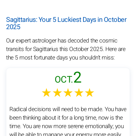
Sagittarius: Your 5 Luckiest Days in October
2025
Our expert astrologer has decoded the cosmic
transits for Sagittarius this October 2025. Here are
the 5 most fortunate days you shouldn't miss:
2
OCT.
★★★★★
Radical decisions will need to be made. You have
been thinking about it for a long time, now is the
time. You are now more serene emotionally; you
will be able to manage your energy more easily.