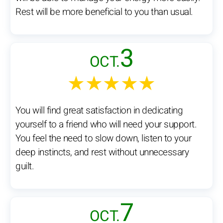
Rest will be more beneficial to you than usual.
3
OCT.
★★★★★
You will find great satisfaction in dedicating
yourself to a friend who will need your support.
You feel the need to slow down, listen to your
deep instincts, and rest without unnecessary
guilt.
7
OCT.