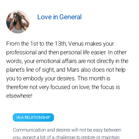
Love in General
From the 1st to the 13th, Venus makes your
professional and then personal life easier. In other
words, your emotional affairs are not directly in the
planet's line of sight, and Mars also does not help
you to embody your desires. This month is
therefore not very focused on love; the focus is
elsewhere!
IN A RELATIONSHIP
Communication and desires will not be easy between
you, expect a bit of a challenge to restore or maintain