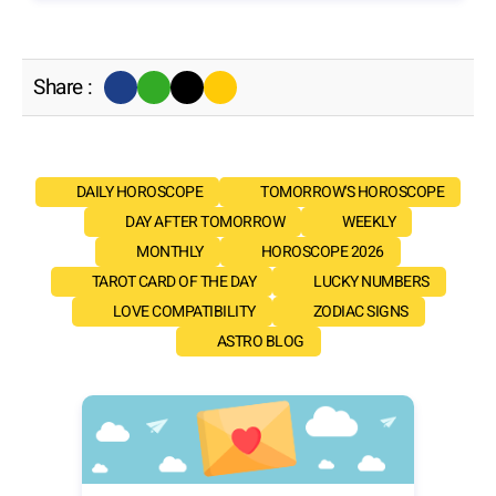
Share :
DAILY HOROSCOPE
TOMORROW'S HOROSCOPE
DAY AFTER TOMORROW
WEEKLY
MONTHLY
HOROSCOPE 2026
TAROT CARD OF THE DAY
LUCKY NUMBERS
LOVE COMPATIBILITY
ZODIAC SIGNS
ASTRO BLOG