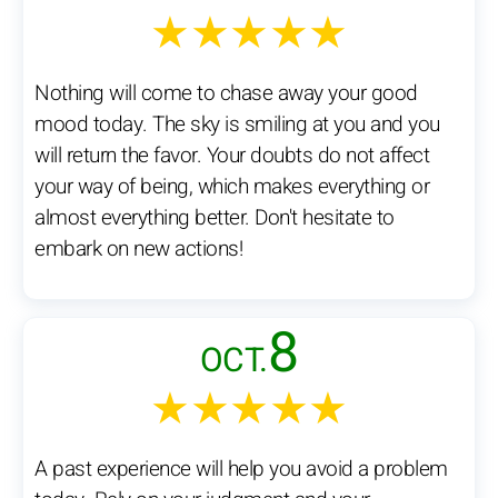
★★★★★
Nothing will come to chase away your good
mood today. The sky is smiling at you and you
will return the favor. Your doubts do not affect
your way of being, which makes everything or
almost everything better. Don't hesitate to
embark on new actions!
8
OCT.
★★★★★
A past experience will help you avoid a problem