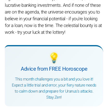
lucrative banking investments. And if none of these
are on the agenda, the universe encourages you to
believe in your financial potential - if you're looking
for a loan, now is the time. The celestial bounty is at
work - try your luck at the lottery!
💡
Advice from FREE Horoscope
This month challenges you a bit and you love it!
Expect a little trial and error, your fiery nature needs
to calm down and prepare for Uranus's attacks.
Stay Zen!