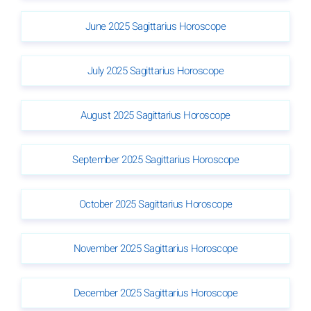
June 2025 Sagittarius Horoscope
July 2025 Sagittarius Horoscope
August 2025 Sagittarius Horoscope
September 2025 Sagittarius Horoscope
October 2025 Sagittarius Horoscope
November 2025 Sagittarius Horoscope
December 2025 Sagittarius Horoscope