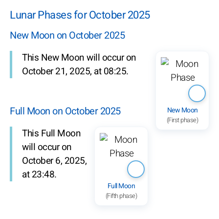
Lunar Phases for October 2025
New Moon on October 2025
This New Moon will occur on
October 21, 2025, at 08:25.
Full Moon on October 2025
New Moon
(First phase)
This Full Moon
will occur on
October 6, 2025,
at 23:48.
Full Moon
(Fifth phase)