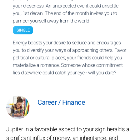
your closeness. An unexpected event could unsettle
you, 1st decan. The end of the month invites you to
pamper yourself away from the world.
SINGLE
Energy boosts your desire to seduce and encourages
you to diversify your ways of approaching others. Favor
political or cultural places; your friends could help you
materialize a romance. Someone whose commitment
lies elsewhere could catch your eye - will you dare?
Career / Finance
Jupiter in a favorable aspect to your sign heralds a
significant influx of money, an inheritance, and