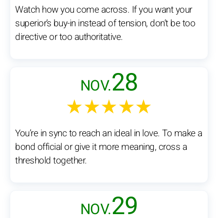
Watch how you come across. If you want your
superior’s buy-in instead of tension, don’t be too
directive or too authoritative.
28
NOV.
★★★★★
You’re in sync to reach an ideal in love. To make a
bond official or give it more meaning, cross a
threshold together.
29
NOV.