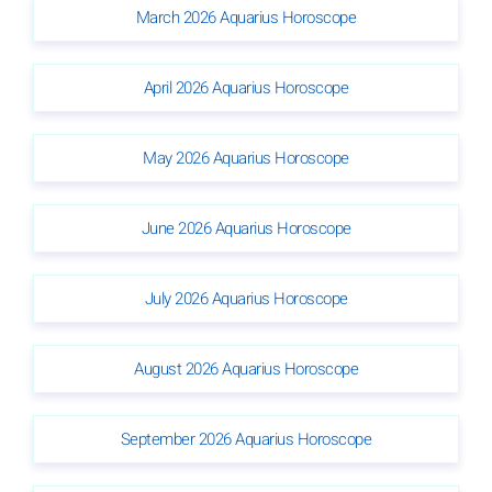
March 2026 Aquarius Horoscope
April 2026 Aquarius Horoscope
May 2026 Aquarius Horoscope
June 2026 Aquarius Horoscope
July 2026 Aquarius Horoscope
August 2026 Aquarius Horoscope
September 2026 Aquarius Horoscope