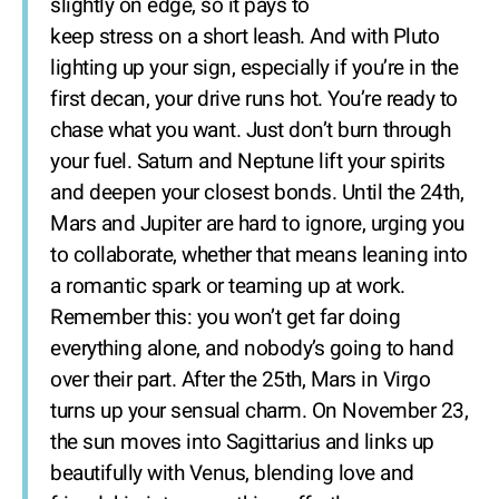
slightly on edge, so it pays to
keep stress on a short leash. And with Pluto
lighting up your sign, especially if you’re in the
first decan, your drive runs hot. You’re ready to
chase what you want. Just don’t burn through
your fuel. Saturn and Neptune lift your spirits
and deepen your closest bonds. Until the 24th,
Mars and Jupiter are hard to ignore, urging you
to collaborate, whether that means leaning into
a romantic spark or teaming up at work.
Remember this: you won’t get far doing
everything alone, and nobody’s going to hand
over their part. After the 25th, Mars in Virgo
turns up your sensual charm. On November 23,
the sun moves into Sagittarius and links up
beautifully with Venus, blending love and