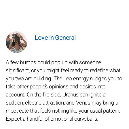
Love in General
A few bumps could pop up with someone
significant, or you might feel ready to redefine what
you two are building. The Leo energy nudges you to
take other people’s opinions and desires into
account. On the flip side, Uranus can ignite a
sudden, electric attraction, and Venus may bring a
meet-cute that feels nothing like your usual pattern.
Expect a handful of emotional curveballs.