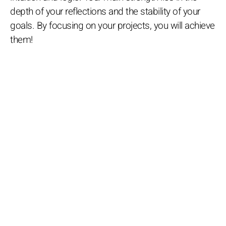
depth of your reflections and the stability of your
goals. By focusing on your projects, you will achieve
them!