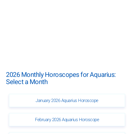
2026 Monthly Horoscopes for Aquarius:
Select a Month
January 2026 Aquarius Horoscope
February 2026 Aquarius Horoscope