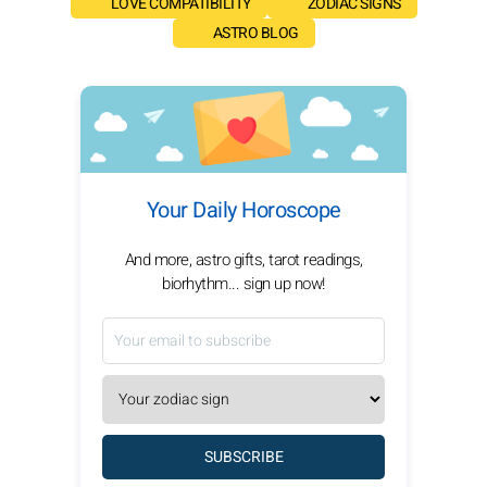
LOVE COMPATIBILITY
ZODIAC SIGNS
ASTRO BLOG
Your Daily Horoscope
And more, astro gifts, tarot readings,
biorhythm... sign up now!
SUBSCRIBE