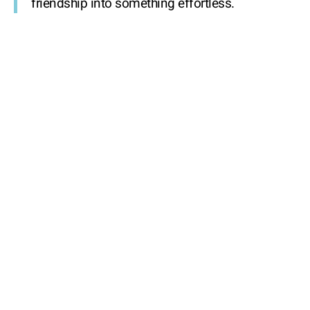
friendship into something effortless.