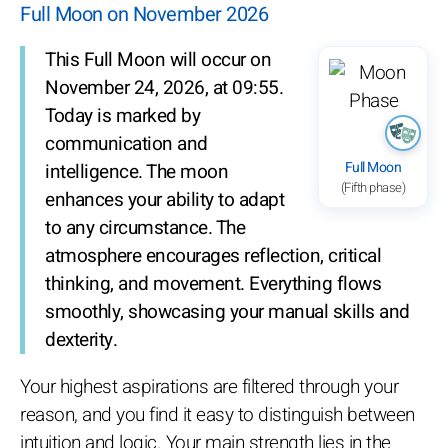
Full Moon on November 2026
This Full Moon will occur on
November 24, 2026, at 09:55.
Today is marked by
communication and
Full Moon
intelligence. The moon
(Fifth phase)
enhances your ability to adapt
to any circumstance. The
atmosphere encourages reflection, critical
thinking, and movement. Everything flows
smoothly, showcasing your manual skills and
dexterity.
Your highest aspirations are filtered through your
reason, and you find it easy to distinguish between
intuition and logic. Your main strength lies in the