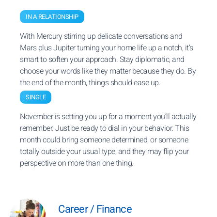
IN A RELATIONSHIP
With Mercury stirring up delicate conversations and
Mars plus Jupiter turning your home life up a notch, it’s
smart to soften your approach. Stay diplomatic, and
choose your words like they matter because they do. By
the end of the month, things should ease up.
SINGLE
November is setting you up for a moment you’ll actually
remember. Just be ready to dial in your behavior. This
month could bring someone determined, or someone
totally outside your usual type, and they may flip your
perspective on more than one thing.
Career / Finance