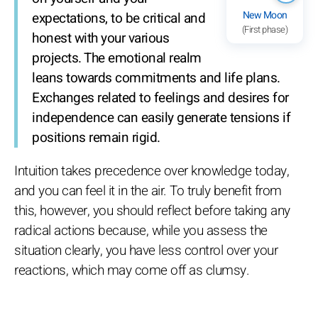
New Moon
expectations, to be critical and
(First phase)
honest with your various
projects. The emotional realm
leans towards commitments and life plans.
Exchanges related to feelings and desires for
independence can easily generate tensions if
positions remain rigid.
Intuition takes precedence over knowledge today,
and you can feel it in the air. To truly benefit from
this, however, you should reflect before taking any
radical actions because, while you assess the
situation clearly, you have less control over your
reactions, which may come off as clumsy.