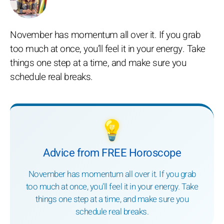
November has momentum all over it. If you grab
too much at once, you’ll feel it in your energy. Take
things one step at a time, and make sure you
schedule real breaks.
💡
Advice from FREE Horoscope
November has momentum all over it. If you grab
too much at once, you’ll feel it in your energy. Take
things one step at a time, and make sure you
schedule real breaks.