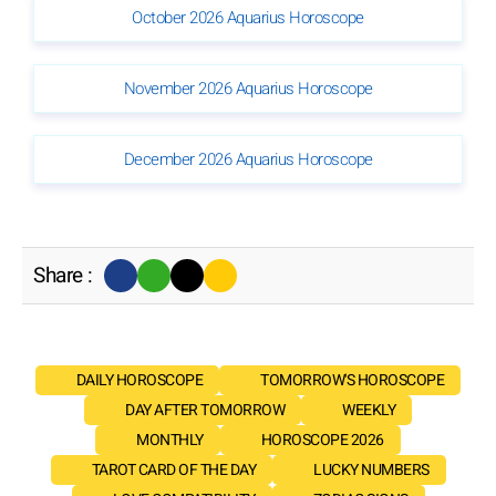
October 2026 Aquarius Horoscope
November 2026 Aquarius Horoscope
December 2026 Aquarius Horoscope
Share :
DAILY HOROSCOPE
TOMORROW'S HOROSCOPE
DAY AFTER TOMORROW
WEEKLY
MONTHLY
HOROSCOPE 2026
TAROT CARD OF THE DAY
LUCKY NUMBERS