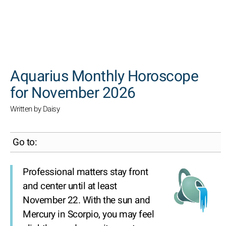
SEARCH
Aquarius Monthly Horoscope
for November 2026
Written by Daisy
Go to:
Professional matters stay front
and center until at least
November 22. With the sun and
Mercury in Scorpio, you may feel