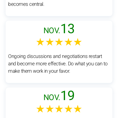
becomes central.
13
NOV.
★★★★★
Ongoing discussions and negotiations restart
and become more effective. Do what you can to
make them work in your favor.
19
NOV.
★★★★★