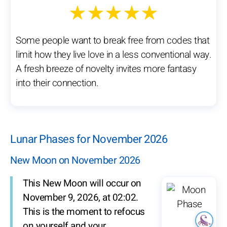
★★★★★
Some people want to break free from codes that
limit how they live love in a less conventional way.
A fresh breeze of novelty invites more fantasy
into their connection.
Lunar Phases for November 2026
New Moon on November 2026
This New Moon will occur on
November 9, 2026, at 02:02.
This is the moment to refocus
on yourself and your