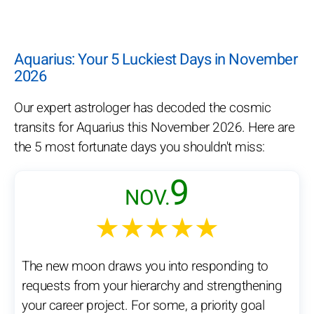
Aquarius: Your 5 Luckiest Days in November
2026
Our expert astrologer has decoded the cosmic
transits for Aquarius this November 2026. Here are
the 5 most fortunate days you shouldn't miss:
9
NOV.
★★★★★
The new moon draws you into responding to
requests from your hierarchy and strengthening
your career project. For some, a priority goal