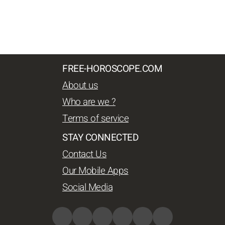
FREE-HOROSCOPE.COM
About us
Who are we ?
Terms of service
STAY CONNECTED
Contact Us
Our Mobile Apps
Social Media