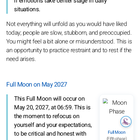
if emotions take center stage in daily
situations.
Not everything will unfold as you would have liked
today; people are slow, stubborn, and preoccupied.
You might feel a bit alone or misunderstood. This is
an opportunity to practice restraint and to rest if the
need arises.
Full Moon on May 2027
This Full Moon will occur on
May 20, 2027, at 06:59. This is
the moment to refocus on
yourself and your expectations,
Full Moon
to be critical and honest with
(Fifth phase)