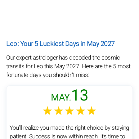
Leo: Your 5 Luckiest Days in May 2027
Our expert astrologer has decoded the cosmic
transits for Leo this May 2027. Here are the 5 most
fortunate days you shouldn't miss:
13
MAY.
★★★★★
You’ll realize you made the right choice by staying
patient. Success is now within reach. It’s time to