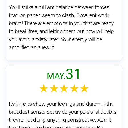
You’ll strike a brilliant balance between forces
that, on paper, seem to clash. Excellent work—
bravo! There are emotions in you that are ready
to break free, and letting them out now will help
you avoid anxiety later. Your energy will be
amplified as a result.
31
MAY.
★★★★★
It’s time to show your feelings and dare— in the
broadest sense. Set aside your personal doubts;
they’re not doing anything constructive. Admit