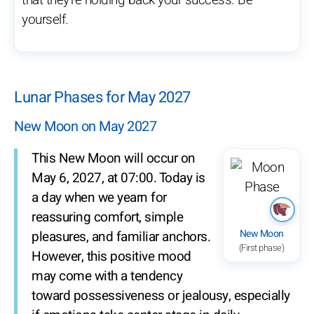
that they’re holding back your success. Be
yourself.
Lunar Phases for May 2027
New Moon on May 2027
This New Moon will occur on
May 6, 2027, at 07:00. Today is
a day when we yearn for
reassuring comfort, simple
New Moon
pleasures, and familiar anchors.
(First phase)
However, this positive mood
may come with a tendency
toward possessiveness or jealousy, especially