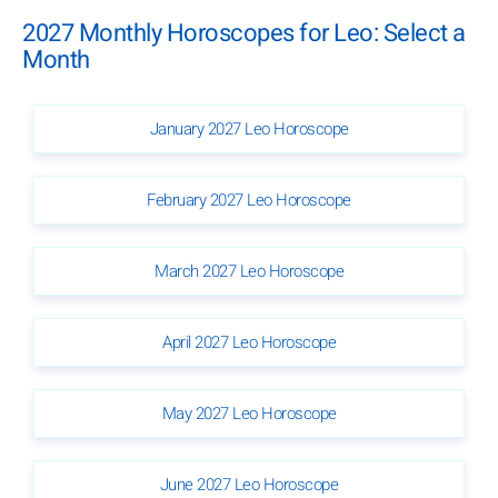
2027 Monthly Horoscopes for Leo: Select a
Month
January 2027 Leo Horoscope
February 2027 Leo Horoscope
March 2027 Leo Horoscope
April 2027 Leo Horoscope
May 2027 Leo Horoscope
June 2027 Leo Horoscope