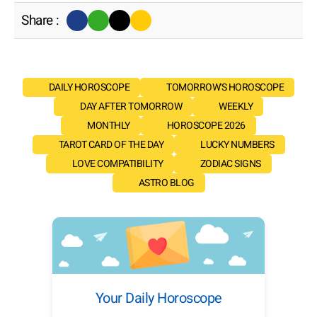
Share :
DAILY HOROSCOPE
TOMORROW'S HOROSCOPE
DAY AFTER TOMORROW
WEEKLY
MONTHLY
HOROSCOPE 2026
TAROT CARD OF THE DAY
LUCKY NUMBERS
LOVE COMPATIBILITY
ZODIAC SIGNS
ASTRO BLOG
Your Daily Horoscope