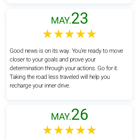
23
MAY.
★★★★★
Good news is on its way. You’re ready to move
closer to your goals and prove your
determination through your actions. Go for it.
Taking the road less traveled will help you
recharge your inner drive.
26
MAY.
★★★★★