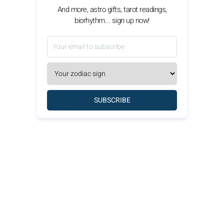
And more, astro gifts, tarot readings,
biorhythm... sign up now!
SUBSCRIBE