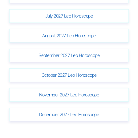
July 2027 Leo Horoscope
August 2027 Leo Horoscope
September 2027 Leo Horoscope
October 2027 Leo Horoscope
November 2027 Leo Horoscope
December 2027 Leo Horoscope