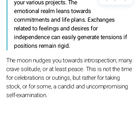
your various projects. The
emotional realm leans towards
commitments and life plans. Exchanges
related to feelings and desires for
independence can easily generate tensions if
positions remain rigid.
The moon nudges you towards introspection; many
crave solitude, or at least peace. This is not the time
for celebrations or outings, but rather for taking
stock, or for some, a candid and uncompromising
self-examination.