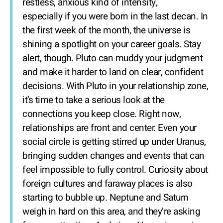
restless, anxious kind of intensity,
especially if you were born in the last decan. In
the first week of the month, the universe is
shining a spotlight on your career goals. Stay
alert, though. Pluto can muddy your judgment
and make it harder to land on clear, confident
decisions. With Pluto in your relationship zone,
it’s time to take a serious look at the
connections you keep close. Right now,
relationships are front and center. Even your
social circle is getting stirred up under Uranus,
bringing sudden changes and events that can
feel impossible to fully control. Curiosity about
foreign cultures and faraway places is also
starting to bubble up. Neptune and Saturn
weigh in hard on this area, and they’re asking