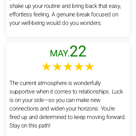
shake up your routine and bring back that easy,
effortless feeling. A genuine break focused on
your well-being would do you wonders.
22
MAY.
★★★★★
The current atmosphere is wonderfully
supportive when it comes to relationships. Luck
is on your side—so you can make new
connections and widen your horizons. You’re
fired up and determined to keep moving forward.
Stay on this path!