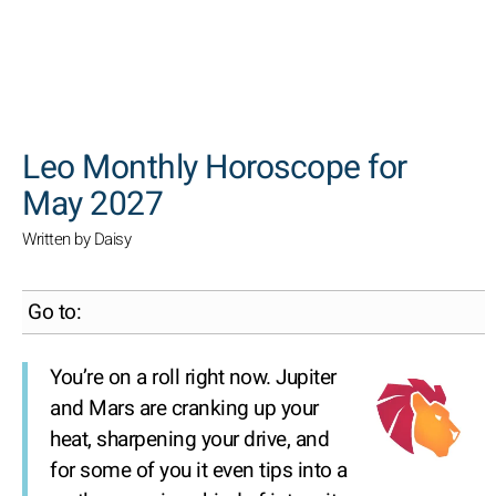
SEARCH
Leo Monthly Horoscope for
May 2027
Written by Daisy
Go to:
You’re on a roll right now. Jupiter
and Mars are cranking up your
heat, sharpening your drive, and
for some of you it even tips into a