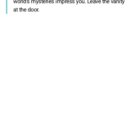
world’s mysteries impress you. Leave the vanity
at the door.