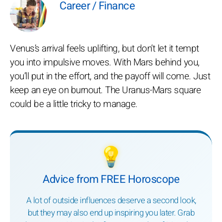
Career / Finance
Venus’s arrival feels uplifting, but don’t let it tempt
you into impulsive moves. With Mars behind you,
you’ll put in the effort, and the payoff will come. Just
keep an eye on burnout. The Uranus-Mars square
could be a little tricky to manage.
💡
Advice from FREE Horoscope
A lot of outside influences deserve a second look,
but they may also end up inspiring you later. Grab