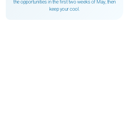
the opportunities in the first two weeks of May, then
keep your cool.