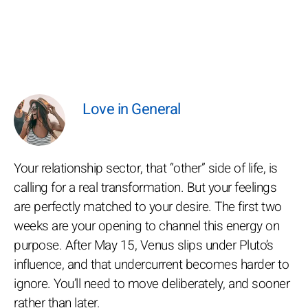
Love in General
Your relationship sector, that “other” side of life, is
calling for a real transformation. But your feelings
are perfectly matched to your desire. The first two
weeks are your opening to channel this energy on
purpose. After May 15, Venus slips under Pluto’s
influence, and that undercurrent becomes harder to
ignore. You’ll need to move deliberately, and sooner
rather than later.