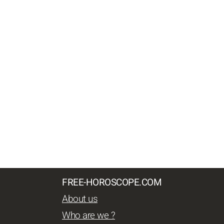
FREE-HOROSCOPE.COM
About us
Who are we ?