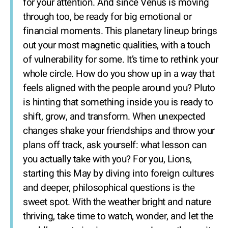
for your attention. And since Venus is moving
through too, be ready for big emotional or
financial moments. This planetary lineup brings
out your most magnetic qualities, with a touch
of vulnerability for some. It’s time to rethink your
whole circle. How do you show up in a way that
feels aligned with the people around you? Pluto
is hinting that something inside you is ready to
shift, grow, and transform. When unexpected
changes shake your friendships and throw your
plans off track, ask yourself: what lesson can
you actually take with you? For you, Lions,
starting this May by diving into foreign cultures
and deeper, philosophical questions is the
sweet spot. With the weather bright and nature
thriving, take time to watch, wonder, and let the