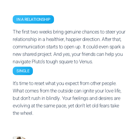
IN A RELATIONSHIP
The first two weeks bring genuine chances to steer your
relationship in a healthier, happier direction. After that,
communication starts to open up. It could even spark a
new shared project. And yes, your friends can help you
navigate Pluto’s tough square to Venus.
SINGLE
It’s time to reset what you expect from other people.
What comes from the outside can ignite your love life,
but don’t rush in blindly. Your feelings and desires are
evolving at the same pace, yet don’t let old fears take
the wheel.