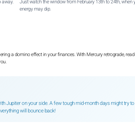
ip away.
Just watch the window from February 13th to 24th, when 
energy may dip.
ring a domino effect in your finances. With Mercury retrograde, read
you.
th Jupiter on your side. A few tough mid-month days might try to
Everything will bounce back!