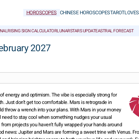
HOROSCOPES
CHINESE HOROSCOPES
TAROT
LOVE
S
NAL
RISING SIGN CALCULATOR
LUNAR
STARS UPDATE
ASTRAL FORECAST
ebruary 2027
t of energy and optimism. The vibe is especially strong for
. Just don’t get too comfortable. Mars is retrograde in
uld throw a wrench into your plans. With Mars in your money
’ll need to stay cool when something nudges your usual
e from projects you haven’t fully wrapped your hands around
ood news: Jupiter and Mars are forming a sweet trine with Venus. F