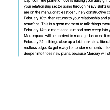
Capricorn, the planet of love is easing your daily gri
your relationship sector going through heavy shifts 
are on the menu, or at least genuinely constructive co
February 10th, then returns to your relationship and 
resurface. This is a great moment to talk things throu
February 14th, a more serious mood may creep into you
Mars square will be hardest to manage, because it can
February 24th, things clear up a lot, thanks to a libe
restless edge. So get ready for tender moments in love
deeper into those new plans, because Mercury will stil