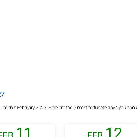
27
 Leo this February 2027. Here are the 5 most fortunate days you shou
11
12
FEB.
FEB.