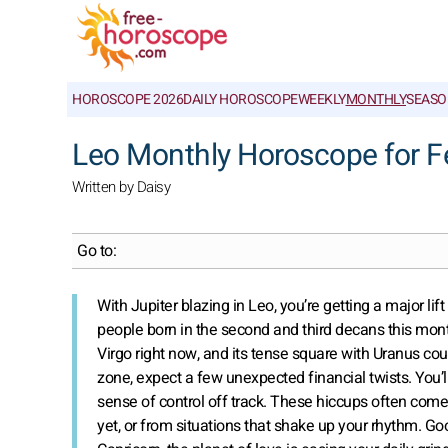
HOROSCOPE 2026
DAILY HOROSCOPE
WEEKLY
MONTHLY
SEASO
Leo Monthly Horoscope for F
Written by Daisy
Go to:
With Jupiter blazing in Leo, you’re getting a major lif
people born in the second and third decans this month
Virgo right now, and its tense square with Uranus co
zone, expect a few unexpected financial twists. You
sense of control off track. These hiccups often com
yet, or from situations that shake up your rhythm. G