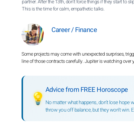
partner. After the 13th, don’t force things if they start to sl
This is the time for calm, empathetic talks.
Career / Finance
Some projects may come with unexpected surprises, trigge
line of those contracts carefully. Jupiter is watching over 
Advice from FREE Horoscope
💡
No matter what happens, don’t lose hope wi
throw you off balance, but they won’t win. 