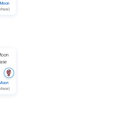
 Moon
 phase)
 Moon
 phase)