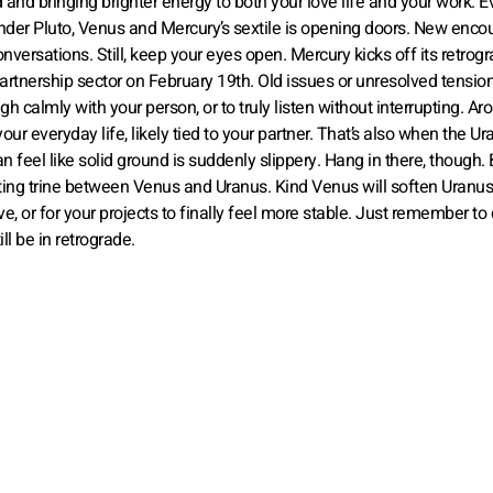
nd and bringing brighter energy to both your love life and your work. 
under Pluto, Venus and Mercury’s sextile is opening doors. New enco
nversations. Still, keep your eyes open. Mercury kicks off its retrog
partnership sector on February 19th. Old issues or unresolved tensi
gh calmly with your person, or to truly listen without interrupting. Ar
r everyday life, likely tied to your partner. That’s also when the Ur
 feel like solid ground is suddenly slippery. Hang in there, though. 
rating trine between Venus and Uranus. Kind Venus will soften Uranus’
, or for your projects to finally feel more stable. Just remember to 
l be in retrograde.