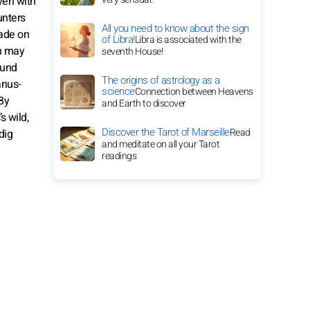
Even with
unters
All you need to know about the sign
rade on
of Libra!
Libra is associated with the
on may
seventh House!
ound
The origins of astrology as a
anus-
science
Connection between Heavens
By
and Earth to discover
s wild,
Discover the Tarot of Marseille
Read
dig
and meditate on all your Tarot
readings