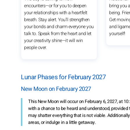
encounters—or for you to deepen
bring you a
your relationships with a heartfelt
being. Frien
breath. Stay alert. You’ll strengthen
Get movin
your bonds and charm everyone you
and ligame
talk to. Speak from the heart and let
yourself!
your creativity shine—it will win
people over.
Lunar Phases for February 2027
New Moon on February 2027
This New Moon will occur on February 6, 2027, at 10:5
with a chance to be heard and understood, provided t
may shatter everything that is not viable. Additionally
areas, or indulge in a little getaway.