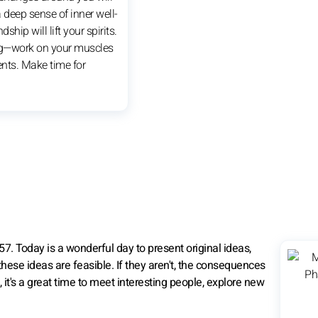
 deep sense of inner well-
dship will lift your spirits.
g—work on your muscles
nts. Make time for
7. Today is a wonderful day to present original ideas,
hese ideas are feasible. If they aren't, the consequences
, it's a great time to meet interesting people, explore new