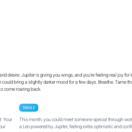
nd desire. Jupiter is giving you wings, and you’re feeling real joy for l
e could bring a slightly darker mood for a few days. Breathe. Tame th
 to come roaring back.
SINGLE
t. Your
This month, you could meet someone special through work
our
a Leo powered by Jupiter, feeling extra optimistic and conf