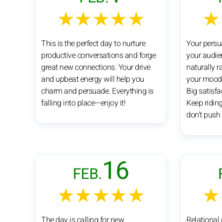
★★★★★
★
This is the perfect day to nurture
Your persu
productive conversations and forge
your audie
great new connections. Your drive
naturally ra
and upbeat energy will help you
your mood 
charm and persuade. Everything is
Big satisfa
falling into place—enjoy it!
Keep ridi
don’t push 
16
FEB.
★★★★★
★
The day is calling for new
Relational