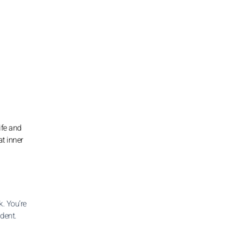
ife and
at inner
. You’re
ident.