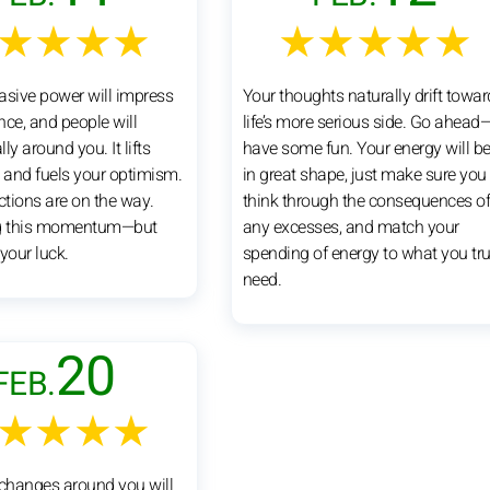
★★★★
★★★★★
asive power will impress
Your thoughts naturally drift towar
nce, and people will
life’s more serious side. Go ahead
lly around you. It lifts
have some fun. Your energy will b
and fuels your optimism.
in great shape, just make sure you
ctions are on the way.
think through the consequences o
ng this momentum—but
any excesses, and match your
your luck.
spending of energy to what you tru
need.
20
FEB.
★★★★
 changes around you will