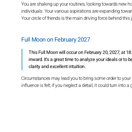
You are shaking up your routines, looking towards new ho
individuals. Your various aspirations are expanding toward
Your circle of friends is the main driving force behind this
Full Moon on February 2027
This Full Moon will occur on February 20, 2027, at 1
inward. It's a great time to analyze your ideals or to b
clarity and excellent intuition.
Circumstances may lead you to bring some order to your da
influence is felt; if you neglect a detail, it could turn into 