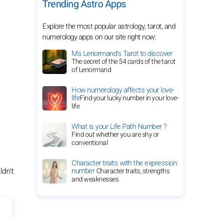
Trending Astro Apps
Explore the most popular astrology, tarot, and
numerology apps on our site right now:
Ms Lenormand's Tarot to discover
The secret of the 54 cards of the tarot
of Lenormand
How numerology affects your love-
life
Find your lucky number in your love-
life
What is your Life Path Number ?
Find out whether you are shy or
conventional
Character traits with the expression
ldn't
number
Character traits, strengths
and weaknesses