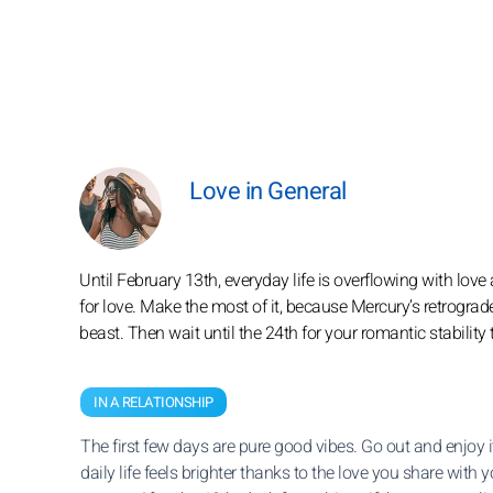
Love in General
Until February 13th, everyday life is overflowing with love a
for love. Make the most of it, because Mercury’s retrograd
beast. Then wait until the 24th for your romantic stability
IN A RELATIONSHIP
The first few days are pure good vibes. Go out and enjoy i
daily life feels brighter thanks to the love you share with y