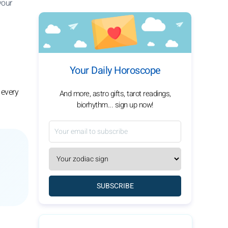
your
Your Daily Horoscope
 every
And more, astro gifts, tarot readings,
biorhythm... sign up now!
SUBSCRIBE