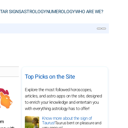
TAR SIGNS
ASTROLOGY
NUMEROLOGY
WHO ARE WE?
SEARCH
Top Picks on the Site
Explore the most followed horoscopes,
articles, and astro apps on the site, designed
to enrich your knowledge and entertain you
with everything astrology has to offer!
Know more about the sign of
rom
Taurus!
Taurus bent on pleasure and
very sensual.