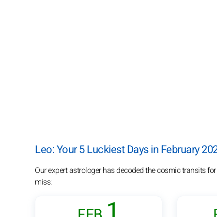
Leo: Your 5 Luckiest Days in February 20
Our expert astrologer has decoded the cosmic transits for
miss:
1
FEB.