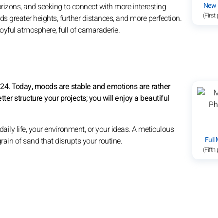
New
rizons, and seeking to connect with more interesting
(First
s greater heights, further distances, and more perfection.
 joyful atmosphere, full of camaraderie.
8:24. Today, moods are stable and emotions are rather
etter structure your projects; you will enjoy a beautiful
ily life, your environment, or your ideas. A meticulous
Full
a grain of sand that disrupts your routine.
(Fifth