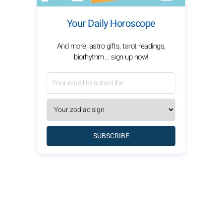
Your Daily Horoscope
And more, astro gifts, tarot readings,
biorhythm... sign up now!
SUBSCRIBE