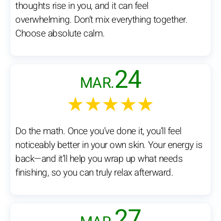
thoughts rise in you, and it can feel
overwhelming. Don’t mix everything together.
Choose absolute calm.
24
MAR.
★★★★★
Do the math. Once you’ve done it, you’ll feel
noticeably better in your own skin. Your energy is
back—and it’ll help you wrap up what needs
finishing, so you can truly relax afterward.
27