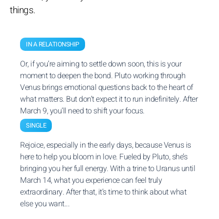
things.
IN A RELATIONSHIP
Or, if you’re aiming to settle down soon, this is your
moment to deepen the bond. Pluto working through
Venus brings emotional questions back to the heart of
what matters. But don’t expect it to run indefinitely. After
March 9, you’ll need to shift your focus.
SINGLE
Rejoice, especially in the early days, because Venus is
here to help you bloom in love. Fueled by Pluto, she’s
bringing you her full energy. With a trine to Uranus until
March 14, what you experience can feel truly
extraordinary. After that, it’s time to think about what
else you want...