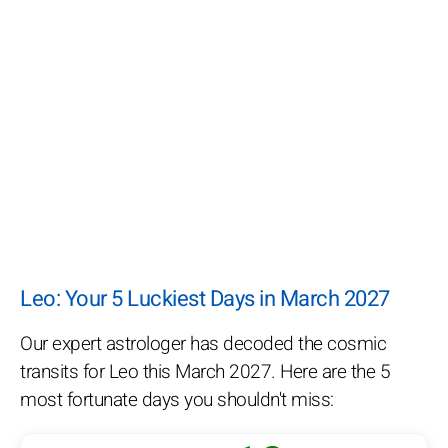
Leo: Your 5 Luckiest Days in March 2027
Our expert astrologer has decoded the cosmic
transits for Leo this March 2027. Here are the 5
most fortunate days you shouldn't miss: