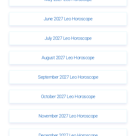
June 2027 Leo Horoscope
July 2027 Leo Horoscope
August 2027 Leo Horoscope
September 2027 Leo Horoscope
October 2027 Leo Horoscope
November 2027 Leo Horoscope
December 2027 Leo Horoscope