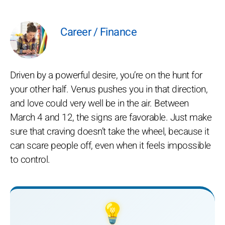
Career / Finance
Driven by a powerful desire, you’re on the hunt for
your other half. Venus pushes you in that direction,
and love could very well be in the air. Between
March 4 and 12, the signs are favorable. Just make
sure that craving doesn’t take the wheel, because it
can scare people off, even when it feels impossible
to control.
💡