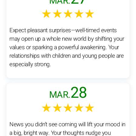
MAR.
★★★★★
Expect pleasant surprises—well-timed events
may open up a whole new world by shifting your
values or sparking a powerful awakening. Your
relationships with children and young people are
especially strong.
28
MAR.
★★★★★
News you didn’t see coming will lift your mood in
a big, bright way. Your thoughts nudge you