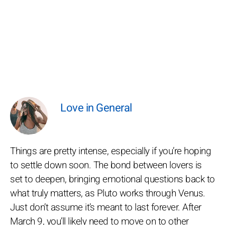
Love in General
Things are pretty intense, especially if you’re hoping
to settle down soon. The bond between lovers is
set to deepen, bringing emotional questions back to
what truly matters, as Pluto works through Venus.
Just don’t assume it’s meant to last forever. After
March 9, you’ll likely need to move on to other