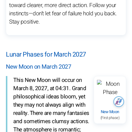
toward clearer, more direct action. Follow your
instincts—don’t let fear of failure hold you back.
Stay positive.
Lunar Phases for March 2027
New Moon on March 2027
This New Moon will occur on
March 8, 2027, at 04:31. Grand
philosophical ideas bloom, yet
they may not always align with
New Moon
reality. There are many fantasies
(First phase)
and sometimes clumsy actions.
The atmosphere is romantic;