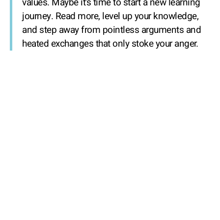
values. Maybe it’s time to start a new learning
journey. Read more, level up your knowledge,
and step away from pointless arguments and
heated exchanges that only stoke your anger.