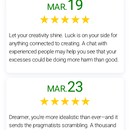
19
MAR.
★★★★★
Let your creativity shine. Luck is on your side for
anything connected to creating. A chat with
experienced people may help you see that your
excesses could be doing more harm than good.
23
MAR.
★★★★★
Dreamer, you’re more idealistic than ever—and it
sends the pragmatists scrambling. A thousand