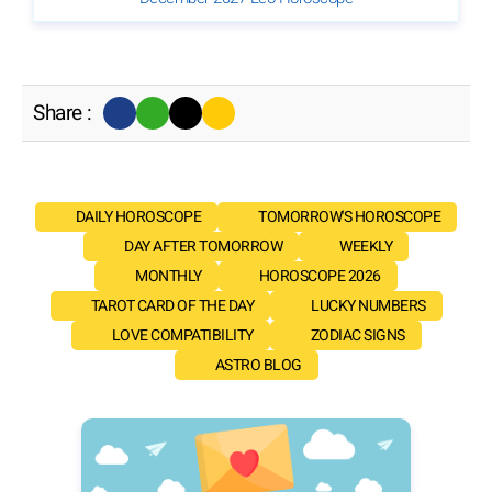
Share :
DAILY HOROSCOPE
TOMORROW'S HOROSCOPE
DAY AFTER TOMORROW
WEEKLY
MONTHLY
HOROSCOPE 2026
TAROT CARD OF THE DAY
LUCKY NUMBERS
LOVE COMPATIBILITY
ZODIAC SIGNS
ASTRO BLOG