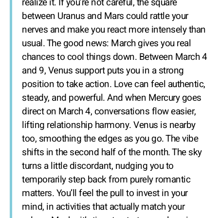
realize it. If you’re not careful, the square
between Uranus and Mars could rattle your
nerves and make you react more intensely than
usual. The good news: March gives you real
chances to cool things down. Between March 4
and 9, Venus support puts you in a strong
position to take action. Love can feel authentic,
steady, and powerful. And when Mercury goes
direct on March 4, conversations flow easier,
lifting relationship harmony. Venus is nearby
too, smoothing the edges as you go. The vibe
shifts in the second half of the month. The sky
turns a little discordant, nudging you to
temporarily step back from purely romantic
matters. You’ll feel the pull to invest in your
mind, in activities that actually match your