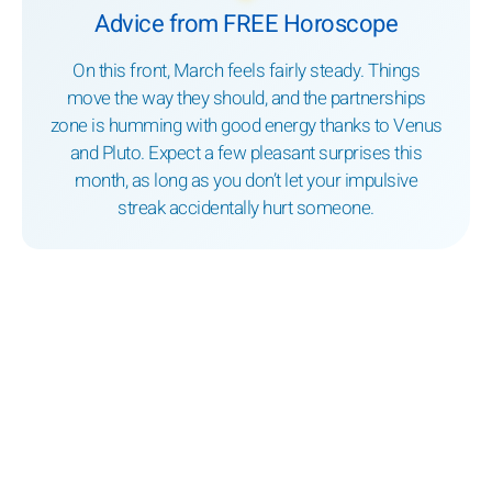
Advice from FREE Horoscope
On this front, March feels fairly steady. Things
move the way they should, and the partnerships
zone is humming with good energy thanks to Venus
and Pluto. Expect a few pleasant surprises this
month, as long as you don’t let your impulsive
streak accidentally hurt someone.