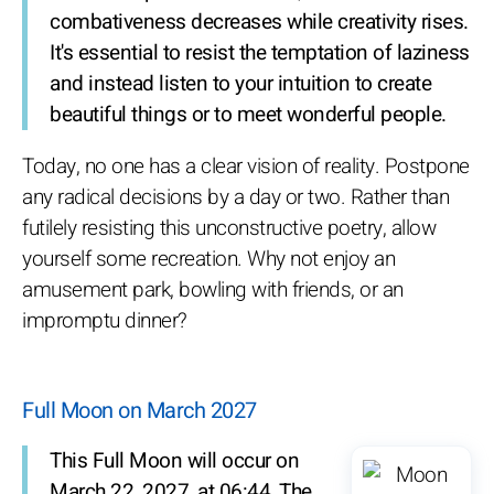
combativeness decreases while creativity rises.
It's essential to resist the temptation of laziness
and instead listen to your intuition to create
beautiful things or to meet wonderful people.
Today, no one has a clear vision of reality. Postpone
any radical decisions by a day or two. Rather than
futilely resisting this unconstructive poetry, allow
yourself some recreation. Why not enjoy an
amusement park, bowling with friends, or an
impromptu dinner?
Full Moon on March 2027
This Full Moon will occur on
March 22, 2027, at 06:44. The