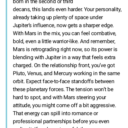
born in the second or third
decans, this lands even harder. Your personality,
already taking up plenty of space under
Jupiter’s influence, now gets a sharper edge.
With Mars in the mix, you can feel combative,
bold, even a little warrior-like. And remember,
Mars is retrograding right now, so its power is
blending with Jupiter in a way that feels extra
charged. On the relationship front, you’ve got
Pluto, Venus, and Mercury working in the same
orbit. Expect face-to-face standoffs between
these planetary forces. The tension won’t be
hard to spot, and with Mars steering your
attitude, you might come off a bit aggressive.
That energy can spill into romance or
professional partnerships before you even