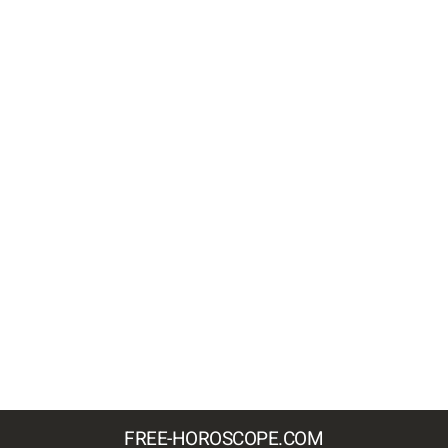
FREE-HOROSCOPE.COM