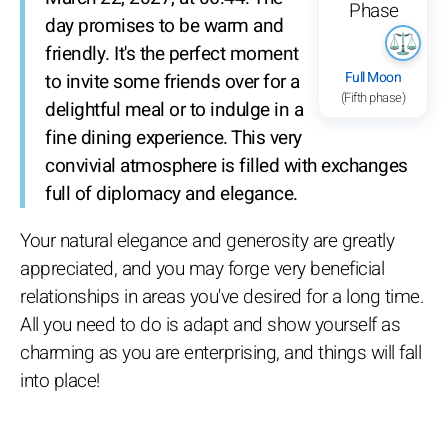
day promises to be warm and
friendly. It's the perfect moment
Full Moon
to invite some friends over for a
(Fifth phase)
delightful meal or to indulge in a
fine dining experience. This very
convivial atmosphere is filled with exchanges
full of diplomacy and elegance.
Your natural elegance and generosity are greatly
appreciated, and you may forge very beneficial
relationships in areas you've desired for a long time.
All you need to do is adapt and show yourself as
charming as you are enterprising, and things will fall
into place!