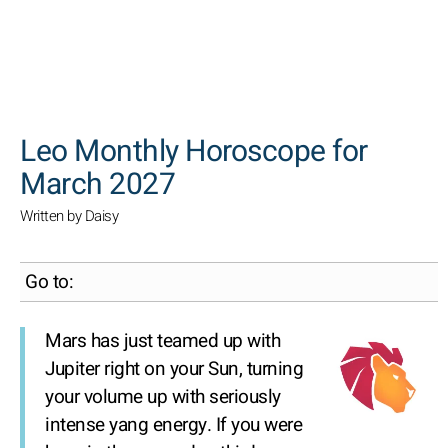
SEARCH
Leo Monthly Horoscope for
March 2027
Written by Daisy
Go to:
Mars has just teamed up with
Jupiter right on your Sun, turning
your volume up with seriously
intense yang energy. If you were