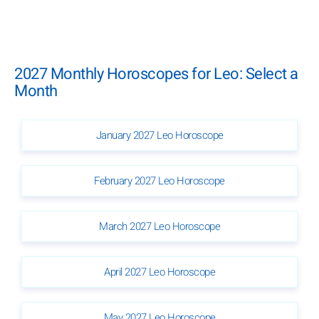
2027 Monthly Horoscopes for Leo: Select a
Month
January 2027 Leo Horoscope
February 2027 Leo Horoscope
March 2027 Leo Horoscope
April 2027 Leo Horoscope
May 2027 Leo Horoscope