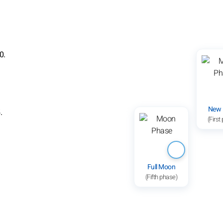
0.
New
.
(First
Full Moon
(Fifth phase)