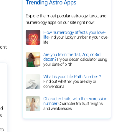
Trending Astro Apps
Explore the most popular astrology, tarot, and
numerology apps on our site right now:
How numerology affects your love-
life
Find your lucky number in your love-
life
dn't
Are you from the 1st, 2nd, or 3rd
decan?
Try our decan calculator using
your date of birth
What is your Life Path Number ?
Find out whether you are shy or
conventional
Character traits with the expression
number
Character traits, strengths
nd
and weaknesses
s
 to