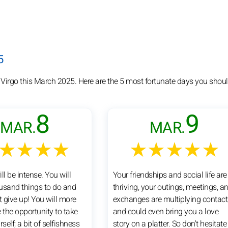
5
 Virgo this March 2025. Here are the 5 most fortunate days you shoul
8
9
MAR.
MAR.
★★★★
★★★★★
ll be intense. You will
Your friendships and social life are
usand things to do and
thriving, your outings, meetings, a
t give up! You will more
exchanges are multiplying contact
 the opportunity to take
and could even bring you a love
rself; a bit of selfishness
story on a platter. So don't hesitate