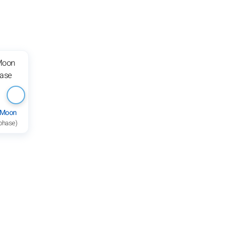
 Moon
 phase)