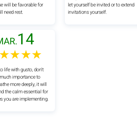
se will be favorable for
let yourself be invited or to extend
ll need rest.
invitations yourself.
14
MAR.
★★★★
o life with gusto, don't
 much importance to
eathe more deeply, it will
nd the calm essential for
s you are implementing.