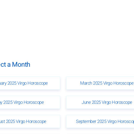
ect a Month
uary 2025 Virgo Horoscope
March 2025 Virgo Horoscope
y 2025 Virgo Horoscope
June 2025 Virgo Horoscope
ust 2025 Virgo Horoscope
September 2025 Virgo Horosco