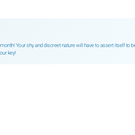
nth! Your shy and discreet nature will have to assert itself to b
your key!