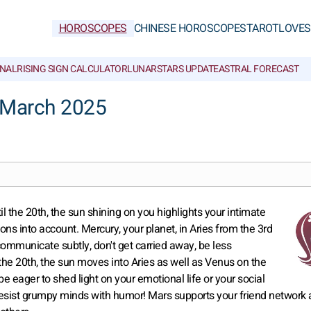
HOROSCOPES
CHINESE HOROSCOPES
TAROT
LOVE
S
NAL
RISING SIGN CALCULATOR
LUNAR
STARS UPDATE
ASTRAL FORECAST
 March 2025
il the 20th, the sun shining on you highlights your intimate
ons into account. Mercury, your planet, in Aries from the 3rd
communicate subtly, don't get carried away, be less
 the 20th, the sun moves into Aries as well as Venus on the
be eager to shed light on your emotional life or your social
b, resist grumpy minds with humor! Mars supports your friend network