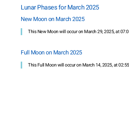
Lunar Phases for March 2025
New Moon on March 2025
This New Moon will occur on March 29, 2025, at 07:0
Full Moon on March 2025
This Full Moon will occur on March 14, 2025, at 02:55