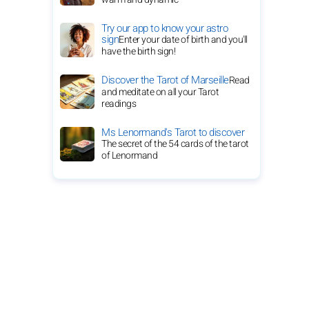
Try our app to know your astro
sign
Enter your date of birth and you'll
have the birth sign!
Discover the Tarot of Marseille
Read
and meditate on all your Tarot
readings
Ms Lenormand's Tarot to discover
The secret of the 54 cards of the tarot
of Lenormand