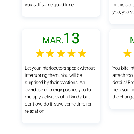
yourself some good time.
in this sen
you, you sti
13
MAR.
★★★★★
★
Let your interlocutors speak without
You bite int
interrupting them. You will be
attach too
surprised by their reactions! An
details! Br
overdose of energy pushes you to
help you fi
multiply activities of all kinds, but
the change
don't overdo it; save some time for
relaxation.