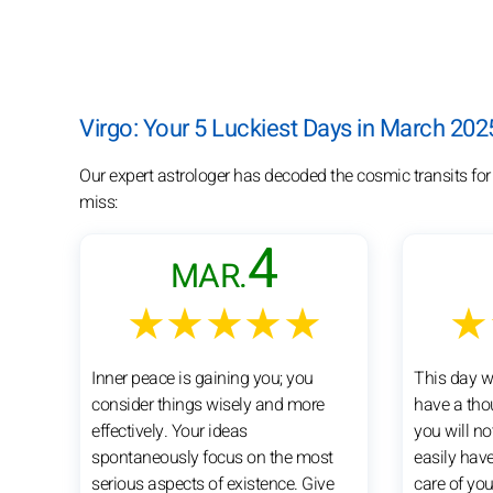
Virgo: Your 5 Luckiest Days in March 202
Our expert astrologer has decoded the cosmic transits for
miss:
4
MAR.
★★★★★
★
Inner peace is gaining you; you
This day wi
consider things wisely and more
have a tho
effectively. Your ideas
you will no
spontaneously focus on the most
easily have
serious aspects of existence. Give
care of you