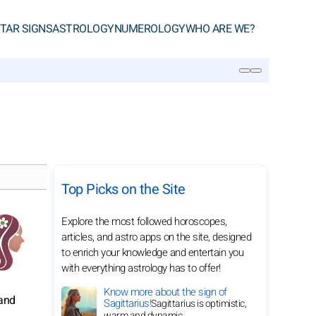
TAR SIGNS
ASTROLOGY
NUMEROLOGY
WHO ARE WE?
SEARCH
Top Picks on the Site
Explore the most followed horoscopes,
articles, and astro apps on the site, designed
to enrich your knowledge and entertain you
with everything astrology has to offer!
Know more about the sign of
 and
Sagittarius!
Sagittarius is optimistic,
warm and dynamic