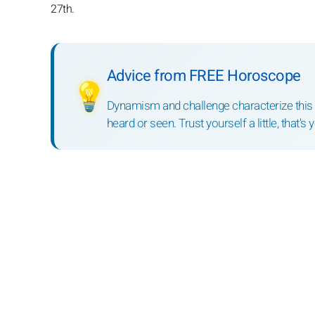
27th.
Advice from FREE Horoscope
💡
Dynamism and challenge characterize this mo
heard or seen. Trust yourself a little, that's 