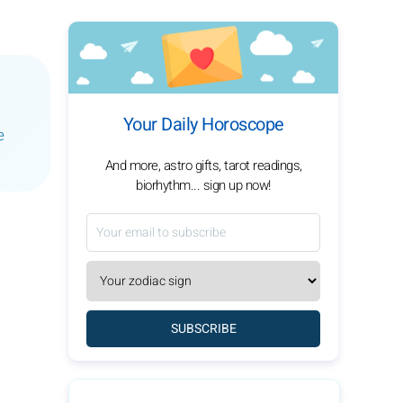
Your Daily Horoscope
e
And more, astro gifts, tarot readings,
biorhythm... sign up now!
SUBSCRIBE