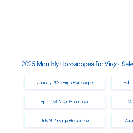
2025 Monthly Horoscopes for Virgo: Sel
January 2025 Virgo Horoscope
Febr
April 2025 Virgo Horoscope
Ma
July 2025 Virgo Horoscope
Aug