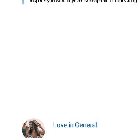
inspires you with a dynamism capable of motivating 
Love in General