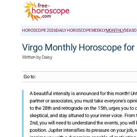
HOROSCOPE 2026
DAILY HOROSCOPE
WEEKLY
MONTHLY
SEASO
Virgo Monthly Horoscope for
Written by Daisy
Go to:
A beautiful intensity is announced for this month! Unt
partner or associates, you must take everyone's opini
to the 28th and retrograde on the 15th, urges you to 
skeptical, and stay attuned to your inner voice. From
2nd, you will need to understand the events, you will 
position. Jupiter intensifies its pressure on your jo