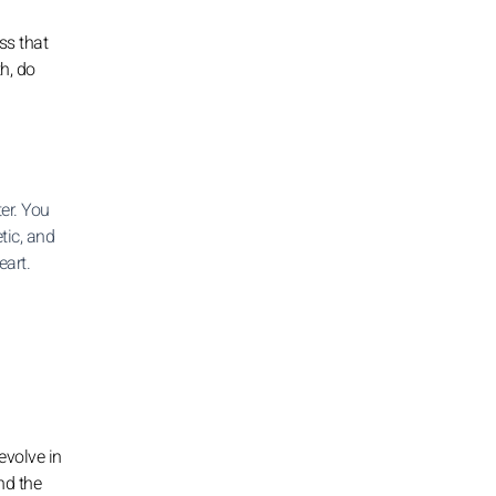
ss that
h, do
er. You
tic, and
eart.
evolve in
nd the