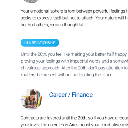
Your emotional sphere is torn between powerful feelings th
seeks to express itself but not to attach. Your nature wi
not hurt others, remain thoughtful.
IN A RELATIONSHIP
Until the 20th, you feel like making your better half happy
proving your feelings with impactful words and a somew
chivalrous approach. After the 20th, don't pay attention to 
matters, be present without suffocating the other.
Career / Finance
Contracts are favored until the 20th, so if you have a req
your favor, the energies in Aries boost your combativenes