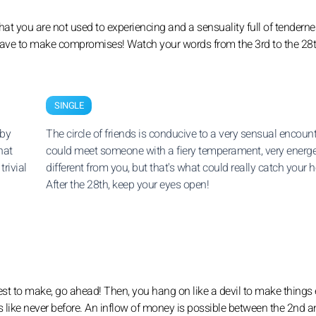
at you are not used to experiencing and a sensuality full of tenderne
ll have to make compromises! Watch your words from the 3rd to the 28t
SINGLE
 by
The circle of friends is conducive to a very sensual encount
hat
could meet someone with a fiery temperament, very energe
trivial
different from you, but that's what could really catch your h
After the 28th, keep your eyes open!
uest to make, go ahead! Then, you hang on like a devil to make things 
s like never before. An inflow of money is possible between the 2nd a