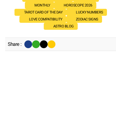
MONTHLY
HOROSCOPE 2026
TAROT CARD OF THE DAY
LUCKY NUMBERS
LOVE COMPATIBILITY
ZODIAC SIGNS
ASTRO BLOG
Share :