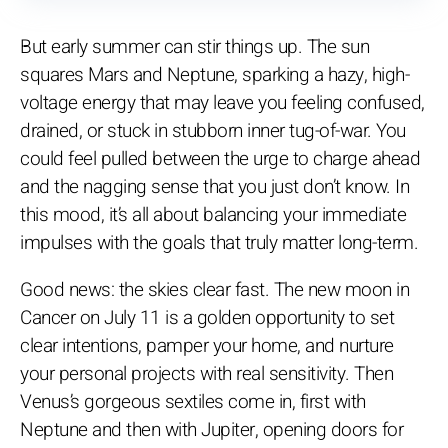
But early summer can stir things up. The sun
squares Mars and Neptune, sparking a hazy, high-
voltage energy that may leave you feeling confused,
drained, or stuck in stubborn inner tug-of-war. You
could feel pulled between the urge to charge ahead
and the nagging sense that you just don’t know. In
this mood, it’s all about balancing your immediate
impulses with the goals that truly matter long-term.
Good news: the skies clear fast. The new moon in
Cancer on July 11 is a golden opportunity to set
clear intentions, pamper your home, and nurture
your personal projects with real sensitivity. Then
Venus’s gorgeous sextiles come in, first with
Neptune and then with Jupiter, opening doors for