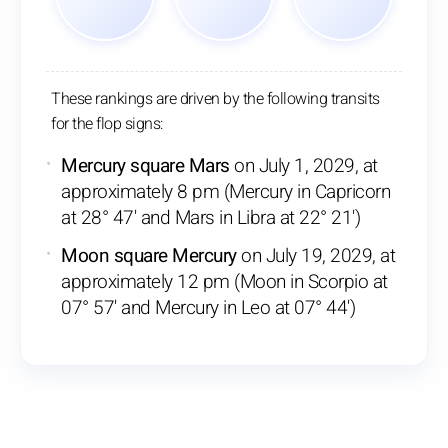
These rankings are driven by the following transits
for the flop signs:
Mercury square Mars
on July 1, 2029, at
approximately 8 pm (Mercury in Capricorn
at 28° 47' and Mars in Libra at 22° 21')
Moon square Mercury
on July 19, 2029, at
approximately 12 pm (Moon in Scorpio at
07° 57' and Mercury in Leo at 07° 44')