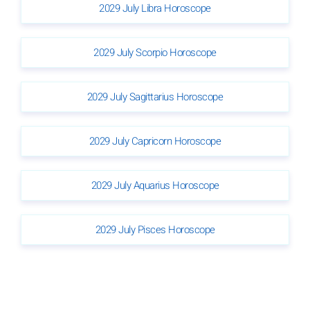
2029 July Libra Horoscope
2029 July Scorpio Horoscope
2029 July Sagittarius Horoscope
2029 July Capricorn Horoscope
2029 July Aquarius Horoscope
2029 July Pisces Horoscope