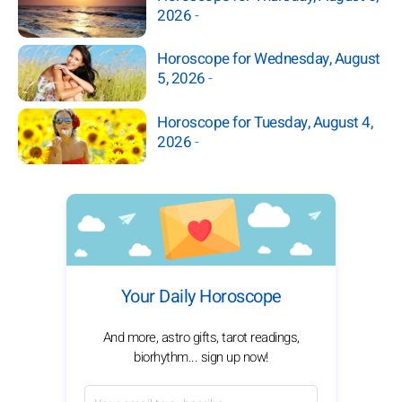
2026
-
Horoscope for Wednesday, August
5, 2026
-
Horoscope for Tuesday, August 4,
2026
-
Your Daily Horoscope
And more, astro gifts, tarot readings,
biorhythm... sign up now!