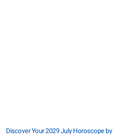
Discover Your 2029 July Horoscope by