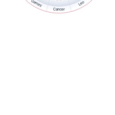
Gemini
Leo
Cancer