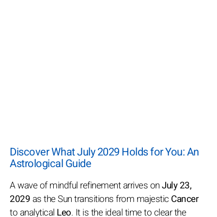
Discover What July 2029 Holds for You: An
Astrological Guide
A wave of mindful refinement arrives on
July 23,
2029
as the Sun transitions from majestic
Cancer
to analytical
Leo
. It is the ideal time to clear the