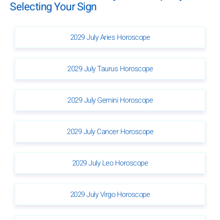
Selecting Your Sign
2029 July Aries Horoscope
2029 July Taurus Horoscope
2029 July Gemini Horoscope
2029 July Cancer Horoscope
2029 July Leo Horoscope
2029 July Virgo Horoscope