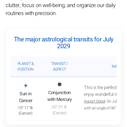
clutter, focus on well-being, and organize our daily
routines with precision.
The major astrological transits for July
2029
PLANET &
TRANSIT /
INFLUEN
POSITION
ASPECT
: View transit analysis
☀️
🔘
This is the perfect time
Conjunction
Sun in
enjoy wonderful mome
with Mercury
Cancer
Aspect Detail
: On July 2, 
00° 31' ♋
10° 11' ♋
with an angle of 08° 31'
(Cancer)
(Cancer)