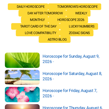
DAILY HOROSCOPE
TOMORROW'S HOROSCOPE
DAY AFTER TOMORROW
WEEKLY
MONTHLY
HOROSCOPE 2026
TAROT CARD OF THE DAY
LUCKY NUMBERS
LOVE COMPATIBILITY
ZODIAC SIGNS
ASTRO BLOG
Horoscope for Sunday, August 9,
2026
-
Horoscope for Saturday, August 8,
2026
-
Horoscope for Friday, August 7,
2026
-
Horoscope for Thursday, August 6,