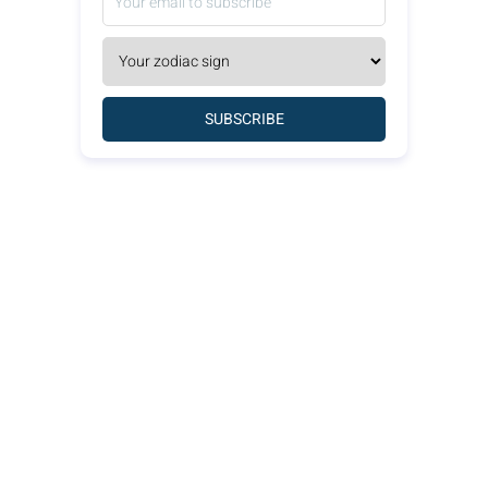
SUBSCRIBE