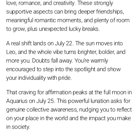
love, romance, and creativity. These strongly
supportive aspects can bring deeper friendships,
meaningful romantic moments, and plenty of room
to grow, plus unexpected lucky breaks.
A real shift lands on July 22. The sun moves into
Leo, and the whole vibe turns brighter, bolder, and
more you. Doubts fall away. You’re warmly
encouraged to step into the spotlight and show
your individuality with pride.
That craving for affirmation peaks at the full moon in
Aquarius on July 25. This powerful lunation asks for
genuine collective awareness, nudging you to reflect
on your place in the world and the impact you make
in society.