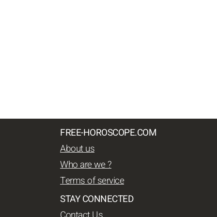
FREE-HOROSCOPE.COM
About us
Who are we ?
Terms of service
STAY CONNECTED
Contact Us