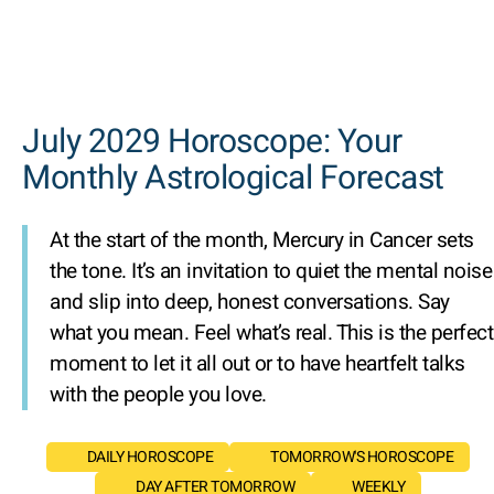
July 2029 Horoscope: Your
Monthly Astrological Forecast
At the start of the month, Mercury in Cancer sets
the tone. It’s an invitation to quiet the mental noise
and slip into deep, honest conversations. Say
what you mean. Feel what’s real. This is the perfect
moment to let it all out or to have heartfelt talks
with the people you love.
DAILY HOROSCOPE
TOMORROW'S HOROSCOPE
DAY AFTER TOMORROW
WEEKLY