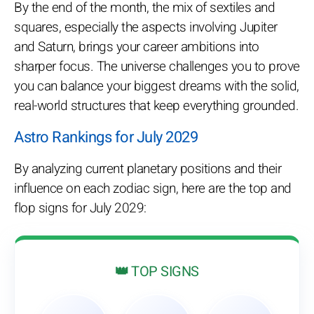
By the end of the month, the mix of sextiles and
squares, especially the aspects involving Jupiter
and Saturn, brings your career ambitions into
sharper focus. The universe challenges you to prove
you can balance your biggest dreams with the solid,
real-world structures that keep everything grounded.
Astro Rankings for July 2029
By analyzing current planetary positions and their
influence on each zodiac sign, here are the top and
flop signs for July 2029:
👑 TOP SIGNS