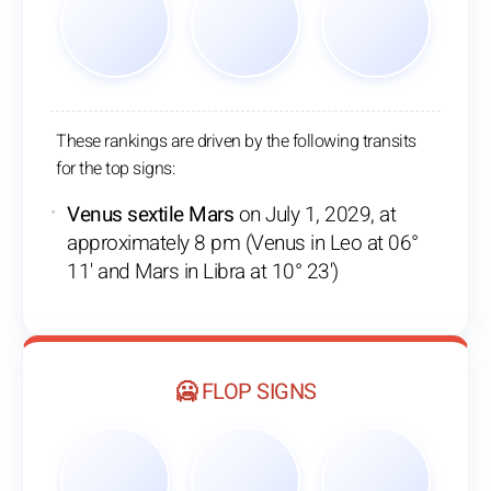
These rankings are driven by the following transits
for the top signs:
Venus sextile Mars
on July 1, 2029, at
approximately 8 pm (Venus in Leo at 06°
11' and Mars in Libra at 10° 23')
🥶 FLOP SIGNS