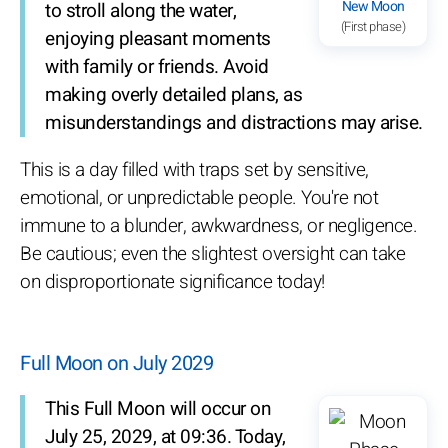
New Moon
to stroll along the water,
(First phase)
enjoying pleasant moments
with family or friends. Avoid
making overly detailed plans, as
misunderstandings and distractions may arise.
This is a day filled with traps set by sensitive,
emotional, or unpredictable people. You're not
immune to a blunder, awkwardness, or negligence.
Be cautious; even the slightest oversight can take
on disproportionate significance today!
Full Moon on July 2029
This Full Moon will occur on
July 25, 2029, at 09:36. Today,