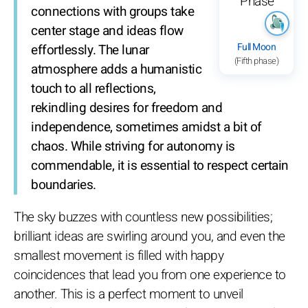
connections with groups take
center stage and ideas flow
Full Moon
effortlessly. The lunar
(Fifth phase)
atmosphere adds a humanistic
touch to all reflections,
rekindling desires for freedom and
independence, sometimes amidst a bit of
chaos. While striving for autonomy is
commendable, it is essential to respect certain
boundaries.
The sky buzzes with countless new possibilities;
brilliant ideas are swirling around you, and even the
smallest movement is filled with happy
coincidences that lead you from one experience to
another. This is a perfect moment to unveil