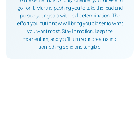
To make the most of July, channel your drive and
go for it. Mars is pushing you to take the lead and
pursue your goals with real determination. The
effort you put in now will bring you closer to what
you want most. Stay in motion, keep the
momentum, and you’ll turn your dreams into
something solid and tangible.