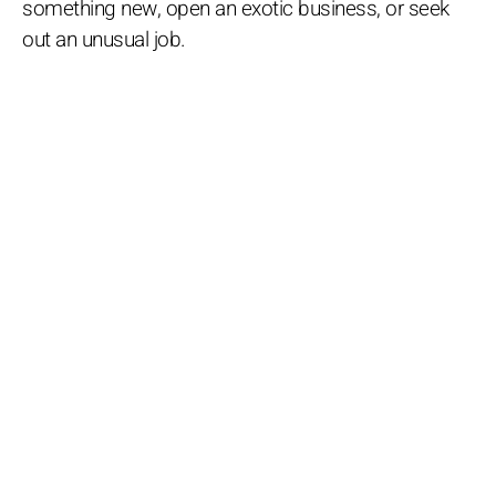
something new, open an exotic business, or seek
out an unusual job.