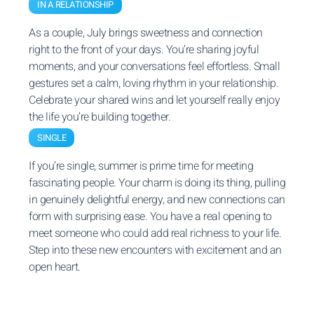
IN A RELATIONSHIP
As a couple, July brings sweetness and connection
right to the front of your days. You’re sharing joyful
moments, and your conversations feel effortless. Small
gestures set a calm, loving rhythm in your relationship.
Celebrate your shared wins and let yourself really enjoy
the life you’re building together.
SINGLE
If you’re single, summer is prime time for meeting
fascinating people. Your charm is doing its thing, pulling
in genuinely delightful energy, and new connections can
form with surprising ease. You have a real opening to
meet someone who could add real richness to your life.
Step into these new encounters with excitement and an
open heart.