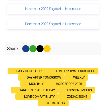
November 2029 Sagittarius Horoscope
December 2029 Sagittarius Horoscope
Share :
DAILY HOROSCOPE
TOMORROW'S HOROSCOPE
DAY AFTER TOMORROW
WEEKLY
MONTHLY
HOROSCOPE 2026
TAROT CARD OF THE DAY
LUCKY NUMBERS
LOVE COMPATIBILITY
ZODIAC SIGNS
ASTRO BLOG