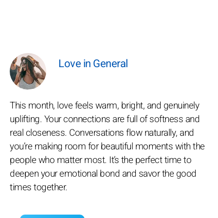
Love in General
This month, love feels warm, bright, and genuinely
uplifting. Your connections are full of softness and
real closeness. Conversations flow naturally, and
you’re making room for beautiful moments with the
people who matter most. It’s the perfect time to
deepen your emotional bond and savor the good
times together.