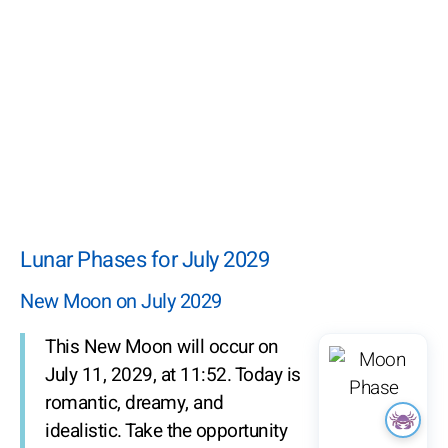
Lunar Phases for July 2029
New Moon on July 2029
This New Moon will occur on
July 11, 2029, at 11:52. Today is
romantic, dreamy, and
idealistic. Take the opportunity