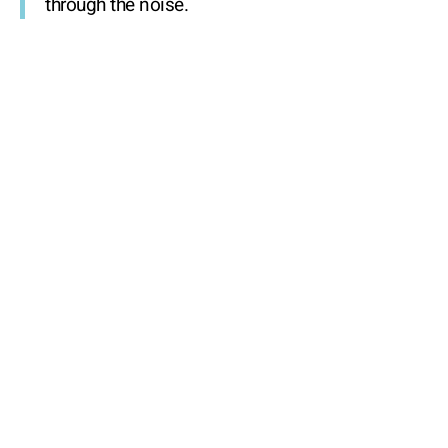
through the noise.