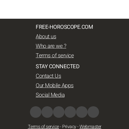
FREE-HOROSCOPE.COM
About us
Who are we ?
Terms of service
STAY CONNECTED
Contact Us
Our Mobile Apps
Social Media
Terms of service
-
Privacy
-
Webmaster