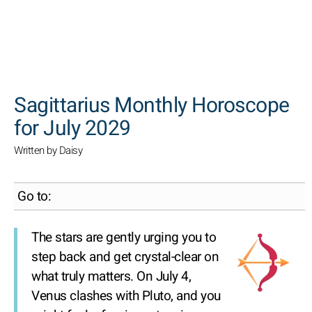
SEARCH
Sagittarius Monthly Horoscope
for July 2029
Written by Daisy
Go to:
The stars are gently urging you to
step back and get crystal-clear on
what truly matters. On July 4,
Venus clashes with Pluto, and you