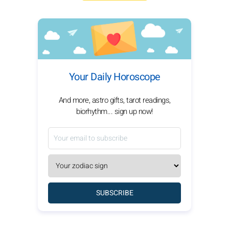
Your Daily Horoscope
And more, astro gifts, tarot readings,
biorhythm... sign up now!
SUBSCRIBE