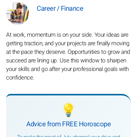
Career / Finance
At work, momentum is on your side. Your ideas are
getting traction, and your projects are finally moving
at the pace they deserve. Opportunities to grow and
succeed are lining up. Use this window to sharpen
your skills and go after your professional goals with
confidence.
💡
Advice from FREE Horoscope