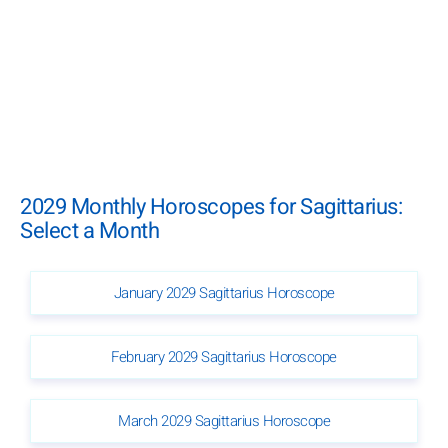
2029 Monthly Horoscopes for Sagittarius:
Select a Month
January 2029 Sagittarius Horoscope
February 2029 Sagittarius Horoscope
March 2029 Sagittarius Horoscope