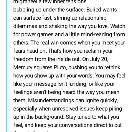
might feel a few inner tensions
bubbling up under the surface. Buried wants
can surface fast, stirring up relationship
dilemmas and shaking the way you love. Watch
for power games and a little mind-reading from
others. The real win comes when you meet your
fears head-on. That’s how you reclaim your
freedom from the inside out. On July 20,
Mercury squares Pluto, pushing you to rethink
how you show up with your words. You may feel
like your message isn’t landing, or like your
feelings aren’t being heard the way you mean
them. Misunderstandings can ignite quickly,
especially when unresolved issues keep piling
up in the background. Stay tuned to what you
feel, and keep your conversations direct to cut