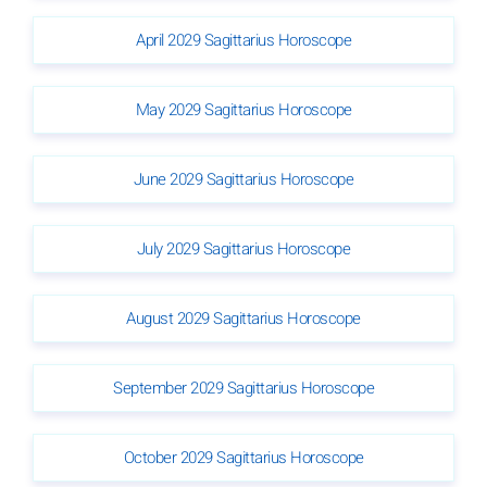
April 2029 Sagittarius Horoscope
May 2029 Sagittarius Horoscope
June 2029 Sagittarius Horoscope
July 2029 Sagittarius Horoscope
August 2029 Sagittarius Horoscope
September 2029 Sagittarius Horoscope
October 2029 Sagittarius Horoscope