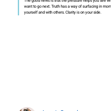
The good news is that the pressure helps you see wh
want to go next. Truth has a way of surfacing in momen
yourself and with others. Clarity is on your side.