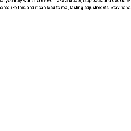
at you truly want from love. Take a breath, step back, and decide w
ts like this, and it can lead to real, lasting adjustments. Stay hone