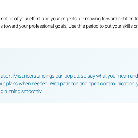
g notice of your effort, and your projects are moving forward right on t
toward your professional goals. Use this period to put your skills o
rsation. Misunderstandings can pop up, so say what you mean and
your plans when needed. With patience and open communication, y
g running smoothly.