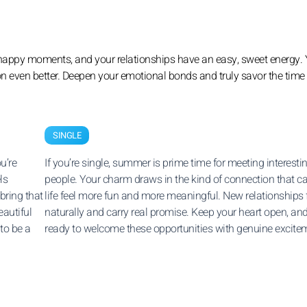
ing happy moments, and your relationships have an easy, sweet energy. 
n even better. Deepen your emotional bonds and truly savor the time
SINGLE
u’re
If you’re single, summer is prime time for meeting interesti
ls
people. Your charm draws in the kind of connection that 
bring that
life feel more fun and more meaningful. New relationships
eautiful
naturally and carry real promise. Keep your heart open, an
to be a
ready to welcome these opportunities with genuine excite