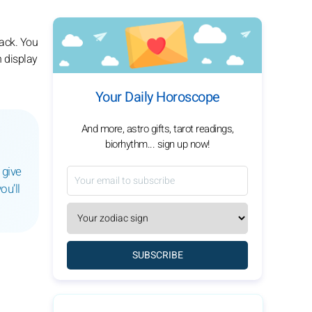
rack. You
n display
Your Daily Horoscope
And more, astro gifts, tarot readings,
biorhythm... sign up now!
 give
ou’ll
SUBSCRIBE