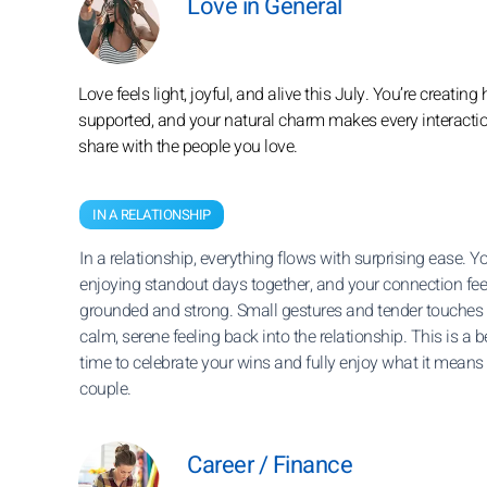
Love in General
Love feels light, joyful, and alive this July. You’re creat
supported, and your natural charm makes every interactio
share with the people you love.
IN A RELATIONSHIP
In a relationship, everything flows with surprising ease. Yo
enjoying standout days together, and your connection fee
grounded and strong. Small gestures and tender touches 
calm, serene feeling back into the relationship. This is a b
time to celebrate your wins and fully enjoy what it means 
couple.
Career / Finance