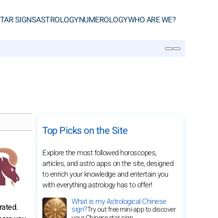
TAR SIGNS
ASTROLOGY
NUMEROLOGY
WHO ARE WE?
SEARCH
Top Picks on the Site
Explore the most followed horoscopes,
articles, and astro apps on the site, designed
to enrich your knowledge and entertain you
with everything astrology has to offer!
What is my Astrological Chinese
rated.
sign?
Try out free mini-app to discover
your Chinese star sign