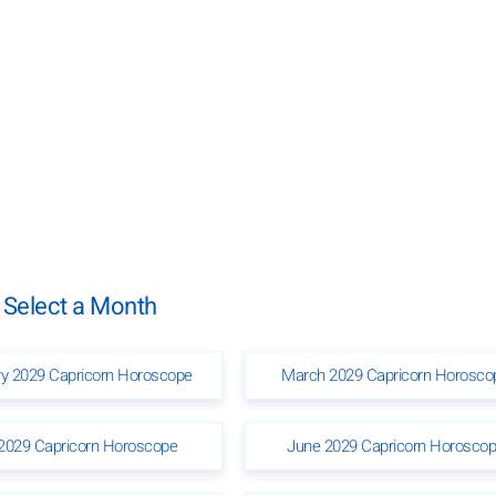
 Select a Month
ry 2029 Capricorn Horoscope
March 2029 Capricorn Horosco
2029 Capricorn Horoscope
June 2029 Capricorn Horosco