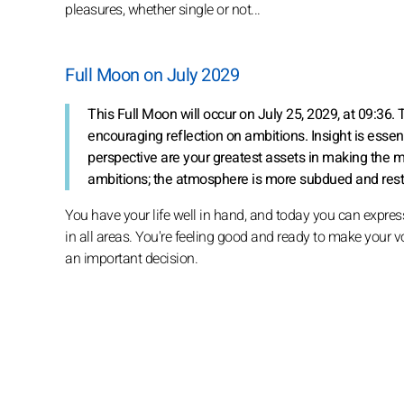
pleasures, whether single or not...
Full Moon on July 2029
This Full Moon will occur on July 25, 2029, at 09:3
encouraging reflection on ambitions. Insight is essent
perspective are your greatest assets in making the mo
ambitions; the atmosphere is more subdued and restric
You have your life well in hand, and today you can expres
in all areas. You're feeling good and ready to make your vo
an important decision.