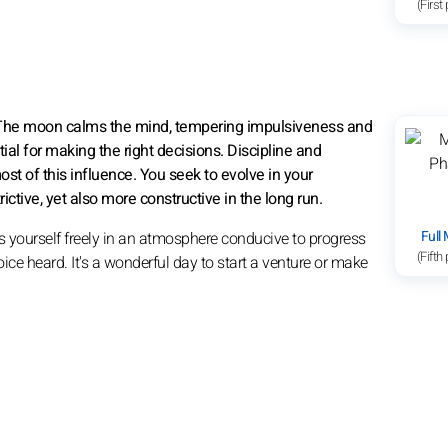
(First
6. The moon calms the mind, tempering impulsiveness and
ial for making the right decisions. Discipline and
st of this influence. You seek to evolve in your
tive, yet also more constructive in the long run.
Full
s yourself freely in an atmosphere conducive to progress
(Fifth
ice heard. It's a wonderful day to start a venture or make