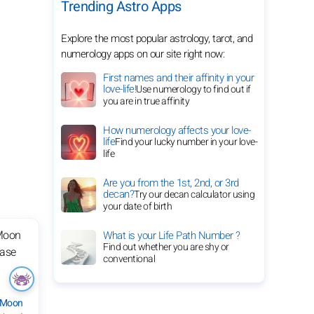
Trending Astro Apps
Explore the most popular astrology, tarot, and
numerology apps on our site right now:
First names and their affinity in your
love-life!
Use numerology to find out if
you are in true affinity
How numerology affects your love-
life
Find your lucky number in your love-
life
Are you from the 1st, 2nd, or 3rd
decan?
Try our decan calculator using
your date of birth
What is your Life Path Number ?
Find out whether you are shy or
conventional
 Moon