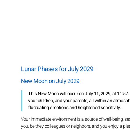
Lunar Phases for July 2029
New Moon on July 2029
This New Moon will occur on July 11, 2029, at 11:52.
your children, and your parents, all within an atmosp
fluctuating emotions and heightened sensitivity.
Your immediate environment is a source of well-being, se
you, be they colleagues or neighbors, and you enjoy a plea