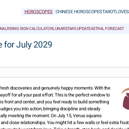
HOROSCOPES
CHINESE HOROSCOPES
TAROT
LOVE
S
NAL
RISING SIGN CALCULATOR
LUNAR
STARS UPDATE
ASTRAL FORECAST
 for July 2029
h fresh discoveries and genuinely happy moments. With the
ayoff for all your past effort. This is the perfect window to
 is front and center, and you feel ready to build something
t nudges you into action, bringing discipline and steady
finally meeting the moment. On July 15, Venus squares
e and close relationships. You might hit a few walls or feel extra frust