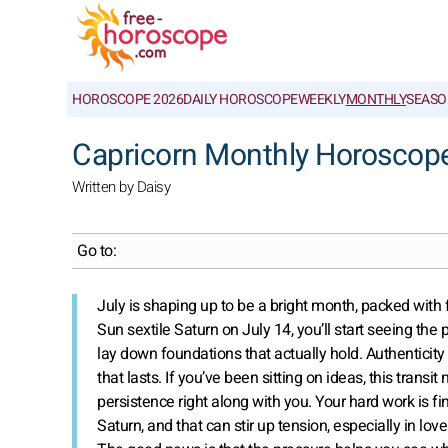
HOROSCOPE 2026
DAILY HOROSCOPE
WEEKLY
MONTHLY
SEASO
Capricorn Monthly Horoscope
Written by Daisy
Go to:
July is shaping up to be a bright month, packed wit
Sun sextile Saturn on July 14, you’ll start seeing the p
lay down foundations that actually hold. Authenticity
that lasts. If you’ve been sitting on ideas, this transi
persistence right along with you. Your hard work is 
Saturn, and that can stir up tension, especially in lov