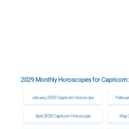
2029 Monthly Horoscopes for Capricorn:
January 2029 Capricorn Horoscope
Februa
April 2029 Capricorn Horoscope
May 