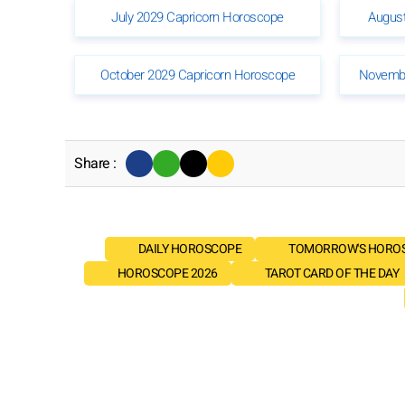
July 2029 Capricorn Horoscope
August
October 2029 Capricorn Horoscope
Novembe
Share :
DAILY HOROSCOPE
TOMORROW'S HORO
HOROSCOPE 2026
TAROT CARD OF THE DAY