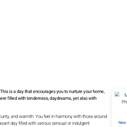
 This is a day that encourages you to nurture your home,
here filled with tenderness, daydreams, yet also with
curity, and warmth. You feel in harmony with those around
New
sant day filled with various sensual or indulgent