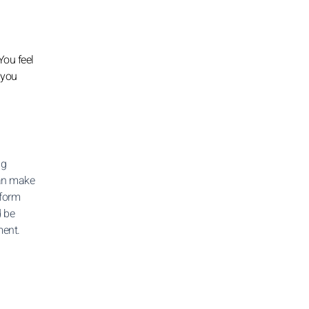
You feel
 you
ng
can make
 form
d be
ment.