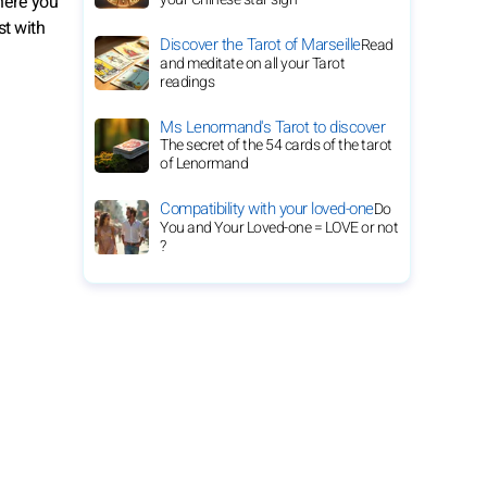
here you
st with
Discover the Tarot of Marseille
Read
and meditate on all your Tarot
readings
Ms Lenormand's Tarot to discover
The secret of the 54 cards of the tarot
of Lenormand
Compatibility with your loved-one
Do
You and Your Loved-one = LOVE or not
?