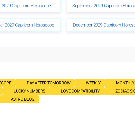
 2029 Capricorn Horoscope
September 2029 Capricorn Horos
r 2029 Capricorn Horoscope
December 2029 Capricorn Horos
SCOPE
DAY AFTER TOMORROW
WEEKLY
MONTHLY
LUCKY NUMBERS
LOVE COMPATIBILITY
ZODIAC SI
ASTRO BLOG