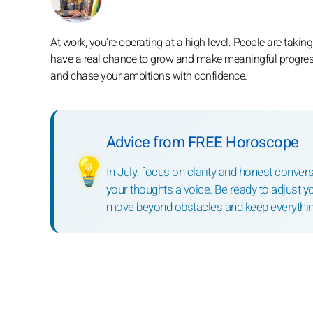
At work, you’re operating at a high level. People are takin
have a real chance to grow and make meaningful progress 
and chase your ambitions with confidence.
Advice from FREE Horoscope
💡
In July, focus on clarity and honest conve
your thoughts a voice. Be ready to adjust 
move beyond obstacles and keep everythin