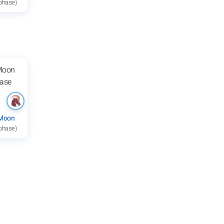
 phase)
 Moon
 phase)