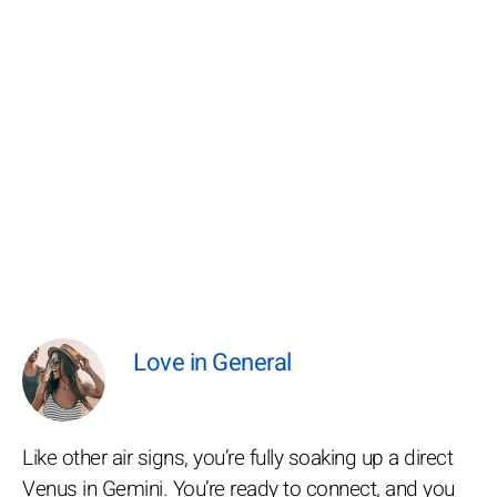
Love in General
Like other air signs, you’re fully soaking up a direct
Venus in Gemini. You’re ready to connect, and you