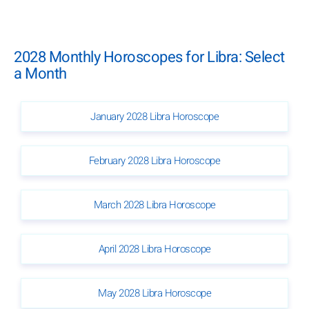
2028 Monthly Horoscopes for Libra: Select
a Month
January 2028 Libra Horoscope
February 2028 Libra Horoscope
March 2028 Libra Horoscope
April 2028 Libra Horoscope
May 2028 Libra Horoscope