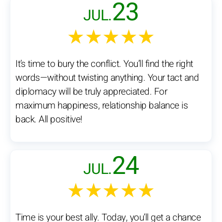
23
JUL.
★★★★★
It’s time to bury the conflict. You’ll find the right
words—without twisting anything. Your tact and
diplomacy will be truly appreciated. For
maximum happiness, relationship balance is
back. All positive!
24
JUL.
★★★★★
Time is your best ally. Today, you’ll get a chance