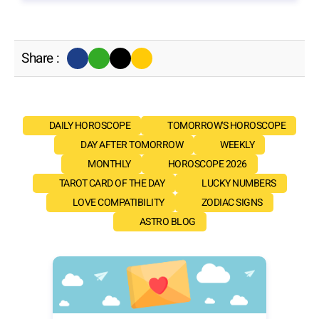
Share :
DAILY HOROSCOPE
TOMORROW'S HOROSCOPE
DAY AFTER TOMORROW
WEEKLY
MONTHLY
HOROSCOPE 2026
TAROT CARD OF THE DAY
LUCKY NUMBERS
LOVE COMPATIBILITY
ZODIAC SIGNS
ASTRO BLOG