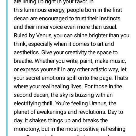
are lining up right in your favor. In
this luminous energy, people born in the first
decan are encouraged to trust their instincts
and their inner voice even more than usual.
Ruled by Venus, you can shine brighter than you
think, especially when it comes to art and
aesthetics. Give your creativity the space to
breathe. Whether you write, paint, make music,
or express yourself in any other artistic way, let
your secret emotions spill onto the page. That’s
where your real healing lives. For those in the
second decan, the sky is buzzing with an
electrifying thrill. You’re feeling Uranus, the
planet of awakenings and revolutions. Day to
day, it shakes things up and breaks the
monotony, but in the most positive, refreshing