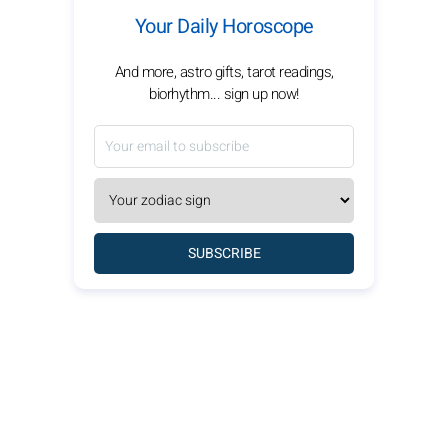
Your Daily Horoscope
And more, astro gifts, tarot readings,
biorhythm... sign up now!
SUBSCRIBE