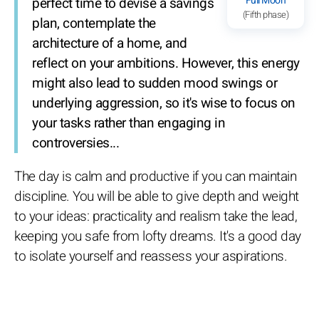
Full Moon
perfect time to devise a savings
(Fifth phase)
plan, contemplate the
architecture of a home, and
reflect on your ambitions. However, this energy
might also lead to sudden mood swings or
underlying aggression, so it's wise to focus on
your tasks rather than engaging in
controversies...
The day is calm and productive if you can maintain
discipline. You will be able to give depth and weight
to your ideas: practicality and realism take the lead,
keeping you safe from lofty dreams. It's a good day
to isolate yourself and reassess your aspirations.