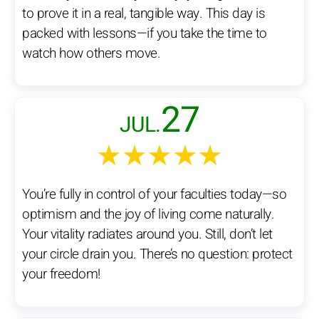
to prove it in a real, tangible way. This day is
packed with lessons—if you take the time to
watch how others move.
27
JUL.
★★★★★
You’re fully in control of your faculties today—so
optimism and the joy of living come naturally.
Your vitality radiates around you. Still, don’t let
your circle drain you. There’s no question: protect
your freedom!