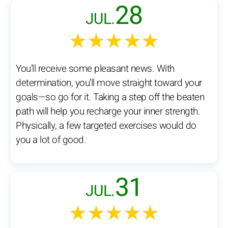
28
JUL.
★★★★★
You’ll receive some pleasant news. With
determination, you’ll move straight toward your
goals—so go for it. Taking a step off the beaten
path will help you recharge your inner strength.
Physically, a few targeted exercises would do
you a lot of good.
31
JUL.
★★★★★