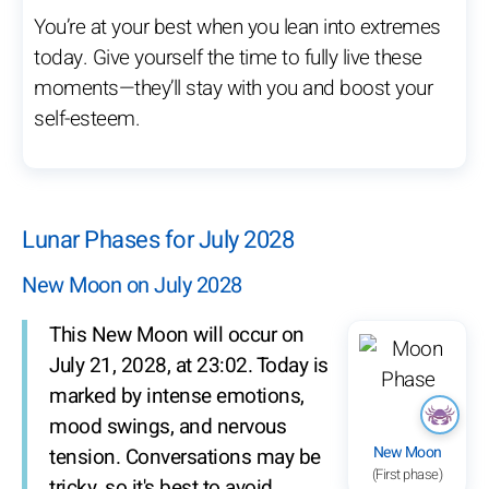
You’re at your best when you lean into extremes
today. Give yourself the time to fully live these
moments—they’ll stay with you and boost your
self-esteem.
Lunar Phases for July 2028
New Moon on July 2028
This New Moon will occur on
July 21, 2028, at 23:02. Today is
marked by intense emotions,
mood swings, and nervous
New Moon
tension. Conversations may be
(First phase)
tricky, so it's best to avoid