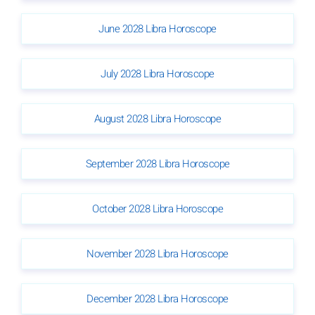
June 2028 Libra Horoscope
July 2028 Libra Horoscope
August 2028 Libra Horoscope
September 2028 Libra Horoscope
October 2028 Libra Horoscope
November 2028 Libra Horoscope
December 2028 Libra Horoscope