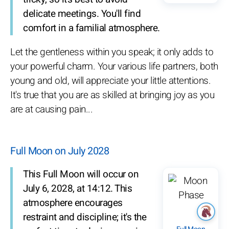
delicate meetings. You'll find
comfort in a familial atmosphere.
Let the gentleness within you speak; it only adds to
your powerful charm. Your various life partners, both
young and old, will appreciate your little attentions.
It's true that you are as skilled at bringing joy as you
are at causing pain...
Full Moon on July 2028
This Full Moon will occur on
July 6, 2028, at 14:12. This
atmosphere encourages
restraint and discipline; it's the