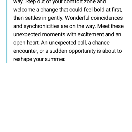
way. Step out of your comfort zone and
welcome a change that could feel bold at first,
then settles in gently. Wonderful coincidences
and synchronicities are on the way. Meet these
unexpected moments with excitement and an
open heart. An unexpected call, a chance
encounter, or a sudden opportunity is about to
reshape your summer.