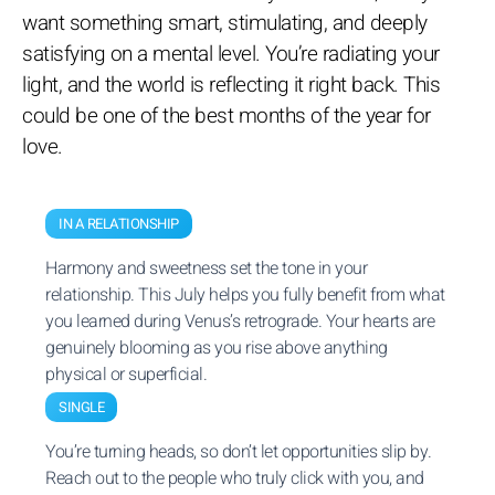
want something smart, stimulating, and deeply
satisfying on a mental level. You’re radiating your
light, and the world is reflecting it right back. This
could be one of the best months of the year for
love.
IN A RELATIONSHIP
Harmony and sweetness set the tone in your
relationship. This July helps you fully benefit from what
you learned during Venus’s retrograde. Your hearts are
genuinely blooming as you rise above anything
physical or superficial.
SINGLE
You’re turning heads, so don’t let opportunities slip by.
Reach out to the people who truly click with you, and