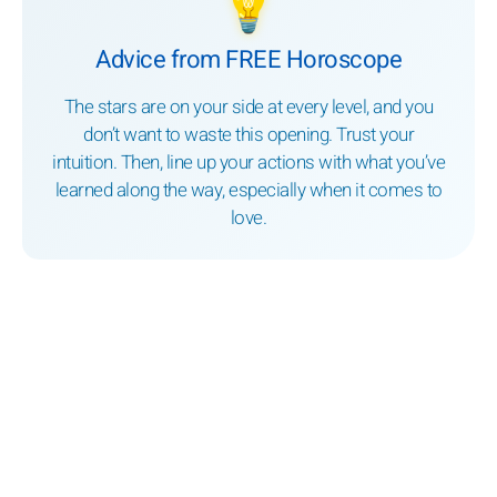
💡
Advice from FREE Horoscope
The stars are on your side at every level, and you
don’t want to waste this opening. Trust your
intuition. Then, line up your actions with what you’ve
learned along the way, especially when it comes to
love.