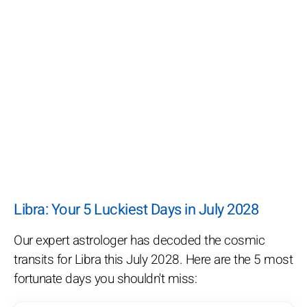
Libra: Your 5 Luckiest Days in July 2028
Our expert astrologer has decoded the cosmic
transits for Libra this July 2028. Here are the 5 most
fortunate days you shouldn't miss: