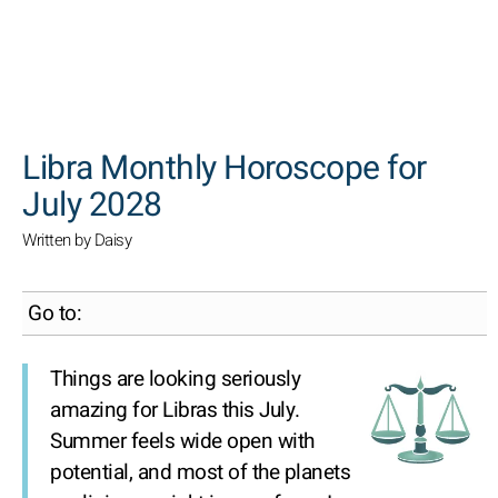
SEARCH
Libra Monthly Horoscope for
July 2028
Written by Daisy
Go to:
Things are looking seriously
amazing for Libras this July.
Summer feels wide open with
potential, and most of the planets