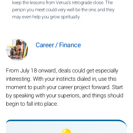
keep the lessons from Venus’s retrograde close. The
person you meet could very well be the one, and they
may even help you grow spiritually.
Career / Finance
From July 18 onward, deals could get especially
interesting. With your instincts dialed in, use this
moment to push your career project forward. Start
by speaking with your superiors, and things should
begin to fall into place.