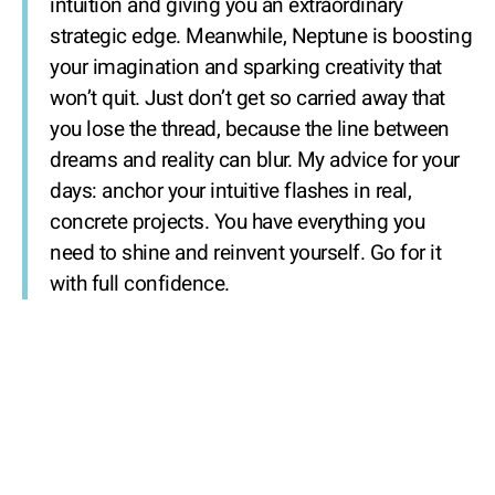
intuition and giving you an extraordinary
strategic edge. Meanwhile, Neptune is boosting
your imagination and sparking creativity that
won’t quit. Just don’t get so carried away that
you lose the thread, because the line between
dreams and reality can blur. My advice for your
days: anchor your intuitive flashes in real,
concrete projects. You have everything you
need to shine and reinvent yourself. Go for it
with full confidence.