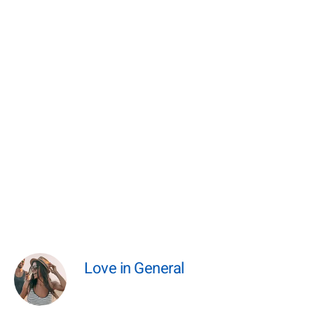
Love in General