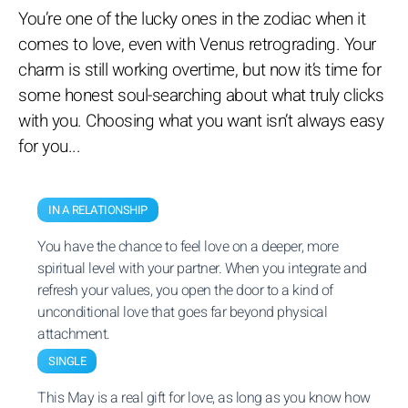
You’re one of the lucky ones in the zodiac when it
comes to love, even with Venus retrograding. Your
charm is still working overtime, but now it’s time for
some honest soul-searching about what truly clicks
with you. Choosing what you want isn’t always easy
for you...
IN A RELATIONSHIP
You have the chance to feel love on a deeper, more
spiritual level with your partner. When you integrate and
refresh your values, you open the door to a kind of
unconditional love that goes far beyond physical
attachment.
SINGLE
This May is a real gift for love, as long as you know how