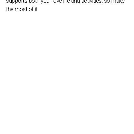
supports both your love life and activities, so make
the most of it!