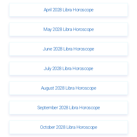
April 2028 Libra Horoscope
May 2028 Libra Horoscope
June 2028 Libra Horoscope
July 2028 Libra Horoscope
August 2028 Libra Horoscope
September 2028 Libra Horoscope
October 2028 Libra Horoscope