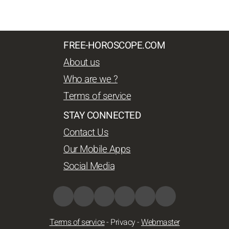
FREE-HOROSCOPE.COM
About us
Who are we ?
Terms of service
STAY CONNECTED
Contact Us
Our Mobile Apps
Social Media
Terms of service
-
Privacy
-
Webmaster