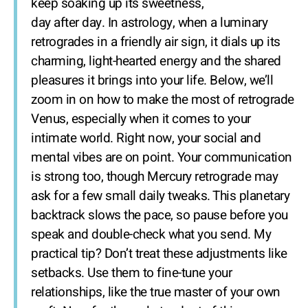
keep soaking up its sweetness,
day after day. In astrology, when a luminary
retrogrades in a friendly air sign, it dials up its
charming, light-hearted energy and the shared
pleasures it brings into your life. Below, we’ll
zoom in on how to make the most of retrograde
Venus, especially when it comes to your
intimate world. Right now, your social and
mental vibes are on point. Your communication
is strong too, though Mercury retrograde may
ask for a few small daily tweaks. This planetary
backtrack slows the pace, so pause before you
speak and double-check what you send. My
practical tip? Don’t treat these adjustments like
setbacks. Use them to fine-tune your
relationships, like the true master of your own