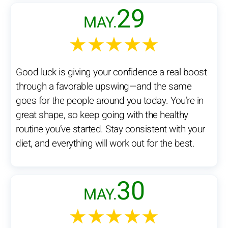
29
MAY.
★★★★★
Good luck is giving your confidence a real boost
through a favorable upswing—and the same
goes for the people around you today. You’re in
great shape, so keep going with the healthy
routine you’ve started. Stay consistent with your
diet, and everything will work out for the best.
30
MAY.
★★★★★