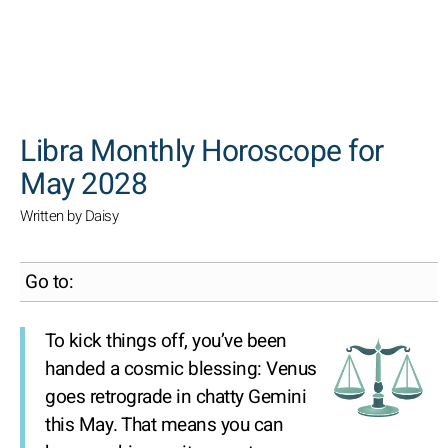
SEARCH
Libra Monthly Horoscope for
May 2028
Written by Daisy
Go to:
To kick things off, you’ve been
handed a cosmic blessing: Venus
goes retrograde in chatty Gemini
this May. That means you can