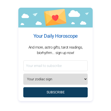
Your Daily Horoscope
And more, astro gifts, tarot readings,
biorhythm... sign up now!
SUBSCRIBE