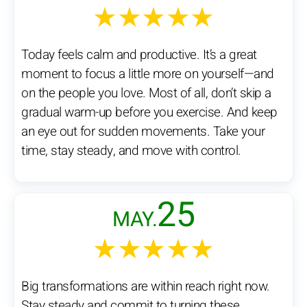
★★★★★
Today feels calm and productive. It’s a great
moment to focus a little more on yourself—and
on the people you love. Most of all, don’t skip a
gradual warm-up before you exercise. And keep
an eye out for sudden movements. Take your
time, stay steady, and move with control.
25
MAY.
★★★★★
Big transformations are within reach right now.
Stay steady and commit to turning these