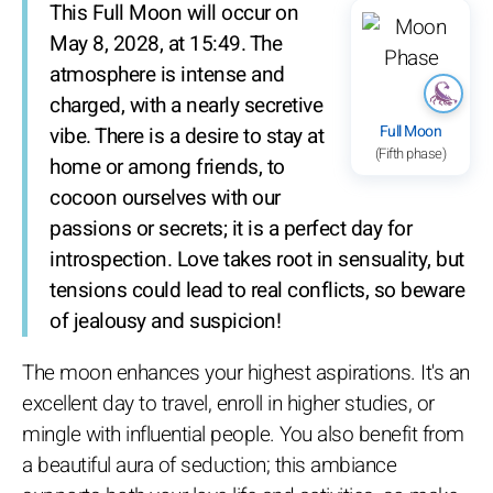
This Full Moon will occur on
May 8, 2028, at 15:49. The
atmosphere is intense and
charged, with a nearly secretive
Full Moon
vibe. There is a desire to stay at
(Fifth phase)
home or among friends, to
cocoon ourselves with our
passions or secrets; it is a perfect day for
introspection. Love takes root in sensuality, but
tensions could lead to real conflicts, so beware
of jealousy and suspicion!
The moon enhances your highest aspirations. It's an
excellent day to travel, enroll in higher studies, or
mingle with influential people. You also benefit from
a beautiful aura of seduction; this ambiance