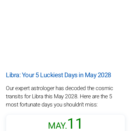
Libra: Your 5 Luckiest Days in May 2028
Our expert astrologer has decoded the cosmic
transits for Libra this May 2028. Here are the 5
most fortunate days you shouldn't miss:
11
MAY.