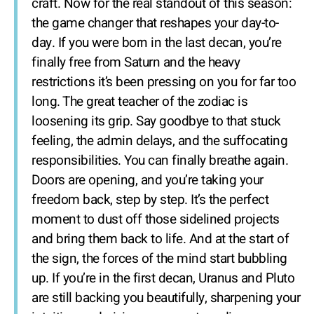
craft. Now for the real standout of this season:
the game changer that reshapes your day-to-
day. If you were born in the last decan, you’re
finally free from Saturn and the heavy
restrictions it’s been pressing on you for far too
long. The great teacher of the zodiac is
loosening its grip. Say goodbye to that stuck
feeling, the admin delays, and the suffocating
responsibilities. You can finally breathe again.
Doors are opening, and you’re taking your
freedom back, step by step. It’s the perfect
moment to dust off those sidelined projects
and bring them back to life. And at the start of
the sign, the forces of the mind start bubbling
up. If you’re in the first decan, Uranus and Pluto
are still backing you beautifully, sharpening your