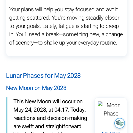
Your plans will help you stay focused and avoid
getting scattered. You’re moving steadily closer
to your goals. Lately, fatigue is starting to creep
in. You’ll need a break—something new, a change
of scenery—to shake up your everyday routine.
Lunar Phases for May 2028
New Moon on May 2028
This New Moon will occur on
May 24, 2028, at 04:17. Today,
reactions and decision-making
are swift and straightforward.