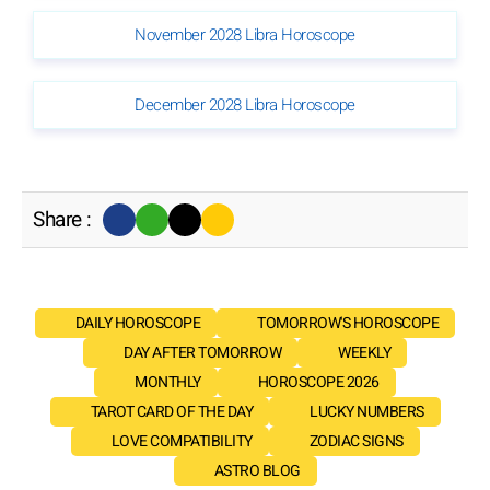
November 2028 Libra Horoscope
December 2028 Libra Horoscope
Share :
DAILY HOROSCOPE
TOMORROW'S HOROSCOPE
DAY AFTER TOMORROW
WEEKLY
MONTHLY
HOROSCOPE 2026
TAROT CARD OF THE DAY
LUCKY NUMBERS
LOVE COMPATIBILITY
ZODIAC SIGNS
ASTRO BLOG