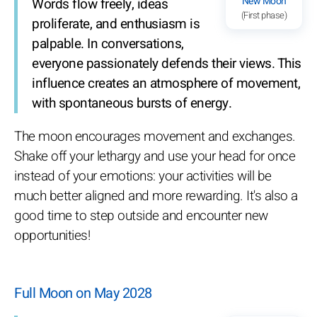
New Moon
Words flow freely, ideas
(First phase)
proliferate, and enthusiasm is
palpable. In conversations,
everyone passionately defends their views. This
influence creates an atmosphere of movement,
with spontaneous bursts of energy.
The moon encourages movement and exchanges.
Shake off your lethargy and use your head for once
instead of your emotions: your activities will be
much better aligned and more rewarding. It's also a
good time to step outside and encounter new
opportunities!
Full Moon on May 2028