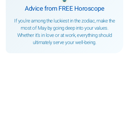
Advice from FREE Horoscope
If you’re among the luckiest in the zodiac, make the
most of May by going deep into your values.
Whether it’s in love or at work, everything should
ultimately serve your well-being.