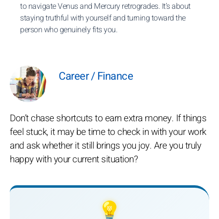
to navigate Venus and Mercury retrogrades. It’s about
staying truthful with yourself and turning toward the
person who genuinely fits you.
Career / Finance
Don’t chase shortcuts to earn extra money. If things
feel stuck, it may be time to check in with your work
and ask whether it still brings you joy. Are you truly
happy with your current situation?
💡