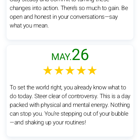
changes into action. There’s so much to gain. Be
open and honest in your conversations—say
what you mean.
26
MAY.
★★★★★
To set the world right, you already know what to
do today. Steer clear of controversy. This is a day
packed with physical and mental energy. Nothing
can stop you. You’re stepping out of your bubble
—and shaking up your routines!