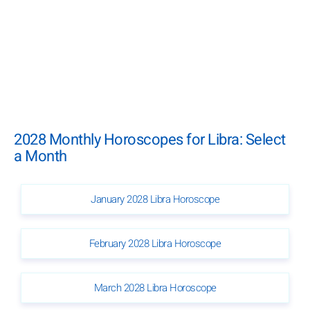
2028 Monthly Horoscopes for Libra: Select
a Month
January 2028 Libra Horoscope
February 2028 Libra Horoscope
March 2028 Libra Horoscope