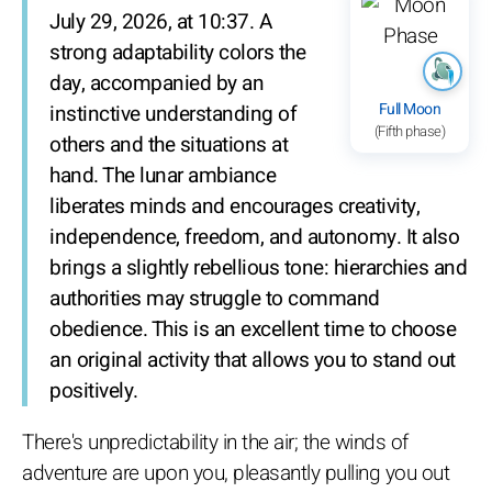
July 29, 2026, at 10:37. A
strong adaptability colors the
day, accompanied by an
Full Moon
instinctive understanding of
(Fifth phase)
others and the situations at
hand. The lunar ambiance
liberates minds and encourages creativity,
independence, freedom, and autonomy. It also
brings a slightly rebellious tone: hierarchies and
authorities may struggle to command
obedience. This is an excellent time to choose
an original activity that allows you to stand out
positively.
There's unpredictability in the air; the winds of
adventure are upon you, pleasantly pulling you out