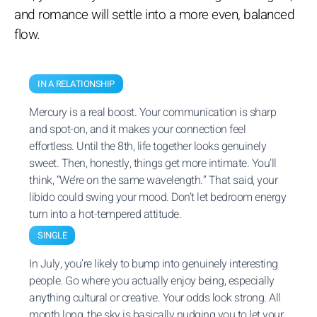
and romance will settle into a more even, balanced
flow.
IN A RELATIONSHIP
Mercury is a real boost. Your communication is sharp
and spot-on, and it makes your connection feel
effortless. Until the 8th, life together looks genuinely
sweet. Then, honestly, things get more intimate. You’ll
think, “We’re on the same wavelength.” That said, your
libido could swing your mood. Don’t let bedroom energy
turn into a hot-tempered attitude.
SINGLE
In July, you’re likely to bump into genuinely interesting
people. Go where you actually enjoy being, especially
anything cultural or creative. Your odds look strong. All
month long, the sky is basically nudging you to let your