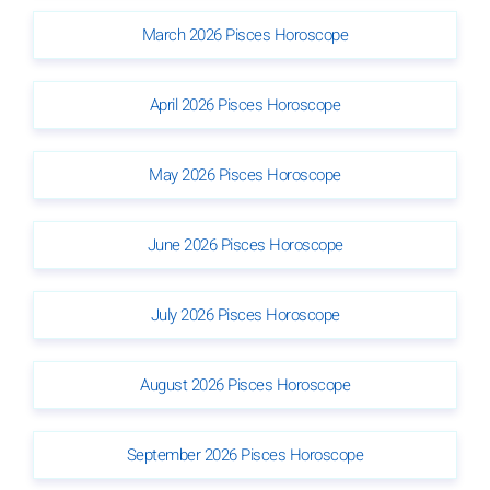
March 2026 Pisces Horoscope
April 2026 Pisces Horoscope
May 2026 Pisces Horoscope
June 2026 Pisces Horoscope
July 2026 Pisces Horoscope
August 2026 Pisces Horoscope
September 2026 Pisces Horoscope