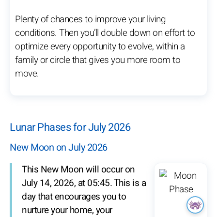
Plenty of chances to improve your living
conditions. Then you’ll double down on effort to
optimize every opportunity to evolve, within a
family or circle that gives you more room to
move.
Lunar Phases for July 2026
New Moon on July 2026
This New Moon will occur on
July 14, 2026, at 05:45. This is a
day that encourages you to
nurture your home, your