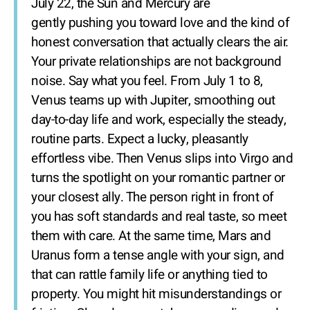
July 22, the Sun and Mercury are
gently pushing you toward love and the kind of
honest conversation that actually clears the air.
Your private relationships are not background
noise. Say what you feel. From July 1 to 8,
Venus teams up with Jupiter, smoothing out
day-to-day life and work, especially the steady,
routine parts. Expect a lucky, pleasantly
effortless vibe. Then Venus slips into Virgo and
turns the spotlight on your romantic partner or
your closest ally. The person right in front of
you has soft standards and real taste, so meet
them with care. At the same time, Mars and
Uranus form a tense angle with your sign, and
that can rattle family life or anything tied to
property. You might hit misunderstandings or