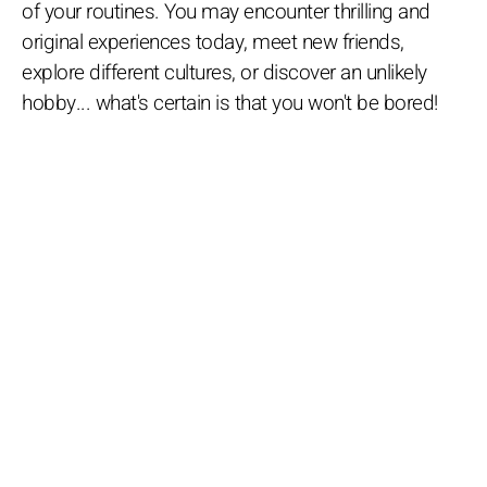
of your routines. You may encounter thrilling and
original experiences today, meet new friends,
explore different cultures, or discover an unlikely
hobby... what's certain is that you won't be bored!