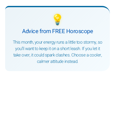
💡
Advice from FREE Horoscope
This month, your energy runs a little too stormy, so
you’ll want to keep it on a short leash. If you let it
take over, it could spark clashes. Choose a cooler,
calmer attitude instead.