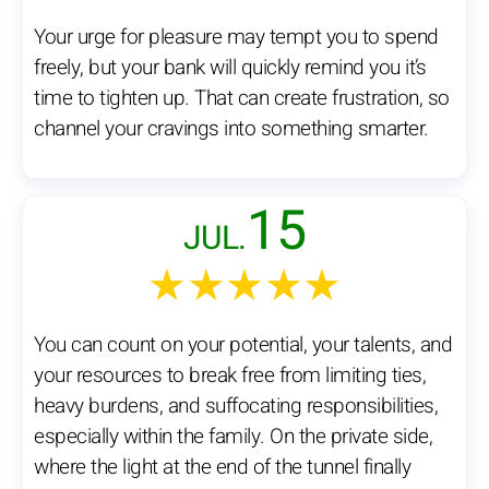
Your urge for pleasure may tempt you to spend
freely, but your bank will quickly remind you it’s
time to tighten up. That can create frustration, so
channel your cravings into something smarter.
15
JUL.
★★★★★
You can count on your potential, your talents, and
your resources to break free from limiting ties,
heavy burdens, and suffocating responsibilities,
especially within the family. On the private side,
where the light at the end of the tunnel finally