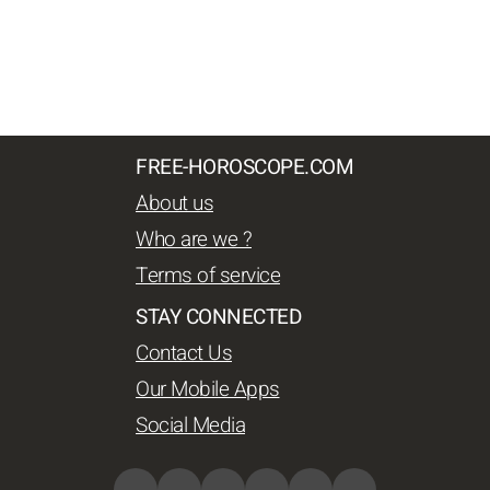
FREE-HOROSCOPE.COM
About us
Who are we ?
Terms of service
STAY CONNECTED
Contact Us
Our Mobile Apps
Social Media