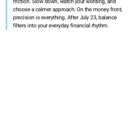
friction. Slow down, watch your wording, and
choose a calmer approach. On the money front,
precision is everything. After July 23, balance
filters into your everyday financial rhythm.