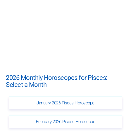
2026 Monthly Horoscopes for Pisces:
Select a Month
January 2026 Pisces Horoscope
February 2026 Pisces Horoscope