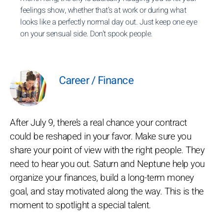
feelings show, whether that’s at work or during what
looks like a perfectly normal day out. Just keep one eye
on your sensual side. Don’t spook people.
Career / Finance
After July 9, there’s a real chance your contract
could be reshaped in your favor. Make sure you
share your point of view with the right people. They
need to hear you out. Saturn and Neptune help you
organize your finances, build a long-term money
goal, and stay motivated along the way. This is the
moment to spotlight a special talent.