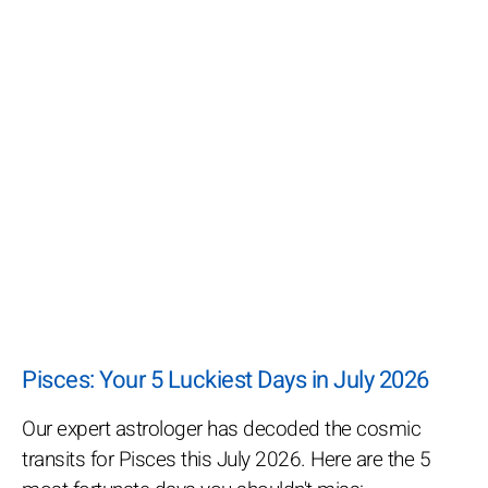
Pisces: Your 5 Luckiest Days in July 2026
Our expert astrologer has decoded the cosmic
transits for Pisces this July 2026. Here are the 5