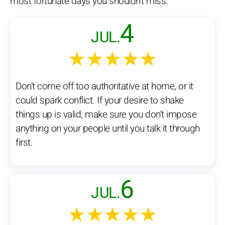
most fortunate days you shouldn't miss:
4
JUL.
★★★★★
Don’t come off too authoritative at home, or it
could spark conflict. If your desire to shake
things up is valid, make sure you don’t impose
anything on your people until you talk it through
first.
6
JUL.
★★★★★