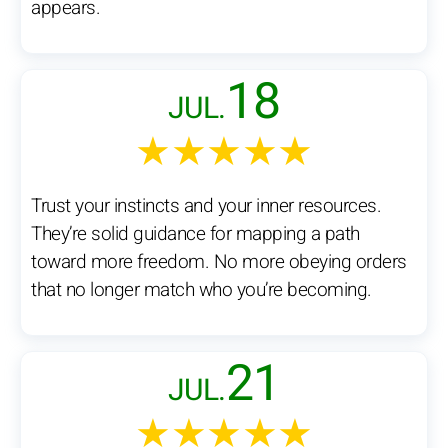
appears.
18
JUL.
★★★★★
Trust your instincts and your inner resources.
They’re solid guidance for mapping a path
toward more freedom. No more obeying orders
that no longer match who you’re becoming.
21
JUL.
★★★★★