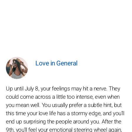
Love in General
Up until July 8, your feelings may hit a nerve. They
could come across a little too intense, even when
you mean well. You usually prefer a subtle hint, but
this time your love life has a stormy edge, and you’ll
end up surprising the people around you. After the
9th, you’ll feel your emotional steering wheel again,