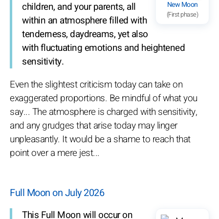
New Moon
children, and your parents, all
(First phase)
within an atmosphere filled with
tenderness, daydreams, yet also
with fluctuating emotions and heightened
sensitivity.
Even the slightest criticism today can take on
exaggerated proportions. Be mindful of what you
say... The atmosphere is charged with sensitivity,
and any grudges that arise today may linger
unpleasantly. It would be a shame to reach that
point over a mere jest...
Full Moon on July 2026
This Full Moon will occur on