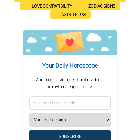
LOVE COMPATIBILITY
ZODIAC SIGNS
ASTRO BLOG
Your Daily Horoscope
And more, astro gifts, tarot readings,
biorhythm... sign up now!
SUBSCRIBE