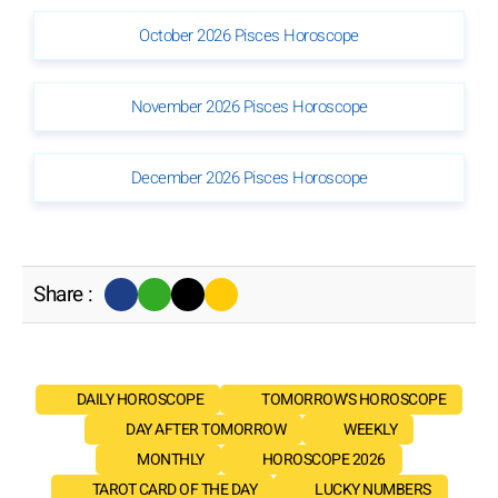
October 2026 Pisces Horoscope
November 2026 Pisces Horoscope
December 2026 Pisces Horoscope
Share :
DAILY HOROSCOPE
TOMORROW'S HOROSCOPE
DAY AFTER TOMORROW
WEEKLY
MONTHLY
HOROSCOPE 2026
TAROT CARD OF THE DAY
LUCKY NUMBERS