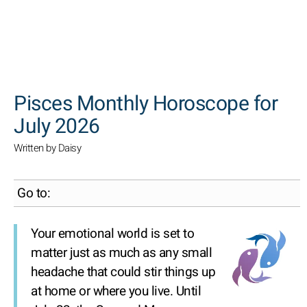
SEARCH
Pisces Monthly Horoscope for
July 2026
Written by Daisy
Go to:
Your emotional world is set to
matter just as much as any small
headache that could stir things up
at home or where you live. Until