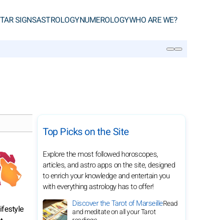
TAR SIGNS
ASTROLOGY
NUMEROLOGY
WHO ARE WE?
SEARCH
Top Picks on the Site
Explore the most followed horoscopes,
articles, and astro apps on the site, designed
to enrich your knowledge and entertain you
with everything astrology has to offer!
Discover the Tarot of Marseille
Read
ifestyle
and meditate on all your Tarot