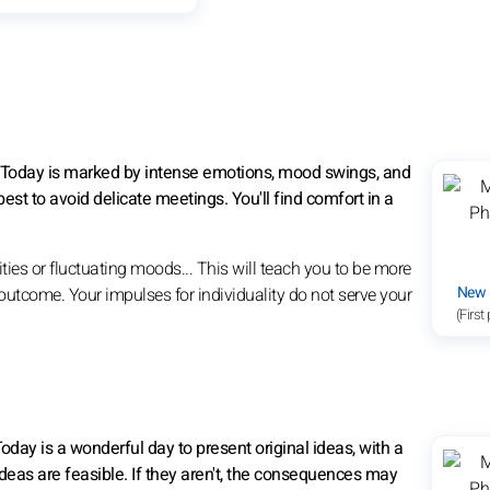
. Today is marked by intense emotions, mood swings, and
best to avoid delicate meetings. You'll find comfort in a
ties or fluctuating moods... This will teach you to be more
New
outcome. Your impulses for individuality do not serve your
(First
Today is a wonderful day to present original ideas, with a
eas are feasible. If they aren't, the consequences may