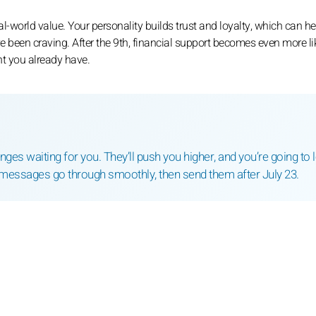
eal-world value. Your personality builds trust and loyalty, which can h
e been craving. After the 9th, financial support becomes even more like
nt you already have.
es waiting for you. They’ll push you higher, and you’re going to 
messages go through smoothly, then send them after July 23.