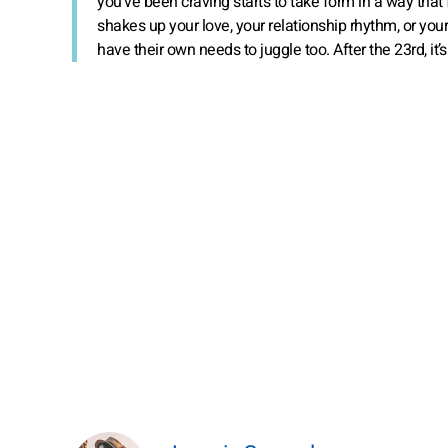
you’ve been craving starts to take form in a way that
shakes up your love, your relationship rhythm, or your 
have their own needs to juggle too. After the 23rd, it’