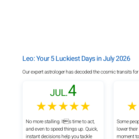
Leo: Your 5 Luckiest Days in July 2026
Our expert astrologer has decoded the cosmic transits for
4
JUL.
★★★★★
★
No more stalling. Its time to act,
Some peopl
and even to speed things up. Quick,
lower their
instant decisions help you tackle
moment to 