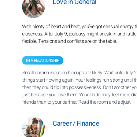
Love in General
With plenty of heart and heat, you’ve got sensual energy th
closeness. After July 9, jealousy might sneak in and rattle 
flexible. Tensions and conflicts are on the table.
IN A RELATIONSHIP
Small communication hiccups are likely. Wait until July 2
things start flowing again. Your feelings run strong until t
then they could tip into possessiveness. Don’t smother yo
just because you love them. Your libido may feel more dr
friends than to your partner. Read the room and adjust.
Career / Finance