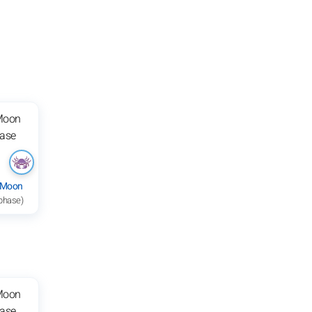
 Moon
 phase)