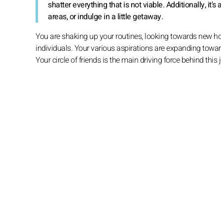
shatter everything that is not viable. Additionally, it
areas, or indulge in a little getaway.
You are shaking up your routines, looking towards new ho
individuals. Your various aspirations are expanding toward
Your circle of friends is the main driving force behind this