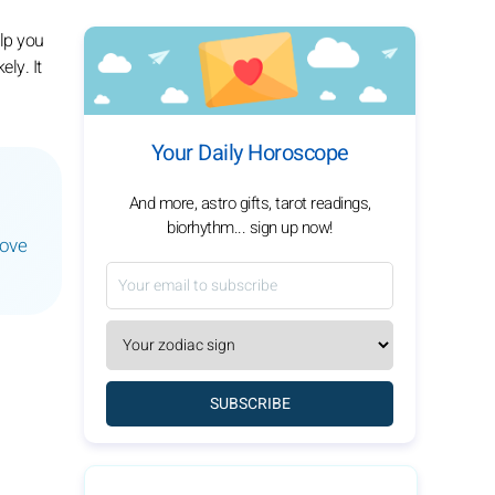
elp you
ly. It
Your Daily Horoscope
And more, astro gifts, tarot readings,
biorhythm... sign up now!
love
SUBSCRIBE