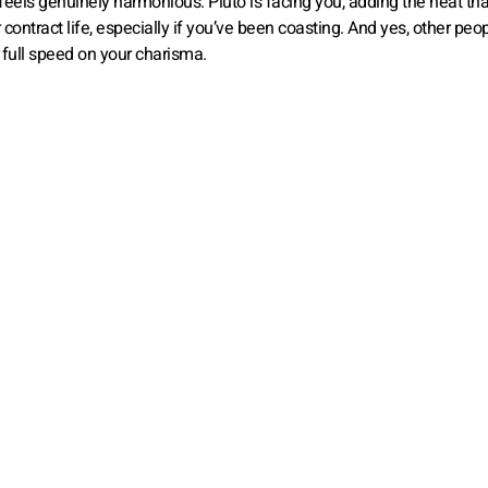
 feels genuinely harmonious. Pluto is facing you, adding the heat tha
contract life, especially if you’ve been coasting. And yes, other peop
s full speed on your charisma.