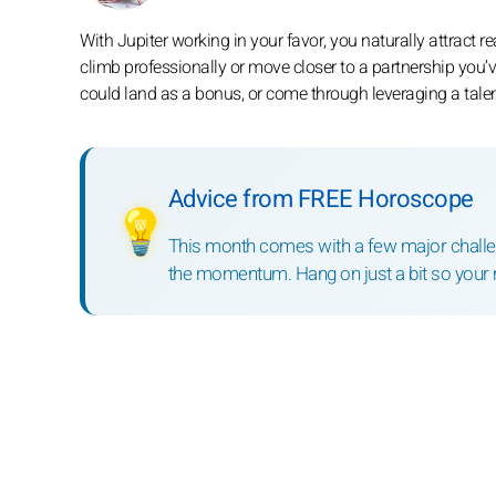
With Jupiter working in your favor, you naturally attract r
climb professionally or move closer to a partnership you’v
could land as a bonus, or come through leveraging a tale
Advice from FREE Horoscope
💡
This month comes with a few major challeng
the momentum. Hang on just a bit so your 