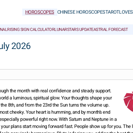
HOROSCOPES
CHINESE HOROSCOPES
TAROT
LOVE
S
NAL
RISING SIGN CALCULATOR
LUNAR
STARS UPDATE
ASTRAL FORECAST
uly 2026
rough the month with real confidence and steady support.
world a luminous, spiritual glow. Your thoughts shape your
il the 8th, and from the 23rd the Sun turns the volume up.
 almost cheeky. Your heart is humming, and by month’s end
is especially powerful right now. With Saturn and Neptune in a
your plans start moving forward fast. People show up for you. The l