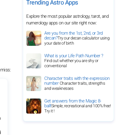
Trending Astro Apps
Explore the most popular astrology, tarot, and
numerology apps on our site right now:
Are you from the 1st, 2nd, or 3rd
decan?
Try our decan calculator using
your date of birth
What is your Life Path Number ?
Find out whether you are shy or
conventional
 miss:
Character traits with the expression
number
Character traits, strengths
and weaknesses
Get answers from the Magic 8-
ball!
Simple, recreational and 100% free!
Try it !
a
d