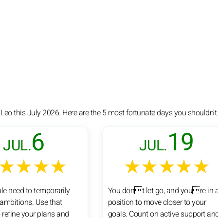
 Leo this July 2026. Here are the 5 most fortunate days you shouldn't
6
19
JUL.
JUL.
★★★★
★★★★★
e need to temporarily
You dont let go, and youre in 
 ambitions. Use that
position to move closer to your
refine your plans and
goals. Count on active support an