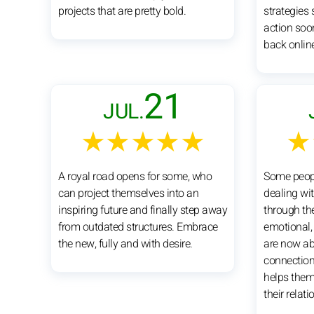
projects that are pretty bold.
strategies
action soon
back onlin
21
JUL.
★★★★★
★
A royal road opens for some, who
Some peopl
can project themselves into an
dealing wi
inspiring future and finally step away
through th
from outdated structures. Embrace
emotional, 
the new, fully and with desire.
are now abl
connection
helps them
their relati