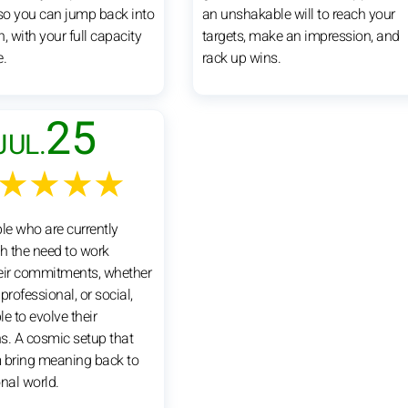
 so you can jump back into
an unshakable will to reach your
, with your full capacity
targets, make an impression, and
e.
rack up wins.
25
JUL.
★★★★
e who are currently
th the need to work
eir commitments, whether
professional, or social,
e to evolve their
s. A cosmic setup that
 bring meaning back to
onal world.