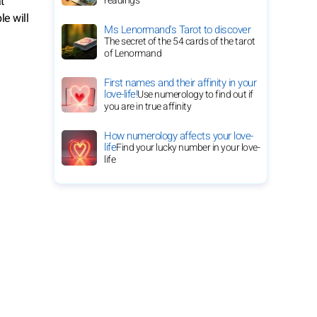
t
readings
le will
Ms Lenormand's Tarot to discover
The secret of the 54 cards of the tarot
of Lenormand
First names and their affinity in your
love-life!
Use numerology to find out if
you are in true affinity
How numerology affects your love-
life
Find your lucky number in your love-
life