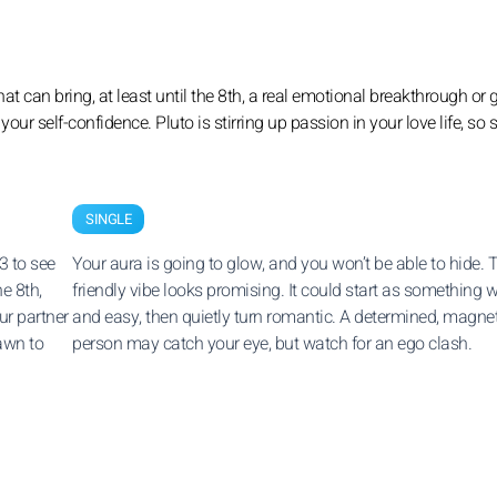
at can bring, at least until the 8th, a real emotional breakthrough or
your self-confidence. Pluto is stirring up passion in your love life, so 
SINGLE
3 to see
Your aura is going to glow, and you won’t be able to hide. 
he 8th,
friendly vibe looks promising. It could start as something
ur partner
and easy, then quietly turn romantic. A determined, magnet
awn to
person may catch your eye, but watch for an ego clash.