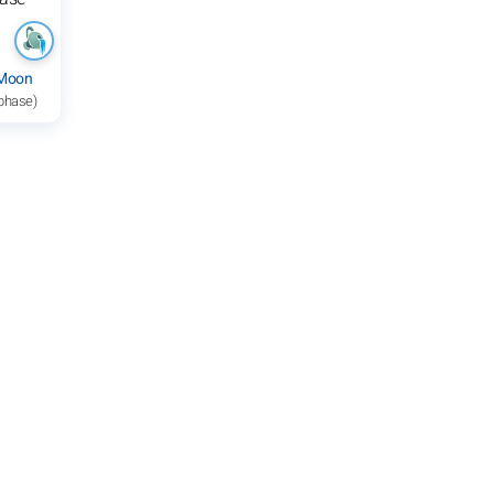
 Moon
 phase)