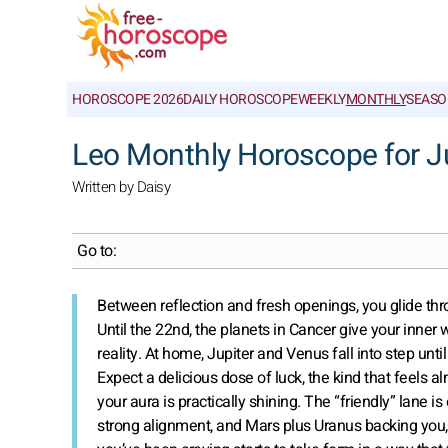
HOROSCOPE 2026
DAILY HOROSCOPE
WEEKLY
MONTHLY
SEASO
Leo Monthly Horoscope for J
Written by Daisy
Go to:
Between reflection and fresh openings, you glide th
Until the 22nd, the planets in Cancer give your inner 
reality. At home, Jupiter and Venus fall into step unt
Expect a delicious dose of luck, the kind that feels
your aura is practically shining. The “friendly” lane 
strong alignment, and Mars plus Uranus backing you, 