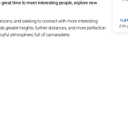
's a great time to meet interesting people, explore new
Full
rizons, and seeking to connect with more interesting
(Fifth
s greater heights, further distances, and more perfection.
 joyful atmosphere, full of camaraderie.