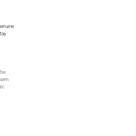
 genuine
stay
The
 warm
ic