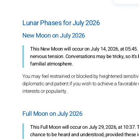
Lunar Phases for July 2026
New Moon on July 2026
This New Moon will occur on July 14, 2026, at 05:45
nervous tension. Conversations may be tricky, so it's 
familial atmosphere.
You may feel restrained or blocked by heightened sensitivi
diplomatic and patient if you wish to achieve a favorable 
interests or popularity.
Full Moon on July 2026
This Full Moon will occur on July 29, 2026, at 10:37. 
chance to be heard and understood, provided these id