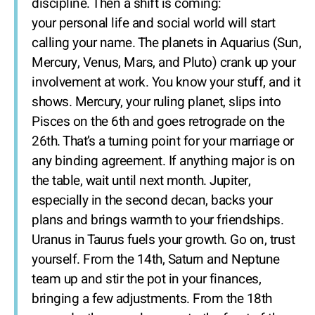
discipline. Then a shift is coming:
your personal life and social world will start
calling your name. The planets in Aquarius (Sun,
Mercury, Venus, Mars, and Pluto) crank up your
involvement at work. You know your stuff, and it
shows. Mercury, your ruling planet, slips into
Pisces on the 6th and goes retrograde on the
26th. That’s a turning point for your marriage or
any binding agreement. If anything major is on
the table, wait until next month. Jupiter,
especially in the second decan, backs your
plans and brings warmth to your friendships.
Uranus in Taurus fuels your growth. Go on, trust
yourself. From the 14th, Saturn and Neptune
team up and stir the pot in your finances,
bringing a few adjustments. From the 18th