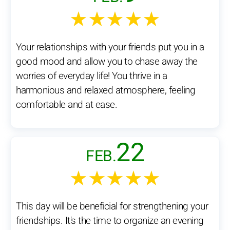
★★★★★
Your relationships with your friends put you in a
good mood and allow you to chase away the
worries of everyday life! You thrive in a
harmonious and relaxed atmosphere, feeling
comfortable and at ease.
22
FEB.
★★★★★
This day will be beneficial for strengthening your
friendships. It's the time to organize an evening