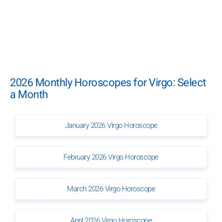
2026 Monthly Horoscopes for Virgo: Select
a Month
January 2026 Virgo Horoscope
February 2026 Virgo Horoscope
March 2026 Virgo Horoscope
April 2026 Virgo Horoscope