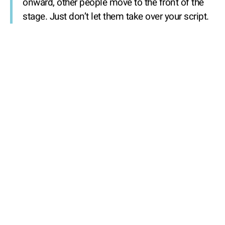
onward, other people move to the front of the
stage. Just don’t let them take over your script.