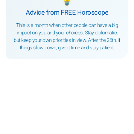
Advice from FREE Horoscope
This is a month when other people can have a big
impact on you and your choices. Stay diplomatic,
but keep your own priorities in view. After the 26th, if
things slow down, give it time and stay patient.