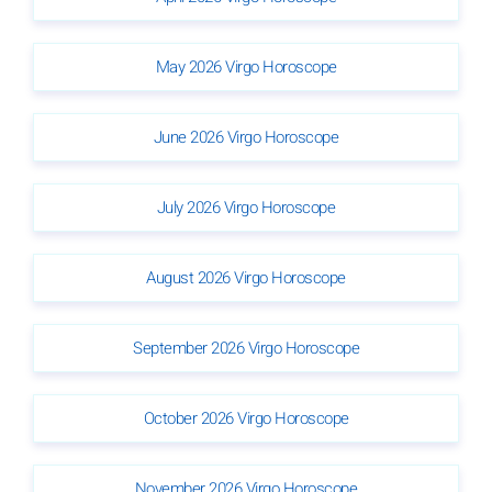
May 2026 Virgo Horoscope
June 2026 Virgo Horoscope
July 2026 Virgo Horoscope
August 2026 Virgo Horoscope
September 2026 Virgo Horoscope
October 2026 Virgo Horoscope
November 2026 Virgo Horoscope