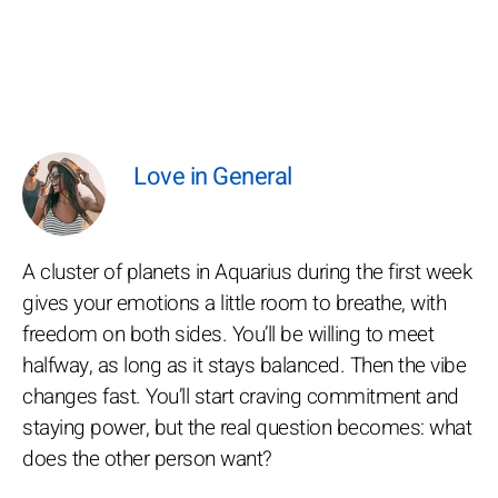
Love in General
A cluster of planets in Aquarius during the first week
gives your emotions a little room to breathe, with
freedom on both sides. You’ll be willing to meet
halfway, as long as it stays balanced. Then the vibe
changes fast. You’ll start craving commitment and
staying power, but the real question becomes: what
does the other person want?