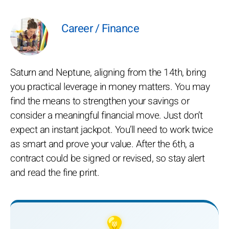
Career / Finance
Saturn and Neptune, aligning from the 14th, bring
you practical leverage in money matters. You may
find the means to strengthen your savings or
consider a meaningful financial move. Just don’t
expect an instant jackpot. You’ll need to work twice
as smart and prove your value. After the 6th, a
contract could be signed or revised, so stay alert
and read the fine print.
💡