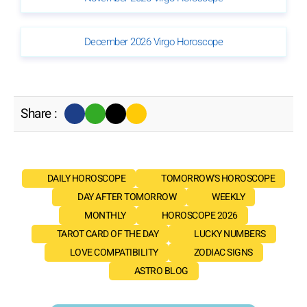
December 2026 Virgo Horoscope
Share :
DAILY HOROSCOPE
TOMORROW'S HOROSCOPE
DAY AFTER TOMORROW
WEEKLY
MONTHLY
HOROSCOPE 2026
TAROT CARD OF THE DAY
LUCKY NUMBERS
LOVE COMPATIBILITY
ZODIAC SIGNS
ASTRO BLOG