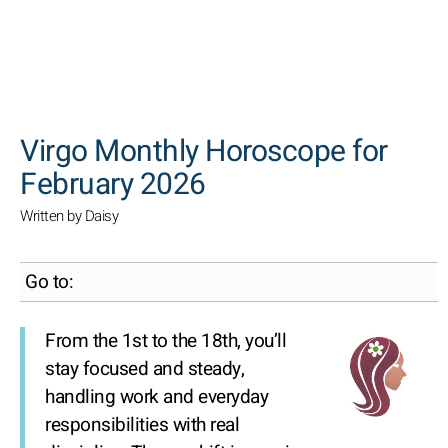
SEARCH
Virgo Monthly Horoscope for
February 2026
Written by Daisy
Go to:
From the 1st to the 18th, you’ll
stay focused and steady,
handling work and everyday
responsibilities with real