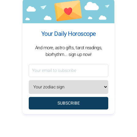
Your Daily Horoscope
And more, astro gifts, tarot readings,
biorhythm... sign up now!
SUBSCRIBE