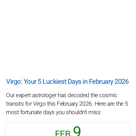
Virgo: Your 5 Luckiest Days in February 2026
Our expert astrologer has decoded the cosmic
transits for Virgo this February 2026. Here are the 5
most fortunate days you shouldn't miss:
9
FEB.