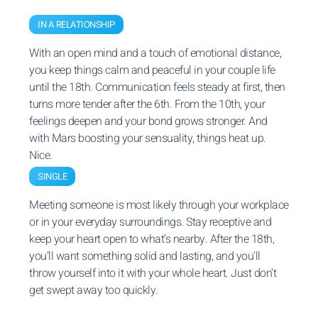
IN A RELATIONSHIP
With an open mind and a touch of emotional distance,
you keep things calm and peaceful in your couple life
until the 18th. Communication feels steady at first, then
turns more tender after the 6th. From the 10th, your
feelings deepen and your bond grows stronger. And
with Mars boosting your sensuality, things heat up.
Nice.
SINGLE
Meeting someone is most likely through your workplace
or in your everyday surroundings. Stay receptive and
keep your heart open to what’s nearby. After the 18th,
you’ll want something solid and lasting, and you’ll
throw yourself into it with your whole heart. Just don’t
get swept away too quickly.