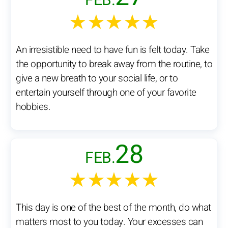
FEB.
★★★★★
An irresistible need to have fun is felt today. Take
the opportunity to break away from the routine, to
give a new breath to your social life, or to
entertain yourself through one of your favorite
hobbies.
28
FEB.
★★★★★
This day is one of the best of the month, do what
matters most to you today. Your excesses can