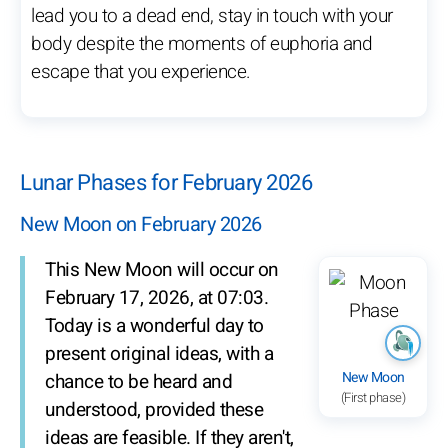
lead you to a dead end, stay in touch with your
body despite the moments of euphoria and
escape that you experience.
Lunar Phases for February 2026
New Moon on February 2026
This New Moon will occur on
February 17, 2026, at 07:03.
Today is a wonderful day to
present original ideas, with a
New Moon
chance to be heard and
(First phase)
understood, provided these
ideas are feasible. If they aren't,