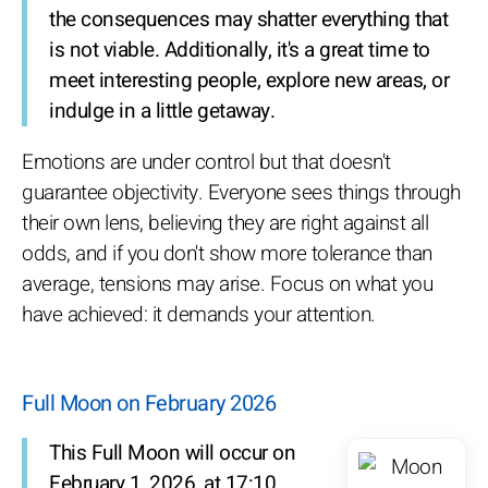
the consequences may shatter everything that
is not viable. Additionally, it's a great time to
meet interesting people, explore new areas, or
indulge in a little getaway.
Emotions are under control but that doesn't
guarantee objectivity. Everyone sees things through
their own lens, believing they are right against all
odds, and if you don't show more tolerance than
average, tensions may arise. Focus on what you
have achieved: it demands your attention.
Full Moon on February 2026
This Full Moon will occur on
February 1, 2026, at 17:10.