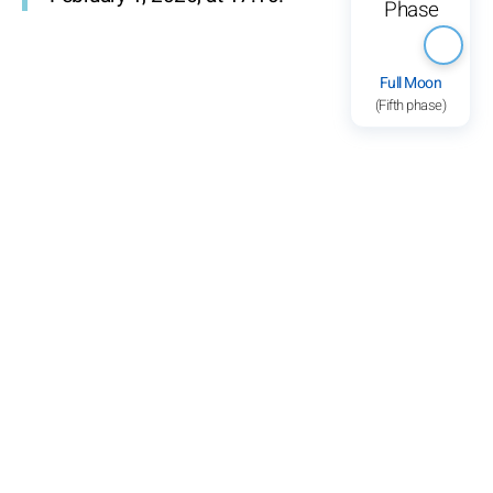
Full Moon
(Fifth phase)