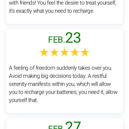
with friends! You feel the desire to treat yourself,
it's exactly what you need to recharge.
23
FEB.
★★★★★
A feeling of freedom suddenly takes over you.
Avoid making big decisions today. A restful
serenity manifests within you, which will allow
you to recharge your batteries; you need it, allow
yourself that.
27