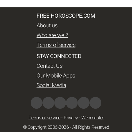
FREE-HOROSCOPE.COM
About us
Who are we ?
Terms of service
STAY CONNECTED
Contact Us
Our Mobile Apps
Social Media
Terms of service
-
Privacy
-
Webmaster
© Copyright 2006-2026 - All Rights Reserved